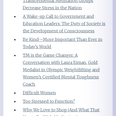
Transcendental Meditation Groups
Decrease Stress in the Nation
A Wake-up Call to Government and
Education Leaders: The Duty of Society is
the Development of Consciousness
Be Kind—More Important Than Ever in
Today’s World
TM is the Game Changer: A
Conversation with Laura Eiman, Gold
Medalist in Olympic Weightlifting and
Women’s Certified Mental Toughness
Coach
Difficult Women
Too Stressed to Function?
Why We Love to Shop (And What That