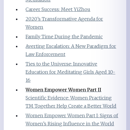
Career Success: Meet YiZhou
2020’s Transformative Agenda for
Women
Family Time During the Pandemic
Averting Escalation: A New Paradigm for
Law Enforcement
Ties to the Universe: Innovative
Education for Meditating Girls Aged 10-
16
Women Empower Women Part II
Scientific Evidence: Women Practicing
TM Together Help Create a Better World
Women Empower Women Part I: Signs of
Women’s Rising Influence in the World