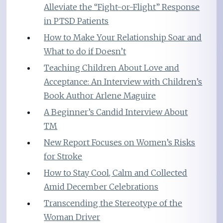
Alleviate the “Fight-or-Flight” Response
in PTSD Patients
How to Make Your Relationship Soar and
What to do if Doesn’t
Teaching Children About Love and
Acceptance: An Interview with Children’s
Book Author Arlene Maguire
A Beginner’s Candid Interview About
TM
New Report Focuses on Women’s Risks
for Stroke
How to Stay Cool, Calm and Collected
Amid December Celebrations
Transcending the Stereotype of the
Woman Driver