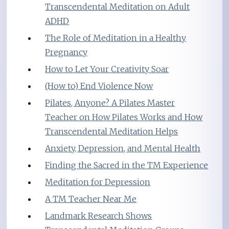
Transcendental Meditation on Adult
ADHD
The Role of Meditation in a Healthy
Pregnancy
How to Let Your Creativity Soar
(How to) End Violence Now
Pilates, Anyone? A Pilates Master
Teacher on How Pilates Works and How
Transcendental Meditation Helps
Anxiety, Depression, and Mental Health
Finding the Sacred in the TM Experience
Meditation for Depression
A TM Teacher Near Me
Landmark Research Shows