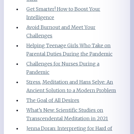
Get Smarter! How to Boost Your
Intelligence
Avoid Burnout and Meet Your
Challenges
Helping Teenage Girls Who Take on
Parental Duties During the Pandemic
Challenges for Nurses During a
Pandemic
Stress, Meditation and Hans Selye: An
Ancient Solution to a Modern Problem
The Goal of All Desires
What’s New: Scientific Studies on
Transcendental Meditation in 2021
Jenna Doran: Interpreting for Hard of