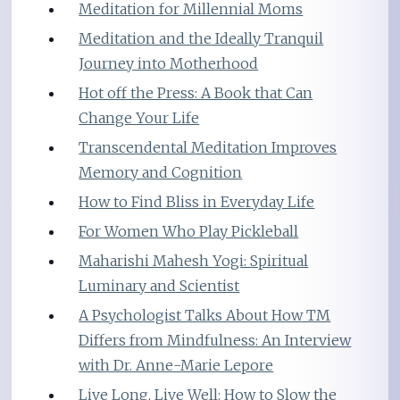
Meditation for Millennial Moms
Meditation and the Ideally Tranquil
Journey into Motherhood
Hot off the Press: A Book that Can
Change Your Life
Transcendental Meditation Improves
Memory and Cognition
How to Find Bliss in Everyday Life
For Women Who Play Pickleball
Maharishi Mahesh Yogi: Spiritual
Luminary and Scientist
A Psychologist Talks About How TM
Differs from Mindfulness: An Interview
with Dr. Anne-Marie Lepore
Live Long, Live Well: How to Slow the