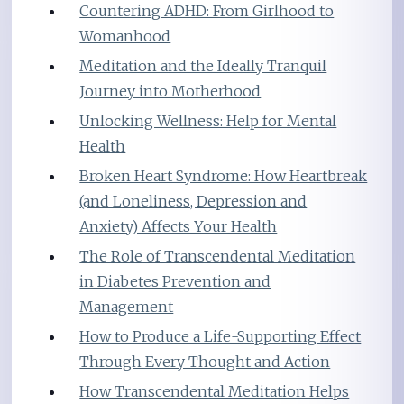
Countering ADHD: From Girlhood to
Womanhood
Meditation and the Ideally Tranquil
Journey into Motherhood
Unlocking Wellness: Help for Mental
Health
Broken Heart Syndrome: How Heartbreak
(and Loneliness, Depression and
Anxiety) Affects Your Health
The Role of Transcendental Meditation
in Diabetes Prevention and
Management
How to Produce a Life-Supporting Effect
Through Every Thought and Action
How Transcendental Meditation Helps