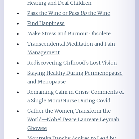
Hearing and Deaf Children
Pass the Wine or Pass
Up
the Wine
Find Happiness
Make Stress and Burnout Obsolete
Transcendental Meditation and Pain
Management
Rediscovering Girlhood’s Lost Vision
Staying Healthy During Perimenopause
and Menopause
Remaining Calm in Crisis: Comments of
a Single Mom/Nurse During Covid
Gather the Women, Transform the
World—Nobel Peace Laureate Leymah
Gbowee
Montreka Dansby Aspires to Lead by