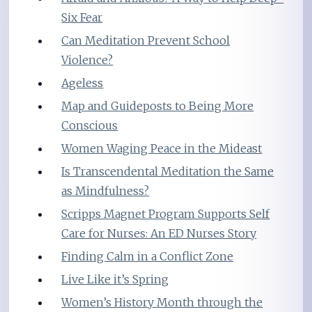
Six Fear
Can Meditation Prevent School
Violence?
Ageless
Map and Guideposts to Being More
Conscious
Women Waging Peace in the Mideast
Is Transcendental Meditation the Same
as Mindfulness?
Scripps Magnet Program Supports Self
Care for Nurses: An ED Nurses Story
Finding Calm in a Conflict Zone
Live Like it’s Spring
Women’s History Month through the