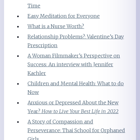
Time
Easy Meditation for Everyone
What is a Nurse Worth?
Relationship Problems?: Valentine’s Day
Prescription
A Woman Filmmaker’s Perspective on
Success: An interview with Jennifer
Kachler
Children and Mental Health: What to do
Now
Anxious or Depressed About the New
Year?
How to Live Your Best Life in 2022
A Story of Compassion and
Perseverance: Thai School for Orphaned
Girls