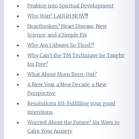
Peaking into Spiritual Development
Why Wait? LAUGH NOW!!!
Heartbroken? Heart Disease, New
Science, and a Simple Fix
Why Am I Always So Tired?!
Why Can’t the TM Technique be Taught
for Free?
What About Mom Burn-Out?
A New Year, a New Decade, a New
Perspective
Resolutions 101: Fulfilling your good
intentions
Worried About the Future? Six Ways to
Calm Your Anxiety