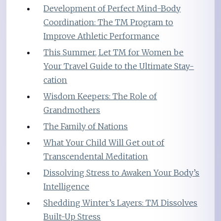
Development of Perfect Mind-Body
Coordination: The TM Program to
Improve Athletic Performance
This Summer, Let TM for Women be
Your Travel Guide to the Ultimate Stay-
cation
Wisdom Keepers: The Role of
Grandmothers
The Family of Nations
What Your Child Will Get out of
Transcendental Meditation
Dissolving Stress to Awaken Your Body’s
Intelligence
Shedding Winter’s Layers: TM Dissolves
Built-Up Stress