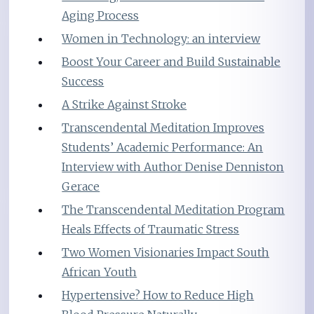
Aging Process
Women in Technology: an interview
Boost Your Career and Build Sustainable
Success
A Strike Against Stroke
Transcendental Meditation Improves
Students’ Academic Performance: An
Interview with Author Denise Denniston
Gerace
The Transcendental Meditation Program
Heals Effects of Traumatic Stress
Two Women Visionaries Impact South
African Youth
Hypertensive? How to Reduce High