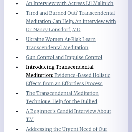
An Interview with Actress Lil Malinich
Tired and Burned Out? Transcendental
Meditation Can Help: An Interview with
Dr. Nancy Lonsdorf, MD
Ukraine Women At-Risk Learn
Transcendental Meditation
Gun Control and Impulse Control
Introducing Transcendental
Meditation:
Evidence-Based Holistic
Effects from an Effortless Process
The Transcendental Meditation
Technique: Help for the Bullied
A Beginner’s Candid Interview About
TM
Addressing the Urgent Need of Our