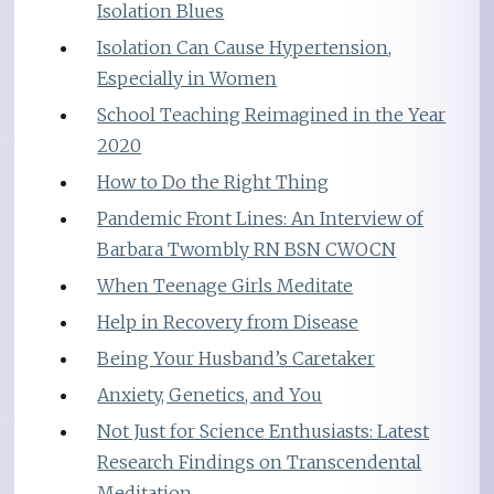
Isolation Blues
Isolation Can Cause Hypertension,
Especially in Women
School Teaching Reimagined in the Year
2020
How to Do the Right Thing
Pandemic Front Lines: An Interview of
Barbara Twombly RN BSN CWOCN
When Teenage Girls Meditate
Help in Recovery from Disease
Being Your Husband’s Caretaker
Anxiety, Genetics, and You
Not Just for Science Enthusiasts: Latest
Research Findings on Transcendental
Meditation