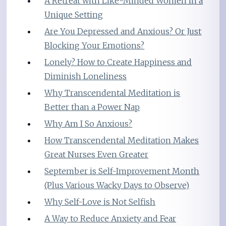
A Retreat with Like-Minded Women in a
Unique Setting
Are You Depressed and Anxious? Or Just
Blocking Your Emotions?
Lonely? How to Create Happiness and
Diminish Loneliness
Why Transcendental Meditation is
Better than a Power Nap
Why Am I So Anxious?
How Transcendental Meditation Makes
Great Nurses Even Greater
September is Self-Improvement Month
(Plus Various Wacky Days to Observe)
Why Self-Love is Not Selfish
A Way to Reduce Anxiety and Fear