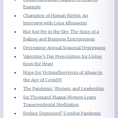
Example
Champion of Human Rights: An
Interview with Lena Alhusseini
Not Just Pie in the Sky: The Story of a
Baking and Business Entrepreneur
Decreasing Annual Seasonal Depression
Valentine’s Day Prescription for Living
from the Heart
Hope for Victims/Survivors of Abuse in
the Age of Covid19
The Pandemic, Women, and Leadership
Six Thousand Maasai Women Learn
Transcendental Meditation
Feeling Depressed? Combat Pandemic