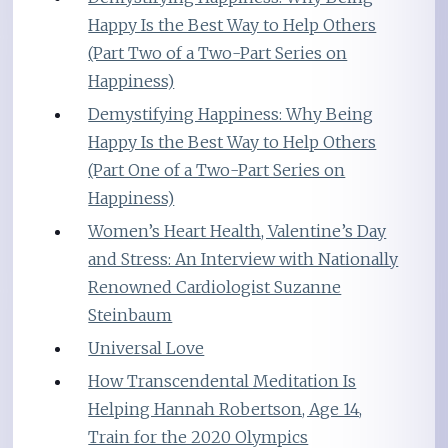
Happy Is the Best Way to Help Others
(Part Two of a Two-Part Series on
Happiness)
Demystifying Happiness: Why Being
Happy Is the Best Way to Help Others
(Part One of a Two-Part Series on
Happiness)
Women’s Heart Health, Valentine’s Day
and Stress: An Interview with Nationally
Renowned Cardiologist Suzanne
Steinbaum
Universal Love
How Transcendental Meditation Is
Helping Hannah Robertson, Age 14,
Train for the 2020 Olympics