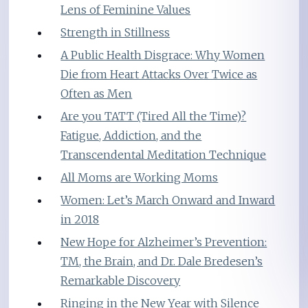
Lens of Feminine Values
Strength in Stillness
A Public Health Disgrace: Why Women
Die from Heart Attacks Over Twice as
Often as Men
Are you TATT (Tired All the Time)?
Fatigue, Addiction, and the
Transcendental Meditation Technique
All Moms are Working Moms
Women: Let’s March Onward and Inward
in 2018
New Hope for Alzheimer’s Prevention:
TM, the Brain, and Dr. Dale Bredesen’s
Remarkable Discovery
Ringing in the New Year with Silence