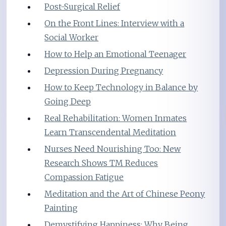
Post-Surgical Relief
On the Front Lines: Interview with a
Social Worker
How to Help an Emotional Teenager
Depression During Pregnancy
How to Keep Technology in Balance by
Going Deep
Real Rehabilitation: Women Inmates
Learn Transcendental Meditation
Nurses Need Nourishing Too: New
Research Shows TM Reduces
Compassion Fatigue
Meditation and the Art of Chinese Peony
Painting
Demystifying Happiness: Why Being