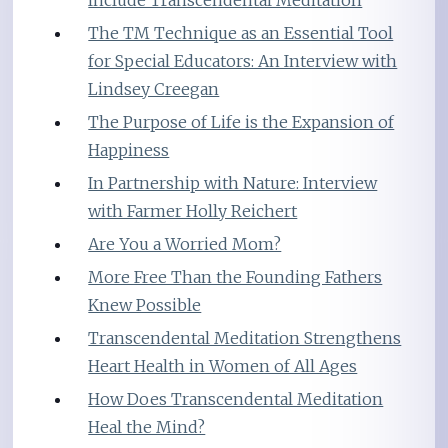
The TM Technique as an Essential Tool
for Special Educators: An Interview with
Lindsey Creegan
The Purpose of Life is the Expansion of
Happiness
In Partnership with Nature: Interview
with Farmer Holly Reichert
Are You a Worried Mom?
More Free Than the Founding Fathers
Knew Possible
Transcendental Meditation Strengthens
Heart Health in Women of All Ages
How Does Transcendental Meditation
Heal the Mind?