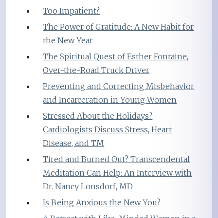
Too Impatient?
The Power of Gratitude: A New Habit for
the New Year
The Spiritual Quest of Esther Fontaine,
Over-the-Road Truck Driver
Preventing and Correcting Misbehavior
and Incarceration in Young Women
Stressed About the Holidays?
Cardiologists Discuss Stress, Heart
Disease, and TM
Tired and Burned Out? Transcendental
Meditation Can Help: An Interview with
Dr. Nancy Lonsdorf, MD
Is Being Anxious the New You?