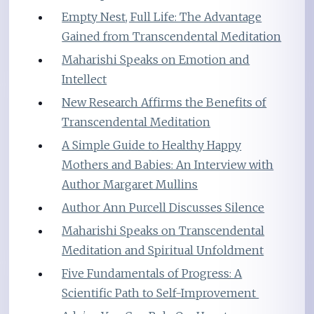
Empty Nest, Full Life: The Advantage
Gained from Transcendental Meditation
Maharishi Speaks on Emotion and
Intellect
New Research Affirms the Benefits of
Transcendental Meditation
A Simple Guide to Healthy Happy
Mothers and Babies: An Interview with
Author Margaret Mullins
Author Ann Purcell Discusses Silence
Maharishi Speaks on Transcendental
Meditation and Spiritual Unfoldment
Five Fundamentals of Progress: A
Scientific Path to Self-Improvement