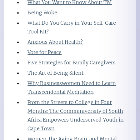
What You Want to Know About TM
Being Woke
What Do You Carry in Your Self-Care
Tool Kit?
Anxious About Health?
Vote for Peace
Five Strategies for Family Caregivers
The Art of Being Silent
Why Businesswomen Need to Learn
Transcendental Meditation
From the Streets to College in Four
Months: The Communiversity of South
Africa Empowers Underserved Youth in
Cape Town
Women, the Aging Brain, and Mental