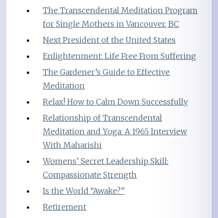
The Transcendental Meditation Program
for Single Mothers in Vancouver, BC
Next President of the United States
Enlightenment: Life Free From Suffering
The Gardener’s Guide to Effective
Meditation
Relax! How to Calm Down Successfully
Relationship of Transcendental
Meditation and Yoga: A 1965 Interview
With Maharishi
Womens’ Secret Leadership Skill:
Compassionate Strength
Is the World “Awake?”
Retirement