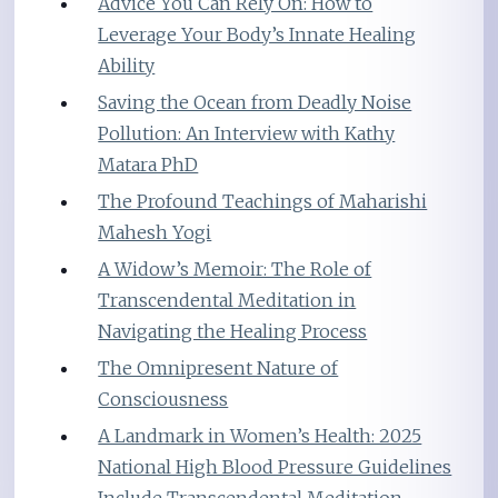
Advice You Can Rely On: How to
Leverage Your Body’s Innate Healing
Ability
Saving the Ocean from Deadly Noise
Pollution: An Interview with Kathy
Matara PhD
The Profound Teachings of Maharishi
Mahesh Yogi
A Widow’s Memoir: The Role of
Transcendental Meditation in
Navigating the Healing Process
The Omnipresent Nature of
Consciousness
A Landmark in Women’s Health: 2025
National High Blood Pressure Guidelines
Include Transcendental Meditation