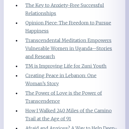
The Key to Anxiety-Free Successful
Relationships
Opinion Piece: The Freedom to Pursue
Happiness
Transcendental Meditation Empowers
Vulnerable Women in Uganda—Stories
and Research
TM is Improving Life for Zuni Youth
Creating Peace in Lebanon: One
Woman’s Story
The Power of Love is the Power of
Transcendence
How I Walked 240 Miles of the Camino
Trail at the Age of 91
Afraid and Anxious? A Way to Help Deep-