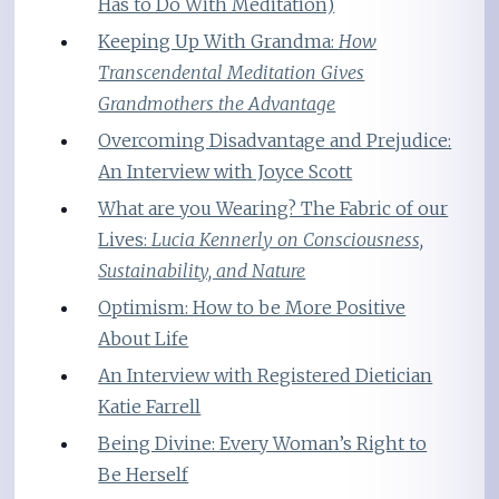
Has to Do With Meditation)
Keeping Up With Grandma:
How
Transcendental Meditation Gives
Grandmothers the Advantage
Overcoming Disadvantage and Prejudice:
An Interview with Joyce Scott
What are you Wearing? The Fabric of our
Lives:
Lucia Kennerly on Consciousness,
Sustainability, and Nature
Optimism: How to be More Positive
About Life
An Interview with Registered Dietician
Katie Farrell
Being Divine: Every Woman’s Right to
Be Herself