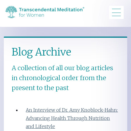
Blog Archive
A collection of all our blog articles
in chronological order from the
present to the past
An Interview of Dr. Amy Knoblock-Hahn:
Advancing Health Through Nutrition
and Lifestyle