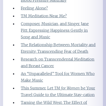
Blood Pressure Naturally
Feeling Alone?
TM Meditation Near Me?
Composer, Musician, and Singer Jane
Pitt: Expressing Happiness Gently in
Song and Music
The Relationship Between Mortality and
Eternity: Transcending Fear of Death
Research on Transcendental Meditation
and Breast Cancer
An “Unparalleled” Tool for Women Who
Make Music
This Summer, Let
TM for Women
be Your
Travel Guide to the Ultimate Stay-cation
Taming the Wild West: The Effect of