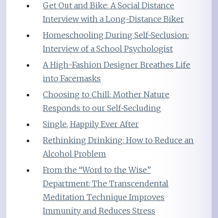
Get Out and Bike: A Social Distance
Interview with a Long-Distance Biker
Homeschooling During Self-Seclusion:
Interview of a School Psychologist
A High-Fashion Designer Breathes Life
into Facemasks
Choosing to Chill: Mother Nature
Responds to our Self-Secluding
Single, Happily Ever After
Rethinking Drinking: How to Reduce an
Alcohol Problem
From the “Word to the Wise”
Department: The Transcendental
Meditation Technique Improves
Immunity and Reduces Stress