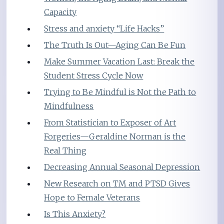
Capacity
Stress and anxiety “Life Hacks”
The Truth Is Out—Aging Can Be Fun
Make Summer Vacation Last: Break the
Student Stress Cycle Now
Trying to Be Mindful is Not the Path to
Mindfulness
From Statistician to Exposer of Art
Forgeries—Geraldine Norman is the
Real Thing
Decreasing Annual Seasonal Depression
New Research on TM and PTSD Gives
Hope to Female Veterans
Is This Anxiety?