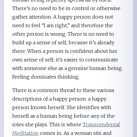
There’s no need to be in control or otherwise
gather attention. A happy person does not
need to feel “I am right,” and therefore the
other person is wrong. There is no need to
build up a sense of self, because it’s already
there. When a person is confident about her
own sense of self, it’s easier to communicate
with someone else as a genuine human being.
Feeling dominates thinking.
There is a common thread to these various
descriptions of a happy person: a happy
person knows herself. She identifies with
herself as a human being before any of the
roles she plays. This is where
Transcendental
Meditation
comes in. As a woman sits and