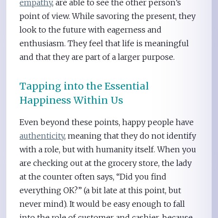
empathy
, are able to see the other person’s
point of view. While savoring the present, they
look to the future with eagerness and
enthusiasm. They feel that life is meaningful
and that they are part of a larger purpose.
Tapping into the Essential
Happiness Within Us
Even beyond these points, happy people have
authenticity
, meaning that they do not identify
with a role, but with humanity itself. When you
are checking out at the grocery store, the lady
at the counter often says, “Did you find
everything OK?” (a bit late at this point, but
never mind). It would be easy enough to fall
into the role of customer and cashier, because