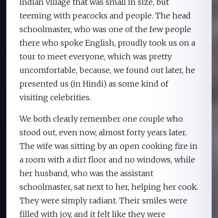
Indian village that was small in size, but
teeming with peacocks and people. The head
schoolmaster, who was one of the few people
there who spoke English, proudly took us on a
tour to meet everyone, which was pretty
uncomfortable, because, we found out later, he
presented us (in Hindi) as some kind of
visiting celebrities.
We both clearly remember one couple who
stood out, even now, almost forty years later.
The wife was sitting by an open cooking fire in
a room with a dirt floor and no windows, while
her husband, who was the assistant
schoolmaster, sat next to her, helping her cook.
They were simply radiant. Their smiles were
filled with joy, and it felt like they were