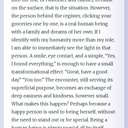
on the surface, that is the situation. However,
the person behind the register, clicking your
groceries one by one, is a real human being
with a family and dreams of her own. If I
identify with my humanity more than my role,
I am able to immediately see the light in that
person. A smile, eye contact, and a simple, “Yes,
I found everything,” is enough to have a small
transformational effect. “Great, have a good
day.” “You too.” The encounter, still serving its
superficial purpose, becomes an exchange of
deep easiness and kindness, however small.
What makes this happen? Perhaps because a
happy person is used to being herself, without
the need to stand out or be special. Being a
human being is plenty special all by itself.