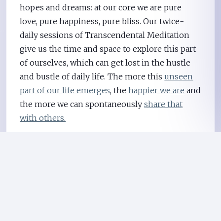
hopes and dreams: at our core we are pure
love, pure happiness, pure bliss. Our twice-
daily sessions of Transcendental Meditation
give us the time and space to explore this part
of ourselves, which can get lost in the hustle
and bustle of daily life. The more this
unseen
part of our life emerges
, the
happier we are
and
the more we can spontaneously
share that
with others.
It seems that happy people intrinsically
understand that the purpose of life is to be
happy. It’s because life itself is good, and like
great music, it’s meant to be enjoyed. In the
words of Maharishi,
the founder
of the
Transcendental Meditation technique, “I see