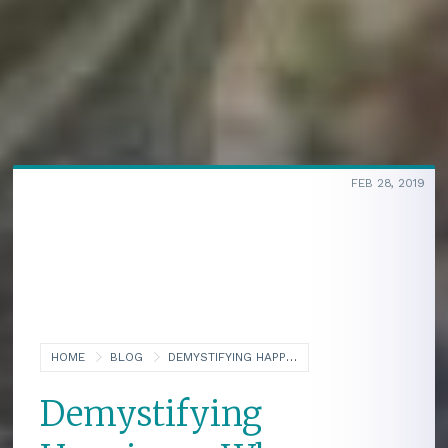
FEB 28, 2019
HOME
BLOG
DEMYSTIFYING HAPPINESS: WHY BEING HAPPY IS THE BEST WAY TO HELP OTHERS (PART ONE OF A TWO-PART SERIES ON HAPPINESS)
Demystifying