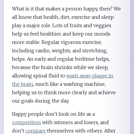
What is it that makes a person happy, then? We
all know that health, diet, exercise and sleep
play a major role. Lots of fruits and veggies
help us feel healthier and keep our moods
more stable. Regular vigorous exercise,
including cardio, weights, and stretching,
helps. An early and regular bedtime helps,
because the brain shrinks while we sleep,
allowing spinal fluid to
wash away plaque in
the brain
, much like a washing machine,
helping us to think more clearly and achieve
our goals during the day.
Happy people don’t look on life as a
competition
with winners and losers, and
don’t
compare
themselves with others. After