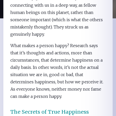
connecting with us in a deep way, as fellow
human beings on this planet, rather than
someone important (which is what the others
mistakenly thought). They struck us as
genuinely happy.
What makes a person happy? Research says
that it’s thoughts and actions, more than
circumstances, that determine happiness on a
daily basis. In other words, it’s not the actual
situation we are in, good or bad, that
determines happiness, but how we perceive it.
As everyone knows, neither money nor fame
can make a person happy.
The Secrets of True Happiness