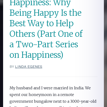
Happiness: Why
Being Happy Is the
Best Way to Help
Others (Part One of
a Two-Part Series
on Happiness)
BY
LINDA EGENES
My husband and I were married in India. We
spent our honeymoon in a remote
government bungalow next to a 3000-year-old