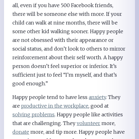
all, even if you have 500 Facebook friends,
there will be someone else with more. If your
child can walk at nine months, there will be
some other kid walking sooner. Happy people
are not obsessed with their appearance or
social status, and don’t look to others to mirror
reinforcement about their self worth. A happy
person doesn’t feel superior or inferior. It’s
sufficient just to feel “I’m myself, and that’s
good enough.”
Happy people tend to have less
anxiety
. They
are
productive in the workplace
, good at
solving problems
. Happy people like activities
that are challenging. They
volunteer
more,
donate
more, and tip more. Happy people have