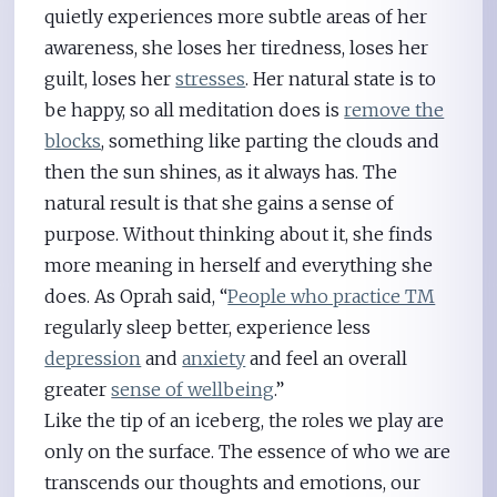
quietly experiences more subtle areas of her
awareness, she loses her tiredness, loses her
guilt, loses her
stresses
. Her natural state is to
be happy, so all meditation does is
remove the
blocks
, something like parting the clouds and
then the sun shines, as it always has. The
natural result is that she gains a sense of
purpose. Without thinking about it, she finds
more meaning in herself and everything she
does. As Oprah said, “
People who practice TM
regularly sleep better, experience less
depression
and
anxiety
and feel an overall
greater
sense of wellbeing
.”
Like the tip of an iceberg, the roles we play are
only on the surface. The essence of who we are
transcends our thoughts and emotions, our