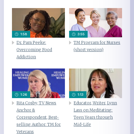
1:58
3:55
Dr. Pam Peeke:
TM Program for Nurses
Overcoming Food
(short version)
Addiction
1:26
1:13
Rita Cosby, TV News
Educator, Writer, Lynn
Anchor &
Lass on Meditating:
Correspondent, Best-
Teen Years through
selling Author: TM for
Mid-Life
Veterans