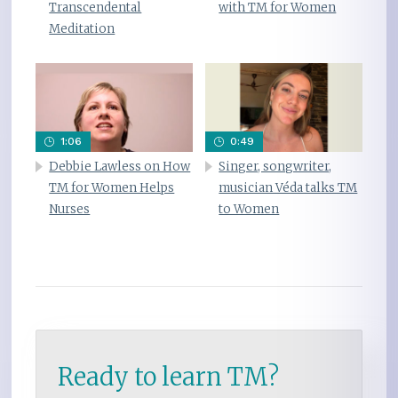
Transcendental
with TM for Women
Meditation
1:06
0:49
Debbie Lawless on How
Singer, songwriter,
TM for Women Helps
musician Véda talks TM
Nurses
to Women
Ready to learn TM?