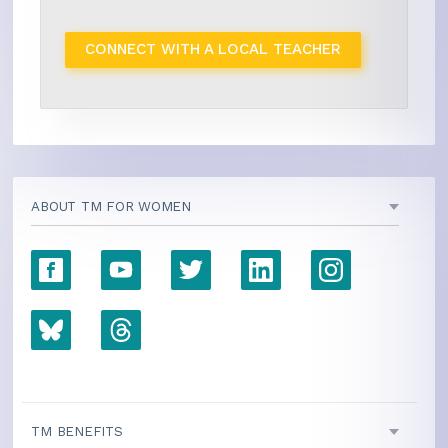
CONNECT WITH A LOCAL TEACHER
ABOUT TM FOR WOMEN
TM BENEFITS