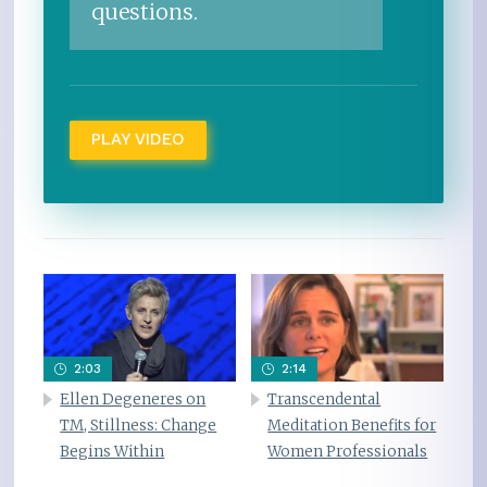
questions.
PLAY VIDEO
2:03
2:14
Ellen Degeneres on
Transcendental
TM, Stillness: Change
Meditation Benefits for
Begins Within
Women Professionals