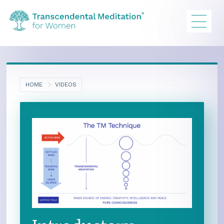
HOME
VIDEOS