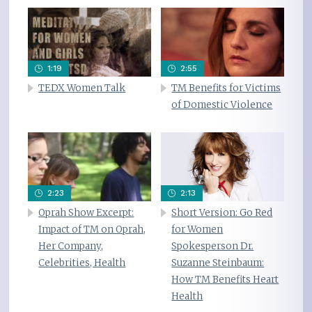
1:19
2:55
TEDX Women Talk
TM Benefits for Victims
of Domestic Violence
2:23
2:13
Oprah Show Excerpt:
Short Version: Go Red
Impact of TM on Oprah,
for Women
Her Company,
Spokesperson Dr.
Celebrities, Health
Suzanne Steinbaum:
How TM Benefits Heart
Health