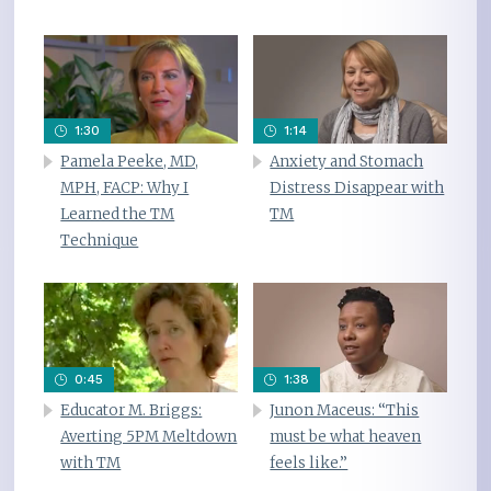
1:30
1:14
Pamela Peeke, MD,
Anxiety and Stomach
MPH, FACP: Why I
Distress Disappear with
Learned the TM
TM
Technique
0:45
1:38
Educator M. Briggs:
Junon Maceus: “This
Averting 5PM Meltdown
must be what heaven
with TM
feels like.”