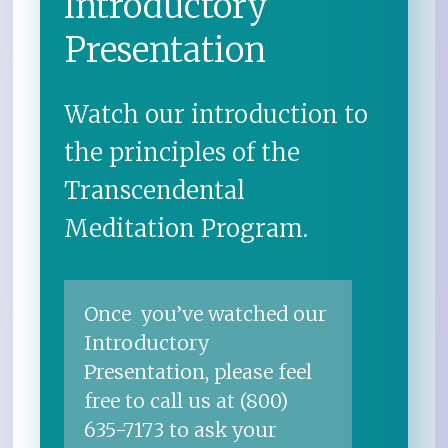
Introductory
Presentation
Watch our introduction to
the principles of the
Transcendental
Meditation Program.
Once you’ve watched our
Introductory
Presentation, please feel
free to call us at (800)
635-7173 to ask your