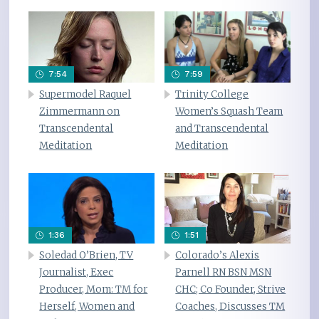
7:54
7:59
Supermodel Raquel
Trinity College
Zimmermann on
Women’s Squash Team
Transcendental
and Transcendental
Meditation
Meditation
1:36
1:51
Soledad O’Brien, TV
Colorado’s Alexis
Journalist, Exec
Parnell RN BSN MSN
Producer, Mom: TM for
CHC; Co Founder, Strive
Herself, Women and
Coaches, Discusses TM