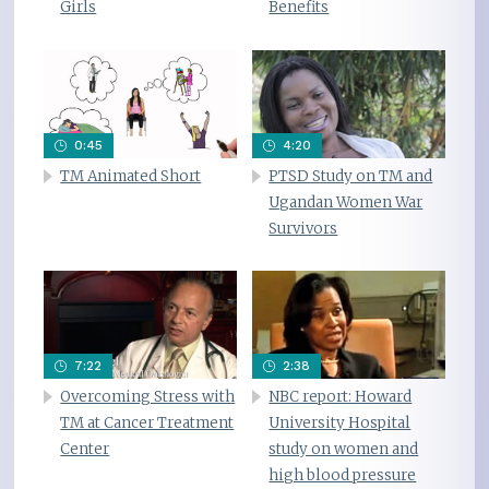
Girls
Benefits
0:45
4:20
TM Animated Short
PTSD Study on TM and
Ugandan Women War
Survivors
7:22
2:38
Overcoming Stress with
NBC report: Howard
TM at Cancer Treatment
University Hospital
Center
study on women and
high blood pressure