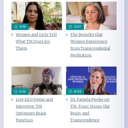
3:15
2:27
Women and Girls Tell
The Benefits that
What TM Does for
Women Experience
Them
from Transcendental
Meditation
5:13
6:03
Live EEG Demo and
Dr. Pamela Peeke on
Interview: TM
TM, Toxic Stress, the
Optimizes Brain
Brain, and
Function
Transcendence