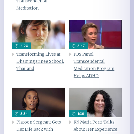
Transcendental
Meditation
4:26
3:47
Transforming Lives at
PBS Panel:
Dhammajarinee School,
Transcendental
Thailand
Meditation Program
Helps ADHD
3:34
1:39
Platoon Sergeant Gets
RN Maria Perri Talks
Her Life Back with
About Her Experience