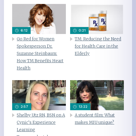
6:12
0:21
Go Red for Women
TM: Reducing the Need
Spokesperson Dr.
for Health Care in the
Suzanne Steinbaum:
Elderly
How TM Benefits Heart
Health
2:57
13:22
Shelby Utz RN, BSN on A
A student film: What
Cynic’s Experience
makes MIU unique?
Learning