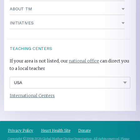
ABOUT TM
INITIATIVES
TEACHING CENTERS
If your area is not listed, our
national office
can direct you
to a local teacher
International Centers
Privacy Policy
Heart Health Site
Donate
Copyright ©2008-2026 Global Mother Divine Organization. All rights reserved.
Please