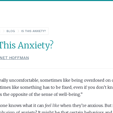
E
BLOG
IS THIS ANXIETY?
 This Anxiety?
NET HOFFMAN
 really uncomfortable, sometimes like being overdosed on c
imes like something has to be fixed, even if you don’t k
’s the opposite of the sense of well-being.”
one knows what it can
feel like
when they’re anxious. But 
nly sign of anxiety? It might be that certain behaviors and