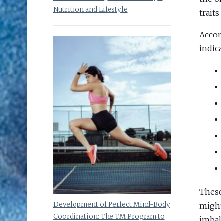
Nutrition and Lifestyle
traits
Accor
indic
These
Development of Perfect Mind-Body
might
Coordination: The TM Program to
imbal