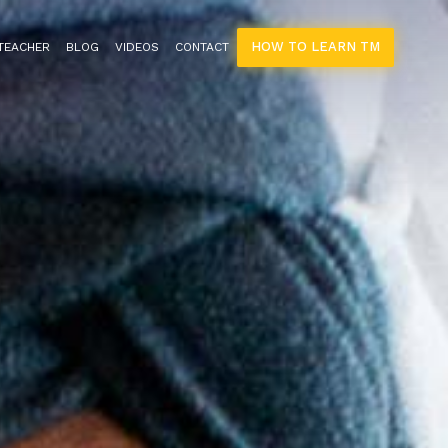
HOW TO LEARN TM
 TEACHER
BLOG
VIDEOS
CONTACT