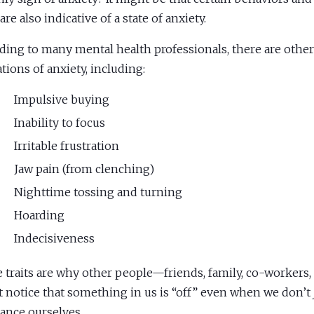
 are also indicative of a state of anxiety.
ding to many mental health professionals, there are other
ations of anxiety, including:
Impulsive buying
Inability to focus
Irritable frustration
Jaw pain (from clenching)
Nighttime tossing and turning
Hoarding
Indecisiveness
 traits are why other people—friends, family, co-workers
 notice that something in us is “off” even when we don’t
ance ourselves.