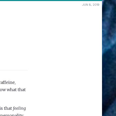
JUN 8, 2019
affeine,
now what that
is that
feeling
 personality