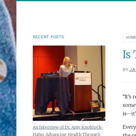
RECENT POSTS
HOM
Is
BY
JA
“It’s
somet
is—it
Every
An Interview of Dr. Amy Knoblock-
Hahn: Advancing Health Through
the o