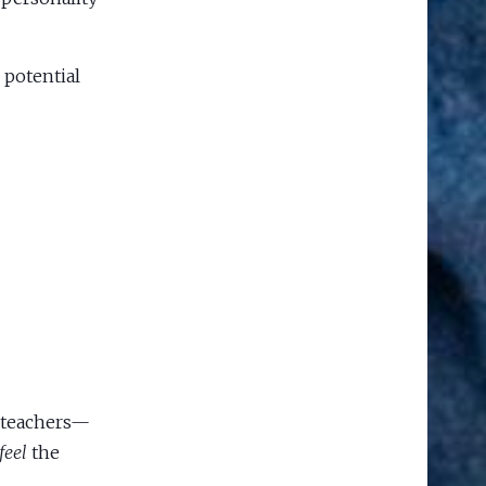
 potential
, teachers—
feel
the