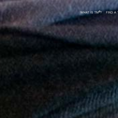
®
WHAT IS TM
?
FIND A