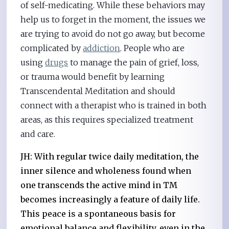
of self-medicating. While these behaviors may
help us to forget in the moment, the issues we
are trying to avoid do not go away, but become
complicated by
addiction
. People who are
using
drugs
to manage the pain of grief, loss,
or trauma would benefit by learning
Transcendental Meditation and should
connect with a therapist who is trained in both
areas, as this requires specialized treatment
and care.
JH: With regular twice daily meditation, the
inner silence and wholeness found when
one transcends the active mind in TM
becomes increasingly a feature of daily life.
This peace is a spontaneous basis for
emotional balance and flexibility, even in the