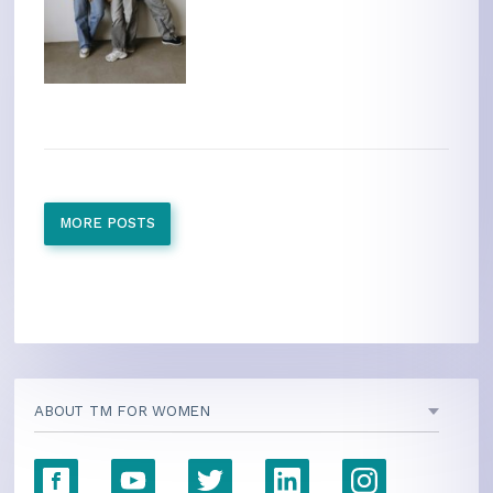
MORE POSTS
ABOUT TM FOR WOMEN