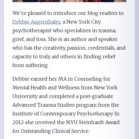
We’re pleased to introduce our blog readers to
Debbie Augenthaler
, a New York City
psychotherapist who specializes in trauma,
grief, and loss. She is an author and speaker
who has the creativity, passion, credentials, and
capacity to truly aid others in finding relief
from suffering.
Debbie earned her MA in Counseling for
Mental Health and Wellness from New York
University and completed a post-graduate
Advanced Trauma Studies program from the
Institute of Contemporary Psychotherapy. In
2012 she received the NYU Steinhardt Award
for Outstanding Clinical Service.