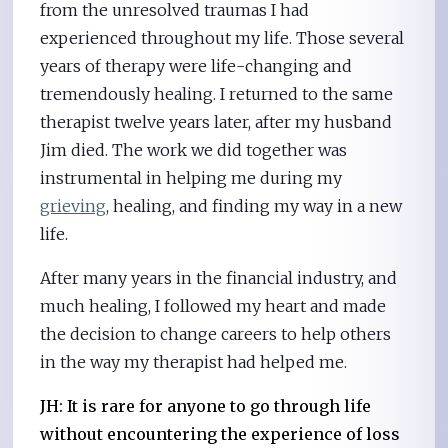
from the unresolved traumas I had
experienced throughout my life. Those several
years of therapy were life-changing and
tremendously healing. I returned to the same
therapist twelve years later, after my husband
Jim died. The work we did together was
instrumental in helping me during my
grieving
, healing, and finding my way in a new
life.
After many years in the financial industry, and
much healing, I followed my heart and made
the decision to change careers to help others
in the way my therapist had helped me.
JH: It is rare for anyone to go through life
without encountering the experience of loss