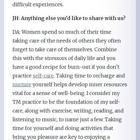
difficult experiences.
JH: Anything else you’d like to share with us?
DA: Women spend so much of their time
taking care of the needs of others they often
forget to take care of themselves. Combine
this with the stressors of daily life and you
have a good recipe for burn-out if you don’t
practice
self-care
. Taking time to recharge and
nurture
yourself helps develop inner resources
vital for a sense of well-being. I consider my
TM practice to be the foundation of my self-
care, along with exercise, writing, reading, and
listening to music, to name just a few. Taking
time for yourself and doing activities that
bring you pleasure are key to enjoying a