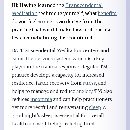
JH: Having learned the
Transcendental
Meditation
technique yourself, what
benefits
do you feel
women
can derive from the
practice that would make loss and trauma
less overwhelming if encountered.
DA: Transcendental Meditation centers and
calms the nervous system
, which is a key
player in the trauma response. Regular TM
practice develops a capacity for increased
resilience, faster recovery from
stress
, and
helps to manage and reduce
anxiety
. TM also
reduces
insomnia
and can help practitioners
get more restful and rejuvenating
sleep
. A
good night’s sleep is essential for overall
health and well-being, as being tired