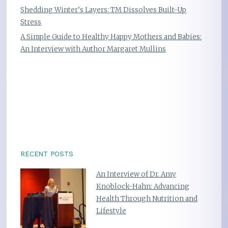
Shedding Winter’s Layers: TM Dissolves Built-Up
Stress
A Simple Guide to Healthy Happy Mothers and Babies:
An Interview with Author Margaret Mullins
RECENT POSTS
An Interview of Dr. Amy
Knoblock-Hahn: Advancing
Health Through Nutrition and
Lifestyle