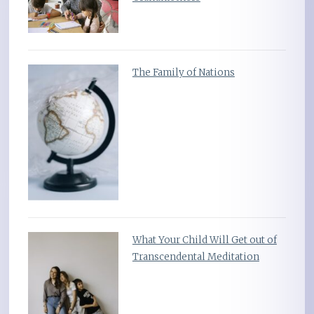
The Family of Nations
What Your Child Will Get out of
Transcendental Meditation