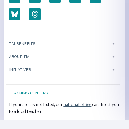
TM BENEFITS
ABOUT TM
INITIATIVES
TEACHING CENTERS
If your area is not listed, our
national office
can direct you
to a local teacher