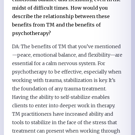
midst of difficult times. How would you
describe the relationship between these
benefits from TM and the benefits of
psychotherapy?
DA: The benefits of TM that you’ve mentioned
—peace, emotional balance, and flexibility—are
essential for a calm nervous system. For
psychotherapy to be effective, especially when
working with trauma, stabilization is key. It’s
the foundation of any trauma treatment.
Having the ability to self-stabilize enables
clients to enter into deeper work in therapy.
TM practitioners have increased ability and
tools to stabilize in the face of the stress that
treatment can present when working through