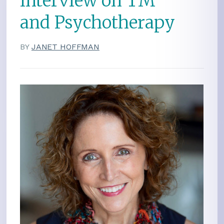
Interview on TM
and Psychotherapy
BY
JANET HOFFMAN