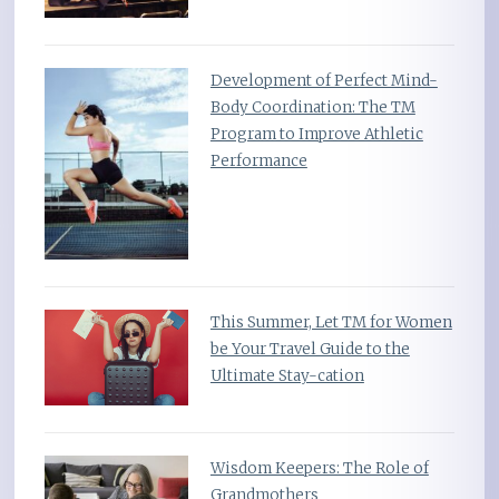
Development of Perfect Mind-
Body Coordination: The TM
Program to Improve Athletic
Performance
This Summer, Let TM for Women
be Your Travel Guide to the
Ultimate Stay-cation
Wisdom Keepers: The Role of
Grandmothers