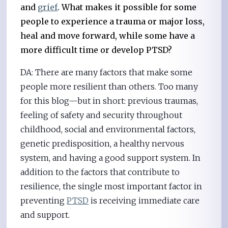
and
grief
. What makes it possible for some
people to experience a trauma or major loss,
heal and move forward, while some have a
more difficult time or develop PTSD?
DA: There are many factors that make some
people more resilient than others. Too many
for this blog—but in short: previous traumas,
feeling of safety and security throughout
childhood, social and environmental factors,
genetic predisposition, a healthy nervous
system, and having a good support system. In
addition to the factors that contribute to
resilience, the single most important factor in
preventing
PTSD
is receiving immediate care
and support.