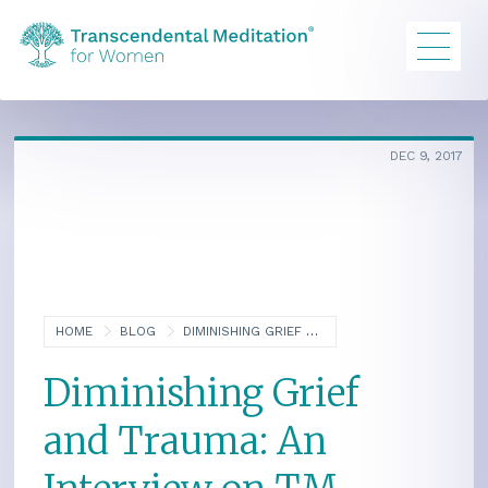
DEC 9, 2017
HOME
BLOG
DIMINISHING GRIEF AND TRAUMA: AN INTERVIEW ON TM AND PSYCHOTHERAPY
Diminishing Grief
and Trauma: An