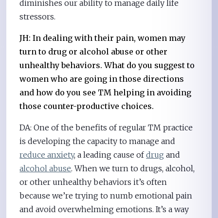
diminishes our ability to manage daily life
stressors.
JH: In dealing with their pain, women may
turn to drug or alcohol abuse or other
unhealthy behaviors. What do you suggest to
women who are going in those directions
and how do you see TM helping in avoiding
those counter-productive choices.
DA: One of the benefits of regular TM practice
is developing the capacity to manage and
reduce anxiety
, a leading cause of
drug
and
alcohol abuse
. When we turn to drugs, alcohol,
or other unhealthy behaviors it’s often
because we’re trying to numb emotional pain
and avoid overwhelming emotions. It’s a way