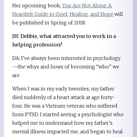
Her upcoming book,
You Are Not Alone: A
Heartfelt Guide to Grief, Healing, and Hope
will
be published in Spring of 2018.
JH: Debbie, what attracted you to work in a
helping profession?
DA: I’ve always been interested in psychology
—the whys and hows of becoming “who” we
are.
When I was in my early twenties, my father
died suddenly of a heart attack at age forty-
four. He was a Vietnam veteran who suffered
from PTSD. I started seeing a psychologist who
helped me to understand how my father’s
mental illness impacted me, and began to heal