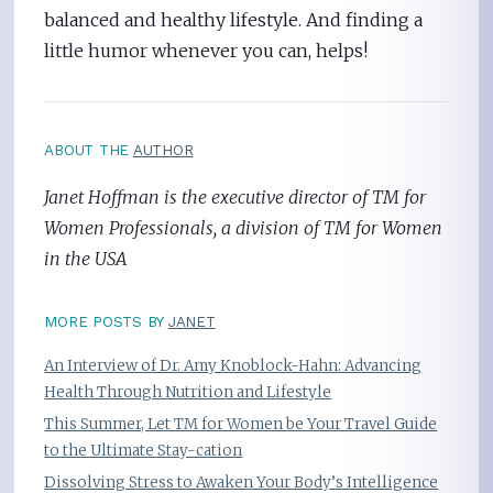
balanced and healthy lifestyle. And finding a
little humor whenever you can, helps!
ABOUT THE
AUTHOR
Janet Hoffman is the executive director of TM for
Women Professionals, a division of TM for Women
in the USA
MORE POSTS BY
JANET
An Interview of Dr. Amy Knoblock-Hahn: Advancing
Health Through Nutrition and Lifestyle
This Summer, Let TM for Women be Your Travel Guide
to the Ultimate Stay-cation
Dissolving Stress to Awaken Your Body’s Intelligence