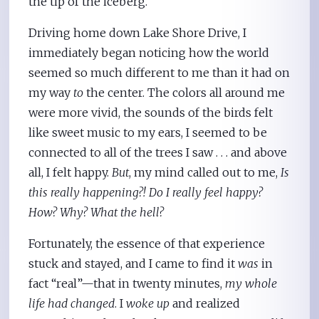
the tip of the iceberg.
Driving home down Lake Shore Drive, I
immediately began noticing how the world
seemed so much different to me than it had on
my way
to
the center. The colors all around me
were more vivid, the sounds of the birds felt
like sweet music to my ears, I seemed to be
connected to all of the trees I saw . . . and above
all, I felt happy.
But
, my mind called out to me,
Is
this really happening?! Do I really feel happy?
How? Why? What the hell?
Fortunately, the essence of that experience
stuck and stayed, and I came to find it
was
in
fact “real”—that in twenty minutes,
my whole
life had changed
. I
woke up
and realized