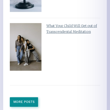
What Your Child Will Get out of
Transcendental Meditation
MORE POSTS