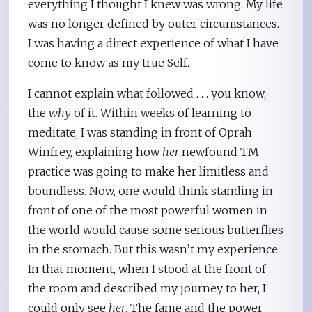
everything I thought I knew was wrong. My life
was no longer defined by outer circumstances.
I was having a direct experience of what I have
come to know as my true Self.
I cannot explain what followed . . . you know,
the
why
of it. Within weeks of learning to
meditate, I was standing in front of Oprah
Winfrey, explaining how
her
newfound TM
practice was going to make her limitless and
boundless. Now, one would think standing in
front of one of the most powerful women in
the world would cause some serious butterflies
in the stomach. But this wasn’t my experience.
In that moment, when I stood at the front of
the room and described my journey to her, I
could only see
her
. The fame and the power