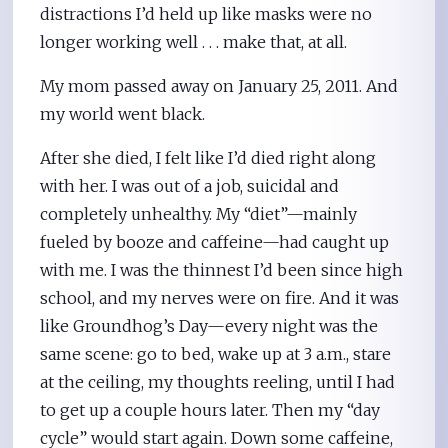
distractions I’d held up like masks were no
longer working well . . . make that, at all.
My mom passed away on January 25, 2011. And
my world went black.
After she died, I felt like I’d died right along
with her. I was out of a job, suicidal and
completely unhealthy. My “diet”—mainly
fueled by booze and caffeine—had caught up
with me. I was the thinnest I’d been since high
school, and my nerves were on fire. And it was
like Groundhog’s Day—every night was the
same scene: go to bed, wake up at 3 a.m., stare
at the ceiling, my thoughts reeling, until I had
to get up a couple hours later. Then my “day
cycle” would start again. Down some caffeine,