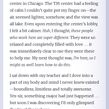
center in Chicago. The TM center had a feeling
of calm I couldn’t quite put my finger on—the
air seemed lighter, somehow, and the view was
all lake. Even upon entering the center’s lobby,
I felt a bit calmer.
Huh
, I thought,
these people
who work here are super different
. They were so
relaxed and completely filled with love . . . it
was immediately clear to me they were there
to help me. My next thought was,
I’m here, so I
might as well learn how to do this
.
I sat down with my teacher and I dove into a
part of my body and mind I never knew existed
—boundless, limitless and totally awesome.
Yes-sir, something major had just happened . . .
but soon I was discovering I’d only glimpsed