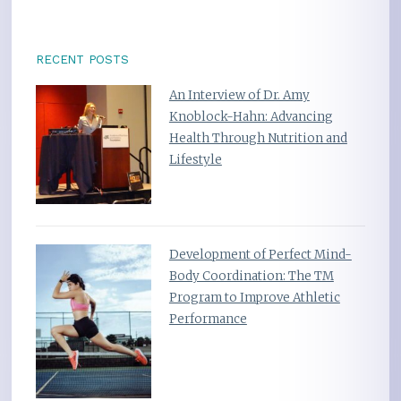
RECENT POSTS
An Interview of Dr. Amy
Knoblock-Hahn: Advancing
Health Through Nutrition and
Lifestyle
Development of Perfect Mind-
Body Coordination: The TM
Program to Improve Athletic
Performance