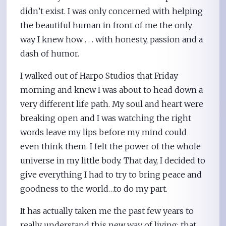
didn’t exist. I was only concerned with helping
the beautiful human in front of me the only
way I knew how . . . with honesty, passion and a
dash of humor.
I walked out of Harpo Studios that Friday
morning and knew I was about to head down a
very different life path. My soul and heart were
breaking open and I was watching the right
words leave my lips before my mind could
even think them. I felt the power of the whole
universe in my little body. That day, I decided to
give everything I had to try to bring peace and
goodness to the world…to do my part.
It has actually taken me the past few years to
really understand this new way of living: that