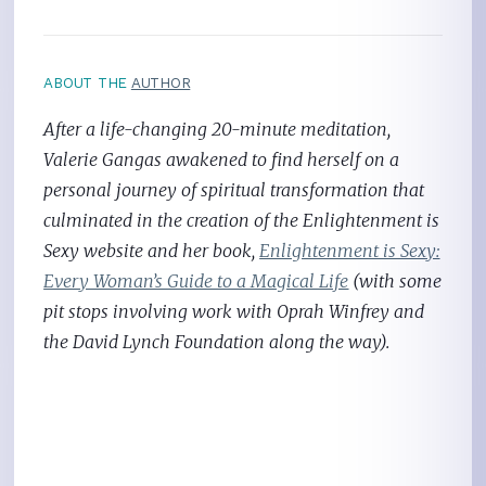
ABOUT THE
AUTHOR
After a life-changing 20-minute meditation,
Valerie Gangas awakened to find herself on a
personal journey of spiritual transformation that
culminated in the creation of the Enlightenment is
Sexy website and her book,
Enlightenment is Sexy:
Every Woman’s Guide to a Magical Life
(with some
pit stops involving work with Oprah Winfrey and
the David Lynch Foundation along the way).