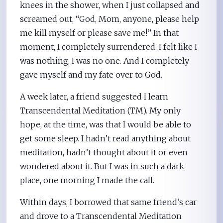
knees in the shower, when I just collapsed and
screamed out, “God, Mom, anyone, please help
me kill myself or please save me!” In that
moment, I completely surrendered. I felt like I
was nothing, I was no one. And I completely
gave myself and my fate over to God.
A week later, a friend suggested I learn
Transcendental Meditation (TM). My only
hope, at the time, was that I would be able to
get some sleep. I hadn’t read anything about
meditation, hadn’t thought about it or even
wondered about it. But I was in such a dark
place, one morning I made the call.
Within days, I borrowed that same friend’s car
and drove to a Transcendental Meditation