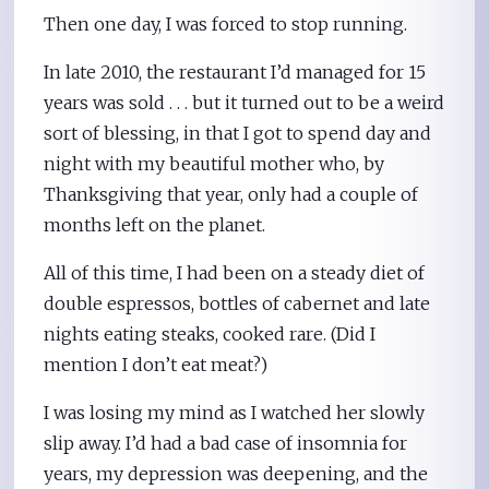
Then one day, I was forced to stop running.
In late 2010, the restaurant I’d managed for 15
years was sold . . . but it turned out to be a weird
sort of blessing, in that I got to spend day and
night with my beautiful mother who, by
Thanksgiving that year, only had a couple of
months left on the planet.
All of this time, I had been on a steady diet of
double espressos, bottles of cabernet and late
nights eating steaks, cooked rare. (Did I
mention I don’t eat meat?)
I was losing my mind as I watched her slowly
slip away. I’d had a bad case of insomnia for
years, my depression was deepening, and the