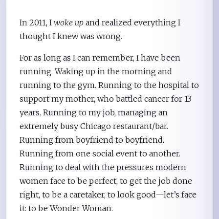
In 2011, I
woke up
and realized everything I
thought I knew was wrong.
For as long as I can remember, I have been
running. Waking up in the morning and
running to the gym. Running to the hospital to
support my mother, who battled cancer for 13
years. Running to my job, managing an
extremely busy Chicago restaurant/bar.
Running from boyfriend to boyfriend.
Running from one social event to another.
Running to deal with the pressures modern
women face to be perfect, to get the job done
right, to be a caretaker, to look good—let’s face
it: to be Wonder Woman.