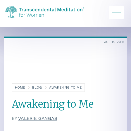
JUL 14, 2015
HOME
BLOG
AWAKENING TO ME
Awakening to Me
BY
VALERIE GANGAS