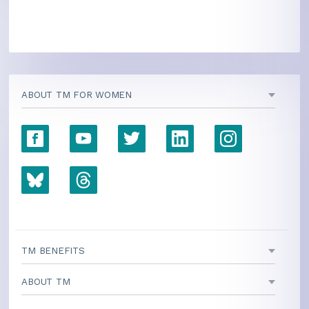
ABOUT TM FOR WOMEN
TM BENEFITS
ABOUT TM