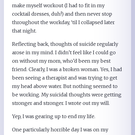
make myself workout (I had to fit in my
cocktail dresses, duh!) and then never stop
throughout the workday, ‘til I collapsed later
that night.
Reflecting back, thoughts of suicide regularly
arose in my mind. I didn’t feel like I could go
on without my mom, who’d been my best
friend. Clearly, I was a broken woman. Yes, I had
been seeing a therapist and was trying to get
my head above water. But nothing seemed to
be working. My suicidal thoughts were getting
stronger and stronger. I wrote out my will.
Yep, I was gearing up to end my life.
One particularly horrible day I was on my