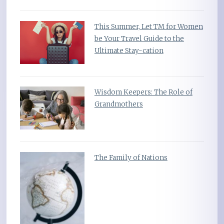
This Summer, Let TM for Women
be Your Travel Guide to the
Ultimate Stay-cation
Wisdom Keepers: The Role of
Grandmothers
The Family of Nations