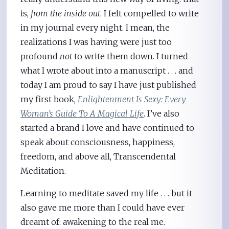
is,
from the inside out
. I felt compelled to write
in my journal every night. I mean, the
realizations I was having were just too
profound
not
to write them down. I turned
what I wrote about into a manuscript . . . and
today I am proud to say I have just published
my first book,
Enlightenment Is Sexy: Every
Woman’s Guide To A Magical Life
. I’ve also
started a brand I love and have continued to
speak about consciousness, happiness,
freedom, and above all, Transcendental
Meditation.
Learning to meditate saved my life . . . but it
also gave me more than I could have ever
dreamt of: awakening to the real me.