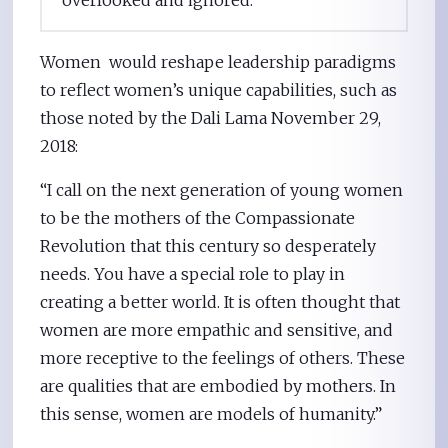
overlooked and ignored.”
Women would reshape leadership paradigms
to reflect women’s unique capabilities, such as
those noted by the Dali Lama November 29,
2018:
“I call on the next generation of young women
to be the mothers of the Compassionate
Revolution that this century so desperately
needs. You have a special role to play in
creating a better world. It is often thought that
women are more empathic and sensitive, and
more receptive to the feelings of others. These
are qualities that are embodied by mothers. In
this sense, women are models of humanity.”