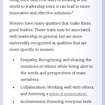
world to leadership roles; it can lead to more
innovative and effective solutions.”
Women have many qualities that make them
good leaders. These traits may be associated
with leadership in general, but are more
universally recognized as qualities that are
more specific to women:
Empathy: Recognizing and sharing the
emotions of others, while being alert to
the needs and perspectives of team
members.
Collaboration: Working well with others,
and fostering a
spirit of cooperation
Inclusiveness: Ensuring everyone feels