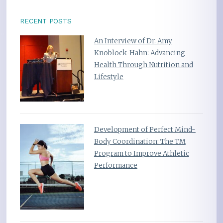
RECENT POSTS
An Interview of Dr. Amy
Knoblock-Hahn: Advancing
Health Through Nutrition and
Lifestyle
Development of Perfect Mind-
Body Coordination: The TM
Program to Improve Athletic
Performance