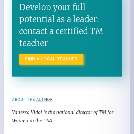
Develop your full
potential as a leader:
contact a certified TM
teacher
FIND A LOCAL TEACHER
ABOUT THE
AUTHOR
Vanessa Vidal is the national director of TM for
Women in the USA