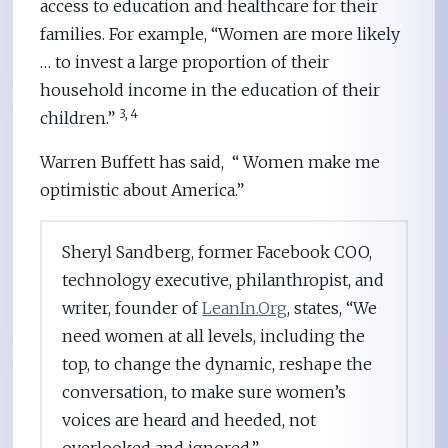
access to education and healthcare for their
families. For example, “Women are more likely
… to invest a large proportion of their
household income in the education of their
3, 4
children.”
Warren Buffett has said, “ Women make me
optimistic about America.”
Sheryl Sandberg, former Facebook COO,
technology executive, philanthropist, and
writer, founder of
LeanIn.Org
, states, “We
need women at all levels, including the
top, to change the dynamic, reshape the
conversation, to make sure women’s
voices are heard and heeded, not