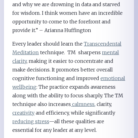
and why we are drowning in data and starved
for wisdom. I think women have an incredible
opportunity to come to the forefront and
provide it.” – Arianna Huffington
Every leader should learn the
Transcendental
Meditation
technique. TM sharpens
mental
clarity
, making it easier to concentrate and
make decisions. It promotes better overall
cognitive functioning and improved
emotional
wellbeing
: The practice expands awareness
along with the ability to focus sharply. The TM
technique also increases
calmness,
clarity,
creativity
and efficiency, while significantly
reducing stress
—all these qualities are
essential for any leader at any level.