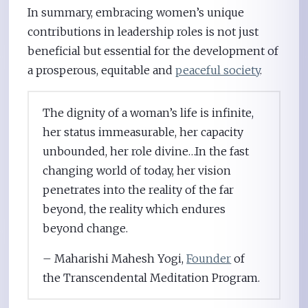
In summary, embracing women’s unique
contributions in leadership roles is not just
beneficial but essential for the development of
a prosperous, equitable and
peaceful society
.
The dignity of a woman’s life is infinite,
her status immeasurable, her capacity
unbounded, her role divine…In the fast
changing world of today, her vision
penetrates into the reality of the far
beyond, the reality which endures
beyond change.
– Maharishi Mahesh Yogi,
Founder
of
the Transcendental Meditation Program.