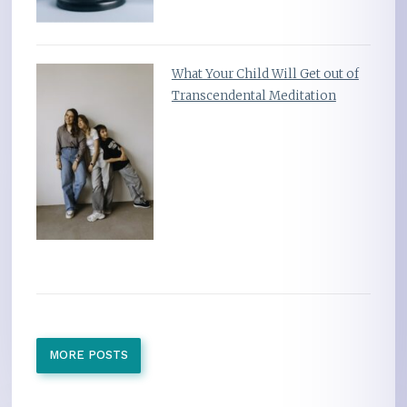
What Your Child Will Get out of
Transcendental Meditation
MORE POSTS