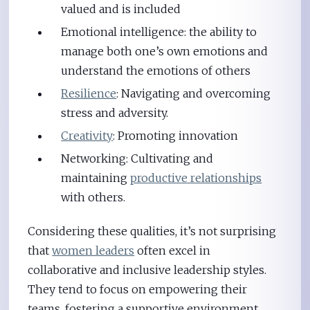
valued and is included
Emotional intelligence: the ability to
manage both one’s own emotions and
understand the emotions of others
Resilience
: Navigating and overcoming
stress and adversity.
Creativity
: Promoting innovation
Networking: Cultivating and
maintaining
productive relationships
with others.
Considering these qualities, it’s not surprising
that
women leaders
often excel in
collaborative and inclusive leadership styles.
They tend to focus on empowering their
teams, fostering a supportive environment,