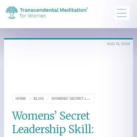
AUG 12, 2024
HOME
BLOG
WOMENS’ SECRET LEADERSHIP SKILL: COMPASSIONATE STRENGTH
Womens’ Secret
Leadership Skill: