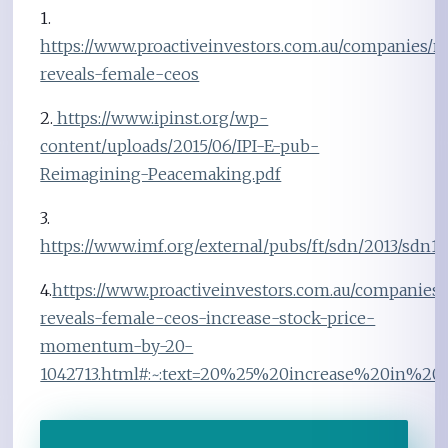
1.
https://www.proactiveinvestors.com.au/companies/n
reveals-female-ceos
2.
https://www.ipinst.org/wp-
content/uploads/2015/06/IPI-E-pub-
Reimagining-Peacemaking.pdf
3.
https://www.imf.org/external/pubs/ft/sdn/2013/sdn13
4.
https://www.proactiveinvestors.com.au/companies/
reveals-female-ceos-increase-stock-price-
momentum-by-20-
1042713.html#:~:text=20%25%20increase%20in