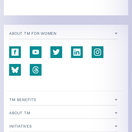
ABOUT TM FOR WOMEN
TM BENEFITS
ABOUT TM
INITIATIVES