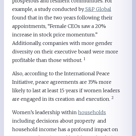
prosperous and resilient communities. For
example, a study conducted by
S&P Global
found that in the two years following their
appointments, “Female CEOs saw a 20%
increase in stock price momentum.”
Additionally, companies with more gender
diversity on their executive board were more
1
profitable than those without.
Also, according to the International Peace
Initiative, peace agreements are 35% more
likely to last at least 15 years if women leaders
2
are engaged in its creation and execution.
Women’s leadership within
households
including decisions about property and
household income has a profound impact on