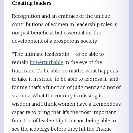
Creating leaders
Recognition and an embrace of the unique
contributions of women in leadership roles is
not just beneficial but essential for the
development of a prosperous society.
“The ultimate leadership— to be able to
remain
imperturbable
in the eye of the
hurricane. To be able no matter what happens
to take it in stride, to be able to address it, and
for me that’s a function of judgment and not of
stamina
. What the country is missing is
wisdom and I think women have a tremendous
capacity to bring that. It’s the most important
function of leadership. It means being able to
see the icebergs before they hit the Titanic