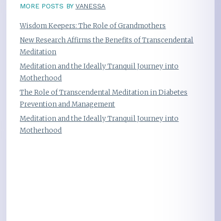
MORE POSTS BY
VANESSA
Wisdom Keepers: The Role of Grandmothers
New Research Affirms the Benefits of Transcendental
Meditation
Meditation and the Ideally Tranquil Journey into
Motherhood
The Role of Transcendental Meditation in Diabetes
Prevention and Management
Meditation and the Ideally Tranquil Journey into
Motherhood