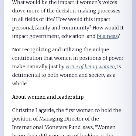
What would be the impact if women’s voices
drove more of the decision-making processes
in all fields of life? How would this impact
personal, family, and community? How would it
impact government, education, and
business
?
Not recognizing and utilizing the unique
contribution that women in positions of power
make naturally, just
by
virtue of being women
, is
detrimental to both women and society as a
whole.
About women and leadership
Christine Lagarde, the first woman to hold the
position of Managing Director of the
International Monetary Fund, says, “Women
bring their different ways of looking at the