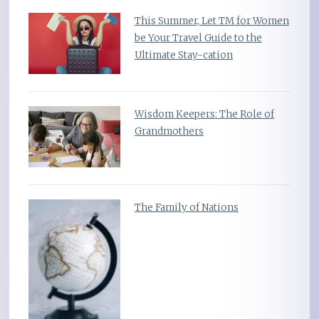
This Summer, Let TM for Women
be Your Travel Guide to the
Ultimate Stay-cation
Wisdom Keepers: The Role of
Grandmothers
The Family of Nations