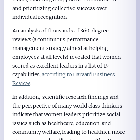
and prioritizing collective success over
individual recognition.
An analysis of thousands of 360-degree
reviews (a continuous performance
management strategy aimed at helping
employees at all levels) revealed that women
scored as excellent leaders in a list of 19
capabilities,
according to Harvard Business
Review
.
In addition, scientific research findings and
the perspective of many world class thinkers
indicate that women leaders prioritize social
issues such as healthcare, education, and
community welfare, leading to healthier, more