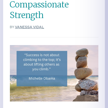
Compassionate
Strength
BY
VANESSA VIDAL