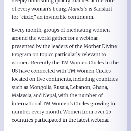
deeply nourishing quality that lies at the core
of every woman’s being.
Mandala
is Sanskrit
for “circle,” an invincible continuum.
Every month, groups of meditating women
around the world gather for a webinar
presented by the leaders of the Mother Divine
Program on topics particularly relevant to
women. Recently the TM Women Circles in the
US have connected with TM Women Circles
located on five continents, including countries
such as Mongolia, Russia, Lebanon, Ghana,
Malaysia, and Nepal, with the number of
international TM Women’s Circles growing in
number every month. Women from over 25
countries participated in the latest webinar.