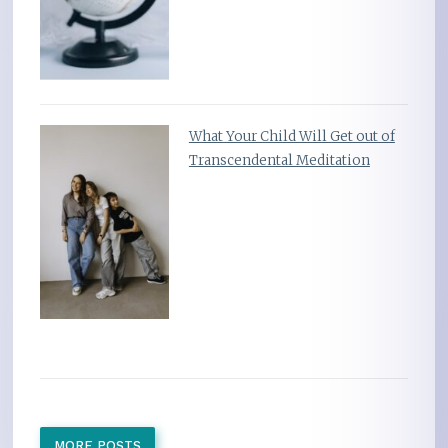
What Your Child Will Get out of
Transcendental Meditation
MORE POSTS