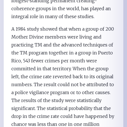
longest-standing permanent creating-
coherence groups in the world, has played an
integral role in many of these studies.
A 1984 study showed that when a group of 200
Mother Divine members were living and
practicing TM and the advanced techniques of
the TM program together in a group in Puerto
Rico, 543 fewer crimes per month were
committed in that territory. When the group
left, the crime rate reverted back to its original
numbers. The result could not be attributed to
a police vigilance program or to other causes.
The results of the study were statistically
significant. The statistical probability that the
drop in the crime rate could have happened by
chance was less than one in one million