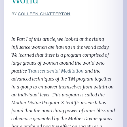
BY
COLLEEN CHATTERTON
In Part I of this article, we looked at the rising
influence women are having in the world today.
We learned that there is a program comprised of
large groups of women around the world who
practice
Transcendental Meditation
and the
advanced techniques of the TM program together
in a group to empower themselves from within on
an individual level. This program is called the
Mother Divine Program. Scientific research has
found that the nourishing power of inner bliss and
coherence generated by the Mother Divine groups
has a profound positive effect on society as a