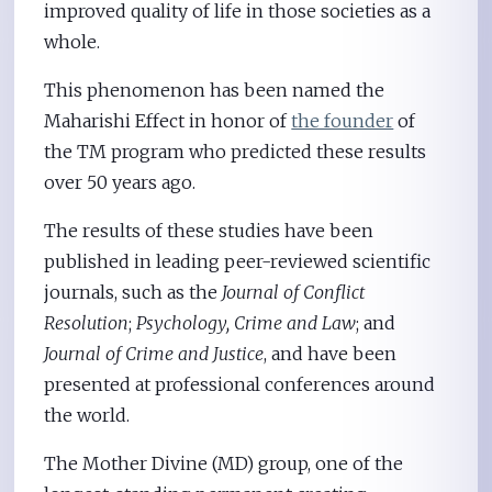
improved quality of life in those societies as a
whole.
This phenomenon has been named the
Maharishi Effect in honor of
the founder
of
the TM program who predicted these results
over 50 years ago.
The results of these studies have been
published in leading peer-reviewed scientific
journals, such as the
Journal of Conflict
Resolution
;
Psychology, Crime and Law
; and
Journal of Crime and Justice
, and have been
presented at professional conferences around
the world.
The Mother Divine (MD) group, one of the