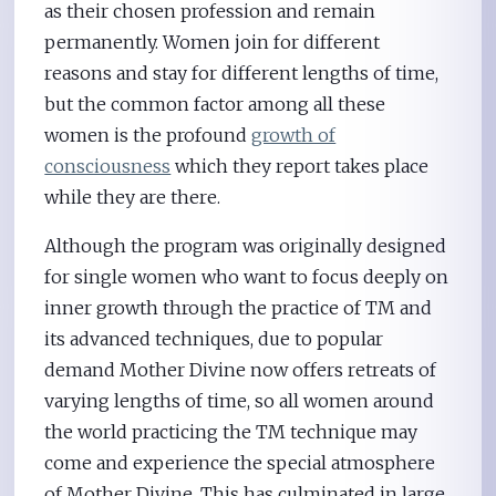
as their chosen profession and remain
permanently. Women join for different
reasons and stay for different lengths of time,
but the common factor among all these
women is the profound
growth of
consciousness
which they report takes place
while they are there.
Although the program was originally designed
for single women who want to focus deeply on
inner growth through the practice of TM and
its advanced techniques, due to popular
demand Mother Divine now offers retreats of
varying lengths of time, so all women around
the world practicing the TM technique may
come and experience the special atmosphere
of Mother Divine. This has culminated in large