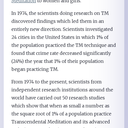
Meditation
to women and girls.
In 1974, the scientists doing research on TM
discovered findings which led them in an
entirely new direction. Scientists investigated
24 cities in the United States in which 1% of
the population practiced the TM technique and
found that crime rate decreased significantly
(24%) the year that 1% of their population
began practicing TM.
From 1974 to the present, scientists from
independent research institutions around the
world have carried out 50 research studies
which show that when as small a number as
the square root of 1% of a population practice
Transcendental Meditation and its advanced