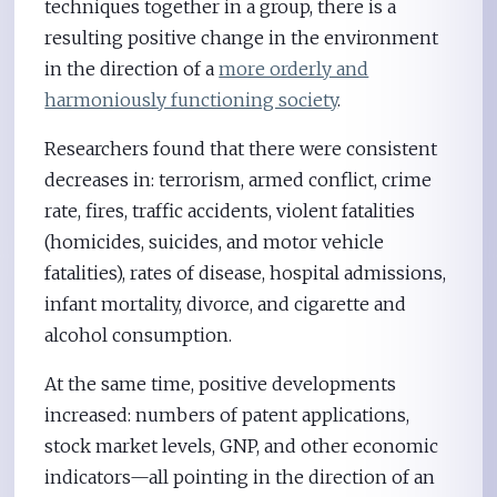
techniques together in a group, there is a
resulting positive change in the environment
in the direction of a
more orderly and
harmoniously functioning society
.
Researchers found that there were consistent
decreases in: terrorism, armed conflict, crime
rate, fires, traffic accidents, violent fatalities
(homicides, suicides, and motor vehicle
fatalities), rates of disease, hospital admissions,
infant mortality, divorce, and cigarette and
alcohol consumption.
At the same time, positive developments
increased: numbers of patent applications,
stock market levels, GNP, and other economic
indicators—all pointing in the direction of an