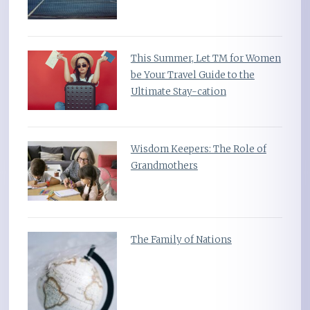
This Summer, Let TM for Women
be Your Travel Guide to the
Ultimate Stay-cation
Wisdom Keepers: The Role of
Grandmothers
The Family of Nations