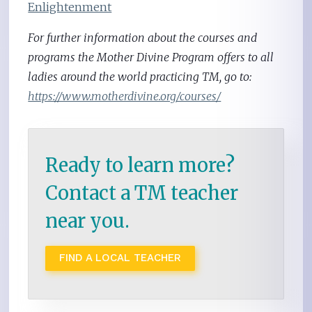
Enlightenment
For further information about the courses and
programs the Mother Divine Program offers to all
ladies around the world practicing TM, go to:
https://www.motherdivine.org/courses/
Ready to learn more?
Contact a TM teacher
near you.
FIND A LOCAL TEACHER