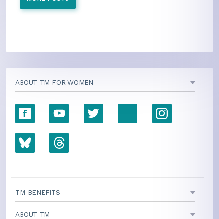
ABOUT TM FOR WOMEN
TM BENEFITS
ABOUT TM