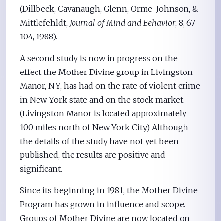
(Dillbeck, Cavanaugh, Glenn, Orme-Johnson, &
Mittlefehldt,
Journal of Mind and Behavior
, 8, 67-
104, 1988).
A second study is now in progress on the
effect the Mother Divine group in Livingston
Manor, NY, has had on the rate of violent crime
in New York state and on the stock market.
(Livingston Manor is located approximately
100 miles north of New York City.) Although
the details of the study have not yet been
published, the results are positive and
significant.
Since its beginning in 1981, the Mother Divine
Program has grown in influence and scope.
Groups of Mother Divine are now located on