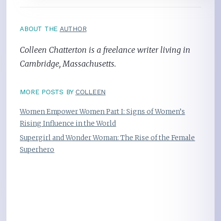
ABOUT THE
AUTHOR
Colleen Chatterton is a freelance writer living in
Cambridge, Massachusetts.
MORE POSTS BY
COLLEEN
Women Empower Women Part I: Signs of Women’s
Rising Influence in the World
Supergirl and Wonder Woman: The Rise of the Female
Superhero