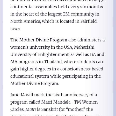
continental assemblies held every six months
in the heart of the largest TM community in
North America, which is located in Fairfield,
Iowa.
The Mother Divine Program also administers a
women’s university in the USA, Maharishi
University of Enlightenment, as well as BA and
MA programs in Thailand, where students can
gain higher degrees in a consciousness-based
educational system while participating in the
Mother Divine Program.
June 14 will mark the sixth anniversary of a
program called Matri Mandala—TM Women
Circles.
Matri
is Sanskrit for “mother,” the