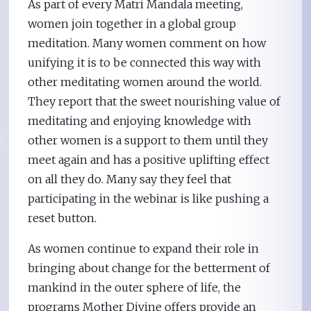
As part of every Matri Mandala meeting,
women join together in a global group
meditation. Many women comment on how
unifying it is to be connected this way with
other meditating women around the world.
They report that the sweet nourishing value of
meditating and enjoying knowledge with
other women is a support to them until they
meet again and has a positive uplifting effect
on all they do. Many say they feel that
participating in the webinar is like pushing a
reset button.
As women continue to expand their role in
bringing about change for the betterment of
mankind in the outer sphere of life, the
programs Mother Divine offers provide an