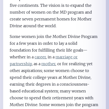
five continents. The vision is to expand the
number of women on the MD program and
create seven permanent homes for Mother
Divine around the world.
Some women join the Mother Divine Program
for a few years in order to lay a solid
foundation for fulfilling their life goals—
whether in a
career
, in a
marriage or
partnership
, as a
mother
, or for realizing yet
other aspirations; some women choose to
spend their college years at Mother Divine,
earning their degrees in a consciousness-
based educational system; many women
choose to spend their retirement years with
Mother Divine. Some women join the program