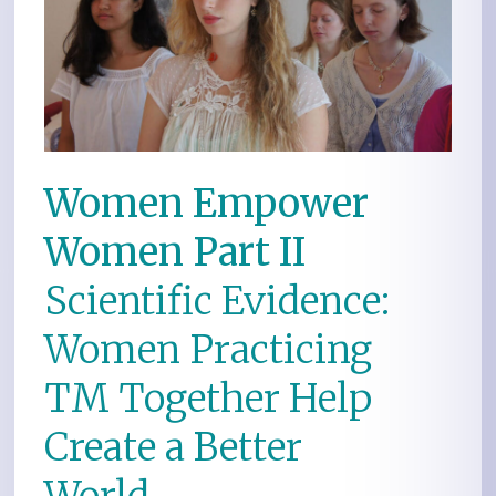
Women Empower
Women Part II
Scientific Evidence:
Women Practicing
TM Together Help
Create a Better
World