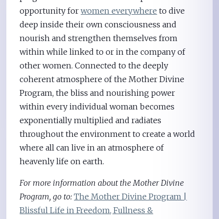
opportunity for
women everywhere
to dive
deep inside their own consciousness and
nourish and strengthen themselves from
within while linked to or in the company of
other women. Connected to the deeply
coherent atmosphere of the Mother Divine
Program, the bliss and nourishing power
within every individual woman becomes
exponentially multiplied and radiates
throughout the environment to create a world
where all can live in an atmosphere of
heavenly life on earth.
For more information about the Mother Divine
Program, go to:
The Mother Divine Program |
Blissful Life in Freedom, Fullness &