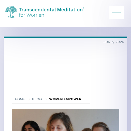
JUN 8, 2020
HOME
BLOG
WOMEN EMPOWER WOMEN PART II
SCIENTIFIC