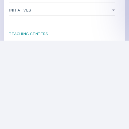
INITIATIVES
TEACHING CENTERS
If your area is not listed, our
national office
can direct you
to a local teacher
International Centers
Privacy Policy
Heart Health Site
Donate
Copyright ©2008-2026 Global Mother Divine Organization. All rights reserved.
Please
refer to legal details concerning copyright and trademark protection.