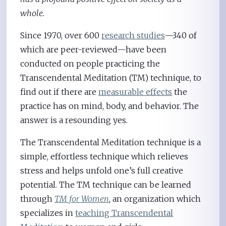
whole.
Since 1970, over 600
research studies
—340 of
which are peer-reviewed—have been
conducted on people practicing the
Transcendental Meditation (TM) technique, to
find out if there are
measurable effects
the
practice has on mind, body, and behavior. The
answer is a resounding yes.
The Transcendental Meditation technique is a
simple, effortless technique which relieves
stress and helps unfold one’s full creative
potential. The TM technique can be learned
through
TM for Women
, an organization which
specializes in
teaching Transcendental