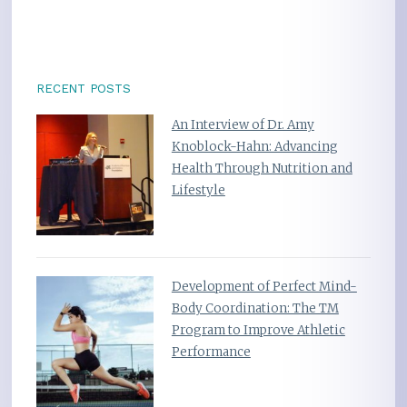
RECENT POSTS
An Interview of Dr. Amy
Knoblock-Hahn: Advancing
Health Through Nutrition and
Lifestyle
Development of Perfect Mind-
Body Coordination: The TM
Program to Improve Athletic
Performance