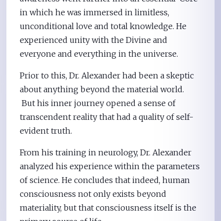
in which he was immersed in limitless,
unconditional love and total knowledge. He
experienced unity with the Divine and
everyone and everything in the universe.
Prior to this, Dr. Alexander had been a skeptic
about anything beyond the material world.
But his inner journey opened a sense of
transcendent reality that had a quality of self-
evident truth.
From his training in neurology, Dr. Alexander
analyzed his experience within the parameters
of science. He concludes that indeed, human
consciousness not only exists beyond
materiality, but that consciousness itself is the