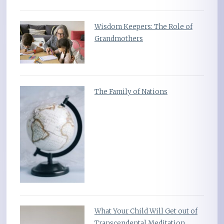
Wisdom Keepers: The Role of
Grandmothers
The Family of Nations
What Your Child Will Get out of
Transcendental Meditation