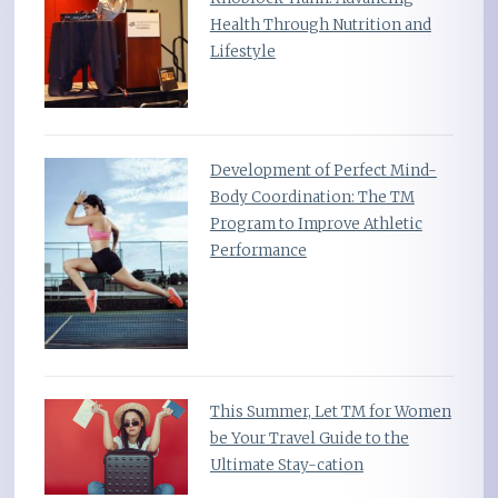
Health Through Nutrition and
Lifestyle
Development of Perfect Mind-
Body Coordination: The TM
Program to Improve Athletic
Performance
This Summer, Let TM for Women
be Your Travel Guide to the
Ultimate Stay-cation