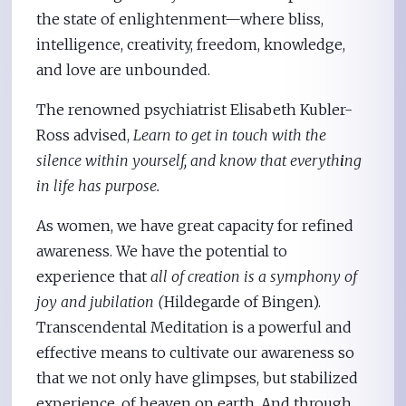
the state of enlightenment—where bliss,
intelligence, creativity, freedom, knowledge,
and love are unbounded.
The renowned psychiatrist Elisabeth Kubler-
Ross advised,
Learn to get in touch with the
silence within yourself, and know that everyth
i
ng
in life has purpose.
As women, we have great capacity for refined
awareness. We have the potential to
experience that
all of creation is a symphony of
joy and jubilation (
Hildegarde of Bingen).
Transcendental Meditation is a powerful and
effective means to cultivate our awareness so
that we not only have glimpses, but stabilized
experience, of heaven on earth. And through