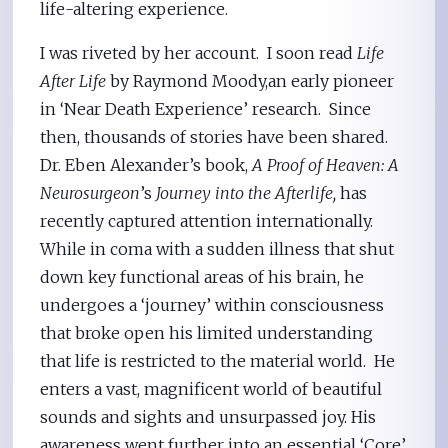
life-altering experience.
I was riveted by her account. I soon read
Life
After Life
by Raymond Moody,an early pioneer
in ‘Near Death Experience’ research. Since
then, thousands of stories have been shared.
Dr. Eben Alexander’s book,
A Proof of Heaven: A
Neurosurgeon
’s
Journey into the Afterlife,
has
recently captured attention internationally.
While in coma with a sudden illness that shut
down key functional areas of his brain, he
undergoes a ‘journey’ within consciousness
that broke open his limited understanding
that life is restricted to the material world. He
enters a vast, magnificent world of beautiful
sounds and sights and unsurpassed joy. His
awareness went further into an essential ‘Core’