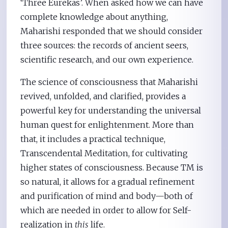
‘Three Eurekas’. When asked how we can have
complete knowledge about anything,
Maharishi responded that we should consider
three sources: the records of ancient seers,
scientific research, and our own experience.
The science of consciousness that Maharishi
revived, unfolded, and clarified, provides a
powerful key for understanding the universal
human quest for enlightenment. More than
that, it includes a practical technique,
Transcendental Meditation, for cultivating
higher states of consciousness. Because TM is
so natural, it allows for a gradual refinement
and purification of mind and body—both of
which are needed in order to allow for Self-
realization in
this
life.