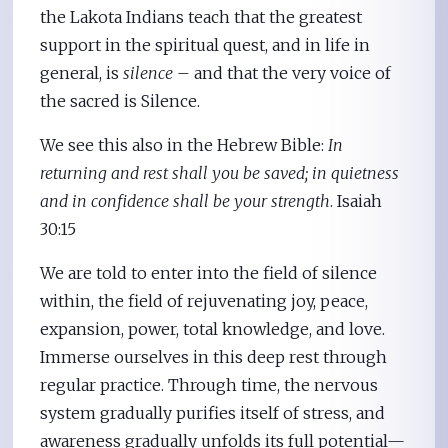
the Lakota Indians teach that the greatest
support in the spiritual quest, and in life in
general, is
silence
– and that the very voice of
the sacred is Silence.
We see this also in the Hebrew Bible:
In
returning and rest shall you be saved; in quietness
and in confidence shall be your strength
. Isaiah
30:15
We are told to enter into the field of silence
within, the field of rejuvenating joy, peace,
expansion, power, total knowledge, and love.
Immerse ourselves in this deep rest through
regular practice. Through time, the nervous
system gradually purifies itself of stress, and
awareness gradually unfolds its full potential—