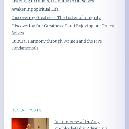
Listening to Others, Listening to Ourselves
Awakening Spiritual Life
Discovering Greatness: The Luster of Integrity
Discovering Our Greatness: Part I Enjoying our Truest
Selves
Cultural Harmony through Women and the Five
Fundamentals
RECENT POSTS
An Interview of Dr. Amy
Knoblock-Hahn: Advancing