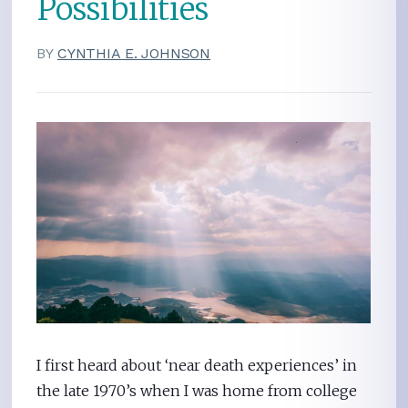
Possibilities
BY
CYNTHIA E. JOHNSON
I first heard about ‘near death experiences’ in
the late 1970’s when I was home from college