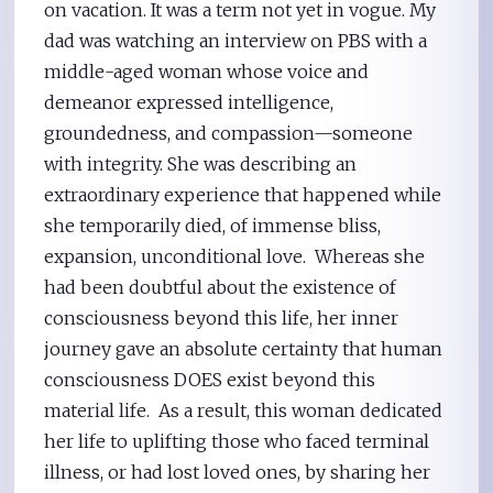
on vacation. It was a term not yet in vogue. My
dad was watching an interview on PBS with a
middle-aged woman whose voice and
demeanor expressed intelligence,
groundedness, and compassion—someone
with integrity. She was describing an
extraordinary experience that happened while
she temporarily died, of immense bliss,
expansion, unconditional love. Whereas she
had been doubtful about the existence of
consciousness beyond this life, her inner
journey gave an absolute certainty that human
consciousness DOES exist beyond this
material life. As a result, this woman dedicated
her life to uplifting those who faced terminal
illness, or had lost loved ones, by sharing her