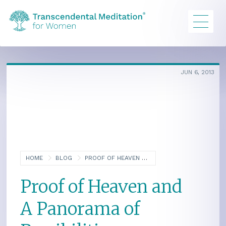
JUN 6, 2013
HOME
BLOG
PROOF OF HEAVEN AND A PANORAMA OF POSSIBILITIES
Proof of Heaven and
A Panorama of