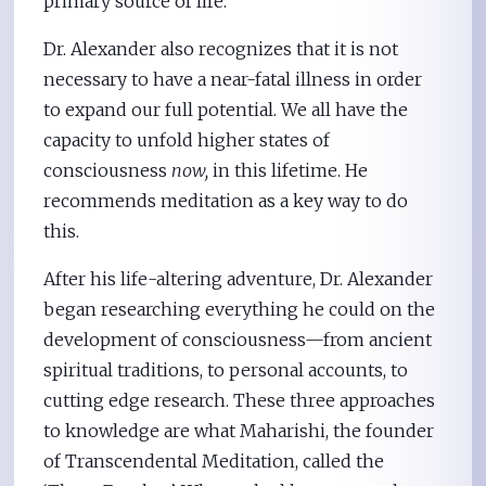
primary source of life.
Dr. Alexander also recognizes that it is not
necessary to have a near-fatal illness in order
to expand our full potential. We all have the
capacity to unfold higher states of
consciousness
now,
in this lifetime. He
recommends meditation as a key way to do
this.
After his life-altering adventure, Dr. Alexander
began researching everything he could on the
development of consciousness—from ancient
spiritual traditions, to personal accounts, to
cutting edge research. These three approaches
to knowledge are what Maharishi, the founder
of Transcendental Meditation, called the