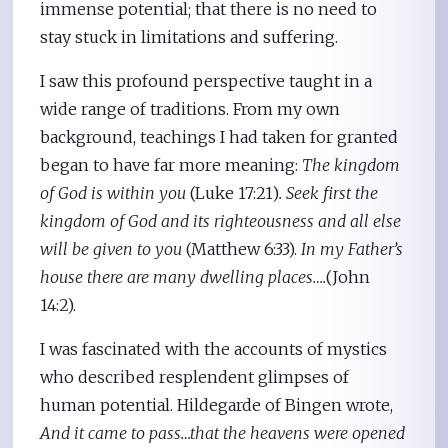
immense potential; that there is no need to
stay stuck in limitations and suffering.
I saw this profound perspective taught in a
wide range of traditions. From my own
background, teachings I had taken for granted
began to have far more meaning:
The kingdom
of God is within you
(Luke 17:21)
. Seek first the
kingdom of God and its righteousness and all else
will be given to you
(Matthew 6:33).
In my Father’s
house there are many dwelling places….
(John
14:2).
I was fascinated with the accounts of mystics
who described resplendent glimpses of
human potential. Hildegarde of Bingen wrote,
And it came to pass…that the heavens were opened