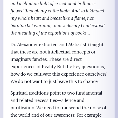
and a blinding light of exceptional brilliance
flowed through my entire brain. And so it kindled
my whole heart and breast like a flame, not
burning but warming…and suddenly I understood
the meaning of the expositions of books….
Dr. Alexander exhorted, and Maharishi taught,
that these are not intellectual concepts or
imaginary fancies. These are direct
experiences of Reality. But the key question is,
how do we cultivate this experience ourselves?
We do not want to just leave this to chance.
Spiritual traditions point to two fundamental
and related necessities—silence and
purification. We need to transcend the noise of
the world and of our awareness. For example,