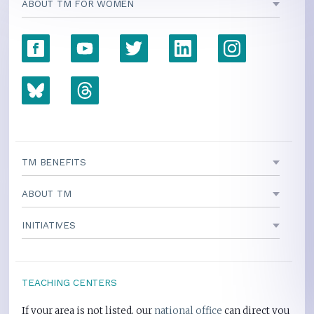
ABOUT TM FOR WOMEN
TM BENEFITS
ABOUT TM
INITIATIVES
TEACHING CENTERS
If your area is not listed, our
national office
can direct you