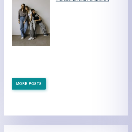
MORE POSTS