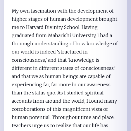
My own fascination with the development of
higher stages of human development brought
me to Harvard Divinity School. Having
graduated from Maharishi University, I had a
thorough understanding of how knowledge of
our world is indeed ‘structured in
consciousness,’ and that ‘knowledge is
different in different states of consciousness,’
and that we as human beings are capable of
experiencing far, far more in our awareness
than the status quo. As I studied spiritual
accounts from around the world, I found many
corroborations of this magnificent vista of
human potential. Throughout time and place,
teachers urge us to realize that our life has