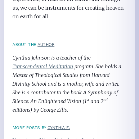
us, we can be instruments for creating heaven
on earth for all.
ABOUT THE
AUTHOR
Cynthia Johnson is a teacher of the
Transcendental Meditation
program. She holds a
Master of Theological Studies from Harvard
Divinity School and is a mother, wife and writer.
She is a contributor to the book A Symphony of
st
nd
Silence: An Enlightened Vision (1
and 2
editions) by George Ellis.
MORE POSTS BY
CYNTHIA E.