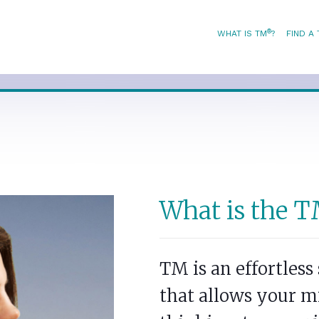
®
WHAT IS TM
?
FIND A
What is the T
TM is an effortles
that allows your m