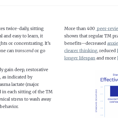
s twice-daily, sitting
More than 400
peer-revie
 and easy to learn, it
shown that regular TM pra
ts or concentrating. It’s
benefits—decreased
anxi
yone can
transcend
or go
clearer thinking
, reduced
longer lifespan
and more
 gain deep, restorative
 as indicated by
lasma lactate (major
d in each sitting of the TM
sical stress to wash away
behavior.