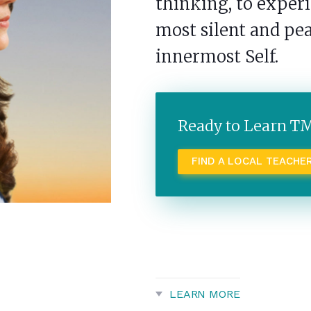
thinking, to expe
most silent and pea
innermost Self.
Ready to Learn T
FIND A LOCAL TEACHE
LEARN MORE