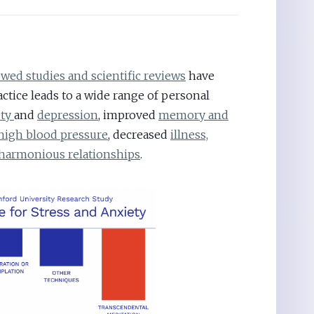
wed studies and scientific reviews
have
ctice leads to a wide range of personal
ety
and
depression
, improved
memory and
high blood pressure
, decreased
illness,
harmonious relationships
.