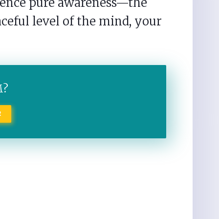
rience pure awareness—the
ceful level of the mind, your
M?
R