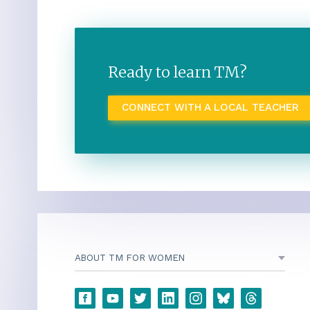
Ready to learn TM?
CONNECT WITH A LOCAL TEACHER
ABOUT TM FOR WOMEN