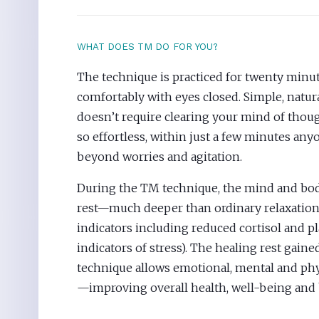
WHAT DOES TM DO FOR YOU?
The technique is practiced for twenty minute
comfortably with eyes closed. Simple, natural
doesn’t require clearing your mind of though
so effortless, within just a few minutes an
beyond worries and agitation.
During the TM technique, the mind and body
rest—much deeper than ordinary relaxation,
indicators including reduced cortisol and p
indicators of stress). The healing rest gaine
technique allows emotional, mental and phy
—improving overall health, well-being and 