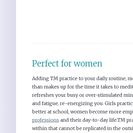
Perfect for women
Adding TM practice to your daily routine, 
than makes up for the time it takes to med
refreshes your busy or over-stimulated min
and fatigue, re-energizing you. Girls practi
better at school, women become more em
professions
and their day-to-day life.TM pra
within that cannot be replicated in the outs