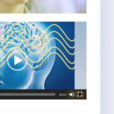
00:54