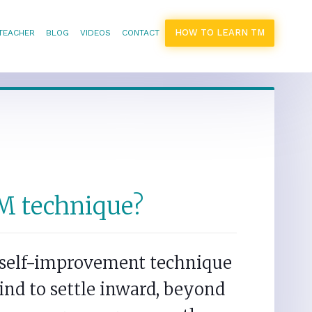
HOW TO LEARN TM
 TEACHER
BLOG
VIDEOS
CONTACT
M technique?
s self-improvement technique
ind to settle inward, beyond