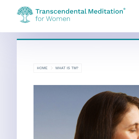
HOME
WHAT IS TM?