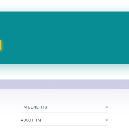
TM BENEFITS
ABOUT TM