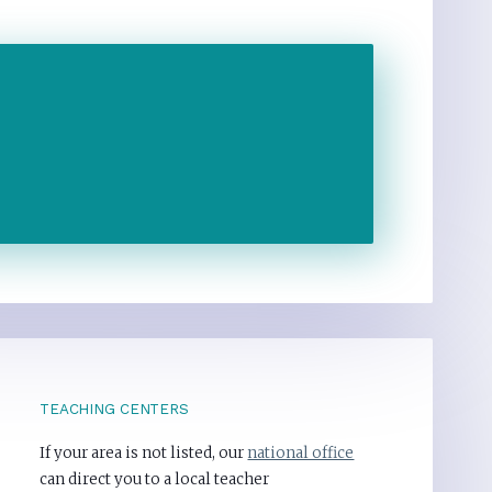
TEACHING CENTERS
If your area is not listed, our
national office
can direct you to a local teacher