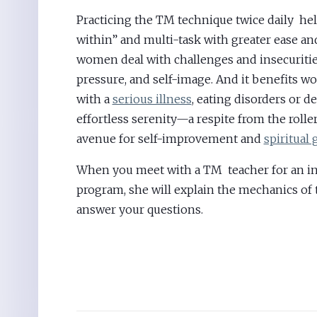
Practicing the TM technique twice daily h
within” and multi-task with greater ease and
women deal with challenges and insecuritie
pressure, and self-image. And it benefits
with a
serious illness
, eating disorders or de
effortless serenity—a respite from the roller
avenue for self-improvement and
spiritual
When you meet with a TM teacher for an in
program, she will explain the mechanics of
answer your questions.