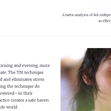
A meta-analysis of 146 indepe
as effec
morning and evening, more
itate. The TM technique
d and eliminates stress
cing the technique do
powered—in their
ctice creates a safe haven
ide world.