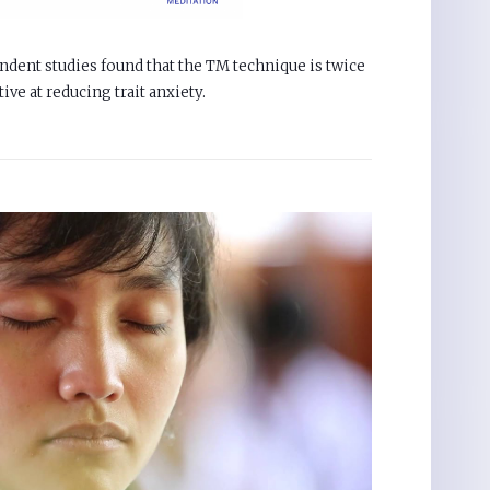
ndent studies found that the TM technique is twice
tive at reducing trait anxiety.