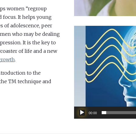
elps women “regroup
 focus. It helps young
s of adolescence, peer
V
 women who may be dealing
i
pression. It is the key to
d
coaster of life and a new
e
 growth
.
o
P
troduction to the
l
 the TM technique and
a
y
e
00:00
r