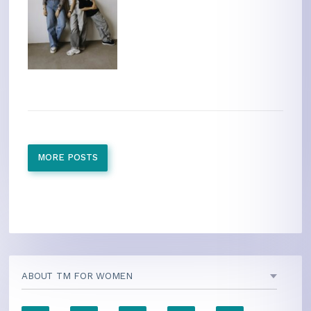
MORE POSTS
ABOUT TM FOR WOMEN