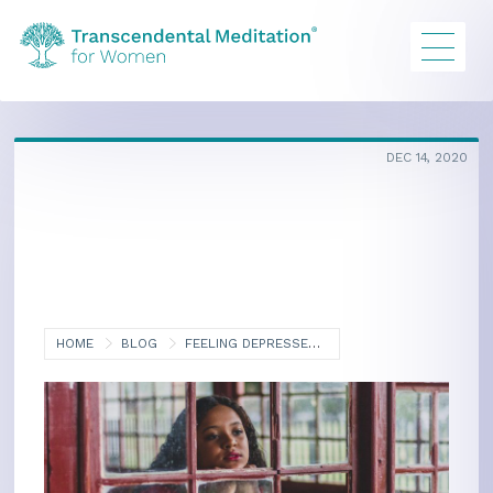
DEC 14, 2020
HOME
BLOG
FEELING DEPRESSED? COMBAT PANDEMIC ISOLATION BLUES