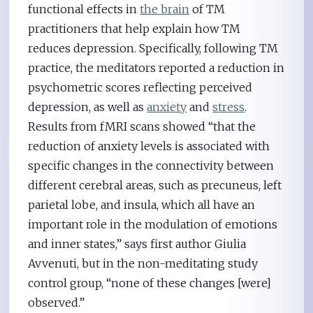
functional effects in
the brain
of TM
practitioners that help explain how TM
reduces depression. Specifically, following TM
practice, the meditators reported a reduction in
psychometric scores reflecting perceived
depression, as well as
anxiety
and
stress
.
Results from fMRI scans showed “that the
reduction of anxiety levels is associated with
specific changes in the connectivity between
different cerebral areas, such as precuneus, left
parietal lobe, and insula, which all have an
important role in the modulation of emotions
and inner states,” says first author Giulia
Avvenuti, but in the non-meditating study
control group, “none of these changes [were]
observed.”