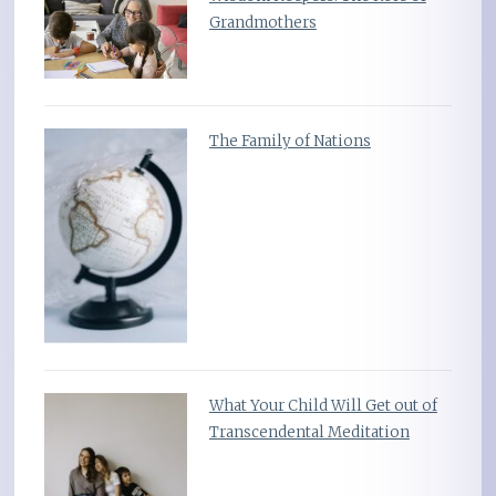
Grandmothers
The Family of Nations
What Your Child Will Get out of
Transcendental Meditation