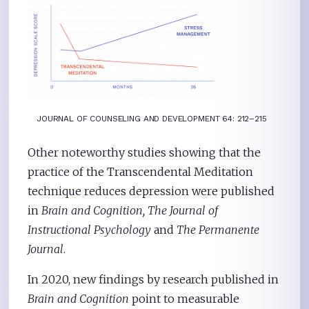
JOURNAL OF COUNSELING AND DEVELOPMENT 64: 212–215
Other noteworthy studies showing that the
practice of the Transcendental Meditation
technique reduces depression were published
in
Brain and Cognition, The
Journal of
Instructional Psychology
and
The Permanente
Journal
.
In 2020, new findings by research published in
Brain and Cognition
point to measurable