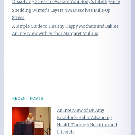
Dissolving Stress to Awaken Your Body’s Intelligence
Shedding Winter’s Layers: TM Dissolves Built-Up
Stress
A Simple Guide to Healthy Happy Mothers and Babies:
An Interview with Author Margaret Mullins
RECENT POSTS
An Interview of Dr. Amy
Knoblock-Hahn: Advancing
Health Through Nutrition and
Lifestyle