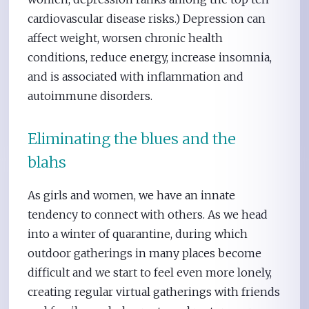
cardiovascular disease risks.) Depression can
affect weight, worsen chronic health
conditions, reduce energy, increase insomnia,
and is associated with inflammation and
autoimmune disorders.
Eliminating the blues and the
blahs
As girls and women, we have an innate
tendency to connect with others. As we head
into a winter of quarantine, during which
outdoor gatherings in many places become
difficult and we start to feel even more lonely,
creating regular virtual gatherings with friends