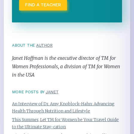
FIND A TEACHER
ABOUT THE
AUTHOR
Janet Hoffman is the executive director of TM for
Women Professionals, a division of TM for Women
in the USA
MORE POSTS BY
JANET
An Interview of Dr. Amy Knoblock-Hahn: Advancing
Health Through Nutrition and Lifestyle
This Summer, Let TM for Women be Your Travel Guide
to the Ultimate Stay-cation