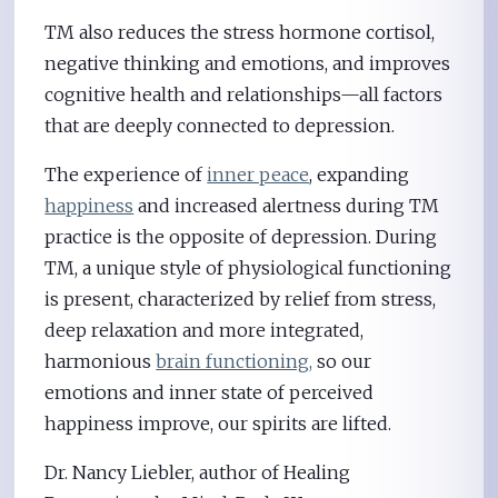
TM also reduces the stress hormone cortisol,
negative thinking and emotions, and improves
cognitive health and relationships—all factors
that are deeply connected to depression.
The experience of
inner peace
, expanding
happiness
and increased alertness during TM
practice is the opposite of depression. During
TM, a unique style of physiological functioning
is present, characterized by relief from stress,
deep relaxation and more integrated,
harmonious
brain functioning,
so our
emotions and inner state of perceived
happiness improve, our spirits are lifted.
Dr. Nancy Liebler, author of Healing