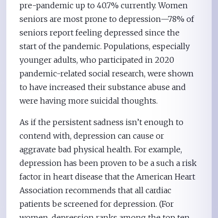
pre-pandemic up to 40.7% currently. Women
seniors are most prone to depression—78% of
seniors report feeling depressed since the
start of the pandemic. Populations, especially
younger adults, who participated in 2020
pandemic-related social research, were shown
to have increased their substance abuse and
were having more suicidal thoughts.
As if the persistent sadness isn’t enough to
contend with, depression can cause or
aggravate bad physical health. For example,
depression has been proven to be a such a risk
factor in heart disease that the American Heart
Association recommends that all cardiac
patients be screened for depression. (For
women, depression ranks among the top ten