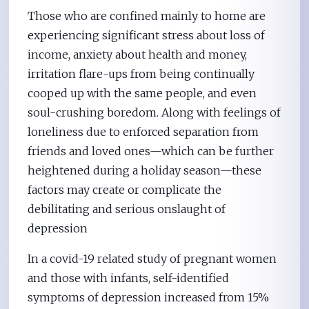
Those who are confined mainly to home are
experiencing significant stress about loss of
income, anxiety about health and money,
irritation flare-ups from being continually
cooped up with the same people, and even
soul-crushing boredom. Along with feelings of
loneliness due to enforced separation from
friends and loved ones—which can be further
heightened during a holiday season—these
factors may create or complicate the
debilitating and serious onslaught of
depression
In a covid-19 related study of pregnant women
and those with infants, self-identified
symptoms of depression increased from 15%