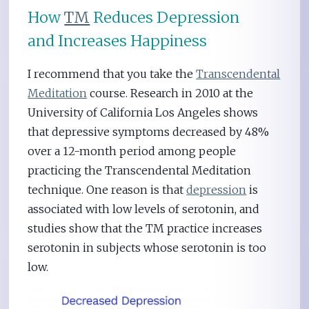
How
TM
Reduces Depression
and Increases Happiness
I recommend that you take the
Transcendental
Meditation
course. Research in 2010 at the
University of California Los Angeles shows
that depressive symptoms decreased by 48%
over a 12-month period among people
practicing the Transcendental Meditation
technique. One reason is that
depression
is
associated with low levels of serotonin, and
studies show that the TM practice increases
serotonin in subjects whose serotonin is too
low.