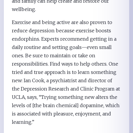
and family can help create and restore our
wellbeing.
Exercise and being active are also proven to
reduce depression because exercise boosts
endorphins. Experts recommend getting in a
daily routine and setting goals—even small
ones. Be sure to maintain or take on
responsibilities. Find ways to help others. One
tried and true approach is to learn something
new: Ian Cook, a psychiatrist and director of
the Depression Research and Clinic Program at
UCLA, says, “Trying something new alters the
levels of [the brain chemical] dopamine, which
is associated with pleasure, enjoyment, and
learning.”