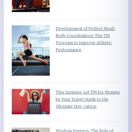
Development of Perfect Mind-
Body Coordination: The TM
Program to Improve Athletic
Performance
This Summer, Let TM for Women
be Your Travel Guide to the
Ultimate Stay-cation
Wisdom Keepers: The Role of