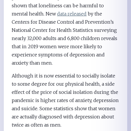
shown that loneliness can be harmful to
mental health. New
data released
by the
Centers for Disease Control and Prevention’s
National Center for Health Statistics surveying
nearly 32,000 adults and 6,800 children reveals
that in 2019 women were more likely to
experience symptoms of depression and
anxiety than men.
Although it is now essential to socially isolate
to some degree for our physical health, a side
effect of the price of social isolation during the
pandemic is higher rates of anxiety, depression
and suicide. Some statistics show that women
are actually diagnosed with depression about
twice as often as men.