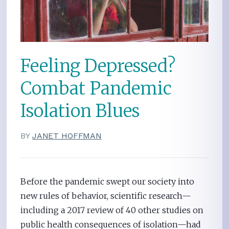
Feeling Depressed?
Combat Pandemic
Isolation Blues
BY
JANET HOFFMAN
Before the pandemic swept our society into
new rules of behavior, scientific research—
including a 2017 review of 40 other studies on
public health consequences of isolation—had