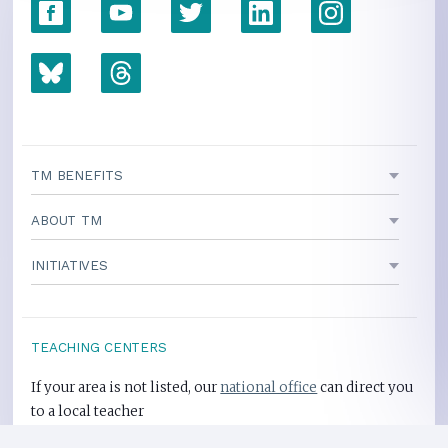
TM BENEFITS
ABOUT TM
INITIATIVES
TEACHING CENTERS
If your area is not listed, our
national office
can direct you
to a local teacher