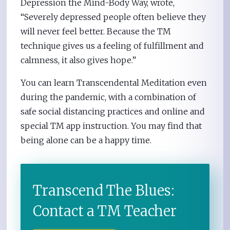
Depression the Mind-Body Way, wrote,
“Severely depressed people often believe they
will never feel better. Because the TM
technique gives us a feeling of fulfillment and
calmness, it also gives hope.”
You can learn Transcendental Meditation even
during the pandemic, with a combination of
safe social distancing practices and online and
special TM app instruction. You may find that
being alone can be a happy time.
Transcend The Blues:
Contact a TM Teacher