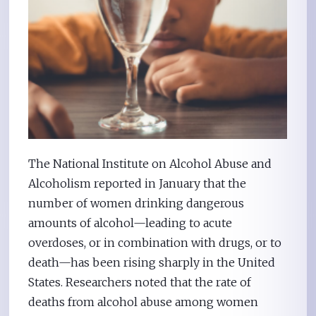
The National Institute on Alcohol Abuse and
Alcoholism reported in January that the
number of women drinking dangerous
amounts of alcohol—leading to acute
overdoses, or in combination with drugs, or to
death—has been rising sharply in the United
States. Researchers noted that the rate of
deaths from alcohol abuse among women