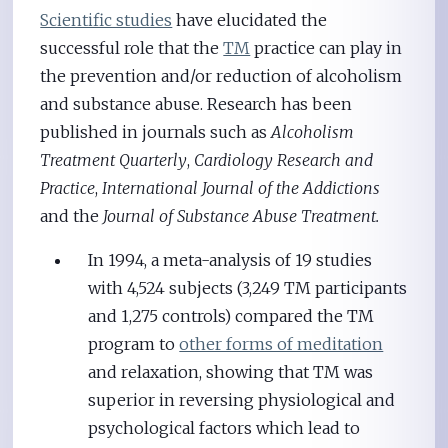
Scientific studies
have elucidated the
successful role that the
TM
practice can play in
the prevention and/or reduction of alcoholism
and substance abuse. Research has been
published in journals such as
Alcoholism
Treatment Quarterly
,
Cardiology Research and
Practice
,
International Journal of the Addictions
and the
Journal of Substance Abuse Treatment.
In 1994, a meta-analysis of 19 studies
with 4,524 subjects (3,249 TM participants
and 1,275 controls) compared the TM
program to
other forms of meditation
and relaxation, showing that TM was
superior in reversing physiological and
psychological factors which lead to