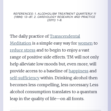
REFERENCES: 1. ALCOHOLISM TREATMENT QUARTERLY 11
(1994): 13–87. 2. CARDIOLOGY RESEARCH AND PRACTICE
(2011): 1-8.
The daily practice of
Transcendental
Meditation
is a simple easy way for
women
to
reduce stress
and to begin to enjoy a vast
range of positive side effects. TM will not only
help alleviate low moods but, even more, will
provide access to a baseline of
happiness
and
self-sufficiency
within. Drinking alcohol then
becomes less compelling, less necessary. Less
alcohol consumption translates to a quantum
leap in the quality of life—on all fronts.