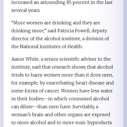
increased an astounding 85 percent in the last
several years.
“More women are drinking and they are
drinking more,” said Patricia Powell, deputy
director of the alcohol institute, a division of
the National Institutes of Health.
Aaron White, a senior scientific adviser to the
institute, said that research shows that alcohol
tends to harm women more than it does men,
for example, by exacerbating heart disease and
some forms of cancer. Women have less water
in their bodies—in which consumed alcohol
can dilute—than men have. Inevitably, a
woman’s brain and other organs are exposed
to more alcohol and to more toxic byproducts