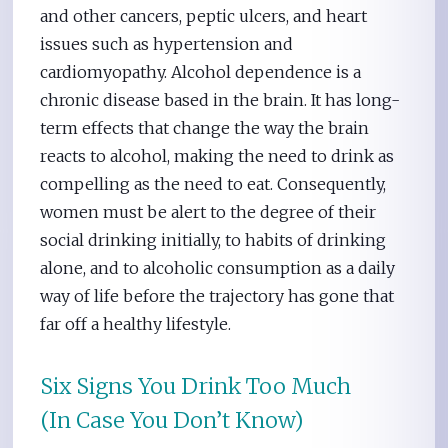
and other cancers, peptic ulcers, and heart
issues such as hypertension and
cardiomyopathy. Alcohol dependence is a
chronic disease based in the brain. It has long-
term effects that change the way the brain
reacts to alcohol, making the need to drink as
compelling as the need to eat. Consequently,
women must be alert to the degree of their
social drinking initially, to habits of drinking
alone, and to alcoholic consumption as a daily
way of life before the trajectory has gone that
far off a healthy lifestyle.
Six Signs You Drink Too Much
(In Case You Don’t Know)