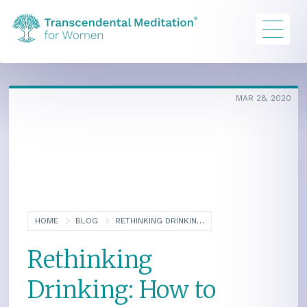
MAR 28, 2020
HOME
BLOG
RETHINKING DRINKING: HOW TO REDUCE AN ALCOHOL PROBLEM
Rethinking
Drinking: How to