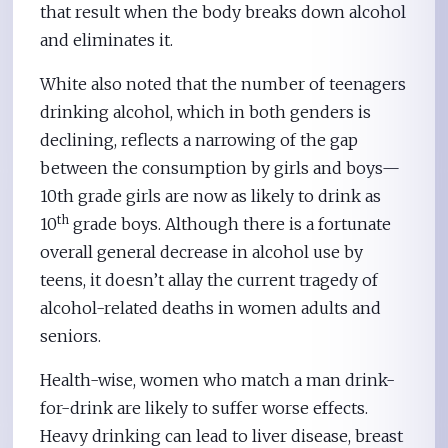
that result when the body breaks down alcohol
and eliminates it.
White also noted that the number of teenagers
drinking alcohol, which in both genders is
declining, reflects a narrowing of the gap
between the consumption by girls and boys—
10th grade girls are now as likely to drink as
th
10
grade boys. Although there is a fortunate
overall general decrease in alcohol use by
teens, it doesn’t allay the current tragedy of
alcohol-related deaths in women adults and
seniors.
Health-wise, women who match a man drink-
for-drink are likely to suffer worse effects.
Heavy drinking can lead to liver disease, breast