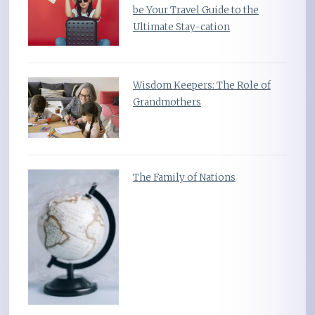
be Your Travel Guide to the
Ultimate Stay-cation
Wisdom Keepers: The Role of
Grandmothers
The Family of Nations