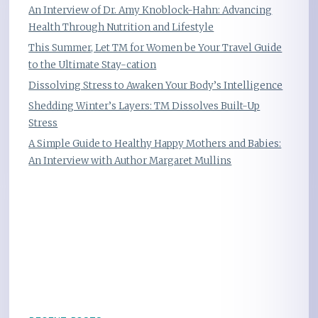
An Interview of Dr. Amy Knoblock-Hahn: Advancing
Health Through Nutrition and Lifestyle
This Summer, Let TM for Women be Your Travel Guide
to the Ultimate Stay-cation
Dissolving Stress to Awaken Your Body’s Intelligence
Shedding Winter’s Layers: TM Dissolves Built-Up
Stress
A Simple Guide to Healthy Happy Mothers and Babies:
An Interview with Author Margaret Mullins