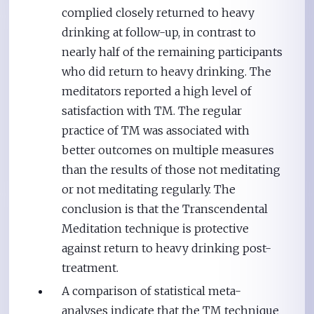
complied closely returned to heavy
drinking at follow-up, in contrast to
nearly half of the remaining participants
who did return to heavy drinking. The
meditators reported a high level of
satisfaction with TM. The regular
practice of TM was associated with
better outcomes on multiple measures
than the results of those not meditating
or not meditating regularly. The
conclusion is that the Transcendental
Meditation technique is protective
against return to heavy drinking post-
treatment.
A comparison of statistical meta-
analyses indicate that the TM technique