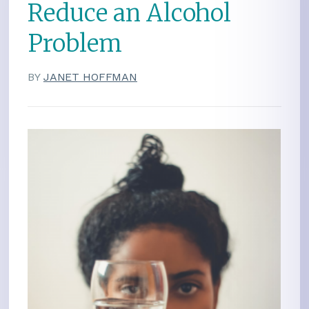
Reduce an Alcohol
Problem
BY
JANET HOFFMAN