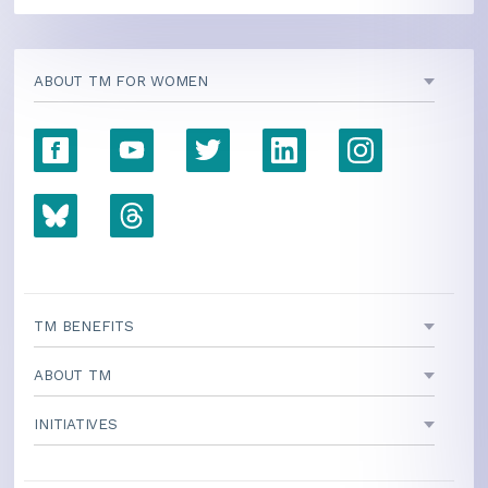
ABOUT TM FOR WOMEN
TM BENEFITS
ABOUT TM
INITIATIVES