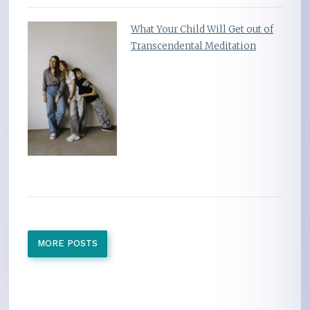
What Your Child Will Get out of
Transcendental Meditation
MORE POSTS