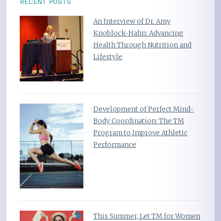
RECENT POSTS
An Interview of Dr. Amy
Knoblock-Hahn: Advancing
Health Through Nutrition and
Lifestyle
Development of Perfect Mind-
Body Coordination: The TM
Program to Improve Athletic
Performance
This Summer, Let TM for Women