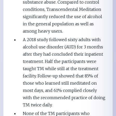
substance abuse. Compared to control
conditions, Transcendental Meditation
significantly reduced the use of alcohol
in the general population as well as
among heavy users.
A 2018 study followed sixty adults with
alcohol use disorder (AUD) for 3 months
after they had concluded their inpatient
treatment. Half the participants were
taught TM while still at the treatment
facility. Follow-up showed that 85% of
those who learned still meditated on
most days, and 61% complied closely
with the recommended practice of doing
TM twice daily.
None of the TM participants who