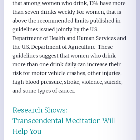
that among women who drink, 13% have more
than seven drinks weekly. For women, that is
above the recommended limits published in
guidelines issued jointly by the U.S.
Department of Health and Human Services and
the U.S. Department of Agriculture. These
guidelines suggest that women who drink
more than one drink daily can increase their
risk for motor vehicle crashes, other injuries,
high blood pressure, stroke, violence, suicide,
and some types of cancer.
Research Shows:
Transcendental Meditation Will
Help You