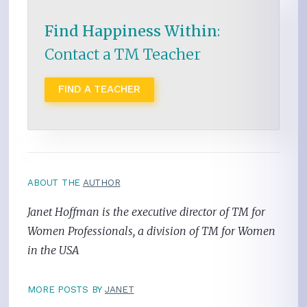
Find Happiness Within
:
Contact a TM Teacher
FIND A TEACHER
ABOUT THE
AUTHOR
Janet Hoffman is the executive director of TM for
Women Professionals, a division of TM for Women
in the USA
MORE POSTS BY
JANET