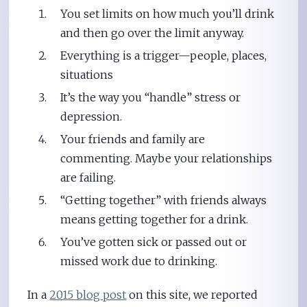
You set limits on how much you’ll drink
and then go over the limit anyway.
Everything is a trigger—people, places,
situations
It’s the way you “handle” stress or
depression.
Your friends and family are
commenting. Maybe your relationships
are failing.
“Getting together” with friends always
means getting together for a drink.
You’ve gotten sick or passed out or
missed work due to drinking.
In a
2015 blog post
on this site, we reported