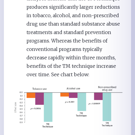
produces significantly larger reductions
in tobacco, alcohol, and non-prescribed
drug use than standard substance abuse
treatments and standard prevention
programs. Whereas the benefits of
conventional programs typically
decrease rapidly within three months,
benefits of the TM technique increase
over time. See chart below: