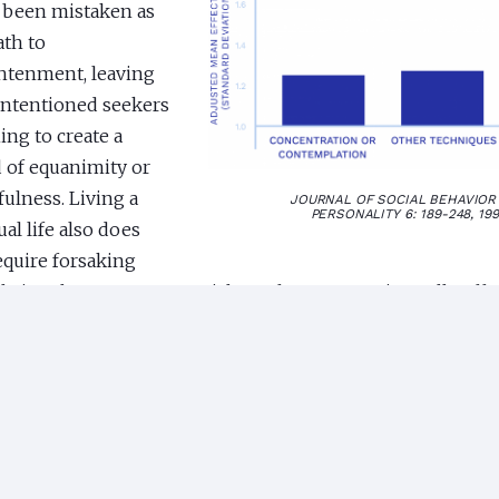
 been mistaken as
ath to
htenment, leaving
intentioned seekers
ing to create a
of equanimity or
ulness. Living a
JOURNAL OF SOCIAL BEHAVIOR
PERSONALITY 6: 189-248, 19
ual life also does
equire forsaking
ly involvement or material comforts. As a universally effe
ique of transcending, the TM technique makes enlighten
y accessible to everyone to maintain an unshakable, peacef
e midst of dynamic activity. Enlightenment is everyone’s b
al of Humanistic Psychology
1976 The effect of the TM tech