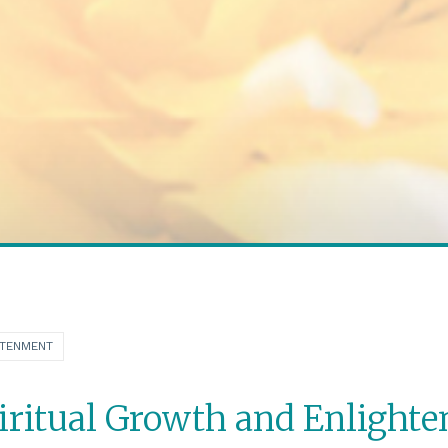
HTENMENT
iritual Growth and Enlight