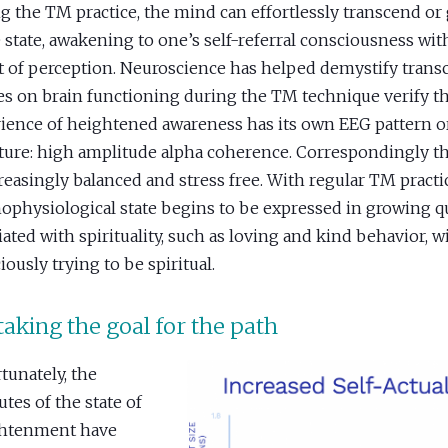
g the TM practice, the mind can effortlessly transcend or
e state, awakening to one’s self-referral consciousness wi
t of perception. Neuroscience has helped demystify trans
es on brain functioning during the TM technique verify th
ience of heightened awareness has its own EEG pattern o
ture: high amplitude alpha coherence. Correspondingly t
creasingly balanced and stress free. With regular TM practic
ophysiological state begins to be expressed in growing qu
iated with spirituality, such as loving and kind behavior, 
iously trying to be spiritual.
aking the goal for the path
tunately, the
utes of the state of
ghtenment have