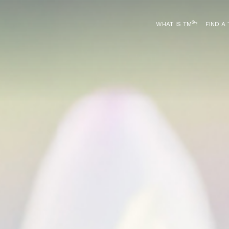
®
WHAT IS TM
?
FIND A