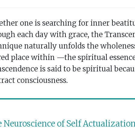
ther one is searching for inner beati
ough each day with grace, the Transce
hnique naturally unfolds the wholenes
red place within —the spiritual essence 
scendence is said to be spiritual becaus
tract consciousness.
 Neuroscience of Self Actualizatio