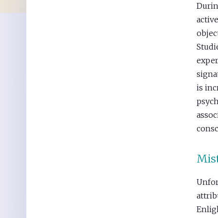
Durin
activ
objec
Studi
exper
signa
is in
psych
assoc
consc
Mist
Unfor
attrib
Enli