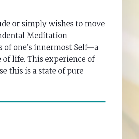
tude or simply wishes to move
ndental Meditation
s of one’s innermost Self—a
of life. This experience of
e this is a state of pure
n