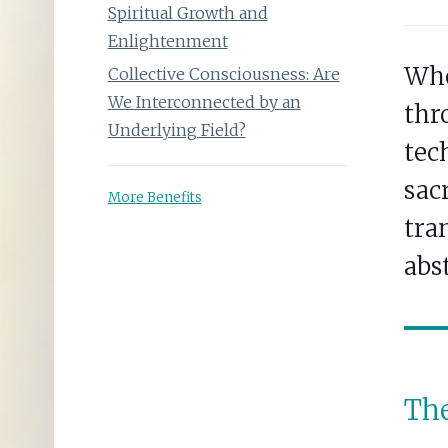
Spiritual Growth and
Enlightenment
Whe
Collective Consciousness: Are
We Interconnected by an
thr
Underlying Field?
tec
sac
More Benefits
tran
abs
The