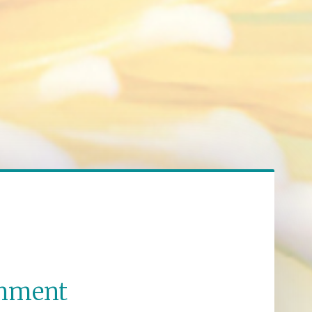
enment