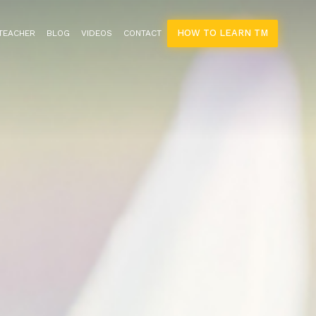
HOW TO LEARN TM
 TEACHER
BLOG
VIDEOS
CONTACT