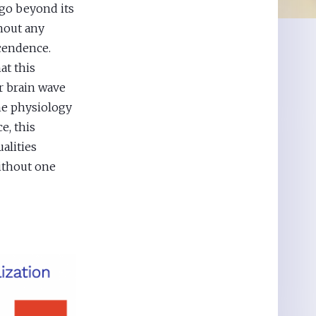
 go beyond its
thout any
cendence.
at this
r brain wave
he physiology
e, this
alities
without one