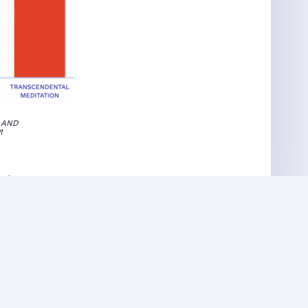
 AND
91
ctive
ed awareness
ul state even
irthright.
nique in