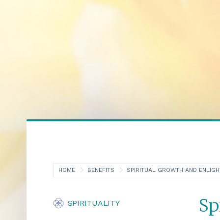
HOME
BENEFITS
SPIRITUAL GROWTH AND ENLIG
Sp
SPIRITUALITY