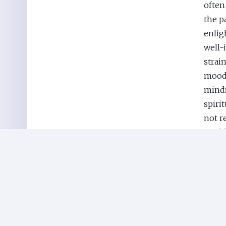
often
the p
enlig
well-
strain
mood 
mindf
spirit
not r
world
techn
easil
in th
Journ