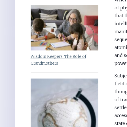
of ph
that 
intell
manif
seque
atomi
and s
Wisdom Keepers: The Role of
power
Grandmothers
Subje
field
thoug
of tr
settl
acces
state