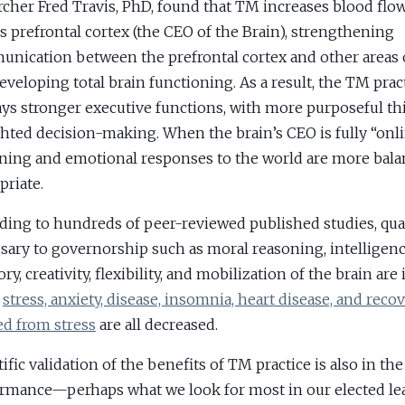
rcher Fred Travis, PhD, found that TM increases blood flow
’s prefrontal cortex (the CEO of the Brain), strengthening
nication between the prefrontal cortex and other areas o
eveloping total brain functioning. As a result, the TM prac
ays stronger executive functions, with more purposeful t
ghted decision-making. When the brain’s CEO is fully “onli
ning and emotional responses to the world are more bal
priate.
ding to hundreds of peer-reviewed published studies, qual
sary to governorship such as moral reasoning, intelligence
y, creativity, flexibility, and mobilization of the brain are
e
stress, anxiety, disease, insomnia, heart disease, and reco
d from stress
are all decreased.
ific validation of the benefits of TM practice is also in the
rmance—perhaps what we look for most in our elected le