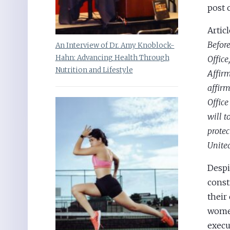
post 
Articl
Before
An Interview of Dr. Amy Knoblock-
Hahn: Advancing Health Through
Office
Nutrition and Lifestyle
Affir
affirm
Office
will t
protec
United
Despi
const
their
women
execu