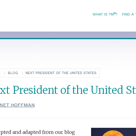
®
WHAT IS TM
?
FIND A
E
BLOG
NEXT PRESIDENT OF THE UNITED STATES
xt President of the United St
NET HOFFMAN
rpted and adapted from our blog