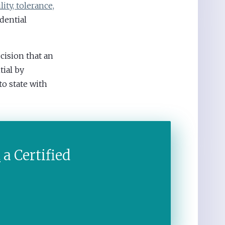
ity, tolerance,
dential
ecision that an
tial by
o state with
t
a Certified