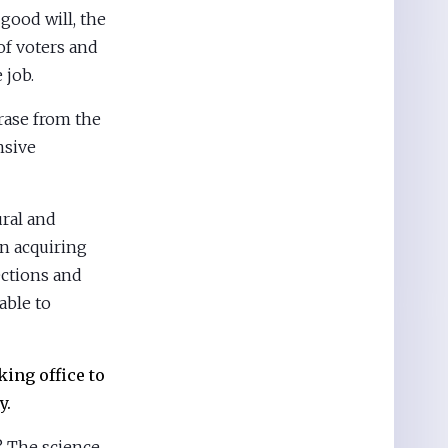
good will, the
of voters and
 job.
hrase from the
nsive
ural and
n acquiring
ctions and
lable to
king office to
y.
? The science