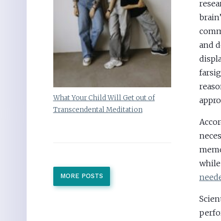
resea
brain
commu
and d
displ
farsi
reaso
What Your Child Will Get out of
appro
Transcendental Meditation
Accor
neces
memor
whil
neede
MORE POSTS
Scient
perfo