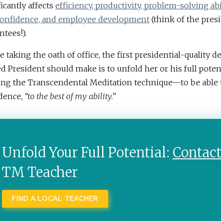
ficantly affects
efficiency, productivity, problem-solving abil
confidence, and employee development
(think of the presi
ntees!).
e taking the oath of office, the first presidential-quality d
ed President should make is to unfold her or his full poten
ing the Transcendental Meditation technique—to be able t
dence,
“to the best of my ability.”
Unfold Your Full Potential:
Contac
TM Teacher
FIND A LOCAL TEACHER