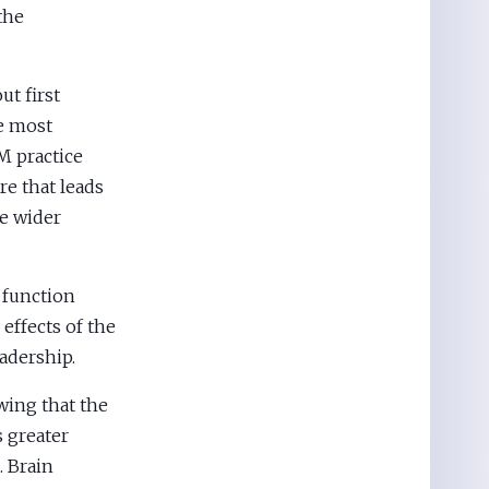
the
ut first
he most
M practice
re that leads
e wider
 function
 effects of the
adership.
wing that the
s greater
. Brain