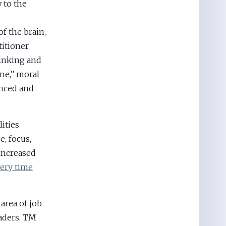
 to the
f the brain,
titioner
hinking and
ne,” moral
anced and
ities
, focus,
 increased
very time
 area of job
aders. TM