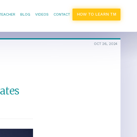
HOW TO LEARN TM
 TEACHER
BLOG
VIDEOS
CONTACT
OCT 26, 2024
ates