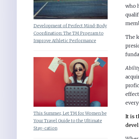
who h
quali
membe
Development of Perfect Mind-Body
Coordination: The TM Program to
The k
Improve Athletic Performance
presi
funda
Abili
acqui
profi
effec
every
This Summer, Let TM for Women be
It is
Your Travel Guide to the Ultimate
devel
Stay-cation
Where