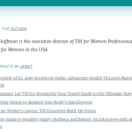
T THE
AUTHOR
Hoffman is the executive director of TM for Women Professional
 for Women in the USA
POSTS BY
JANET
erview of Dr. Amy Knoblock-Hahn: Advancing Health Through Nutri
yle
ummer, Let TM for Women be Your Travel Guide to the Ultimate Stay
ving Stress to Awaken Your Body’s Intelligence
ng Winter’s Layers: TM Dissolves Built-Up Stress
le Guide to Healthy Happy Mothers and Babies: An Interview with 
ns