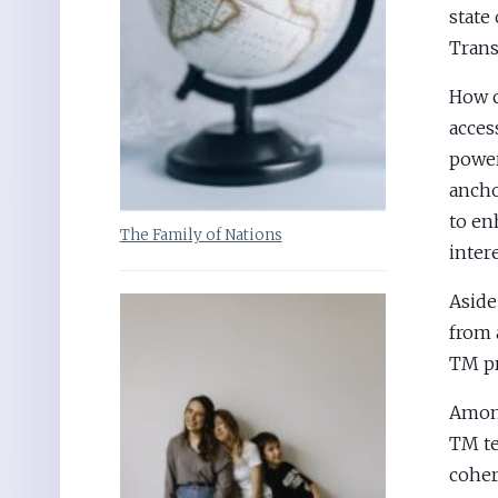
state
Trans
How c
acces
power
ancho
to en
The Family of Nations
inter
Aside
from a
TM pr
Among
TM te
coher