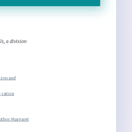
s, a division
tion and
-cation
Author Margaret