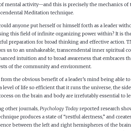
 of mental activity—and this is precisely the mechanics of 
cendental Meditation technique.
ould anyone put herself or himself forth as a leader witho
sing this field of infinite organizing power within? It is t
ful preparation for broad thinking and effective action. T
rs us to an unshakeable, transcendental inner spiritual co
hanced intuition and to broad awareness that embraces th
ests of the community and environment.
 from the obvious benefit of a leader’s mind being able to
 level of life so efficient that it runs the universe, the side
ocess on the brain and body are irrefutably essential to le
 other journals,
Psychology Today
reported research sho
chnique produces a state of “restful alertness,” and create
ence between the left and right hemispheres of the brain