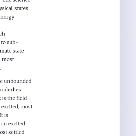
sical, states
energy,
ach
 to sub-
imate state
e most
c.
the unbounded
 underlies
is the field
 excited, most
t is
mon excited
ost settled