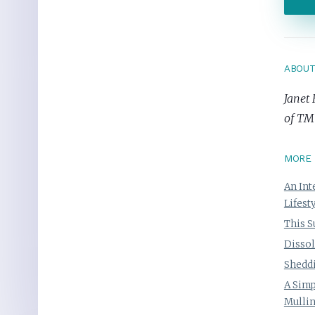
ABOU
Janet 
of TM
MORE 
An Int
Lifest
This S
Dissol
Sheddi
A Simp
Mulli