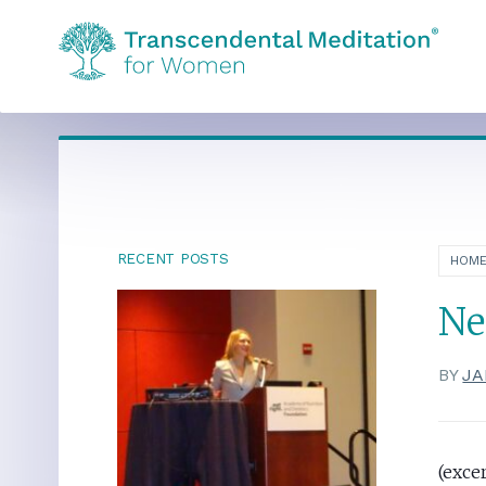
RECENT POSTS
HOM
Ne
BY
JA
(exce