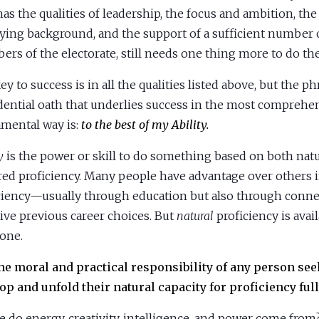
as the qualities of leadership, the focus and ambition, the 
fying background, and the support of a sufficient number 
rs of the electorate, still needs one thing more to do the
ey to success is in all the qualities listed above, but the p
dential oath that underlies success in the most comprehe
mental way is:
to the best of my Ability.
ty
is the power or skill to do something based on both nat
red proficiency. Many people have advantage over others i
ciency—usually through education but also through conne
tive previous career choices. But
natural
proficiency is avai
one.
 the moral and practical responsibility of any person see
op and unfold their natural capacity for proficiency full
 do energy, creativity, intelligence, and power come from