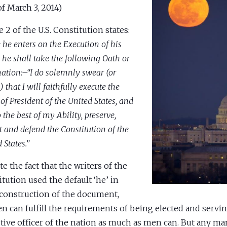
of March 3, 2014)
e 2 of the U.S. Constitution states:
 he enters on the Execution of his
, he shall take the following Oath or
mation:–“I do solemnly swear (or
) that I will faithfully execute the
 of President of the United States, and
o the best of my Ability, preserve,
t and defend the Constitution of the
 States.”
te the fact that the writers of the
itution used the default ‘he’ in
 construction of the document,
 can fulfill the requirements of being elected and servin
tive officer of the nation as much as men can. But any 