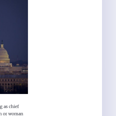
g as chief
man or woman