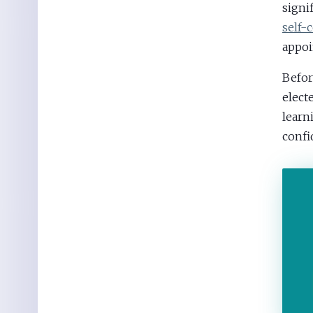
signi
self-
appoi
Befor
elect
learn
confi