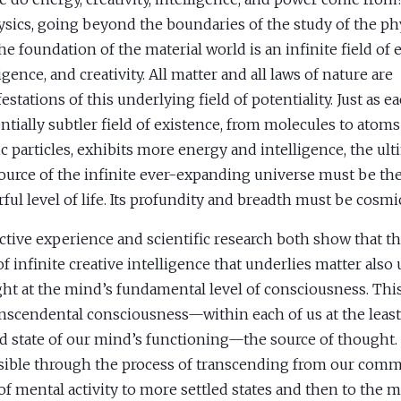
ysics, going beyond the boundaries of the study of the phy
the foundation of the material world is an infinite field of 
igence, and creativity. All matter and all laws of nature are
estations of this underlying field of potentiality. Just as e
ntially subtler field of existence, from molecules to atoms
c particles, exhibits more energy and intelligence, the ult
ource of the infinite ever-expanding universe must be th
ful level of life. Its profundity and breadth must be cosmi
ctive experience and scientific research both show that 
 of infinite creative intelligence that underlies matter also
ht at the mind’s fundamental level of consciousness. This 
anscendental consciousness—within each of us at the least
ed state of our mind’s functioning—the source of thought. I
sible through the process of transcending from our com
 of mental activity to more settled states and then to the m