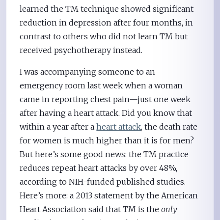
learned the TM technique showed significant
reduction in depression after four months, in
contrast to others who did not learn TM but
received psychotherapy instead.
I was accompanying someone to an
emergency room last week when a woman
came in reporting chest pain—just one week
after having a heart attack. Did you know that
within a year after a
heart attack
, the death rate
for women is much higher than it is for men?
But here’s some good news: the TM practice
reduces repeat heart attacks by over 48%,
according to NIH-funded published studies.
Here’s more: a 2013 statement by the American
Heart Association said that TM is the
only