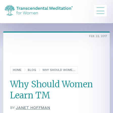
FEB 23, 2017
HOME
BLOG
WHY SHOULD WOMEN LEARN TM
Why Should Women
Learn TM
BY
JANET HOFFMAN