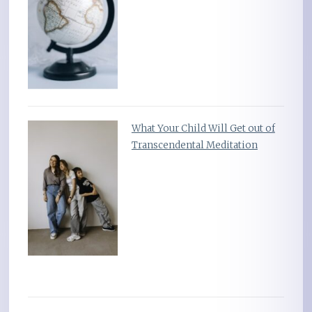
What Your Child Will Get out of
Transcendental Meditation