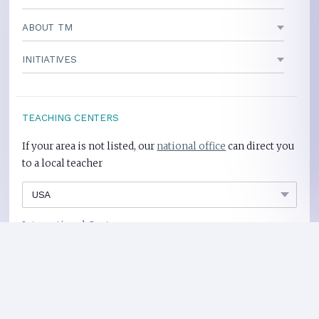
ABOUT TM
INITIATIVES
TEACHING CENTERS
If your area is not listed, our
national office
can direct you
to a local teacher
International Centers
Privacy Policy
Heart Health Site
Donate