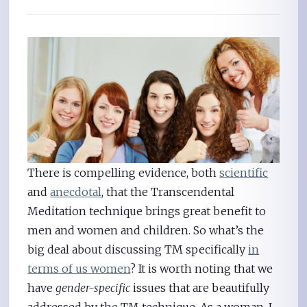
There is compelling evidence, both
scientific
and
anecdotal
, that the Transcendental
Meditation technique brings great benefit to
men and women and children. So what’s the
big deal about discussing TM specifically
in
terms of us women
? It is worth noting that we
have
gender-specific
issues that are beautifully