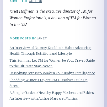
ABOUT THE
AUTHOR
Janet Hoffman is the executive director of TM for
Women Professionals, a division of TM for Women
in the USA
MORE POSTS BY
JANET
An Interview of Dr. Amy Knoblock-Hahn: Advancing
Health Through Nutrition and Lifestyle
This Summer, Let TM for Women be Your Travel Guide
to the Ultimate Stay-cation
Dissolving Stress to Awaken Your Body’s Intelligence
Shedding Winter’s Layers: TM Dissolves Built-Up
Stress
A Simple Guide to Healthy Happy Mothers and Babies:
An Interview with Author Margaret Mullins