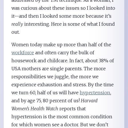
addressed by the TM technique. As a woman, I
was curious about these issues so I looked into
it—and then I looked some more because it’s
really
interesting. Here is some of what I found
out.
Women today make up more than half of the
workforce
and often carry the bulk of
housework and childcare. In fact, about 38% of
USA mothers are single parents. The more
responsibilities we juggle, the more we
experience exhaustion and stress. By the time
we turn 60, half of us will have
hypertension
,
and by age 75, 80 percent of us!
Harvard
Women’s Health Watch
reports that
hypertension is the most common condition
for which women see a doctor. But we don’t