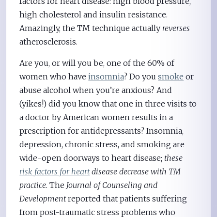
factors for heart disease: high blood pressure,
high cholesterol and insulin resistance.
Amazingly, the TM technique actually
reverses
atherosclerosis.
Are you, or will you be, one of the 60% of
women who have
insomnia
? Do you
smoke
or
abuse alcohol when you’re anxious? And
(yikes!) did you know that one in three visits to
a doctor by American women results in a
prescription for antidepressants? Insomnia,
depression, chronic stress, and smoking are
wide-open doorways to heart disease;
these
risk factors for heart
disease decrease with TM
practice
. The
Journal of Counseling and
Development
reported that patients suffering
from post-traumatic stress problems who