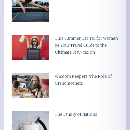
This Summer, Let TM for Women
be Your Travel Guide to the
Ultimate Stay-cation
Wisdom Keepers: The Role of
Grandmothers
The Family of Nations