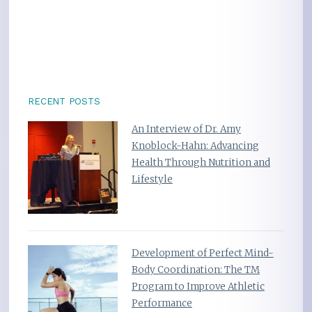
RECENT POSTS
An Interview of Dr. Amy
Knoblock-Hahn: Advancing
Health Through Nutrition and
Lifestyle
Development of Perfect Mind-
Body Coordination: The TM
Program to Improve Athletic
Performance