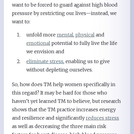
want to be forced to guard against high blood
pressure by restricting our lives—instead, we
want to:
unfold more
mental
,
physical
and
emotional
potential to fully live the life
we envision and
eliminate stress
, enabling us to give
without depleting ourselves.
So, how does TM help women specifically in
this regard? It may be hard for those who
haven’t yet learned TM to believe, but research
shows that the TM practice increases energy
and resilience and significantly
reduces stress
as well as decreasing the three main risk