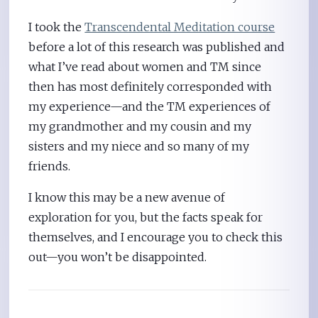
I took the
Transcendental Meditation course
before a lot of this research was published and
what I’ve read about women and TM since
then has most definitely corresponded with
my experience—and the TM experiences of
my grandmother and my cousin and my
sisters and my niece and so many of my
friends.
I know this may be a new avenue of
exploration for you, but the facts speak for
themselves, and I encourage you to check this
out—you won’t be disappointed.