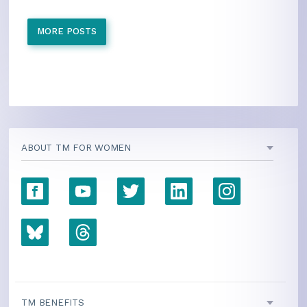
MORE POSTS
ABOUT TM FOR WOMEN
TM BENEFITS