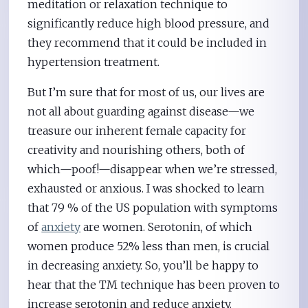
meditation or relaxation technique to
significantly reduce high blood pressure, and
they recommend that it could be included in
hypertension treatment.
But I’m sure that for most of us, our lives are
not all about guarding against disease—we
treasure our inherent female capacity for
creativity and nourishing others, both of
which—poof!—disappear when we’re stressed,
exhausted or anxious. I was shocked to learn
that 79 % of the US population with symptoms
of
anxiety
are women. Serotonin, of which
women produce 52% less than men, is crucial
in decreasing anxiety. So, you’ll be happy to
hear that the TM technique has been proven to
increase serotonin and reduce anxiety.