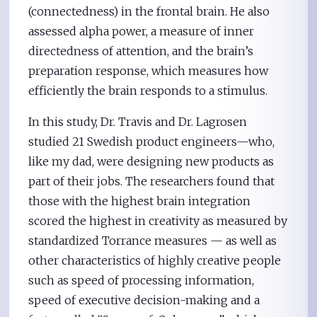
(connectedness) in the frontal brain. He also
assessed alpha power, a measure of inner
directedness of attention, and the brain’s
preparation response, which measures how
efficiently the brain responds to a stimulus.
In this study, Dr. Travis and Dr. Lagrosen
studied 21 Swedish product engineers—who,
like my dad, were designing new products as
part of their jobs. The researchers found that
those with the highest brain integration
scored the highest in creativity as measured by
standardized Torrance measures — as well as
other characteristics of highly creative people
such as speed of processing information,
speed of executive decision-making and a