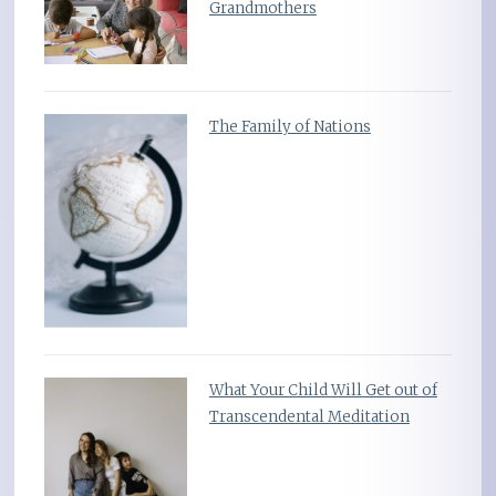
Grandmothers
The Family of Nations
What Your Child Will Get out of
Transcendental Meditation