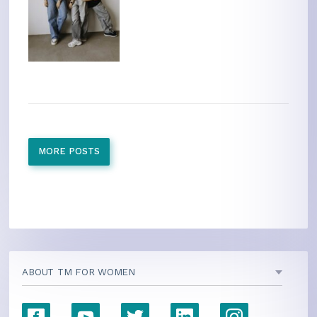
MORE POSTS
ABOUT TM FOR WOMEN