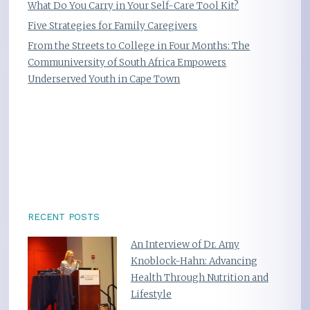
What Do You Carry in Your Self-Care Tool Kit?
Five Strategies for Family Caregivers
From the Streets to College in Four Months: The
Communiversity of South Africa Empowers
Underserved Youth in Cape Town
RECENT POSTS
An Interview of Dr. Amy
Knoblock-Hahn: Advancing
Health Through Nutrition and
Lifestyle