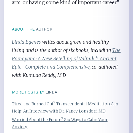
arts, or having some kind of important career.”
ABOUT THE
AUTHOR
Linda Egenes
writes about green and healthy
living and is the author of six books, including
The
Ramayana: A New Retelling of Valmiki’s Ancient
Epic—Complete and Comprehensive
, co-authored
with Kumuda Reddy, M.D.
MORE POSTS BY
LINDA
Tired and Burned Out? Transcendental Meditation Can
Help: An Interview with Dr. Nancy Lonsdorf, MD
Worried About the Future? Six Ways to Calm Your
Anxiety