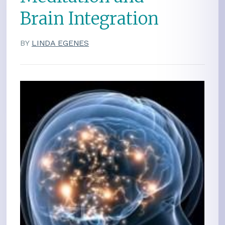
Brain Integration
BY
LINDA EGENES