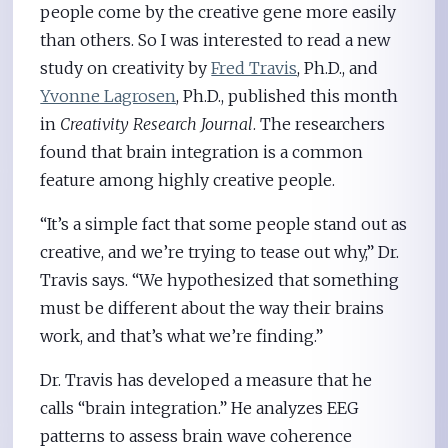
people come by the creative gene more easily
than others. So I was interested to read a new
study on creativity by
Fred Travis
, Ph.D., and
Yvonne Lagrosen
, Ph.D., published this month
in
Creativity Research Journal
. The researchers
found that brain integration is a common
feature among highly creative people.
“It’s a simple fact that some people stand out as
creative, and we’re trying to tease out why,” Dr.
Travis says. “We hypothesized that something
must be different about the way their brains
work, and that’s what we’re finding.”
Dr. Travis has developed a measure that he
calls “brain integration.” He analyzes EEG
patterns to assess brain wave coherence