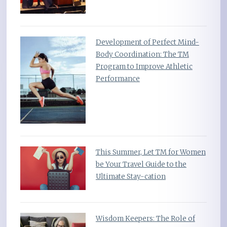
Development of Perfect Mind-
Body Coordination: The TM
Program to Improve Athletic
Performance
This Summer, Let TM for Women
be Your Travel Guide to the
Ultimate Stay-cation
Wisdom Keepers: The Role of