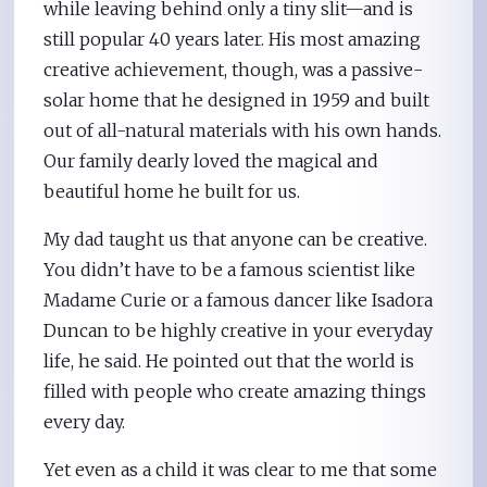
while leaving behind only a tiny slit—and is
still popular 40 years later. His most amazing
creative achievement, though, was a passive-
solar home that he designed in 1959 and built
out of all-natural materials with his own hands.
Our family dearly loved the magical and
beautiful home he built for us.
My dad taught us that anyone can be creative.
You didn’t have to be a famous scientist like
Madame Curie or a famous dancer like Isadora
Duncan to be highly creative in your everyday
life, he said. He pointed out that the world is
filled with people who create amazing things
every day.
Yet even as a child it was clear to me that some