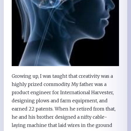
Growing up, I was taught that creativity was a
highly prized commodity. My father was a
product engineer for International Harvester,
designing plows and farm equipment, and
earned 22 patents. When he retired from that,
he and his brother designed a nifty cable-
laying machine that laid wires in the ground