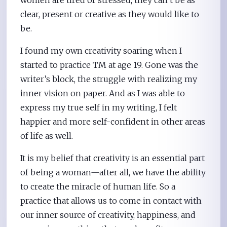
clear, present or creative as they would like to
be.
I found my own creativity soaring when I
started to practice TM at age 19. Gone was the
writer’s block, the struggle with realizing my
inner vision on paper. And as I was able to
express my true self in my writing, I felt
happier and more self-confident in other areas
of life as well.
It is my belief that creativity is an essential part
of being a woman—after all, we have the ability
to create the miracle of human life. So a
practice that allows us to come in contact with
our inner source of creativity, happiness, and