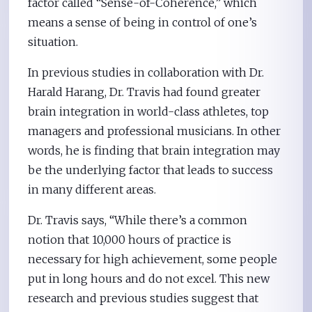
factor called “Sense-of-Coherence,” which
means a sense of being in control of one’s
situation.
In previous studies in collaboration with Dr.
Harald Harang, Dr. Travis had found greater
brain integration in world-class athletes, top
managers and professional musicians. In other
words, he is finding that brain integration may
be the underlying factor that leads to success
in many different areas.
Dr. Travis says, “While there’s a common
notion that 10,000 hours of practice is
necessary for high achievement, some people
put in long hours and do not excel. This new
research and previous studies suggest that