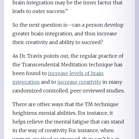
brain integration may be the inner factor that
leads to outer success.”
So the next question is—can a person develop
greater brain integration, and thus increase
their creativity and ability to succeed?
As Dr. Travis points out, the regular practice of
the Transcendental Meditation technique has
been found to
increase levels of brain
integration
and to
increase creativity
in many
randomized controlled, peer-reviewed studies.
There are other ways that the TM technique
heightens mental abilities. For instance, it
helps relieve the mental fatigue that can stand
in the way of creativity. For instance, when
women are tired or stressed, they can’t be as