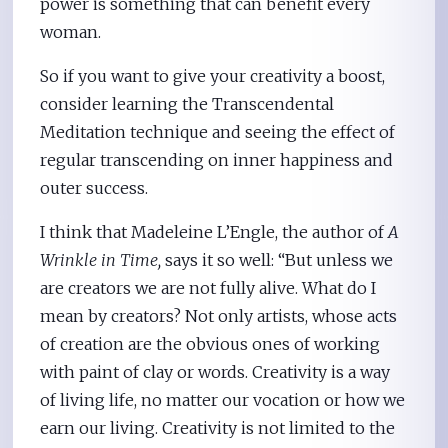
power is something that can benefit every
woman.
So if you want to give your creativity a boost,
consider learning the Transcendental
Meditation technique and seeing the effect of
regular transcending on inner happiness and
outer success.
I think that Madeleine L’Engle, the author of
A
Wrinkle in Time,
says it so well: “But unless we
are creators we are not fully alive. What do I
mean by creators? Not only artists, whose acts
of creation are the obvious ones of working
with paint of clay or words. Creativity is a way
of living life, no matter our vocation or how we
earn our living. Creativity is not limited to the