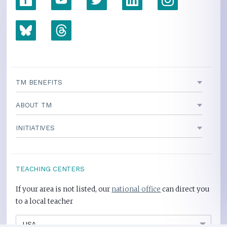
TM BENEFITS
ABOUT TM
INITIATIVES
TEACHING CENTERS
If your area is not listed, our
national office
can direct you
to a local teacher