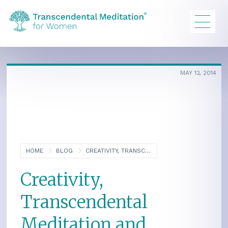
MAY 12, 2014
HOME
BLOG
CREATIVITY, TRANSCENDENTAL MEDITATION AND BRAIN INTEGRATION
Creativity,
Transcendental
Meditation and