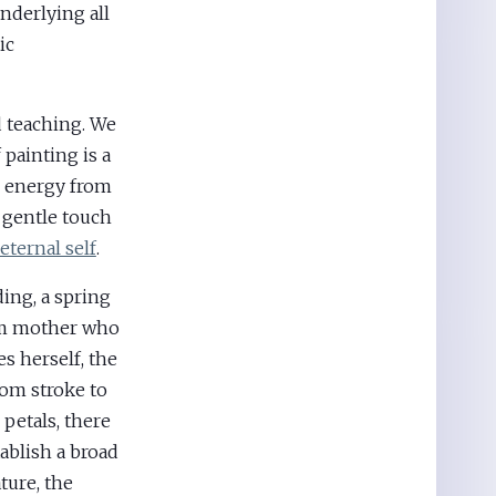
underlying all
ic
 teaching. We
 painting is a
d energy from
 gentle touch
eternal self
.
ing, a spring
firm mother who
s herself, the
rom stroke to
r petals, there
ablish a broad
ture, the