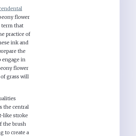
cendental
peony flower
 term that
he practice of
nese ink and
prepare the
o engage in
 peony flower
of grass will
alities
s the central
t-like stroke
of the brush
g to create a