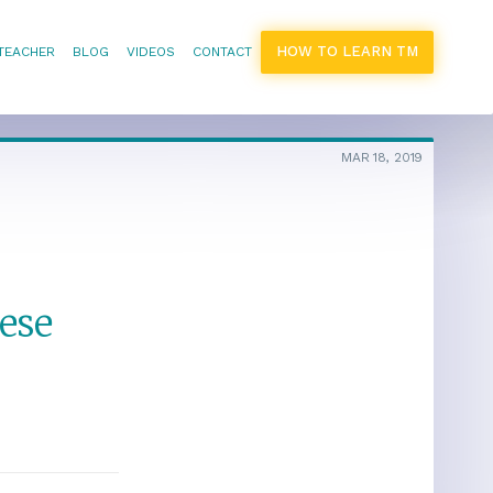
HOW TO LEARN TM
 TEACHER
BLOG
VIDEOS
CONTACT
MAR 18, 2019
ese