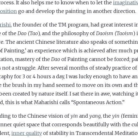
rocess. It also helps me to know when to let the
imaginati
osition
go and develop the painting in another direction.
ishi
, the founder of the TM program, had great interest i
 of the
Dao (Tao
), and the philosophy of
Daoism (Taoism
) 
re. The ancient Chinese literature also speaks of somethin
f Painting,’ an experience which is achieved after much pr
ation, mastery of the
Dao
of Painting cannot be forced; pai
s not a struggle. After several months of steady practice o
graphy for 3 or 4 hours a day, I was lucky enough to have a
 the brush in my hand seemed to move on its own and th
been created by nature itself. I sat there in awe, watching 
d, this is what Maharishi calls “Spontaneous Action.”
ding to the Chinese vision of
yin
and
yang
, the
yin (
femini
 inner quiet space that corresponds beautifully with the cul
ilent,
inner quality
of stability in Transcendental Meditatio