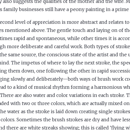
 also suggests the qualities of the mother and the wife.
as family businesses still have a peony painting in a prime
econd level of appreciation is more abstract and relates to
es mentioned above. The gentle touch and laying on of the
imes rapid and spontaneous, while other times it is acc
gh more deliberate and careful work. Both types of strok
the same source, the conscious state of the artist and the 
ind. The impetus of where to lay the next stroke, the sp
ying them down, one following the other in rapid successi
ing slowly and deliberately—both ways of brush work cre
ead to a kind of musical rhythm forming a harmonious wh
 There are also water and color variations in each stroke. 
aded with two or three colors, which are actually mixed o
the water as the stroke is laid down creating single stroke
 colors. Sometimes the brush strokes are dry and have le
and there are white streaks showing; this is called ‘flying w