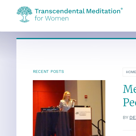
RECENT POSTS
HOM
Me
Pe
BY
DE