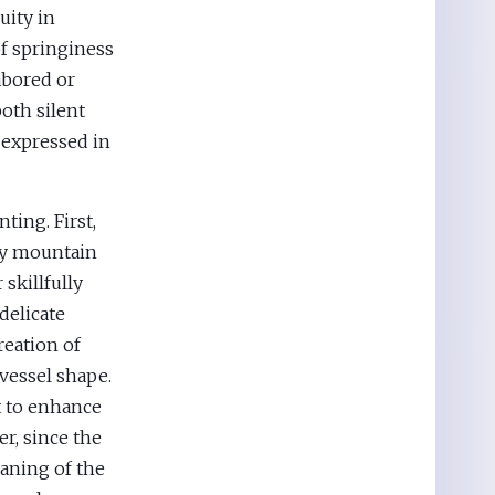
uity in
of springiness
abored or
both silent
 expressed in
ting. First,
cky mountain
 skillfully
delicate
reation of
vessel shape.
t to enhance
er, since the
aning of the