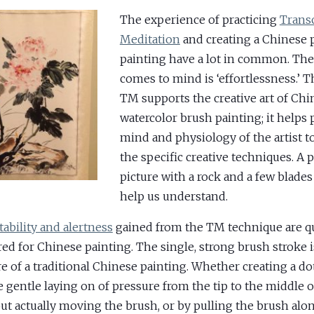
The experience of practicing
Trans
Meditation
and creating a Chinese 
painting have a lot in common. The
comes to mind is ‘effortlessness.’ T
TM supports the creative art of Chi
watercolor brush painting; it helps 
mind and physiology of the artist t
the specific creative techniques. A
picture with a rock and a few blades 
help us understand.
tability and alertness
gained from the TM technique are qu
red for Chinese painting. The single, strong brush stroke i
re of a traditional Chinese painting. Whether creating a do
e gentle laying on of pressure from the tip to the middle 
ut actually moving the brush, or by pulling the brush alon