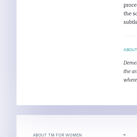
proce
the s
subtl
ABOU
Demeri
the ar
where 
ABOUT TM FOR WOMEN