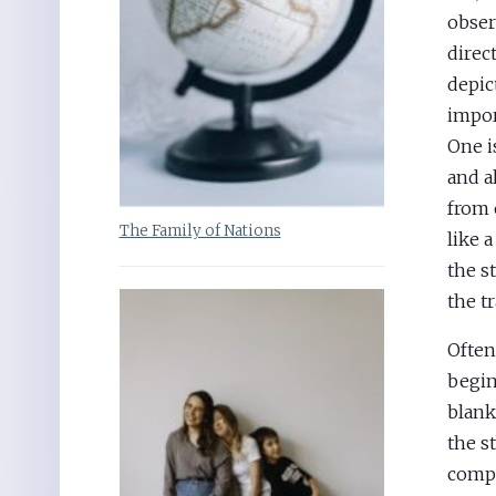
obser
direc
depic
impor
One i
and a
from 
The Family of Nations
like 
the s
the t
Often
begin
blank
the s
comp