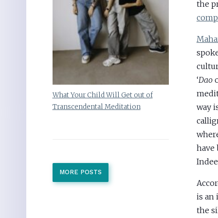
the p
comp
Mahar
spoke
cultu
‘
Dao
o
medit
What Your Child Will Get out of
way i
Transcendental Meditation
calli
where
have 
Indee
MORE POSTS
Accor
is an
the s