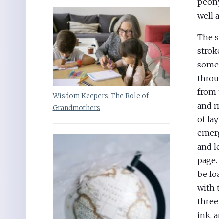
peony
well 
The s
strok
somet
throu
from 
Wisdom Keepers: The Role of
and m
Grandmothers
of la
emerg
and l
page.
be lo
with 
three
ink, 