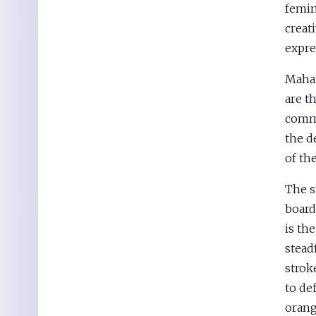
femin
creati
expre
Mahar
are th
commu
the d
of th
The s
board
is th
stead
stroke
to de
orang