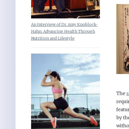
An Interview of Dr. Amy Knoblock-
Hahn: Advancing Health Through
Nutrition and Lifestyle
The
s
requi
featu
by th
witho