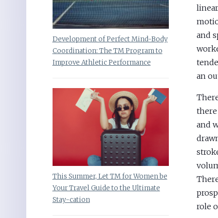
linea
motio
and s
Development of Perfect Mind-Body
worke
Coordination: The TM Program to
tende
Improve Athletic Performance
an ou
There
there
and wa
drawn
stroke
volum
This Summer, Let TM for Women be
There
Your Travel Guide to the Ultimate
prosp
Stay-cation
role 