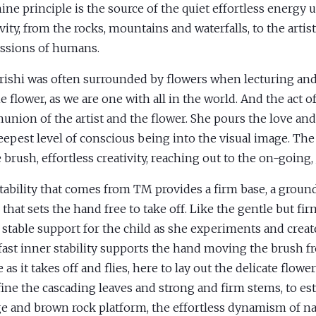
ine principle is the source of the quiet effortless energy 
vity, from the rocks, mountains and waterfalls, to the artist
ssions of humans.
ishi was often surrounded by flowers when lecturing and
e flower, as we are one with all in the world. And the act of
nion of the artist and the flower. She pours the love an
eepest level of conscious being into the visual image. The
e brush, effortless creativity, reaching out to the on-going,
tability that comes from TM provides a firm base, a ground
 that sets the hand free to take off. Like the gentle but 
e stable support for the child as she experiments and create
fast inner stability supports the hand moving the brush f
 as it takes off and flies, here to lay out the delicate flowe
fine the cascading leaves and strong and firm stems, to est
e and brown rock platform, the effortless dynamism of na