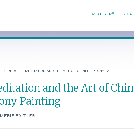
®
WHAT IS TM
?
FIND A
E
BLOG
MEDITATION AND THE ART OF CHINESE PEONY PAINTING
ditation and the Art of Chin
ony Painting
MERIE FAITLER