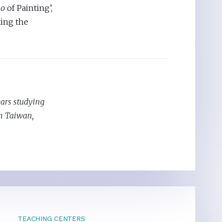
ao
of Painting’,
ting the
ears studying
in Taiwan,
TEACHING CENTERS