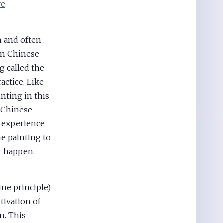
ve
n and often
in Chinese
g called the
actice. Like
nting in this
f Chinese
n experience
e painting to
it happen.
ne principle)
tivation of
n. This