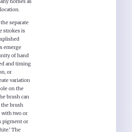
 Many homes as
 location.
 the separate
 strokes is
omplished
es emerge
unity of hand
eed and timing
on, or
ate variation
ole on the
The brush can
n the brush
s with two or
ss pigment or
hite.’ The