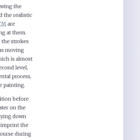
owing the
 the realistic
 TM
are
ng at them.
e the strokes
tus moving
hich is almost
econd level,
ental process,
e painting.
ition before
ater on the
laying down
 imprint the
course during