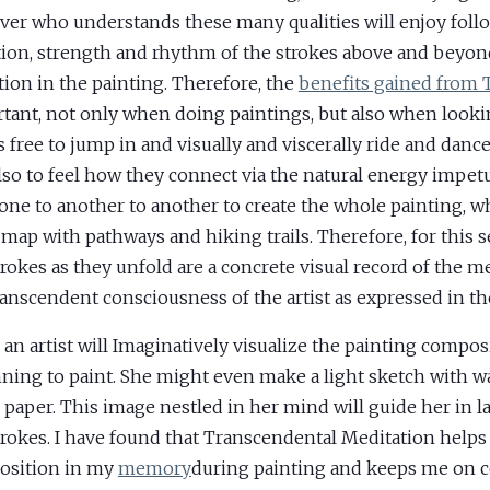
ver who understands these many qualities will enjoy foll
tion, strength and rhythm of the strokes above and beyond
tion in the painting. Therefore, the
benefits gained from
tant, not only when doing paintings, but also when looki
s free to jump in and visually and viscerally ride and danc
lso to feel how they connect via the natural energy impe
one to another to another to create the whole painting, w
a map with pathways and hiking trails. Therefore, for this s
trokes as they unfold are a concrete visual record of the m
ranscendent consciousness of the artist as expressed in th
 an artist will Imaginatively visualize the painting compos
ning to paint. She might even make a light sketch with w
 paper. This image nestled in her mind will guide her in 
trokes. I have found that Transcendental Meditation helps
osition in my
memory
during painting and keeps me on 