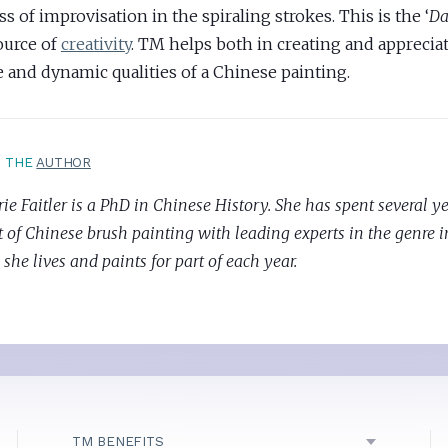
ss of improvisation in the spiraling strokes. This is the ‘
D
ource of
creativity
. TM helps both in creating and apprecia
e and dynamic qualities of a Chinese painting.
T THE
AUTHOR
e Faitler is a PhD in Chinese History. She has spent several y
t of Chinese brush painting with leading experts in the genre 
she lives and paints for part of each year.
TM BENEFITS