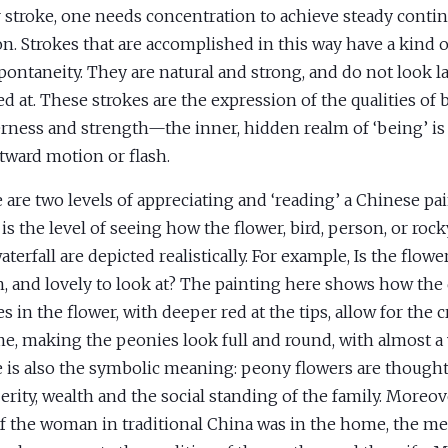
r stroke, one needs concentration to achieve steady contin
n. Strokes that are accomplished in this way have a kind 
pontaneity. They are natural and strong, and do not look l
d at. These strokes are the expression of the qualities of 
rness and strength—the inner, hidden realm of ‘being’ is
tward motion or flash.
 are two levels of appreciating and ‘reading’ a Chinese pain
 is the level of seeing how the flower, bird, person, or ro
terfall are depicted realistically. For example, Is the flower
, and lovely to look at? The painting here shows how the 
s in the flower, with deeper red at the tips, allow for the c
e, making the peonies look full and round, with almost a 
 is also the symbolic meaning: peony flowers are though
erity, wealth and the social standing of the family. Moreov
of the woman in traditional China was in the home, the me