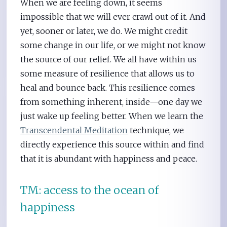
When we are feeling down, it seems
impossible that we will ever crawl out of it. And
yet, sooner or later, we do. We might credit
some change in our life, or we might not know
the source of our relief. We all have within us
some measure of resilience that allows us to
heal and bounce back. This resilience comes
from something inherent, inside—one day we
just wake up feeling better. When we learn the
Transcendental Meditation
technique, we
directly experience this source within and find
that it is abundant with happiness and peace.
TM: access to the ocean of
happiness