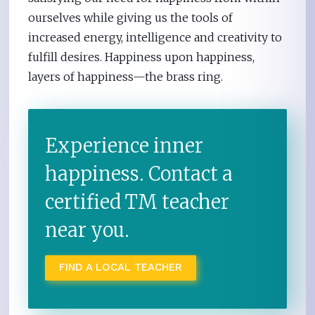
ourselves while giving us the tools of
increased energy, intelligence and creativity to
fulfill desires. Happiness upon happiness,
layers of happiness—the brass ring.
Experience inner
happiness. Contact a
certified TM teacher
near you.
FIND A LOCAL TEACHER