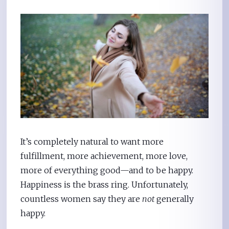
It’s completely natural to want more
fulfillment, more achievement, more love,
more of everything good—and to be happy.
Happiness is the brass ring. Unfortunately,
countless women say they are
not
generally
happy.