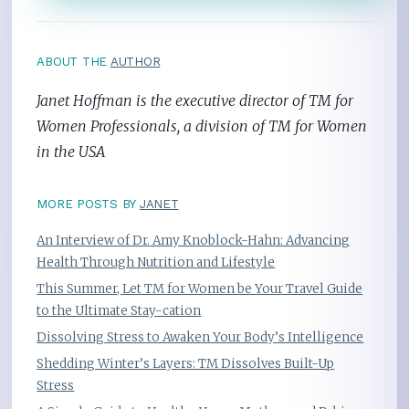
ABOUT THE
AUTHOR
Janet Hoffman is the executive director of TM for
Women Professionals, a division of TM for Women
in the USA
MORE POSTS BY
JANET
An Interview of Dr. Amy Knoblock-Hahn: Advancing
Health Through Nutrition and Lifestyle
This Summer, Let TM for Women be Your Travel Guide
to the Ultimate Stay-cation
Dissolving Stress to Awaken Your Body’s Intelligence
Shedding Winter’s Layers: TM Dissolves Built-Up
Stress