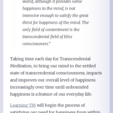
world, although it provides some
happiness to the mind, is not
intensive enough to satisfy the great
thirst for happiness of the mind. The
only field of contentment is the
transcendental field of bliss
consciousness.”
Taking time each day for Transcendental
Meditation, to bring our mind to the settled
state of transcendental consciousness, impacts
and improves our overall level of happiness
increasingly over time until unbounded
happiness is a feature of our everyday life.
Learning TM
will begin the process of
satisfying our need for happiness from within