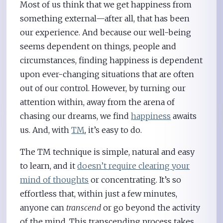
Most of us think that we get happiness from
something external—after all, that has been
our experience. And because our well-being
seems dependent on things, people and
circumstances, finding happiness is dependent
upon ever-changing situations that are often
out of our control. However, by turning our
attention within, away from the arena of
chasing our dreams, we find
happiness
awaits
us. And, with
TM
, it’s easy to do.
The TM technique is simple, natural and easy
to learn, and it
doesn’t require clearing your
mind of thoughts
or concentrating. It’s so
effortless that, within just a few minutes,
anyone can
transcend
or go beyond the activity
of the mind. This transcending process takes