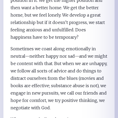
position in it. We get the higher position and
then want a better home. We get the better
home, but we feel lonely. We develop a great
relationship but if it doesn’t progress, we start
feeling anxious and unfulfilled. Does
happiness have to be temporary?
Sometimes we coast along emotionally in
neutral—neither happy nor sad—and we might
be content with that. But when we are
un
happy,
we follow all sorts of advice and do things to
distract ourselves from the blues (movies and
books are effective; substance abuse is not), we
engage in new pursuits, we call our friends and
hope for comfort, we try positive thinking, we
negotiate with God.