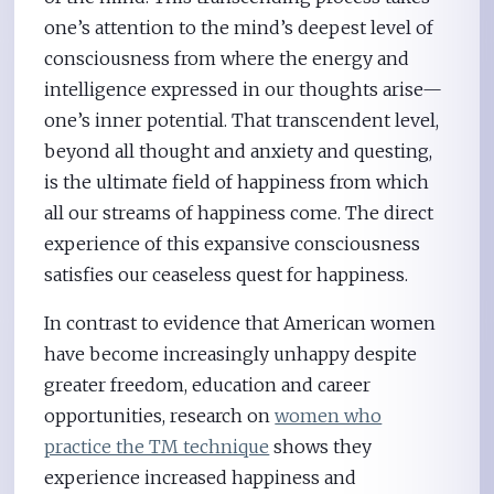
one’s attention to the mind’s deepest level of
consciousness from where the energy and
intelligence expressed in our thoughts arise—
one’s inner potential. That transcendent level,
beyond all thought and anxiety and questing,
is the ultimate field of happiness from which
all our streams of happiness come. The direct
experience of this expansive consciousness
satisfies our ceaseless quest for happiness.
In contrast to evidence that American women
have become increasingly unhappy despite
greater freedom, education and career
opportunities, research on
women who
practice the TM technique
shows they
experience increased happiness and