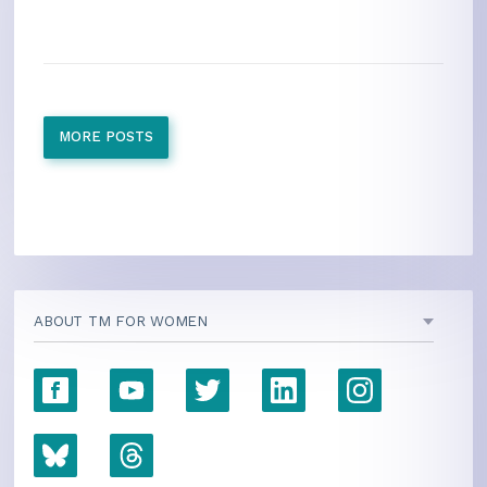
MORE POSTS
ABOUT TM FOR WOMEN