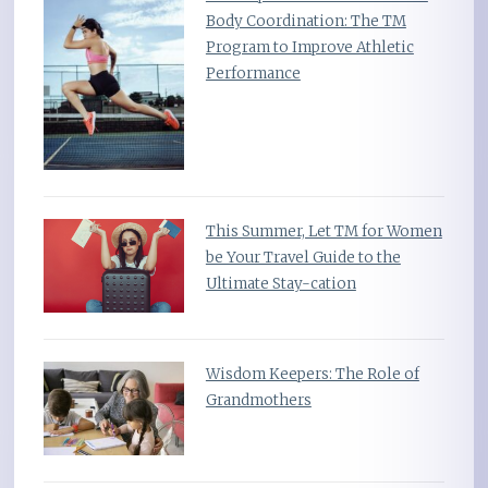
Body Coordination: The TM
Program to Improve Athletic
Performance
This Summer, Let TM for Women
be Your Travel Guide to the
Ultimate Stay-cation
Wisdom Keepers: The Role of
Grandmothers