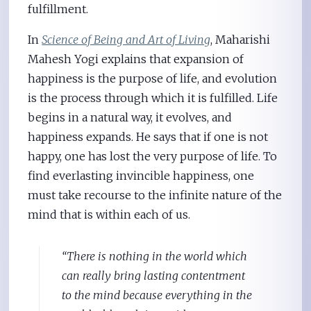
fulfillment.
In
Science of Being and Art of Living
, Maharishi
Mahesh Yogi explains that expansion of
happiness is the purpose of life, and evolution
is the process through which it is fulfilled. Life
begins in a natural way, it evolves, and
happiness expands. He says that if one is not
happy, one has lost the very purpose of life. To
find everlasting invincible happiness, one
must take recourse to the infinite nature of the
mind that is within each of us.
“There is nothing in the world which
can really bring lasting contentment
to the mind because everything in the