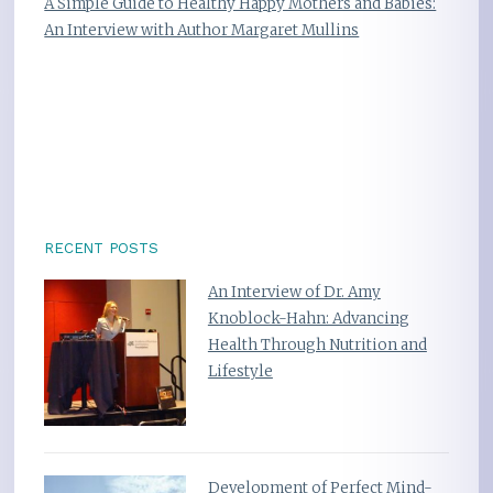
A Simple Guide to Healthy Happy Mothers and Babies:
An Interview with Author Margaret Mullins
RECENT POSTS
An Interview of Dr. Amy
Knoblock-Hahn: Advancing
Health Through Nutrition and
Lifestyle
Development of Perfect Mind-