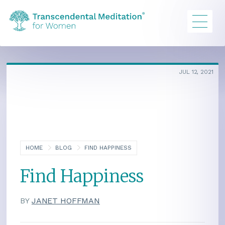
JUL 12, 2021
HOME
BLOG
FIND HAPPINESS
Find Happiness
BY
JANET HOFFMAN