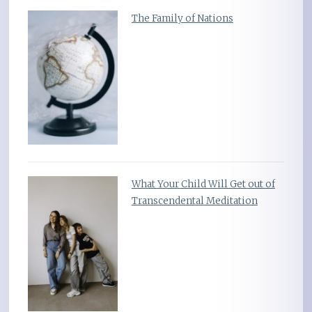
The Family of Nations
What Your Child Will Get out of
Transcendental Meditation