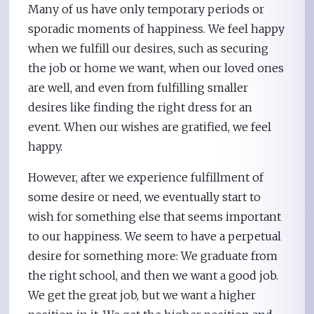
Many of us have only temporary periods or
sporadic moments of happiness. We feel happy
when we fulfill our desires, such as securing
the job or home we want, when our loved ones
are well, and even from fulfilling smaller
desires like finding the right dress for an
event. When our wishes are gratified, we feel
happy.
However, after we experience fulfillment of
some desire or need, we eventually start to
wish for something else that seems important
to our happiness. We seem to have a perpetual
desire for something more: We graduate from
the right school, and then we want a good job.
We get the great job, but we want a higher