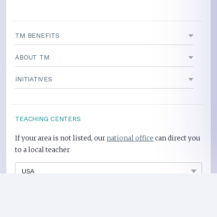
TM BENEFITS
ABOUT TM
INITIATIVES
TEACHING CENTERS
If your area is not listed, our
national office
can direct you
to a local teacher
International Centers