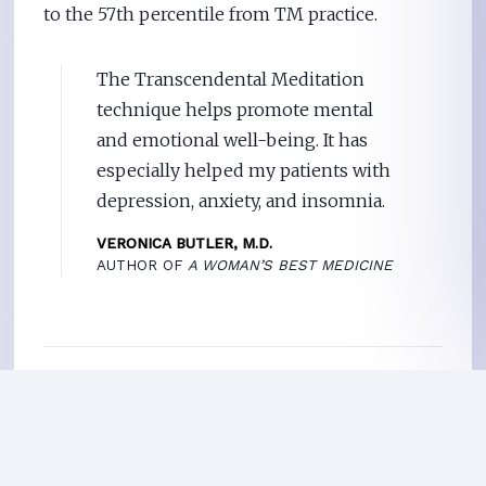
to the 57th percentile from TM practice.
The Transcendental Meditation
technique helps promote mental
and emotional well-being. It has
especially helped my patients with
depression, anxiety, and insomnia.
VERONICA BUTLER, M.D.
AUTHOR OF
A WOMAN’S BEST MEDICINE
EMOTIONS
Relieving Anxiety