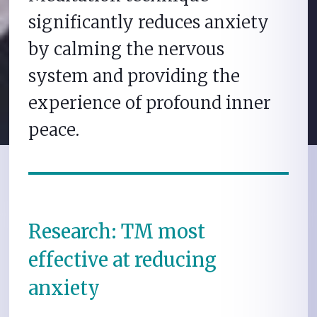
significantly reduces anxiety
by calming the nervous
system and providing the
experience of profound inner
peace.
Research: TM most
effective at reducing
anxiety