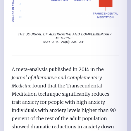
THE JOURNAL OF ALTERNATIVE AND COMPLEMENTARY
MEDICINE.
MAY 2014, 20(5): 330-341.
A meta-analysis published in 2014 in the
Journal of Alternative and Complementary
Medicine
found that the Transcendental
Meditation technique significantly reduces
trait anxiety for people with high anxiety.
Individuals with anxiety levels higher than 90
percent of the rest of the adult population
showed dramatic reductions in anxiety down