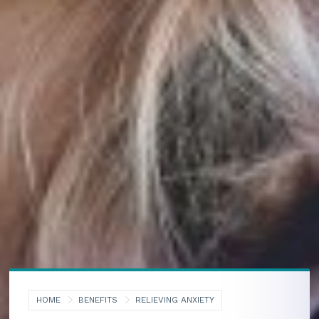
HOME
BENEFITS
RELIEVING ANXIETY