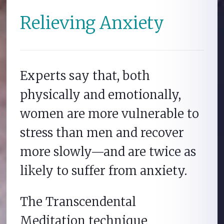
Relieving Anxiety
Experts say that, both
physically and emotionally,
women are more vulnerable to
stress than men and recover
more slowly—and are twice as
likely to suffer from anxiety.
The Transcendental
Meditation technique