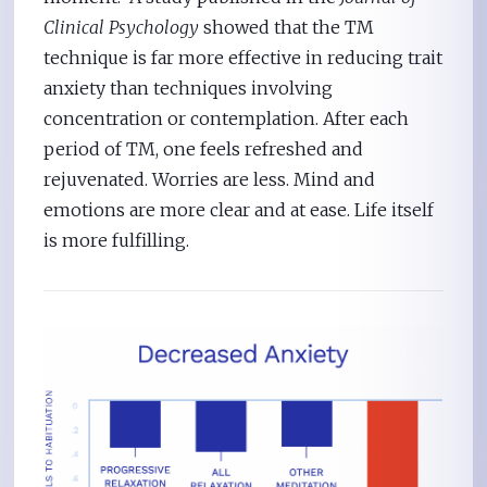
Clinical Psychology
showed that the TM
technique is far more effective in reducing trait
anxiety than techniques involving
concentration or contemplation. After each
period of TM, one feels refreshed and
rejuvenated. Worries are less. Mind and
emotions are more clear and at ease. Life itself
is more fulfilling.