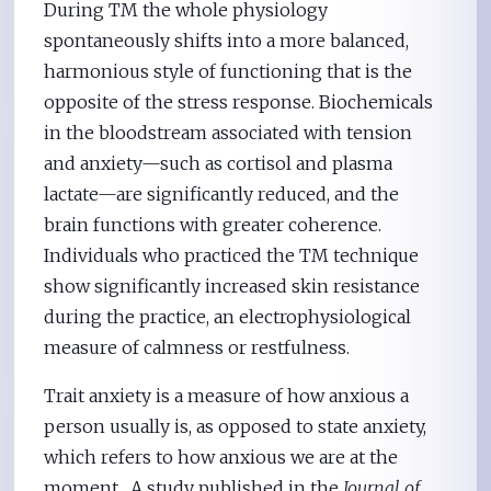
During TM the whole physiology
spontaneously shifts into a more balanced,
harmonious style of functioning that is the
opposite of the stress response. Biochemicals
in the bloodstream associated with tension
and anxiety—such as cortisol and plasma
lactate—are significantly reduced, and the
brain functions with greater coherence.
Individuals who practiced the TM technique
show significantly increased skin resistance
during the practice, an electrophysiological
measure of calmness or restfulness.
Trait anxiety is a measure of how anxious a
person usually is, as opposed to state anxiety,
which refers to how anxious we are at the
moment. A study published in the
Journal of