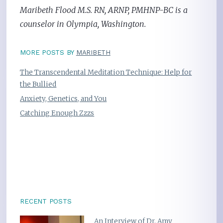
Maribeth Flood M.S. RN, ARNP, PMHNP-BC is a
counselor in Olympia, Washington.
MORE POSTS BY
MARIBETH
The Transcendental Meditation Technique: Help for
the Bullied
Anxiety, Genetics, and You
Catching Enough Zzzs
RECENT POSTS
An Interview of Dr. Amy