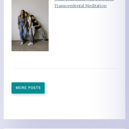
Transcendental Meditation
MORE POSTS