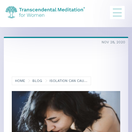
NOV 28, 2020
HOME
BLOG
ISOLATION CAN CAUSE HYPERTENSION, ESPECIALLY IN WOMEN