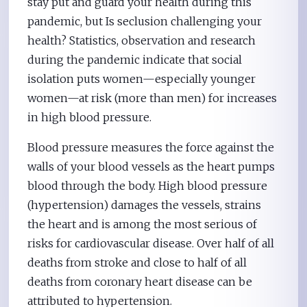
stay put and guard your health during this
pandemic, but Is seclusion challenging your
health? Statistics, observation and research
during the pandemic indicate that social
isolation puts women—especially younger
women—at risk (more than men) for increases
in high blood pressure.
Blood pressure measures the force against the
walls of your blood vessels as the heart pumps
blood through the body. High blood pressure
(hypertension) damages the vessels, strains
the heart and is among the most serious of
risks for cardiovascular disease. Over half of all
deaths from stroke and close to half of all
deaths from coronary heart disease can be
attributed to hypertension.