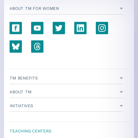
ABOUT TM FOR WOMEN
TM BENEFITS
ABOUT TM
INITIATIVES
TEACHING CENTERS