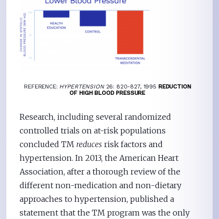
REFERENCE:
HYPERTENSION
26: 820-827, 1995
REDUCTION
OF HIGH BLOOD PRESSURE
Research, including several randomized
controlled trials on at-risk populations
concluded TM
reduces
risk factors and
hypertension. In 2013, the American Heart
Association, after a thorough review of the
different non-medication and non-dietary
approaches to hypertension, published a
statement that the TM program was the only