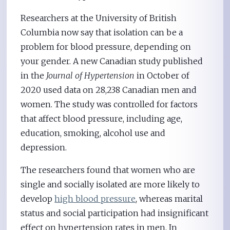
Researchers at the University of British
Columbia now say that isolation can be a
problem for blood pressure, depending on
your gender. A new Canadian study published
in the
Journal of Hypertension
in October of
2020 used data on 28,238 Canadian men and
women. The study was controlled for factors
that affect blood pressure, including age,
education, smoking, alcohol use and
depression.
The researchers found that women who are
single and socially isolated are more likely to
develop
high blood pressure
, whereas marital
status and social participation had insignificant
effect on hypertension rates in men. In