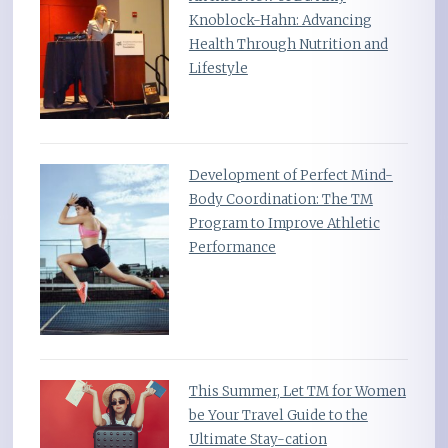
Knoblock-Hahn: Advancing
Health Through Nutrition and
Lifestyle
Development of Perfect Mind-
Body Coordination: The TM
Program to Improve Athletic
Performance
This Summer, Let TM for Women
be Your Travel Guide to the
Ultimate Stay-cation