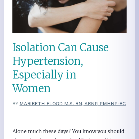
Isolation Can Cause
Hypertension,
Especially in
Women
BY
MARIBETH FLOOD M.S. RN, ARNP, PMHNP-BC
Alone much these days? You know you should