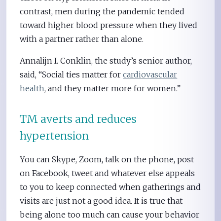
contrast, men during the pandemic tended
toward higher blood pressure when they lived
with a partner rather than alone.
Annalijn I. Conklin, the study’s senior author,
said, “Social ties matter for
cardiovascular
health
, and they matter more for women.”
TM averts and reduces
hypertension
You can Skype, Zoom, talk on the phone, post
on Facebook, tweet and whatever else appeals
to you to keep connected when gatherings and
visits are just not a good idea. It is true that
being alone too much can cause your behavior