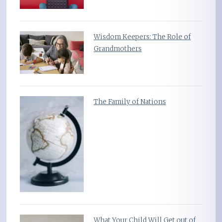
Wisdom Keepers: The Role of
Grandmothers
The Family of Nations
What Your Child Will Get out of