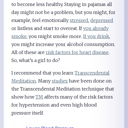
to become less healthy. Staying in pajamas all
day might not be a problem, but you might, for
example, feel emotionally
stressed
,
depressed
or listless and start to overeat. If
you already
smoke
, you might smoke more.
If you drink
,
you might increase your alcohol consumption.
All of these are
risk factors for heart disease
.
So, what’s a girl to do?
I recommend that you learn
Transcendental
Meditation
. Many
studies
have been done on
the Transcendental Meditation technique that
show how
TM
affects many of the risk factors
for hypertension and even high blood
pressure itself.