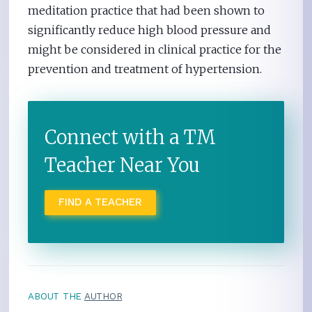
meditation practice that had been shown to
significantly reduce high blood pressure and
might be considered in clinical practice for the
prevention and treatment of hypertension.
Connect with a TM
Teacher Near You
FIND A TEACHER
ABOUT THE
AUTHOR