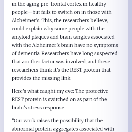
in the aging pre-frontal cortex in healthy
people—but fails to switch on in those with
Alzheimer’s. This, the researchers believe,
could explain why some people with the
amyloid plaques and brain tangles associated
with the Alzheimer’s brain have no symptoms
of dementia. Researchers have long suspected
that another factor was involved, and these
researchers think it’s the REST protein that
provides the missing link.
Here’s what caught my eye: The protective
REST protein is switched on as part of the
brain’s stress response.
“Our work raises the possibility that the
abnormal protein aggregates associated with