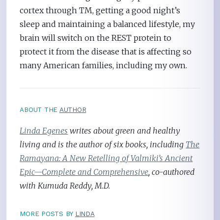
cortex through TM, getting a good night’s
sleep and maintaining a balanced lifestyle, my
brain will switch on the REST protein to
protect it from the disease that is affecting so
many American families, including my own.
ABOUT THE
AUTHOR
Linda Egenes
writes about green and healthy
living and is the author of six books, including
The
Ramayana: A New Retelling of Valmiki’s Ancient
Epic—Complete and Comprehensive
, co-authored
with Kumuda Reddy, M.D.
MORE POSTS BY
LINDA