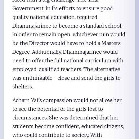
Government, in its efforts to ensure good
quality national education, required
Dhammajarinee to become a standard school.
In order to remain open, whichever nun would
be the Director would have to hold a Masters
Degree. Additionally, Dhammajarinee would
need to offer the full national curriculum with
employed, qualified teachers. The alternative
was unthinkable—close and send the girls to
shelters.
Acharn Yai’s compassion would not allow her
to see the potential of the girls lost to
circumstances. She was determined that her
students become confident, educated citizens,
who could contribute to society. With