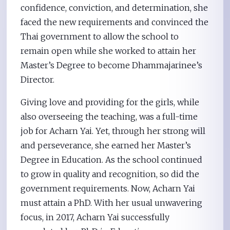
confidence, conviction, and determination, she
faced the new requirements and convinced the
Thai government to allow the school to
remain open while she worked to attain her
Master’s Degree to become Dhammajarinee’s
Director.
Giving love and providing for the girls, while
also overseeing the teaching, was a full-time
job for Acharn Yai. Yet, through her strong will
and perseverance, she earned her Master’s
Degree in Education. As the school continued
to grow in quality and recognition, so did the
government requirements. Now, Acharn Yai
must attain a PhD. With her usual unwavering
focus, in 2017, Acharn Yai successfully