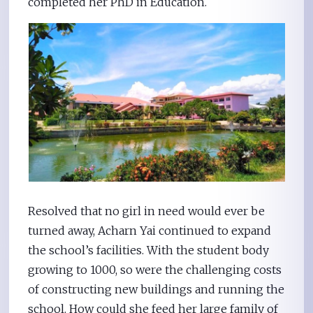
completed her PhD in Education.
Resolved that no girl in need would ever be
turned away, Acharn Yai continued to expand
the school’s facilities. With the student body
growing to 1000, so were the challenging costs
of constructing new buildings and running the
school. How could she feed her large family of