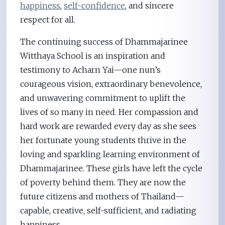
happiness
,
self-confidence
, and sincere
respect for all.
The continuing success of Dhammajarinee
Witthaya School is an inspiration and
testimony to Acharn Yai—one nun’s
courageous vision, extraordinary benevolence,
and unwavering commitment to uplift the
lives of so many in need. Her compassion and
hard work are rewarded every day as she sees
her fortunate young students thrive in the
loving and sparkling learning environment of
Dhammajarinee. These girls have left the cycle
of poverty behind them. They are now the
future citizens and mothers of Thailand—
capable, creative, self-sufficient, and radiating
happiness.