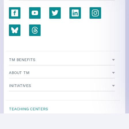
TM BENEFITS
ABOUT TM
INITIATIVES
TEACHING CENTERS
If your area is not listed, our
national office
can direct you
to a local teacher