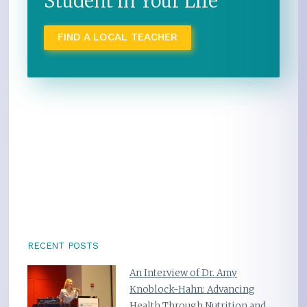
Student in Your Life
FIND A LOCAL TEACHER
RECENT POSTS
An Interview of Dr. Amy
Knoblock-Hahn: Advancing
Health Through Nutrition and