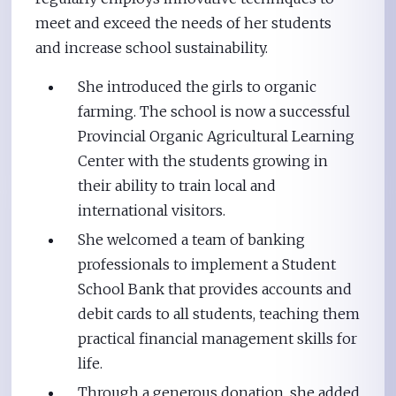
meet and exceed the needs of her students
and increase school sustainability.
She introduced the girls to organic
farming. The school is now a successful
Provincial Organic Agricultural Learning
Center with the students growing in
their ability to train local and
international visitors.
She welcomed a team of banking
professionals to implement a Student
School Bank that provides accounts and
debit cards to all students, teaching them
practical financial management skills for
life.
Through a generous donation, she added