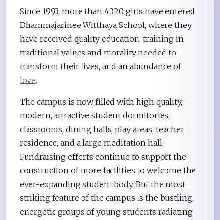
Since 1993, more than 4020 girls have entered
Dhammajarinee Witthaya School, where they
have received quality education, training in
traditional values and morality needed to
transform their lives, and an abundance of
love
.
The campus is now filled with high quality,
modern, attractive student dormitories,
classrooms, dining halls, play areas, teacher
residence, and a large meditation hall.
Fundraising efforts continue to support the
construction of more facilities to welcome the
ever-expanding student body. But the most
striking feature of the campus is the bustling,
energetic groups of young students radiating