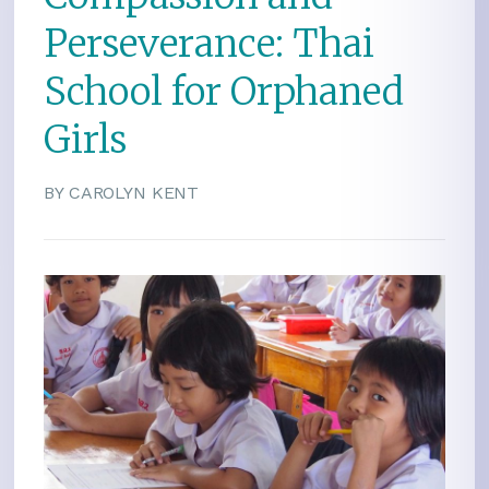
Perseverance: Thai
School for Orphaned
Girls
BY CAROLYN KENT