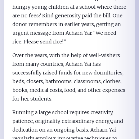
hungry young children at a school where there
are no fees? Kind generosity paid the bill. One
donor remembers in earlier years, getting an
urgent message from Acharn Yai: “We need
rice. Please send rice!”
Over the years, with the help of well-wishers
from many countries, Acharn Yai has
successfully raised funds for new dormitories,
beds, closets, bathrooms, classrooms, clothes,
books, medical costs, food, and other expenses
for her students.
Running a large school requires creativity,
patience, originality, extraordinary energy, and
dedication on an ongoing basis. Acharn Yai
regularly employs innovative techniques to