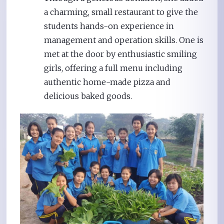
a charming, small restaurant to give the
students hands-on experience in
management and operation skills. One is
met at the door by enthusiastic smiling
girls, offering a full menu including
authentic home-made pizza and
delicious baked goods.