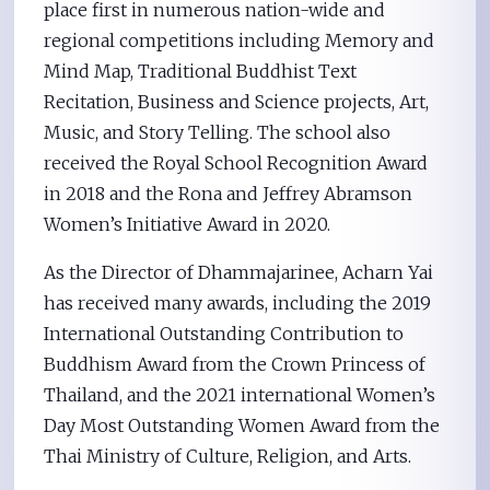
place first in numerous nation-wide and
regional competitions including Memory and
Mind Map, Traditional Buddhist Text
Recitation, Business and Science projects, Art,
Music, and Story Telling. The school also
received the Royal School Recognition Award
in 2018 and the Rona and Jeffrey Abramson
Women’s Initiative Award in 2020.
As the Director of Dhammajarinee, Acharn Yai
has received many awards, including the 2019
International Outstanding Contribution to
Buddhism Award from the Crown Princess of
Thailand, and the 2021 international Women’s
Day Most Outstanding Women Award from the
Thai Ministry of Culture, Religion, and Arts.