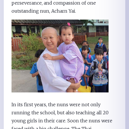
perseverance, and compassion of one
outstanding nun, Acharn Yai.
In its first years, the nuns were not only
running the school, but also teaching all 20
young girls in their care. Soon the nuns were
faced with a big challenge. The Thai