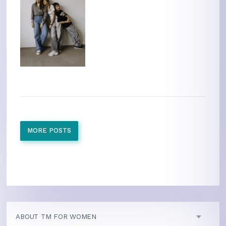
MORE POSTS
ABOUT TM FOR WOMEN