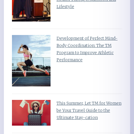
Lifestyle
Development of Perfect Mind-
Body Coordination: The TM
Program to Improve Athletic
Performance
This Summer, Let TM for Women
be Your Travel Guide to the
Ultimate Stay-cation