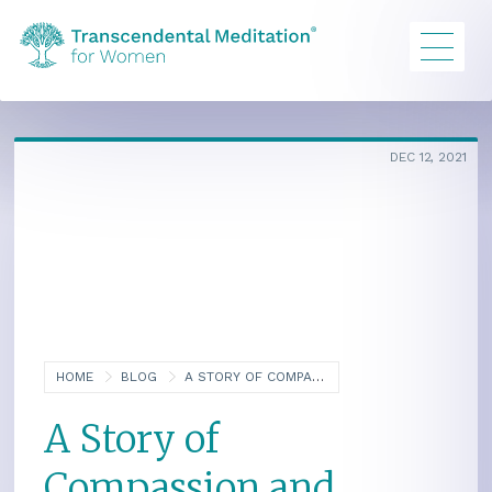
DEC 12, 2021
HOME
BLOG
A STORY OF COMPASSION AND PERSEVERANCE: THAI SCHOOL FOR ORPHANED GIRLS
A Story of
Compassion and