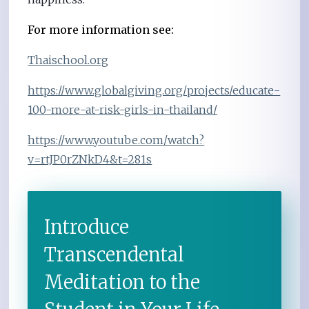
For more information see:
Thaischool.org
https://www.globalgiving.org/projects/educate-
100-more-at-risk-girls-in-thailand/
https://www.youtube.com/watch?
v=rtJP0rZNkD4&t=281s
Introduce
Transcendental
Meditation to the