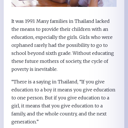
It was 1993. Many families in Thailand lacked
the means to provide their children with an
education, especially the girls. Girls who were
orphaned rarely had the possibility to go to
school beyond sixth grade. Without educating
these future mothers of society, the cycle of
poverty is inevitable.
“There is a saying in Thailand, “If you give
education to a boy it means you give education
to one person. But if you give education to a
girl, it means that you give education to a
family, and the whole country, and the next
generation.”