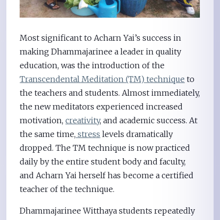
Most significant to Acharn Yai’s success in
making Dhammajarinee a leader in quality
education, was the introduction of the
Transcendental Meditation (TM) technique
to
the teachers and students. Almost immediately,
the new meditators experienced increased
motivation,
creativity
, and academic success. At
the same time,
stress
levels dramatically
dropped. The TM technique is now practiced
daily by the entire student body and faculty,
and Acharn Yai herself has become a certified
teacher of the technique.
Dhammajarinee Witthaya students repeatedly