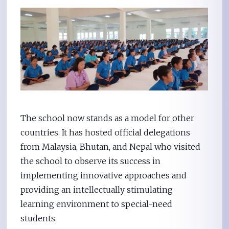
The school now stands as a model for other
countries. It has hosted official delegations
from Malaysia, Bhutan, and Nepal who visited
the school to observe its success in
implementing innovative approaches and
providing an intellectually stimulating
learning environment to special-need
students.