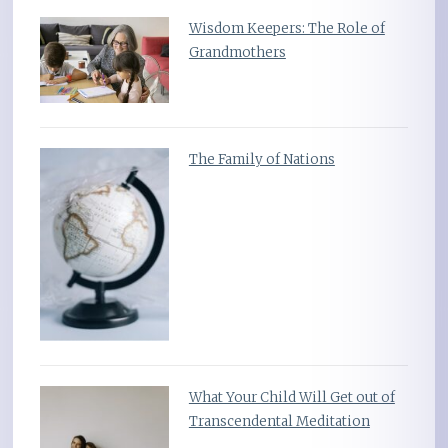
Wisdom Keepers: The Role of
Grandmothers
The Family of Nations
What Your Child Will Get out of
Transcendental Meditation