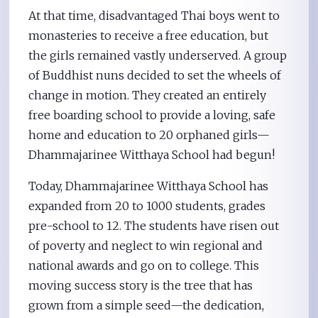
At that time, disadvantaged Thai boys went to
monasteries to receive a free education, but
the girls remained vastly underserved. A group
of Buddhist nuns decided to set the wheels of
change in motion. They created an entirely
free boarding school to provide a loving, safe
home and education to 20 orphaned girls—
Dhammajarinee Witthaya School had begun!
Today, Dhammajarinee Witthaya School has
expanded from 20 to 1000 students, grades
pre-school to 12. The students have risen out
of poverty and neglect to win regional and
national awards and go on to college. This
moving success story is the tree that has
grown from a simple seed—the dedication,