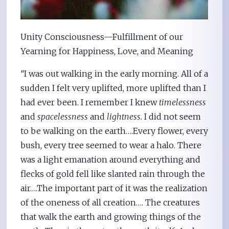
Unity Consciousness—Fulfillment of our
Yearning for Happiness, Love, and Meaning
“
I was out walking in the early morning. All of a
sudden I felt very uplifted, more uplifted than I
had ever been. I remember I knew
timelessness
and
spacelessness
and
lightness.
I did not seem
to be walking on the earth….Every flower, every
bush, every tree seemed to wear a halo. There
was a light emanation around everything and
flecks of gold fell like slanted rain through the
air….The important part of it was the realization
of the oneness of all creation…. The creatures
that walk the earth and growing things of the