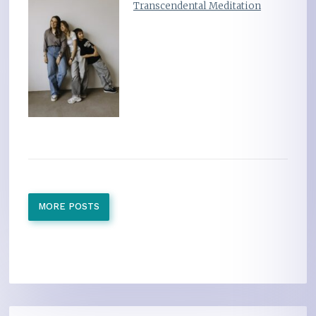
Transcendental Meditation
MORE POSTS