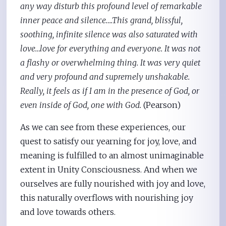
any way disturb this profound level of remarkable
inner peace and silence….This grand, blissful,
soothing, infinite silence was also saturated with
love…love for everything and everyone. It was not
a flashy or overwhelming thing. It was very quiet
and very profound and supremely unshakable.
Really, it feels as if I am in the presence of God, or
even inside of God, one with God.
(Pearson)
As we can see from these experiences, our
quest to satisfy our yearning for joy, love, and
meaning is fulfilled to an almost unimaginable
extent in Unity Consciousness. And when we
ourselves are fully nourished with joy and love,
this naturally overflows with nourishing joy
and love towards others.