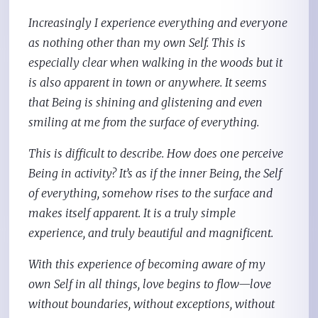
Increasingly I experience everything and everyone
as nothing other than my own Self. This is
especially clear when walking in the woods but it
is also apparent in town or anywhere. It seems
that Being is shining and glistening and even
smiling at me from the surface of everything.
This is difficult to describe. How does one perceive
Being in activity? It’s as if the inner Being, the Self
of everything, somehow rises to the surface and
makes itself apparent. It is a truly simple
experience, and truly beautiful and magnificent.
With this experience of becoming aware of my
own Self in all things, love begins to flow—love
without boundaries, without exceptions, without