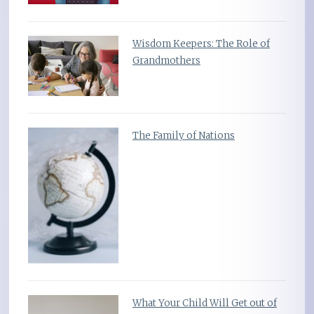
Wisdom Keepers: The Role of
Grandmothers
The Family of Nations
What Your Child Will Get out of