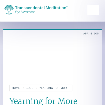
APR 14, 2014
HOME
BLOG
YEARNING FOR MORE AND THE QUEST FOR ENLIGHTENMENT, PART FIVE
Yearning for More