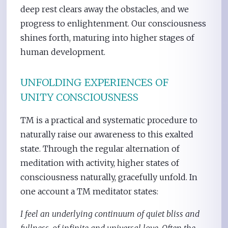
deep rest clears away the obstacles, and we
progress to enlightenment. Our consciousness
shines forth, maturing into higher stages of
human development.
UNFOLDING EXPERIENCES OF
UNITY CONSCIOUSNESS
TM is a practical and systematic procedure to
naturally raise our awareness to this exalted
state. Through the regular alternation of
meditation with activity, higher states of
consciousness naturally, gracefully unfold. In
one account a TM meditator states:
I feel an underlying continuum of quiet bliss and