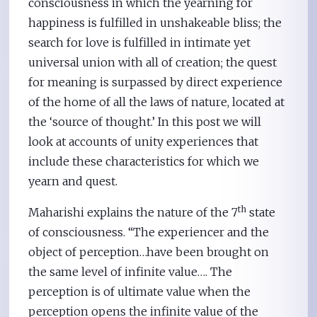
consciousness in which the yearning for
happiness is fulfilled in unshakeable bliss; the
search for love is fulfilled in intimate yet
universal union with all of creation; the quest
for meaning is surpassed by direct experience
of the home of all the laws of nature, located at
the ‘source of thought.’ In this post we will
look at accounts of unity experiences that
include these characteristics for which we
yearn and quest.
th
Maharishi explains the nature of the 7
state
of consciousness. “The experiencer and the
object of perception…have been brought on
the same level of infinite value…. The
perception is of ultimate value when the
perception opens the infinite value of the