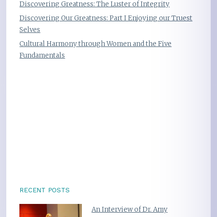
Discovering Greatness: The Luster of Integrity
Discovering Our Greatness: Part I Enjoying our Truest
Selves
Cultural Harmony through Women and the Five
Fundamentals
RECENT POSTS
An Interview of Dr. Amy