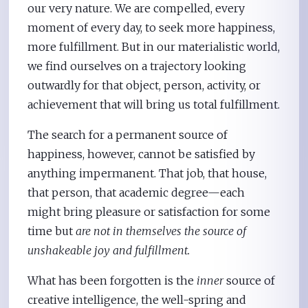
our very nature. We are compelled, every
moment of every day, to seek more happiness,
more fulfillment. But in our materialistic world,
we find ourselves on a trajectory looking
outwardly for that object, person, activity, or
achievement that will bring us total fulfillment.
The search for a permanent source of
happiness, however, cannot be satisfied by
anything impermanent. That job, that house,
that person, that academic degree—each
might bring pleasure or satisfaction for some
time but
are not in themselves the source of
unshakeable joy and fulfillment.
What has been forgotten is the
inner
source of
creative intelligence, the well-spring and