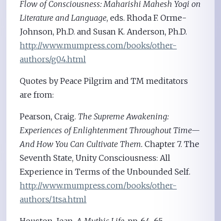
Flow of Consciousness: Maharishi Mahesh Yogi on
Literature and Language
, eds. Rhoda F. Orme-
Johnson, Ph.D. and Susan K. Anderson, Ph.D.
http://www.mumpress.com/books/other-
authors/g04.html
Quotes by Peace Pilgrim and TM meditators
are from:
Pearson, Craig.
The Supreme Awakening:
Experiences of Enlightenment Throughout Time—
And How You Can Cultivate Them.
Chapter 7. The
Seventh State, Unity Consciousness: All
Experience in Terms of the Unbounded Self.
http://www.mumpress.com/books/other-
authors/1tsa.html