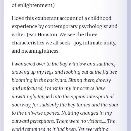
of enlightenment.)
I love this exuberant account of a childhood
experience by contemporary psychologist and
writer Jean Houston. We see the three
characteristics we all seek—joy, intimate unity,
and meaningfulness.
I wandered over to the bay window and sat there,
drawing up my legs and looking out at the fig tree
blooming in the backyard. Sitting there, drowsy
and unfocused, I must in my innocence have
unwittingly tapped into the appropriate spiritual
doorway, for suddenly the key turned and the door
to the universe opened. Nothing changed in my
outward perceptions. There were no visions…. The
world remained as it had been. Yet everything