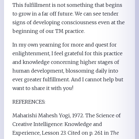
This fulfillment is not something that begins
to grow in a far off future. We can see tender
signs of developing consciousness even at the
beginning of our TM practice.
In my own yearning for more and quest for
enlightenment, I feel grateful for this practice
and knowledge concerning higher stages of
human development, blossoming daily into
ever greater fulfillment. And I cannot help but
want to share it with you!
REFERENCES:
Maharishi Mahesh Yogi, 1972. The Science of
Creative Intelligence: Knowledge and
Experience, Lesson 23. Cited on p. 261 in
The