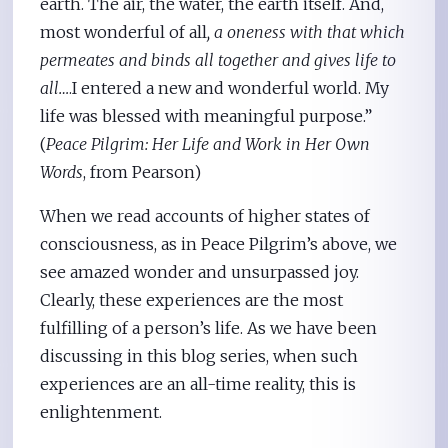
earth. The air, the water, the earth itself. And,
most wonderful of all
, a oneness with that which
permeates and binds all together and gives life to
all…
.I entered a new and wonderful world. My
life was blessed with meaningful purpose.”
(
Peace Pilgrim: Her Life and Work in Her Own
Words
, from Pearson)
When we read accounts of higher states of
consciousness, as in Peace Pilgrim’s above, we
see amazed wonder and unsurpassed joy.
Clearly, these experiences are the most
fulfilling of a person’s life. As we have been
discussing in this blog series, when such
experiences are an all-time reality, this is
enlightenment.