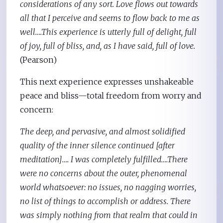
considerations of any sort. Love flows out towards
all that I perceive and seems to flow back to me as
well….This experience is utterly full of delight, full
of joy, full of bliss, and, as I have said, full of love.
(Pearson)
This next experience expresses unshakeable
peace and bliss—total freedom from worry and
concern:
The deep, and pervasive, and almost solidified
quality of the inner silence continued [after
meditation]…. I was completely fulfilled….There
were no concerns about the outer, phenomenal
world whatsoever: no issues, no nagging worries,
no list of things to accomplish or address. There
was simply nothing from that realm that could in