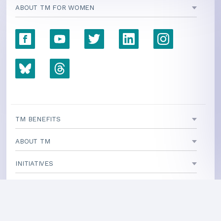
ABOUT TM FOR WOMEN
TM BENEFITS
ABOUT TM
INITIATIVES
TEACHING CENTERS