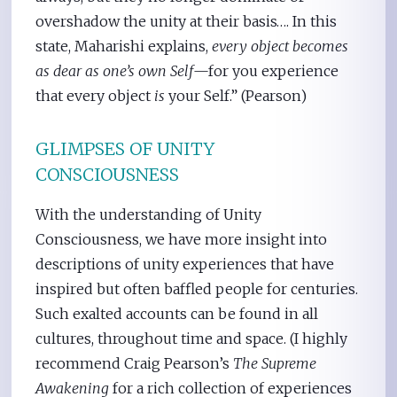
overshadow the unity at their basis…. In this
state, Maharishi explains,
every object becomes
as dear as one’s own Self
—for you experience
that every object
is
your Self.” (Pearson)
GLIMPSES OF UNITY
CONSCIOUSNESS
With the understanding of Unity
Consciousness, we have more insight into
descriptions of unity experiences that have
inspired but often baffled people for centuries.
Such exalted accounts can be found in all
cultures, throughout time and space. (I highly
recommend Craig Pearson’s
The Supreme
Awakening
for a rich collection of experiences