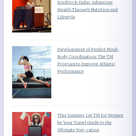
Knoblock-Hahn: Advancing
Health Through Nutrition and
Lifestyle
Development of Perfect Mind-
Body Coordination: The TM
Program to Improve Athletic
Performance
This Summer, Let TM for Women
be Your Travel Guide to the
Ultimate Stay-cation