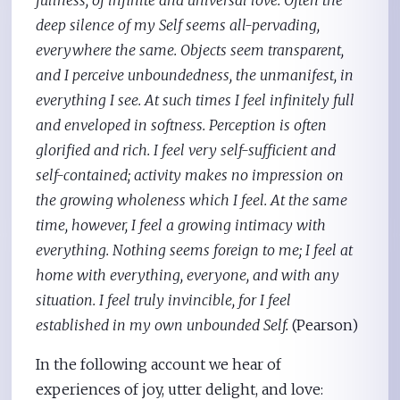
fullness, of infinite and universal love. Often the
deep silence of my Self seems all-pervading,
everywhere the same. Objects seem transparent,
and I perceive unboundedness, the unmanifest, in
everything I see. At such times I feel infinitely full
and enveloped in softness. Perception is often
glorified and rich. I feel very self-sufficient and
self-contained; activity makes no impression on
the growing wholeness which I feel. At the same
time, however, I feel a growing intimacy with
everything. Nothing seems foreign to me; I feel at
home with everything, everyone, and with any
situation. I feel truly invincible, for I feel
established in my own unbounded Self.
(Pearson)
In the following account we hear of
experiences of joy, utter delight, and love: