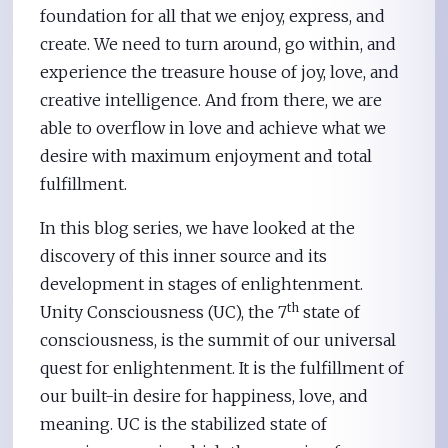
foundation for all that we enjoy, express, and
create. We need to turn around, go within, and
experience the treasure house of joy, love, and
creative intelligence. And from there, we are
able to overflow in love and achieve what we
desire with maximum enjoyment and total
fulfillment.
In this blog series, we have looked at the
discovery of this inner source and its
development in stages of enlightenment.
th
Unity Consciousness (UC), the 7
state of
consciousness, is the summit of our universal
quest for enlightenment. It is the fulfillment of
our built-in desire for happiness, love, and
meaning. UC is the stabilized state of