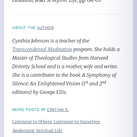
Houston, Jean.
A Mythic Life
, pp. 64-65
ABOUT THE
AUTHOR
Cynthia Johnson is a teacher of the
Transcendental Meditation
program. She holds a
Master of Theological Studies from Harvard
Divinity School and is a mother, wife and writer.
She is a contributor to the book A Symphony of
st
nd
Silence: An Enlightened Vision (1
and 2
editions) by George Ellis.
MORE POSTS BY
CYNTHIA E.
Listening to Others, Listening to Ourselves
Awakening Spiritual Life