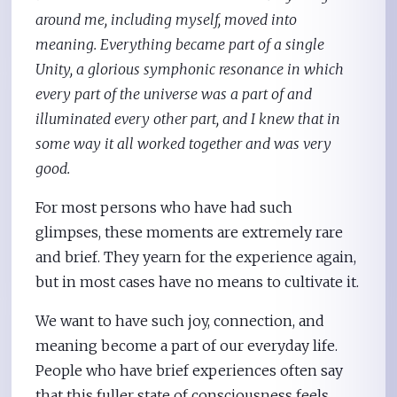
around me, including myself, moved into
meaning. Everything became part of a single
Unity, a glorious symphonic resonance in which
every part of the universe was a part of and
illuminated every other part, and I knew that in
some way it all worked together and was very
good.
For most persons who have had such
glimpses, these moments are extremely rare
and brief. They yearn for the experience again,
but in most cases have no means to cultivate it.
We want to have such joy, connection, and
meaning become a part of our everyday life.
People who have brief experiences often say
that this fuller state of consciousness feels