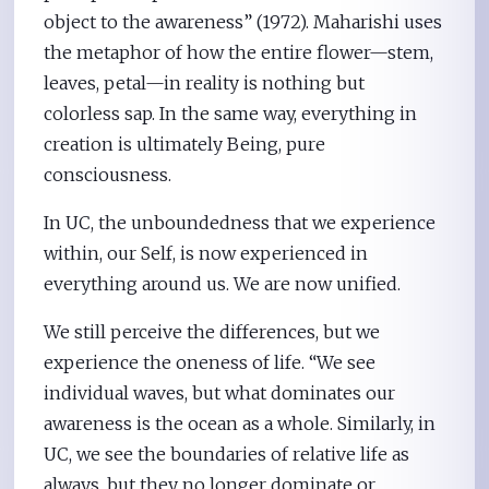
object to the awareness” (1972). Maharishi uses
the metaphor of how the entire flower—stem,
leaves, petal—in reality is nothing but
colorless sap. In the same way, everything in
creation is ultimately Being, pure
consciousness.
In UC, the unboundedness that we experience
within, our Self, is now experienced in
everything around us. We are now unified.
We still perceive the differences, but we
experience the oneness of life. “We see
individual waves, but what dominates our
awareness is the ocean as a whole. Similarly, in
UC, we see the boundaries of relative life as
always, but they no longer dominate or