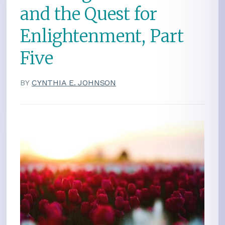
and the Quest for
Enlightenment, Part
Five
BY
CYNTHIA E. JOHNSON