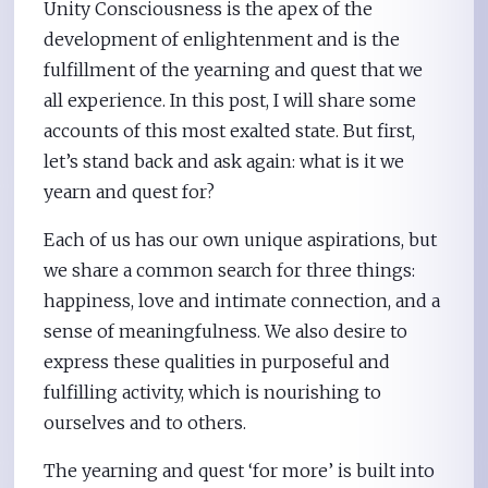
Unity Consciousness is the apex of the
development of enlightenment and is the
fulfillment of the yearning and quest that we
all experience. In this post, I will share some
accounts of this most exalted state. But first,
let’s stand back and ask again: what is it we
yearn and quest for?
Each of us has our own unique aspirations, but
we share a common search for three things:
happiness, love and intimate connection, and a
sense of meaningfulness. We also desire to
express these qualities in purposeful and
fulfilling activity, which is nourishing to
ourselves and to others.
The yearning and quest ‘for more’ is built into