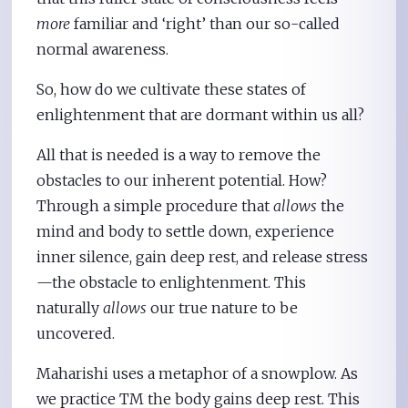
more
familiar and ‘right’ than our so-called
normal awareness.
So, how do we cultivate these states of
enlightenment that are dormant within us all?
All that is needed is a way to remove the
obstacles to our inherent potential. How?
Through a simple procedure that
allows
the
mind and body to settle down, experience
inner silence, gain deep rest, and release stress
—the obstacle to enlightenment. This
naturally
allows
our true nature to be
uncovered.
Maharishi uses a metaphor of a snowplow. As
we practice TM the body gains deep rest. This