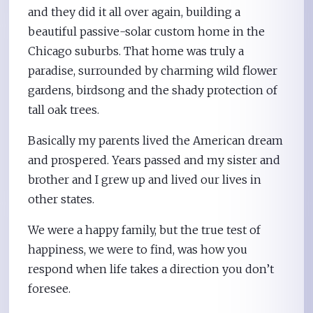
and they did it all over again, building a
beautiful passive-solar custom home in the
Chicago suburbs. That home was truly a
paradise, surrounded by charming wild flower
gardens, birdsong and the shady protection of
tall oak trees.
Basically my parents lived the American dream
and prospered. Years passed and my sister and
brother and I grew up and lived our lives in
other states.
We were a happy family, but the true test of
happiness, we were to find, was how you
respond when life takes a direction you don’t
foresee.