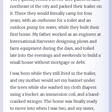
northeast of the city and parked their trailer on
it. There they would literally camp for four
years, with an outhouse for a toilet and an
outdoor pump for water, while they built their
first home. My father worked as an engineer at
International Harvester designing plows and
farm equipment during the days, and toiled
late into the evenings and weekends to build a
small house without mortgage or debt.
I was born while they still lived in the trailer,
and my mother would set my basinet under
the trees while she washed my cloth diapers
using a bucket, an immersion coil, and a hand-
cranked wringer. The home was finally ready
to move into when I was two, and my sister,