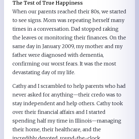
The Test of True Happiness
When our parents reached their 80s, we started
to see signs. Mom was repeating herself many
times in a conversation. Dad stopped raking
the leaves or monitoring their finances. On the
same day in January 2009, my mother and my
father were diagnosed with dementia,
confirming our worst fears. It was the most
devastating day of my life.
Cathy and I scrambled to help parents who had
never asked for anything—their credo was to
stay independent and help others. Cathy took
over their financial affairs and I started
spending half my time in Illinois—managing
their home, their healthcare, and the
incredibly devoted, round-the-clock