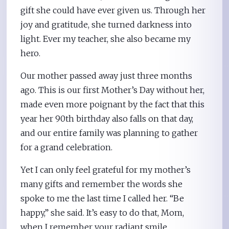
gift she could have ever given us. Through her
joy and gratitude, she turned darkness into
light. Ever my teacher, she also became my
hero.
Our mother passed away just three months
ago. This is our first Mother’s Day without her,
made even more poignant by the fact that this
year her 90th birthday also falls on that day,
and our entire family was planning to gather
for a grand celebration.
Yet I can only feel grateful for my mother’s
many gifts and remember the words she
spoke to me the last time I called her. “Be
happy,” she said. It’s easy to do that, Mom,
when I remember your radiant smile.