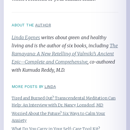
ABOUT THE
AUTHOR
Linda Egenes
writes about green and healthy
living and is the author of six books, including
The
Ramayana: A New Retelling of Valmiki’s Ancient
Epic—Complete and Comprehensive
, co-authored
with Kumuda Reddy, M.D.
MORE POSTS BY
LINDA
Tired and Burned Out? Transcendental Meditation Can
Help: An Interview with Dr. Nancy Lonsdorf, MD
Worried About the Future? Six Ways to Calm Your
Anxiety
What Do You Carry in Your Self-Care Tool Kit?