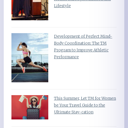
Lifestyle
Development of Perfect Mind-
Body Coordination: The TM
Program to Improve Athletic
Performance
This Summer, Let TM for Women
be Your Travel Guide to the
Ultimate Stay-cation