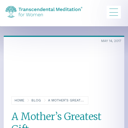
MAY 14, 2017
HOME
BLOG
A MOTHER’S GREATEST GIFT
A Mother’s Greatest