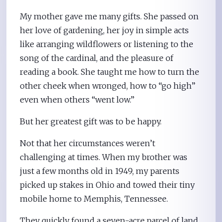
My mother gave me many gifts. She passed on
her love of gardening, her joy in simple acts
like arranging wildflowers or listening to the
song of the cardinal, and the pleasure of
reading a book. She taught me how to turn the
other cheek when wronged, how to “go high”
even when others “went low.”
But her greatest gift was to be happy.
Not that her circumstances weren’t
challenging at times. When my brother was
just a few months old in 1949, my parents
picked up stakes in Ohio and towed their tiny
mobile home to Memphis, Tennessee.
They quickly found a seven-acre parcel of land