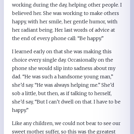
working during the day, helping other people. I
believed her. She was working to make others
happy, with her smile, her gentle humor, with
her radiant being. Her last words of advice at
the end of every phone call: “Be happy.”
I learned early on that she was making this
choice every single day. Occasionally on the
phone she would slip into sadness about my
dad. “He was such a handsome young man,”
she’d say. “He was always helping me.” She’d
sob a little, but then, as if talking to herself,
she’d say, “But I can’t dwell on that. I have to be
happy.”
Like any children, we could not bear to see our
sweet mother suffer, so this was the greatest