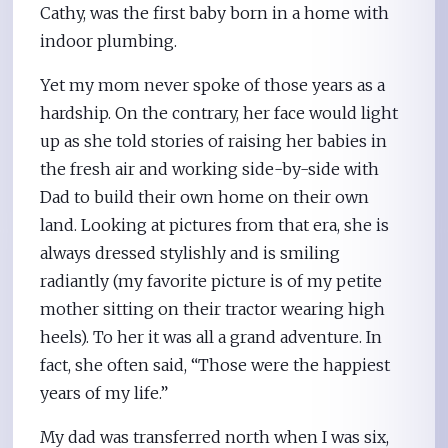
Cathy, was the first baby born in a home with
indoor plumbing.
Yet my mom never spoke of those years as a
hardship. On the contrary, her face would light
up as she told stories of raising her babies in
the fresh air and working side-by-side with
Dad to build their own home on their own
land. Looking at pictures from that era, she is
always dressed stylishly and is smiling
radiantly (my favorite picture is of my petite
mother sitting on their tractor wearing high
heels). To her it was all a grand adventure. In
fact, she often said, “Those were the happiest
years of my life.”
My dad was transferred north when I was six,