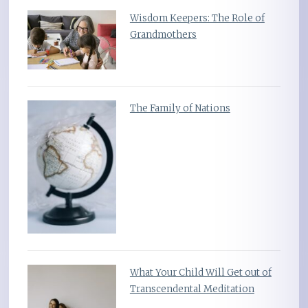
Wisdom Keepers: The Role of
Grandmothers
The Family of Nations
What Your Child Will Get out of
Transcendental Meditation