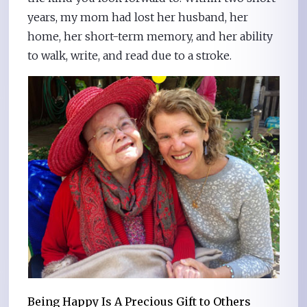
years, my mom had lost her husband, her
home, her short-term memory, and her ability
to walk, write, and read due to a stroke.
Being Happy Is A Precious Gift to Others