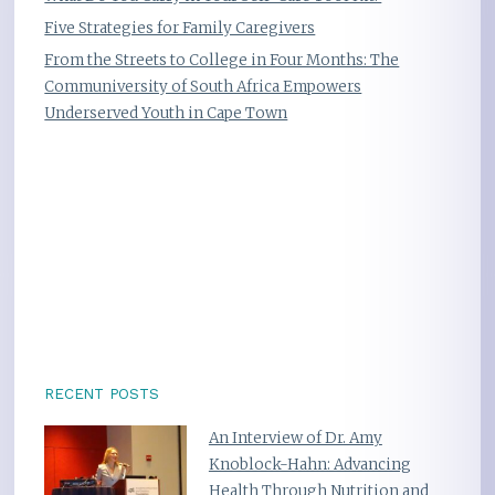
Five Strategies for Family Caregivers
From the Streets to College in Four Months: The
Communiversity of South Africa Empowers
Underserved Youth in Cape Town
RECENT POSTS
An Interview of Dr. Amy
Knoblock-Hahn: Advancing
Health Through Nutrition and