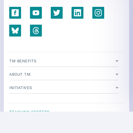
TM BENEFITS
ABOUT TM
INITIATIVES
TEACHING CENTERS
If your area is not listed, our
national office
can direct you
to a local teacher