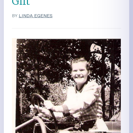
Gift
BY
LINDA EGENES