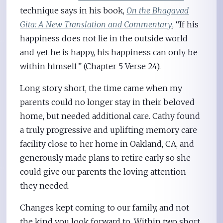
technique says in his book,
On the Bhagavad
Gita: A New Translation and Commentary
, “If his
happiness does not lie in the outside world
and yet he is happy, his happiness can only be
within himself” (Chapter 5 Verse 24).
Long story short, the time came when my
parents could no longer stay in their beloved
home, but needed additional care. Cathy found
a truly progressive and uplifting memory care
facility close to her home in Oakland, CA, and
generously made plans to retire early so she
could give our parents the loving attention
they needed.
Changes kept coming to our family, and not
the kind you look forward to. Within two short