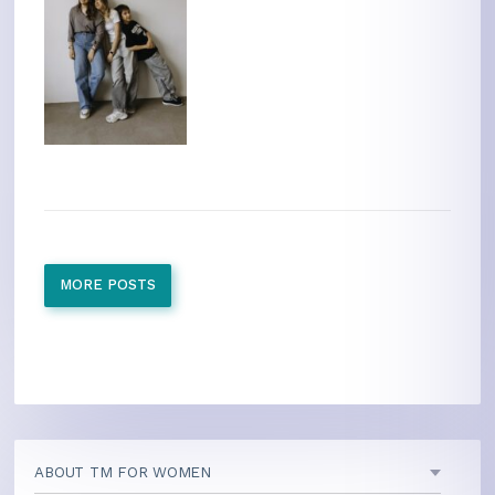
MORE POSTS
ABOUT TM FOR WOMEN