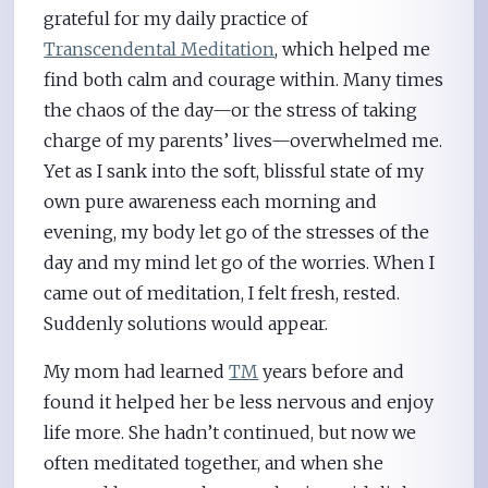
grateful for my daily practice of
Transcendental Meditation
, which helped me
find both calm and courage within. Many times
the chaos of the day—or the stress of taking
charge of my parents’ lives—overwhelmed me.
Yet as I sank into the soft, blissful state of my
own pure awareness each morning and
evening, my body let go of the stresses of the
day and my mind let go of the worries. When I
came out of meditation, I felt fresh, rested.
Suddenly solutions would appear.
My mom had learned
TM
years before and
found it helped her be less nervous and enjoy
life more. She hadn’t continued, but now we
often meditated together, and when she