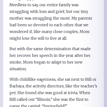
Needless to say, our entire family was
struggling with loss and grief, but our tiny
mother was struggling the most. My parents
had been so devoted to each other that we
wondered if, like many close couples, Mom
might lose the will to live at all.
But with the same determination that made
her recover her speech in the year after her
stroke, Mom began to adapt to her new
situation.
With childlike eagerness, she sat next to Bill or
Barbara, the activity directors, like the teacher’s
pet. She found she was good at trivia. When
Bill called out “Illinois,” she was the first to
name the capital: “Springfield!”