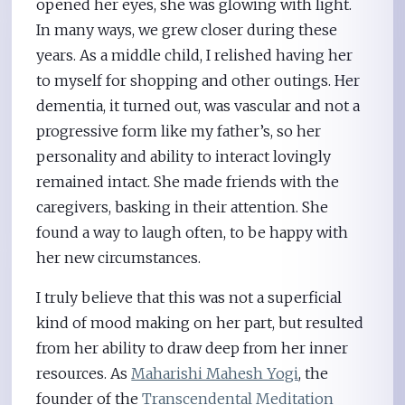
opened her eyes, she was glowing with light.
In many ways, we grew closer during these
years. As a middle child, I relished having her
to myself for shopping and other outings. Her
dementia, it turned out, was vascular and not a
progressive form like my father’s, so her
personality and ability to interact lovingly
remained intact. She made friends with the
caregivers, basking in their attention. She
found a way to laugh often, to be happy with
her new circumstances.
I truly believe that this was not a superficial
kind of mood making on her part, but resulted
from her ability to draw deep from her inner
resources. As
Maharishi Mahesh Yogi
, the
founder of the
Transcendental Meditation