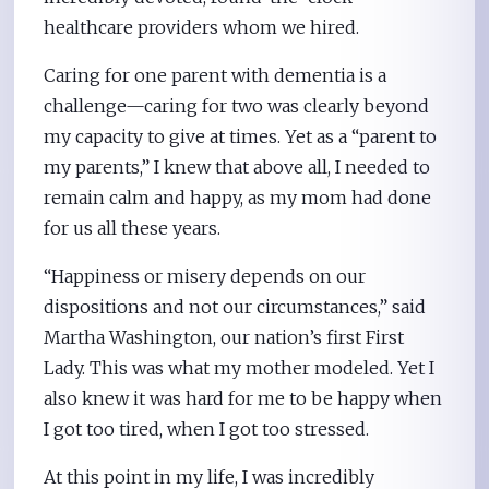
healthcare providers whom we hired.
Caring for one parent with dementia is a
challenge—caring for two was clearly beyond
my capacity to give at times. Yet as a “parent to
my parents,” I knew that above all, I needed to
remain calm and happy, as my mom had done
for us all these years.
“Happiness or misery depends on our
dispositions and not our circumstances,” said
Martha Washington, our nation’s first First
Lady. This was what my mother modeled. Yet I
also knew it was hard for me to be happy when
I got too tired, when I got too stressed.
At this point in my life, I was incredibly