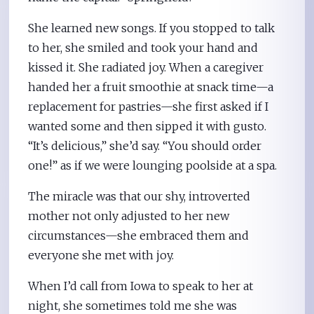
She learned new songs. If you stopped to talk
to her, she smiled and took your hand and
kissed it. She radiated joy. When a caregiver
handed her a fruit smoothie at snack time—a
replacement for pastries—she first asked if I
wanted some and then sipped it with gusto.
“It’s delicious,” she’d say. “You should order
one!” as if we were lounging poolside at a spa.
The miracle was that our shy, introverted
mother not only adjusted to her new
circumstances—she embraced them and
everyone she met with joy.
When I’d call from Iowa to speak to her at
night, she sometimes told me she was