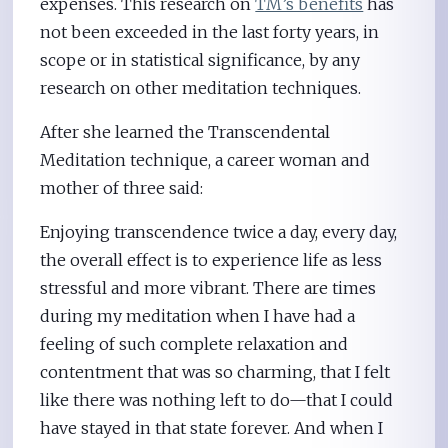
expenses. This research on
TM’s benefits
has
not been exceeded in the last forty years, in
scope or in statistical significance, by any
research on other meditation techniques.
After she learned the Transcendental
Meditation technique, a career woman and
mother of three said:
Enjoying transcendence twice a day, every day,
the overall effect is to experience life as less
stressful and more vibrant. There are times
during my meditation when I have had a
feeling of such complete relaxation and
contentment that was so charming, that I felt
like there was nothing left to do—that I could
have stayed in that state forever. And when I