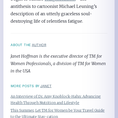
antithesis to cartoonist Michael Leuning’s
description of an utterly graceless soul-
destroying life of relentless fatigue.
ABOUT THE
AUTHOR
Janet Hoffman is the executive director of TM for
Women Professionals, a division of TM for Women
in the USA
MORE POSTS BY
JANET
An Interview of Dr. Amy Knoblock-Hahn: Advancing
Health Through Nutrition and Lifestyle
This Summer, Let TM for Women be Your Travel Guide
to the Ultimate Stay-cation