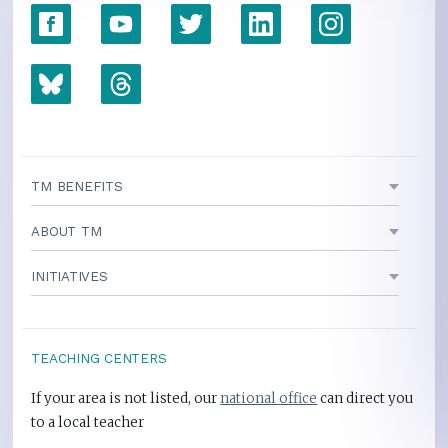
TM BENEFITS
ABOUT TM
INITIATIVES
TEACHING CENTERS
If your area is not listed, our
national office
can direct you
to a local teacher