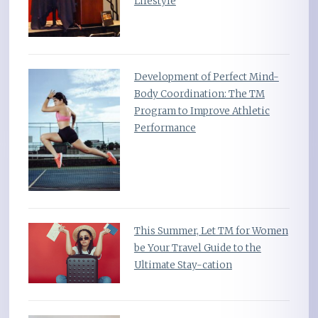
Lifestyle
Development of Perfect Mind-
Body Coordination: The TM
Program to Improve Athletic
Performance
This Summer, Let TM for Women
be Your Travel Guide to the
Ultimate Stay-cation