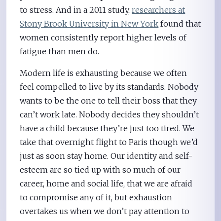
to stress. And in a 2011 study,
researchers at
Stony Brook University in New York
found that
women consistently report higher levels of
fatigue than men do.
Modern life is exhausting because we often
feel compelled to live by its standards. Nobody
wants to be the one to tell their boss that they
can’t work late. Nobody decides they shouldn’t
have a child because they’re just too tired. We
take that overnight flight to Paris though we’d
just as soon stay home. Our identity and self-
esteem are so tied up with so much of our
career, home and social life, that we are afraid
to compromise any of it, but exhaustion
overtakes us when we don’t pay attention to