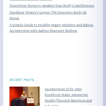
Dissolving Stress to Awaken Your Body’s Intelligence
Shedding Winter’s Layers: TM Dissolves Built-Up
Stress
A Simple Guide to Healthy Happy Mothers and Babies:
An Interview with Author Margaret Mullins
RECENT POSTS
An Interview of Dr. Amy
Knoblock-Hahn: Advancing
Health Through Nutrition and