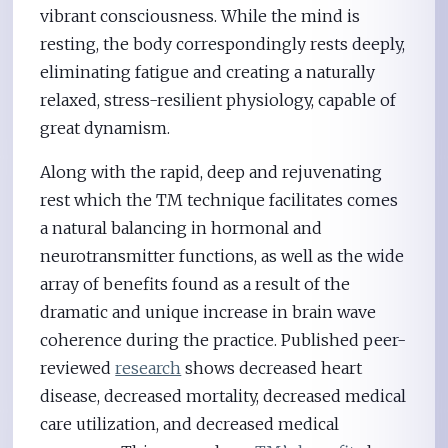
vibrant consciousness. While the mind is
resting, the body correspondingly rests deeply,
eliminating fatigue and creating a naturally
relaxed, stress-resilient physiology, capable of
great dynamism.
Along with the rapid, deep and rejuvenating
rest which the TM technique facilitates comes
a natural balancing in hormonal and
neurotransmitter functions, as well as the wide
array of benefits found as a result of the
dramatic and unique increase in brain wave
coherence during the practice. Published peer-
reviewed
research
shows decreased heart
disease, decreased mortality, decreased medical
care utilization, and decreased medical