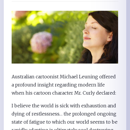
Australian cartoonist Michael Leuning offered
a profound insight regarding modern life
when his cartoon character Mr. Curly declared:
I believe the world is sick with exhaustion and
dying of restlessness… the prolonged ongoing
state of fatigue to which our world seems to be