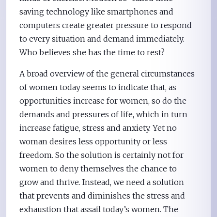
saving technology like smartphones and
computers create greater pressure to respond
to every situation and demand immediately.
Who believes she has the time to rest?
A broad overview of the general circumstances
of women today seems to indicate that, as
opportunities increase for women, so do the
demands and pressures of life, which in turn
increase fatigue, stress and anxiety. Yet no
woman desires less opportunity or less
freedom. So the solution is certainly not for
women to deny themselves the chance to
grow and thrive. Instead, we need a solution
that prevents and diminishes the stress and
exhaustion that assail today’s women. The