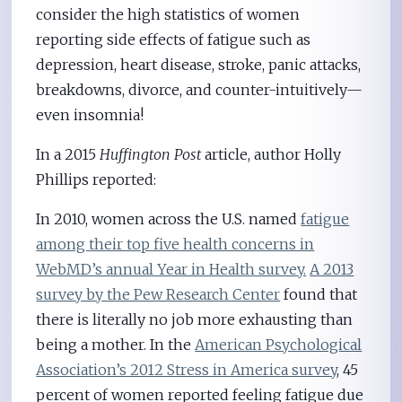
consider the high statistics of women
reporting side effects of fatigue such as
depression, heart disease, stroke, panic attacks,
breakdowns, divorce, and counter-intuitively—
even insomnia!
In a 2015
Huffington Post
article, author Holly
Phillips reported:
In 2010, women across the U.S. named
fatigue
among their top five health concerns in
WebMD’s annual Year in Health survey.
A 2013
survey by the Pew Research Center
found that
there is literally no job more exhausting than
being a mother. In the
American Psychological
Association’s 2012 Stress in America survey
, 45
percent of women reported feeling fatigue due