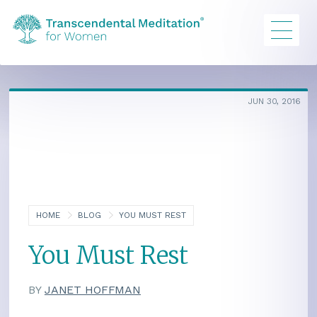
JUN 30, 2016
HOME
BLOG
YOU MUST REST
You Must Rest
BY
JANET HOFFMAN