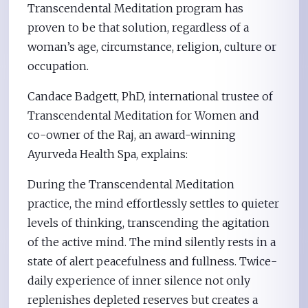
Transcendental Meditation program has
proven to be that solution, regardless of a
woman’s age, circumstance, religion, culture or
occupation.
Candace Badgett, PhD, international trustee of
Transcendental Meditation for Women and
co-owner of the Raj, an award-winning
Ayurveda Health Spa, explains:
During the Transcendental Meditation
practice, the mind effortlessly settles to quieter
levels of thinking, transcending the agitation
of the active mind. The mind silently rests in a
state of alert peacefulness and fullness. Twice-
daily experience of inner silence not only
replenishes depleted reserves but creates a