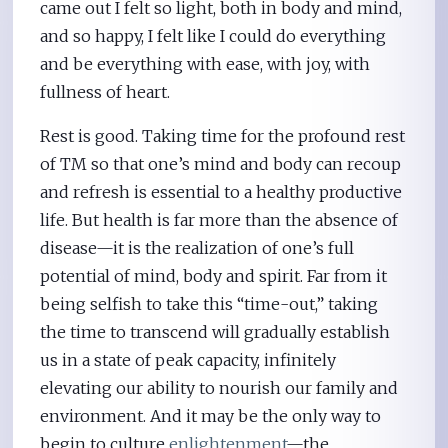
came out I felt so light, both in body and mind,
and so happy, I felt like I could do everything
and be everything with ease, with joy, with
fullness of heart.
Rest is good. Taking time for the profound rest
of TM so that one’s mind and body can recoup
and refresh is essential to a healthy productive
life. But health is far more than the absence of
disease—it is the realization of one’s full
potential of mind, body and spirit. Far from it
being selfish to take this “time-out,” taking
the time to transcend will gradually establish
us in a state of peak capacity, infinitely
elevating our ability to nourish our family and
environment. And it may be the only way to
begin to culture
enlightenment
—the