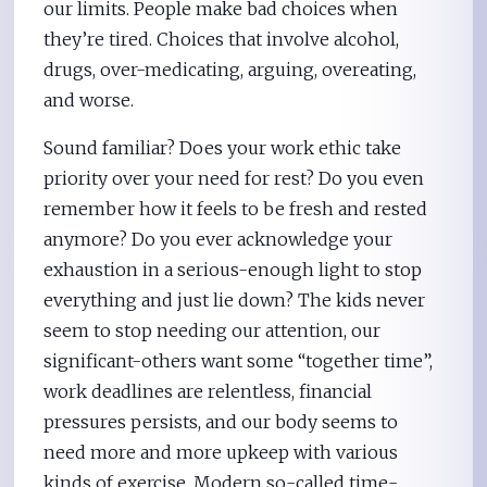
our limits. People make bad choices when
they’re tired. Choices that involve alcohol,
drugs, over-medicating, arguing, overeating,
and worse.
Sound familiar? Does your work ethic take
priority over your need for rest? Do you even
remember how it feels to be fresh and rested
anymore? Do you ever acknowledge your
exhaustion in a serious-enough light to stop
everything and just lie down? The kids never
seem to stop needing our attention, our
significant-others want some “together time”,
work deadlines are relentless, financial
pressures persists, and our body seems to
need more and more upkeep with various
kinds of exercise. Modern so-called time-