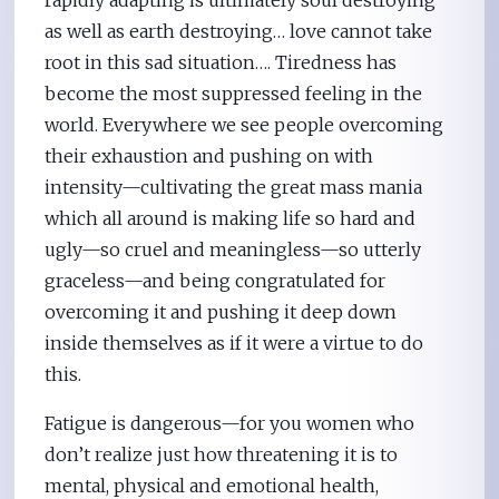
rapidly adapting is ultimately soul destroying
as well as earth destroying… love cannot take
root in this sad situation…. Tiredness has
become the most suppressed feeling in the
world. Everywhere we see people overcoming
their exhaustion and pushing on with
intensity—cultivating the great mass mania
which all around is making life so hard and
ugly—so cruel and meaningless—so utterly
graceless—and being congratulated for
overcoming it and pushing it deep down
inside themselves as if it were a virtue to do
this.
Fatigue is dangerous—for you women who
don’t realize just how threatening it is to
mental, physical and emotional health,