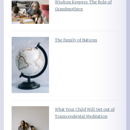
Wisdom Keepers: The Role of
Grandmothers
The Family of Nations
What Your Child Will Get out of
Transcendental Meditation