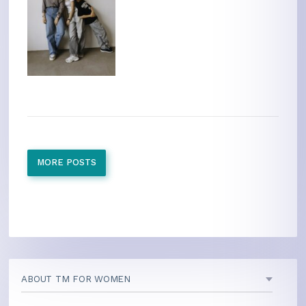
MORE POSTS
ABOUT TM FOR WOMEN