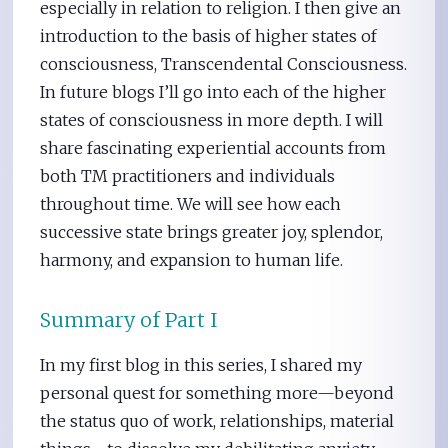
especially in relation to religion. I then give an
introduction to the basis of higher states of
consciousness, Transcendental Consciousness.
In future blogs I’ll go into each of the higher
states of consciousness in more depth. I will
share fascinating experiential accounts from
both TM practitioners and individuals
throughout time. We will see how each
successive state brings greater joy, splendor,
harmony, and expansion to human life.
Summary of Part I
In my first blog in this series, I shared my
personal quest for something more—beyond
the status quo of work, relationships, material