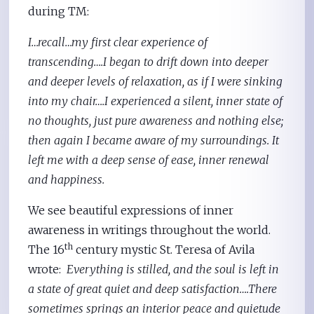
during TM:
I…recall…my first clear experience of
transcending….I began to drift down into deeper
and deeper levels of relaxation, as if I were sinking
into my chair….I experienced a silent, inner state of
no thoughts, just pure awareness and nothing else;
then again I became aware of my surroundings. It
left me with a deep sense of ease, inner renewal
and happiness.
We see beautiful expressions of inner
awareness in writings throughout the world.
th
The 16
century mystic St. Teresa of Avila
wrote:
Everything is stilled, and the soul is left in
a state of great quiet and deep satisfaction….There
sometimes springs an interior peace and quietude