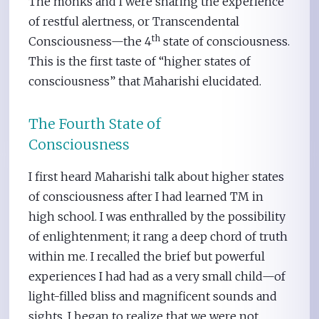
The monks and I were sharing the experience
of restful alertness, or Transcendental
th
Consciousness—the 4
state of consciousness.
This is the first taste of “higher states of
consciousness” that Maharishi elucidated.
The Fourth State of
Consciousness
I first heard Maharishi talk about higher states
of consciousness after I had learned TM in
high school. I was enthralled by the possibility
of enlightenment; it rang a deep chord of truth
within me. I recalled the brief but powerful
experiences I had had as a very small child—of
light-filled bliss and magnificent sounds and
sights. I began to realize that we were not