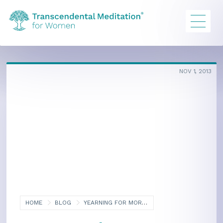
NOV 1, 2013
HOME
BLOG
YEARNING FOR MORE: THE QUEST FOR ENLIGHTENMENT, PART TWO