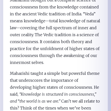
consciousness from the knowledge contained
in the ancient Vedic tradition of India. “Veda”
means knowledge—total knowledge of natural
law—covering the full spectrum of inner and
outer reality. The Vedic tradition is a science of
consciousness. It contains both theory and
practice for the unfoldment of higher states of
consciousness through the awakening of our
innermost selves.
Maharishi taught a simple but powerful theme
that underscores the importance of
developing higher states of consciousness. He
said,
“Knowledge is structured in consciousness,”
and
“
the world is as we are.”
Can’t we all relate to
this? Think of the times when we’ve been