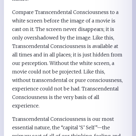
Compare Transcendental Consciousness to a
white screen before the image of a movie is
cast on it. The screen never disappears; it is
only overshadowed by the image. Like this,
Transcendental Consciousness is available at
all times and in all places; it is just hidden from
our perception. Without the white screen, a
movie could not be projected. Like this,
without transcendental or pure consciousness,
experience could not be had. Transcendental
Consciousness is the very basis of all
experience.
Transcendental Consciousness is our most
essential nature, the “capital ‘S’ Self”—the
primary seat of all of our thinking, feeling and