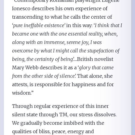
Ionesco describes his own experience of
transcending to what he calls the center of
‘
pure ineffable existence’
in this way: ‘
I think that I
became one with the one essential reality, when,
along with an immense, serene joy, I was
overcome by what I might call the stupefaction of
being, the certainty of being’….
British novelist
Mary Webb describes it as a ‘
glory that came
from the other side of silence’.
That alone, she
attests, is responsible for happiness and for
wisdom.”
Through regular experience of this inner
silent state through TM, our stress dissolves.
We gradually become imbibed with the
qualities of bliss, peace, energy and