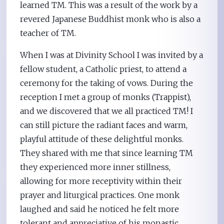
learned TM. This was a result of the work by a
revered Japanese Buddhist monk who is also a
teacher of TM.
When I was at Divinity School I was invited by a
fellow student, a Catholic priest, to attend a
ceremony for the taking of vows. During the
reception I met a group of monks (Trappist),
and we discovered that we all practiced TM! I
can still picture the radiant faces and warm,
playful attitude of these delightful monks.
They shared with me that since learning TM
they experienced more inner stillness,
allowing for more receptivity within their
prayer and liturgical practices. One monk
laughed and said he noticed he felt more
tolerant and appreciative of his monastic