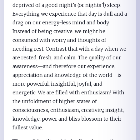
deprived of a good night’s (or nights’!) sleep.
Everything we experience that day is dull and a
drag on our energy-less mind and body.
Instead of being creative, we might be
consumed with worry and thoughts of
needing rest. Contrast that with a day when we
are rested, fresh, and calm. The quality of our
awareness—and therefore our experience,
appreciation and knowledge of the world—is
more powerful, insightful, joyful, and
energetic. We are filled with enthusiasm! With
the unfoldment of higher states of
consciousness, enthusiasm, creativity, insight,
knowledge, power and bliss blossom to their
fullest value.