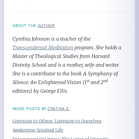
ABOUT THE
AUTHOR
Cynthia Johnson is a teacher of the
Transcendental Meditation
program. She holds a
Master of Theological Studies from Harvard
Divinity School and is a mother, wife and writer.
She is a contributor to the book A Symphony of
st
nd
Silence: An Enlightened Vision (1
and 2
editions) by George Ellis.
MORE POSTS BY
CYNTHIA E.
Listening to Others, Listening to Ourselves
Awakening Spiritual Life