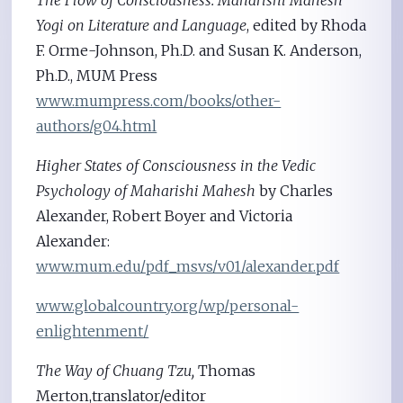
Yogi on Literature and Language
, edited by Rhoda
F. Orme-Johnson, Ph.D. and Susan K. Anderson,
Ph.D., MUM Press
www.mumpress.com/books/other-
authors/g04.html
Higher States of Consciousness in the Vedic
Psychology of Maharishi Mahesh
by Charles
Alexander, Robert Boyer and Victoria
Alexander:
www.mum.edu/pdf_msvs/v01/alexander.pdf
www.globalcountry.org/wp/personal-
enlightenment/
The Way of Chuang Tzu,
Thomas
Merton,translator/editor