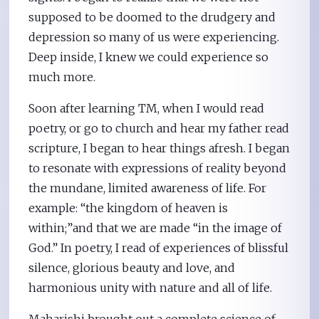
supposed to be doomed to the drudgery and
depression so many of us were experiencing.
Deep inside, I knew we could experience so
much more.
Soon after learning TM, when I would read
poetry, or go to church and hear my father read
scripture, I began to hear things afresh. I began
to resonate with expressions of reality beyond
the mundane, limited awareness of life. For
example: “the kingdom of heaven is
within;”and that we are made “in the image of
God.” In poetry, I read of experiences of blissful
silence, glorious beauty and love, and
harmonious unity with nature and all of life.
Maharishi brought out a complete science of