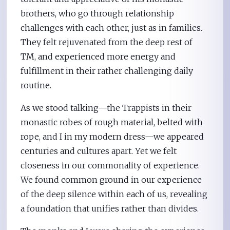
brothers, who go through relationship
challenges with each other, just as in families.
They felt rejuvenated from the deep rest of
TM, and experienced more energy and
fulfillment in their rather challenging daily
routine.
As we stood talking—the Trappists in their
monastic robes of rough material, belted with
rope, and I in my modern dress—we appeared
centuries and cultures apart. Yet we felt
closeness in our commonality of experience.
We found common ground in our experience
of the deep silence within each of us, revealing
a foundation that unifies rather than divides.