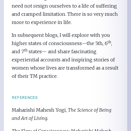
need not resign ourselves to a life of suffering
and cramped limitation. There is so very much
more to experience in life.
In subsequent blogs, I will explore with you
th
higher states of consciousness—the 5th, 6
,
th
and 7
states— and share fascinating
experiential accounts and inspiring stories of
women whose lives are transformed as a result
of their TM practice.
REFERENCES
Maharishi Mahesh Yogi,
The Science of Being
and Art of Living.
The Flow of Consciousness: Maharishi Mahesh