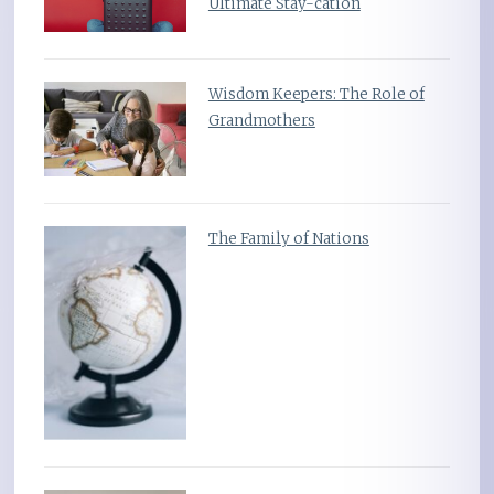
Ultimate Stay-cation
Wisdom Keepers: The Role of
Grandmothers
The Family of Nations