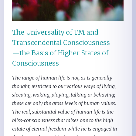
The Universality of TM and
Transcendental Consciousness
—the Basis of Higher States of
Consciousness
The range of human life is not, as is generally
thought, restricted to our various ways of living,
sleeping, waking, playing, talking or behaving;
these are only the gross levels of human values.
The real, substantial value of human life is the
bliss-consciousness that raises one to the high
estate of eternal freedom while he is engaged in