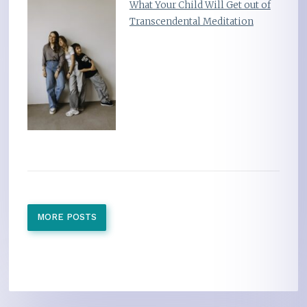
What Your Child Will Get out of
Transcendental Meditation
MORE POSTS