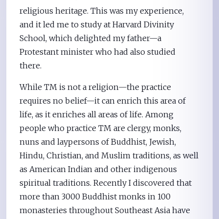
religious heritage. This was my experience,
and it led me to study at Harvard Divinity
School, which delighted my father—a
Protestant minister who had also studied
there.
While TM is not a religion—the practice
requires no belief—it can enrich this area of
life, as it enriches all areas of life. Among
people who practice TM are clergy, monks,
nuns and laypersons of Buddhist, Jewish,
Hindu, Christian, and Muslim traditions, as well
as American Indian and other indigenous
spiritual traditions. Recently I discovered that
more than 3000 Buddhist monks in 100
monasteries throughout Southeast Asia have