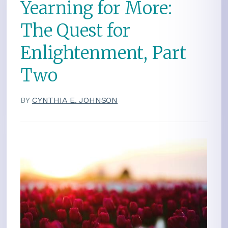
Yearning for More:
The Quest for
Enlightenment, Part
Two
BY
CYNTHIA E. JOHNSON