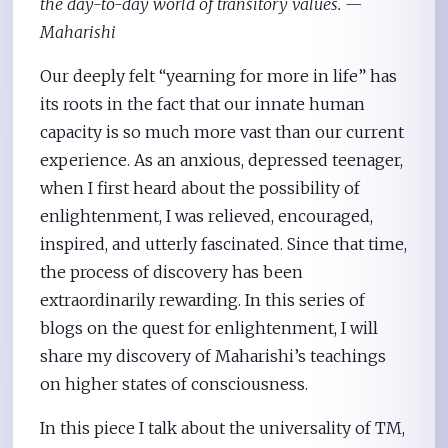
the day-to-day world of transitory values. —
Maharishi
Our deeply felt “yearning for more in life” has
its roots in the fact that our innate human
capacity is so much more vast than our current
experience. As an anxious, depressed teenager,
when I first heard about the possibility of
enlightenment, I was relieved, encouraged,
inspired, and utterly fascinated. Since that time,
the process of discovery has been
extraordinarily rewarding. In this series of
blogs on the quest for enlightenment, I will
share my discovery of Maharishi’s teachings
on higher states of consciousness.
In this piece I talk about the universality of TM,