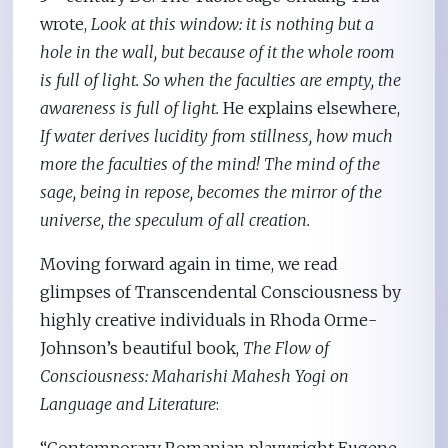
wrote,
Look at this window: it is nothing but a
hole in the wall, but because of it the whole room
is full of light. So when the faculties are empty, the
awareness is full of light.
He explains elsewhere,
If water derives lucidity from stillness, how much
more the faculties of the mind! The mind of the
sage, being in repose, becomes the mirror of the
universe, the speculum of all creation.
Moving forward again in time, we read
glimpses of Transcendental Consciousness by
highly creative individuals in Rhoda Orme-
Johnson’s beautiful book,
The Flow of
Consciousness: Maharishi Mahesh Yogi on
Language and Literature
:
“Contemporary Romanian playwright Eugene