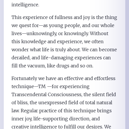
intelligence.
This experience of fullness and joy is the thing
we quest for—as young people, and our whole
lives—unknowingly, or knowingly. Without
this knowledge and experience, we often
wonder what life is truly about. We can become
derailed, and life-damaging experiences can
fill the vacuum, like drugs and so on.
Fortunately we have an effective and effortless
technique—TM —for experiencing
Transcendental Consciousness, the silent field
of bliss, the unexpressed field of total natural
law. Regular practice of this technique brings
inner joy, life-supporting direction, and
creative intelligence to fulfill our desires. We