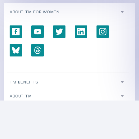
ABOUT TM FOR WOMEN
TM BENEFITS
ABOUT TM
INITIATIVES
TEACHING CENTERS