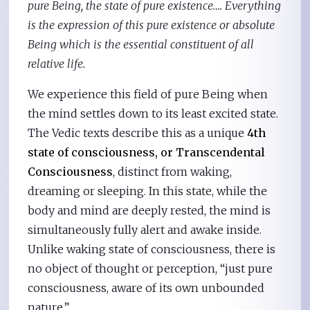
pure Being, the state of pure existence…. Everything
is the expression of this pure existence or absolute
Being which is the essential constituent of all
relative life.
We experience this field of pure Being when
the mind settles down to its least excited state.
The Vedic texts describe this as a unique
4th
state of consciousness, or Transcendental
Consciousness
, distinct from waking,
dreaming or sleeping. In this state, while the
body and mind are deeply rested, the mind is
simultaneously fully alert and awake inside.
Unlike waking state of consciousness, there is
no object of thought or perception, “just pure
consciousness, aware of its own unbounded
nature.”