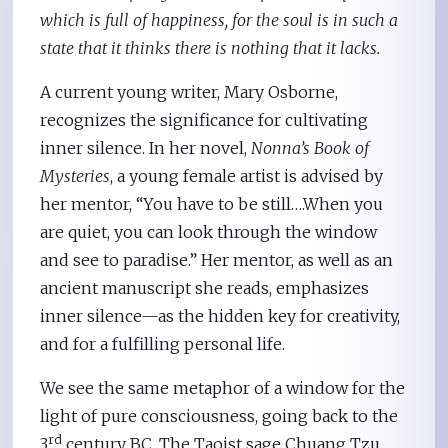
which is full of happiness, for the soul is in such a
state that it thinks there is nothing that it lacks.
A current young writer, Mary Osborne,
recognizes the significance for cultivating
inner silence. In her novel,
Nonna’s Book of
Mysteries
, a young female artist is advised by
her mentor, “You have to be still….When you
are quiet, you can look through the window
and see to paradise.” Her mentor, as well as an
ancient manuscript she reads, emphasizes
inner silence—as the hidden key for creativity,
and for a fulfilling personal life.
We see the same metaphor of a window for the
light of pure consciousness, going back to the
rd
3
century BC. The Taoist sage Chuang Tzu