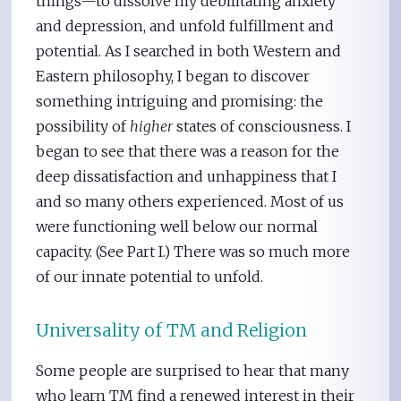
things—to dissolve my debilitating anxiety
and depression, and unfold fulfillment and
potential. As I searched in both Western and
Eastern philosophy, I began to discover
something intriguing and promising: the
possibility of
higher
states of consciousness. I
began to see that there was a reason for the
deep dissatisfaction and unhappiness that I
and so many others experienced. Most of us
were functioning well below our normal
capacity. (See Part I.) There was so much more
of our innate potential to unfold.
Universality of TM and Religion
Some people are surprised to hear that many
who learn TM find a renewed interest in their