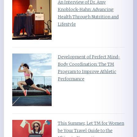
An Interview of Dr. Amy
Knoblock-Hahn: Advancing
Health Through Nutrition and
Lifestyle
Development of Perfect Mind-
Body Coordination: The TM
Program to Improve Athletic
Performance
This Summer, Let TM for Women
be Your Travel Guide to the