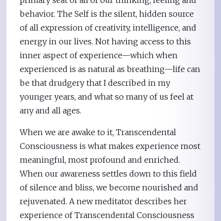
behavior. The Self is the silent, hidden source
of all expression of creativity, intelligence, and
energy in our lives. Not having access to this
inner aspect of experience—which when
experienced is as natural as breathing—life can
be that drudgery that I described in my
younger years, and what so many of us feel at
any and all ages.
When we are awake to it, Transcendental
Consciousness is what makes experience most
meaningful, most profound and enriched.
When our awareness settles down to this field
of silence and bliss, we become nourished and
rejuvenated. A new meditator describes her
experience of Transcendental Consciousness