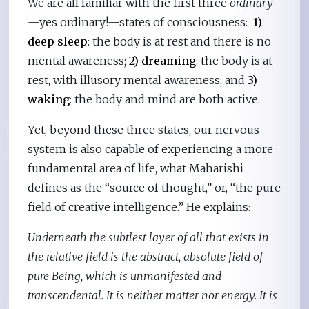
We are all familiar with the first three
ordinary
—yes ordinary!—states of consciousness:
1)
deep sleep
: the body is at rest and there is no
mental awareness;
2) dreaming
: the body is at
rest, with illusory mental awareness; and
3)
waking
: the body and mind are both active.
Yet, beyond these three states, our nervous
system is also capable of experiencing a more
fundamental area of life, what Maharishi
defines as the “source of thought,” or, “the pure
field of creative intelligence.” He explains:
Underneath the subtlest layer of all that exists in
the relative field is the abstract, absolute field of
pure Being, which is unmanifested and
transcendental. It is neither matter nor energy. It is