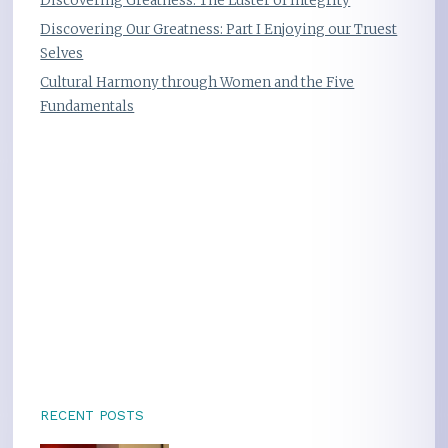
Discovering Greatness: The Luster of Integrity
Discovering Our Greatness: Part I Enjoying our Truest
Selves
Cultural Harmony through Women and the Five
Fundamentals
RECENT POSTS