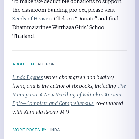
To make tax-deductible donations to support
the classroom building project, please visit
Seeds of Heaven
. Click on “Donate” and find
Dhammajarinee Witthaya Girls’ School,
Thailand.
ABOUT THE
AUTHOR
Linda Egenes
writes about green and healthy
living and is the author of six books, including
The
Ramayana: A New Retelling of Valmiki’s Ancient
Epic—Complete and Comprehensive
, co-authored
with Kumuda Reddy, M.D.
MORE POSTS BY
LINDA