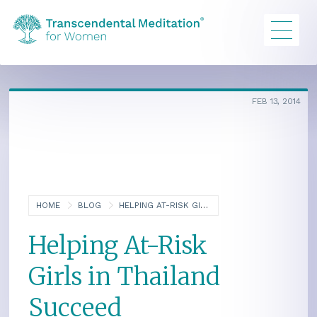
FEB 13, 2014
HOME
BLOG
HELPING AT-RISK GIRLS IN THAILAND SUCCEED
Helping At-Risk
Girls in Thailand
Succeed