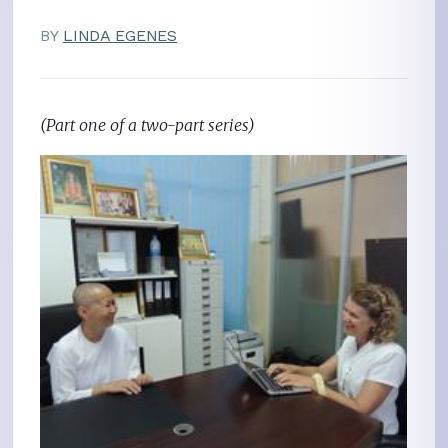
BY
LINDA EGENES
(Part one of a two-part series)