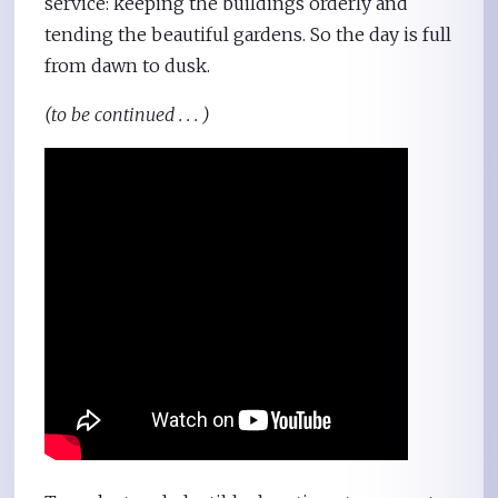
service: keeping the buildings orderly and
tending the beautiful gardens. So the day is full
from dawn to dusk.
(to be continued . . . )