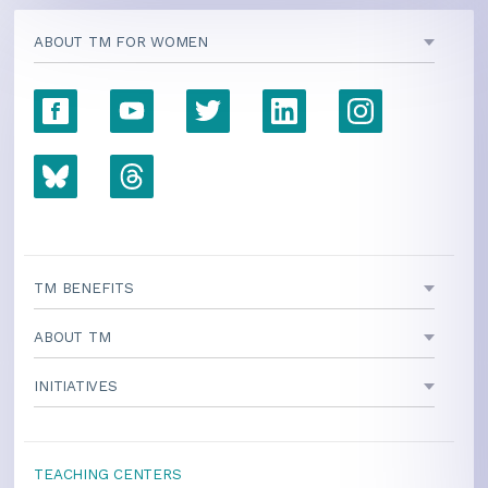
ABOUT TM FOR WOMEN
TM BENEFITS
ABOUT TM
INITIATIVES
TEACHING CENTERS