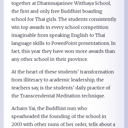
together at Dhammajarinee Witthaya School,
the first and only free Buddhist boarding
school for Thai girls. The students consistently
win top awards in every school competition
imaginable from speaking English to Thai
language skills to PowerPoint presentations. In
fact, this year they have won more awards than
any other school in their province.
At the heart of these students’ transformation
from illiteracy to academic leadership, the
teachers say, is the students’ daily practice of
the Transcendental Meditation technique.
Acharn Yai, the Buddhist nun who
spearheaded the founding of the school in
2003 with other nuns of her order, tells about a