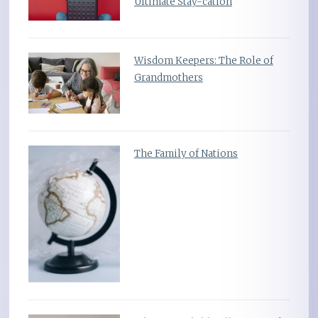
Ultimate Stay-cation
Wisdom Keepers: The Role of
Grandmothers
The Family of Nations