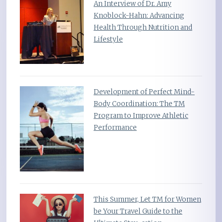
An Interview of Dr. Amy
Knoblock-Hahn: Advancing
Health Through Nutrition and
Lifestyle
Development of Perfect Mind-
Body Coordination: The TM
Program to Improve Athletic
Performance
This Summer, Let TM for Women
be Your Travel Guide to the