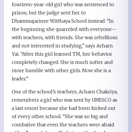
fourteen-year-old girl who was sentenced to
prison, but the judge sent her to
Dhammajarinee Witthaya School instead. “In
the beginning she quarreled with everyone—
with teachers, with friends. She was rebellious
and not interested in studying,” says Acharn
Yai. “After this girl learned TM, her behavior
completely changed. She is much softer and
more humble with other girls. Now she is a
leader.”
One of the school’s teachers, Acharn Chakriya,
remembers a girl who was sent by UNESCO as
a last resort because she had been kicked out
of every other school. “She was so big and
combative that even the teachers were afraid