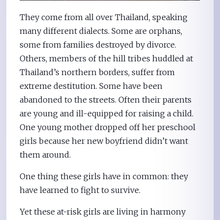
They come from all over Thailand, speaking
many different dialects. Some are orphans,
some from families destroyed by divorce.
Others, members of the hill tribes huddled at
Thailand’s northern borders, suffer from
extreme destitution. Some have been
abandoned to the streets. Often their parents
are young and ill-equipped for raising a child.
One young mother dropped off her preschool
girls because her new boyfriend didn’t want
them around.
One thing these girls have in common: they
have learned to fight to survive.
Yet these at-risk girls are living in harmony