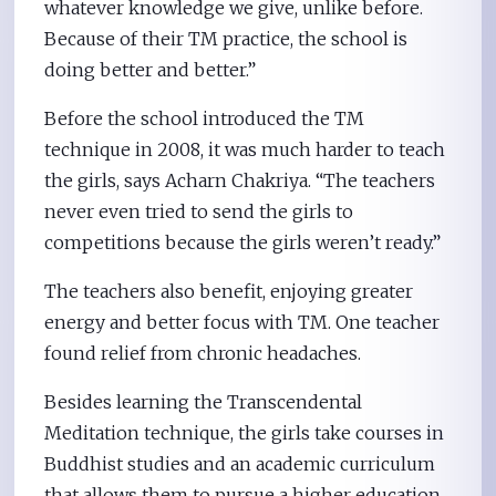
whatever knowledge we give, unlike before.
Because of their TM practice, the school is
doing better and better.”
Before the school introduced the TM
technique in 2008, it was much harder to teach
the girls, says Acharn Chakriya. “The teachers
never even tried to send the girls to
competitions because the girls weren’t ready.”
The teachers also benefit, enjoying greater
energy and better focus with TM. One teacher
found relief from chronic headaches.
Besides learning the Transcendental
Meditation technique, the girls take courses in
Buddhist studies and an academic curriculum
that allows them to pursue a higher education