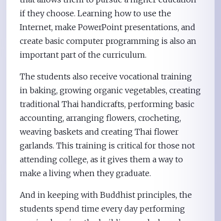
if they choose. Learning how to use the
Internet, make PowerPoint presentations, and
create basic computer programming is also an
important part of the curriculum.
The students also receive vocational training
in baking, growing organic vegetables, creating
traditional Thai handicrafts, performing basic
accounting, arranging flowers, crocheting,
weaving baskets and creating Thai flower
garlands. This training is critical for those not
attending college, as it gives them a way to
make a living when they graduate.
And in keeping with Buddhist principles, the
students spend time every day performing