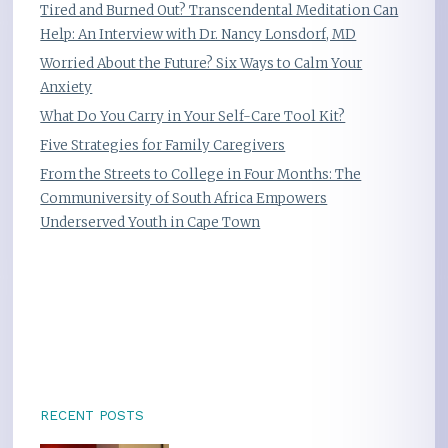
Tired and Burned Out? Transcendental Meditation Can
Help: An Interview with Dr. Nancy Lonsdorf, MD
Worried About the Future? Six Ways to Calm Your
Anxiety
What Do You Carry in Your Self-Care Tool Kit?
Five Strategies for Family Caregivers
From the Streets to College in Four Months: The
Communiversity of South Africa Empowers
Underserved Youth in Cape Town
RECENT POSTS