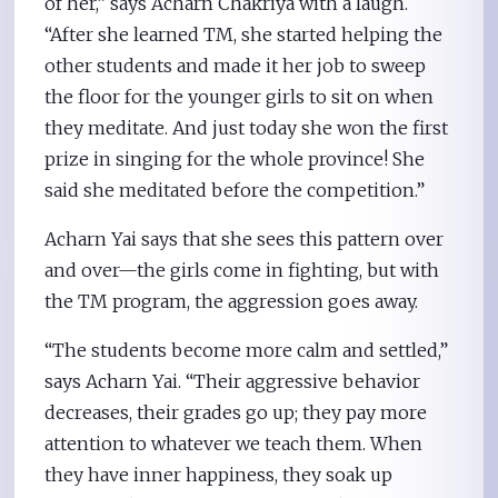
of her,” says Acharn Chakriya with a laugh.
“After she learned TM, she started helping the
other students and made it her job to sweep
the floor for the younger girls to sit on when
they meditate. And just today she won the first
prize in singing for the whole province! She
said she meditated before the competition.”
Acharn Yai says that she sees this pattern over
and over—the girls come in fighting, but with
the TM program, the aggression goes away.
“The students become more calm and settled,”
says Acharn Yai. “Their aggressive behavior
decreases, their grades go up; they pay more
attention to whatever we teach them. When
they have inner happiness, they soak up