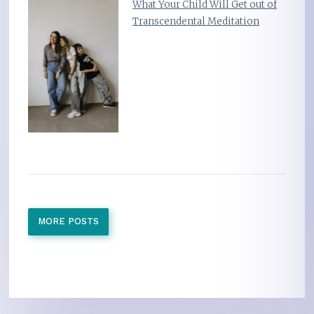
What Your Child Will Get out of
Transcendental Meditation
MORE POSTS