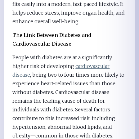
fits easily into a modern, fast-paced lifestyle. It
helps reduce stress, improve organ health, and
enhance overall well-being.
The Link Between Diabetes and
Cardiovascular Disease
People with diabetes are at a significantly
higher risk of developing
cardiovascular
disease
, being two to four times more likely to
experience heart-related issues than those
without diabetes. Cardiovascular disease
remains the leading cause of death for
individuals with diabetes. Several factors
contribute to this increased risk, including
hypertension, abnormal blood lipids, and
obesity—common in those with diabetes.