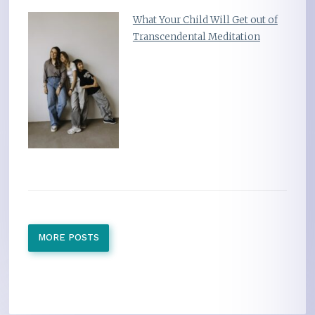
What Your Child Will Get out of
Transcendental Meditation
MORE POSTS