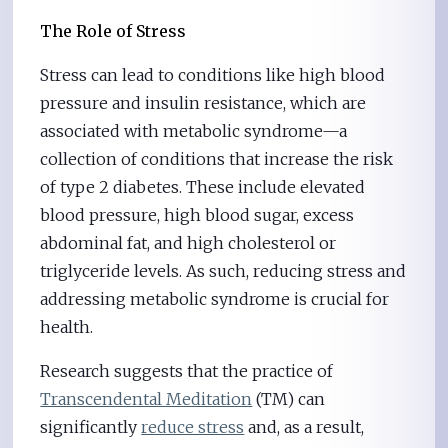
The Role of Stress
Stress can lead to conditions like high blood
pressure and insulin resistance, which are
associated with metabolic syndrome—a
collection of conditions that increase the risk
of type 2 diabetes. These include elevated
blood pressure, high blood sugar, excess
abdominal fat, and high cholesterol or
triglyceride levels. As such, reducing stress and
addressing metabolic syndrome is crucial for
health.
Research suggests that the practice of
Transcendental Meditation
(TM) can
significantly
reduce stress
and, as a result,