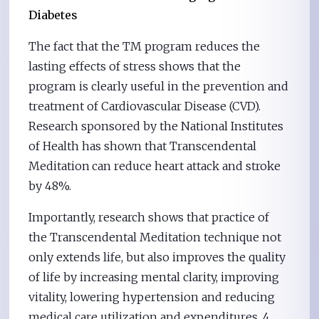
Diabetes
The fact that the TM program reduces the
lasting effects of stress shows that the
program is clearly useful in the prevention and
treatment of Cardiovascular Disease (CVD).
Research sponsored by the National Institutes
of Health has shown that Transcendental
Meditation
can reduce heart attack and stroke
by 48%.
Importantly, research shows that practice of
the Transcendental Meditation technique not
only extends life, but also improves the quality
of life by increasing mental clarity, improving
vitality, lowering hypertension and reducing
medical care utilization and expenditures. 4