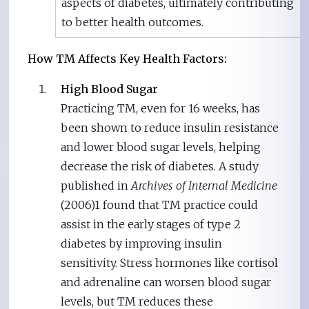
aspects of diabetes, ultimately contributing
to better health outcomes.
How TM Affects Key Health Factors:
High Blood Sugar
Practicing TM, even for 16 weeks, has
been shown to reduce insulin resistance
and lower blood sugar levels, helping
decrease the risk of diabetes. A study
published in
Archives of Internal Medicine
(2006)1 found that TM practice could
assist in the early stages of type 2
diabetes by improving insulin
sensitivity. Stress hormones like cortisol
and adrenaline can worsen blood sugar
levels, but TM reduces these