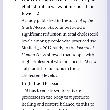
cholesterol so we want to raise it, not
lower it.)
A study published in the
Journal of the
Israeli Medical Association
found a
significant reduction in total cholesterol
levels among people who practiced TM.
Similarly, a 2012 study in the
Journal of
Human Stress
showed that people with
high cholesterol who practiced TM saw
substantial reductions in their
cholesterol levels.3
High Blood Pressure
TM has been shown to activate
processes in the body that promote
healing and restore balance, thanks to