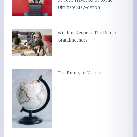
be Your Travel Guide to the
Ultimate Stay-cation
Wisdom Keepers: The Role of
Grandmothers
The Family of Nations