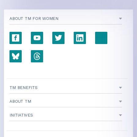
ABOUT TM FOR WOMEN
TM BENEFITS
ABOUT TM
INITIATIVES