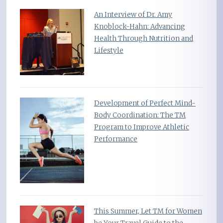
An Interview of Dr. Amy
Knoblock-Hahn: Advancing
Health Through Nutrition and
Lifestyle
Development of Perfect Mind-
Body Coordination: The TM
Program to Improve Athletic
Performance
This Summer, Let TM for Women