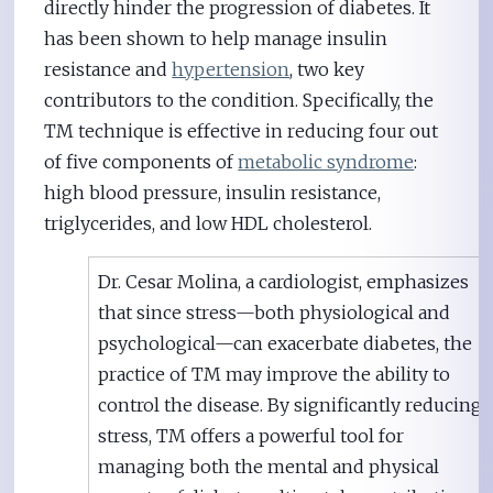
directly hinder the progression of diabetes. It
has been shown to help manage insulin
resistance and
hypertension
, two key
contributors to the condition. Specifically, the
TM technique is effective in reducing four out
of five components of
metabolic syndrome
:
high blood pressure, insulin resistance,
triglycerides, and low HDL cholesterol.
Dr. Cesar Molina, a cardiologist, emphasizes
that since stress—both physiological and
psychological—can exacerbate diabetes, the
practice of TM may improve the ability to
control the disease. By significantly reducing
stress, TM offers a powerful tool for
managing both the mental and physical