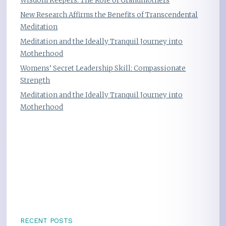
Wisdom Keepers: The Role of Grandmothers
New Research Affirms the Benefits of Transcendental
Meditation
Meditation and the Ideally Tranquil Journey into
Motherhood
Womens’ Secret Leadership Skill: Compassionate
Strength
Meditation and the Ideally Tranquil Journey into
Motherhood
RECENT POSTS