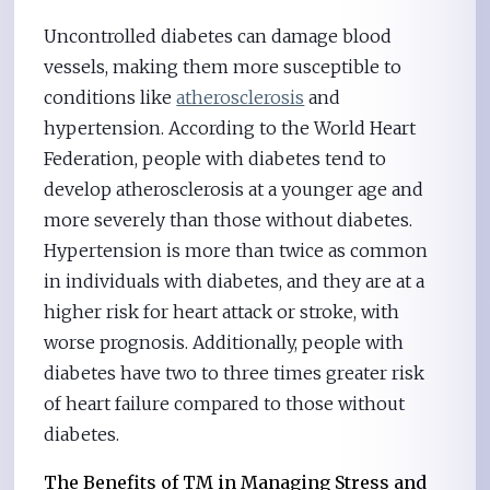
Uncontrolled diabetes can damage blood
vessels, making them more susceptible to
conditions like
atherosclerosis
and
hypertension. According to the World Heart
Federation, people with diabetes tend to
develop atherosclerosis at a younger age and
more severely than those without diabetes.
Hypertension is more than twice as common
in individuals with diabetes, and they are at a
higher risk for heart attack or stroke, with
worse prognosis. Additionally, people with
diabetes have two to three times greater risk
of heart failure compared to those without
diabetes.
The Benefits of TM in Managing Stress and