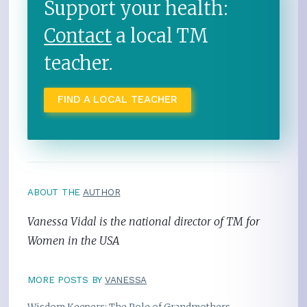
Support your health:
Contact
a local TM
teacher.
FIND A LOCAL TEACHER
ABOUT THE
AUTHOR
Vanessa Vidal is the national director of TM for
Women in the USA
MORE POSTS BY
VANESSA