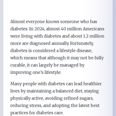
Almost everyone knows someone who has
diabetes. In 2024, almost 40 million Americans
were living with diabetes and about 1.2 million
more are diagnosed annually. Fortunately,
diabetes is considered a lifestyle disease,
which means that although it may not be fully
curable, it can largely be managed by
improving one’s lifestyle.
Many people with diabetes can lead healthier
lives by maintaining a balanced diet, staying
physically active, avoiding refined sugars,
reducing stress, and adopting the latest best
practices for diabetes care.