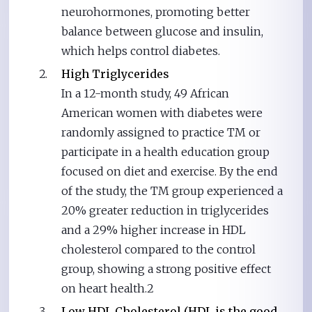
neurohormones, promoting better
balance between glucose and insulin,
which helps control diabetes.
High Triglycerides
In a 12-month study, 49 African
American women with diabetes were
randomly assigned to practice TM or
participate in a health education group
focused on diet and exercise. By the end
of the study, the TM group experienced a
20% greater reduction in triglycerides
and a 29% higher increase in HDL
cholesterol compared to the control
group, showing a strong positive effect
on heart health.2
Low HDL Cholesterol (HDL is the good