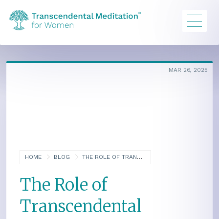
MAR 26, 2025
HOME
BLOG
THE ROLE OF TRANSCENDENTAL MEDITATION IN DIABETES PREVENTION AND MANAGEMENT
The Role of
Transcendental