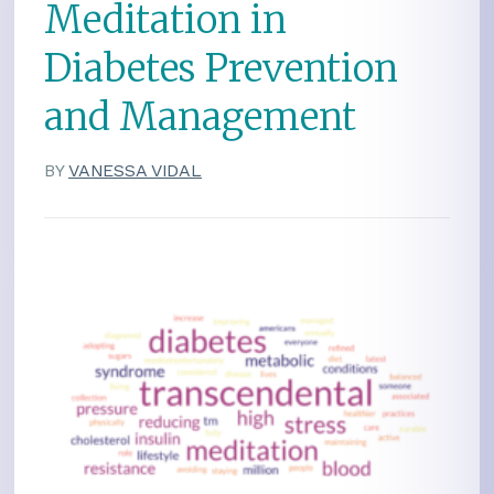
Meditation in
Diabetes Prevention
and Management
BY
VANESSA VIDAL