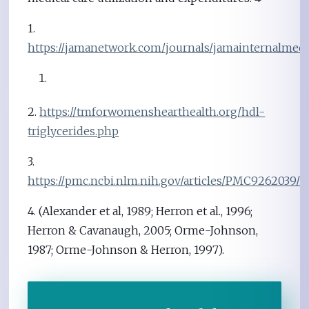
1.
https://jamanetwork.com/journals/jamainternalmedici
2.
https://tmforwomenshearthealth.org/hdl-
triglycerides.php
3.
https://pmc.ncbi.nlm.nih.gov/articles/PMC9262039/
4. (Alexander et al, 1989; Herron et al., 1996;
Herron & Cavanaugh, 2005; Orme-Johnson,
1987; Orme-Johnson & Herron, 1997).