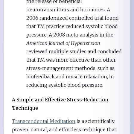
the release of beneficial
neurotransmitters and hormones. A
2006 randomized controlled trial found
that TM practice reduced systolic blood
pressure. A 2008 meta-analysis in the
American Journal of Hypertension
reviewed multiple studies and concluded
that TM was more effective than other
stress-management methods, such as
biofeedback and muscle relaxation, in
reducing systolic blood pressure.
A Simple and Effective Stress-Reduction
Technique
Transcendental Meditation
is a scientifically
proven, natural, and effortless technique that