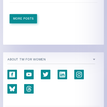
MORE POSTS
ABOUT TM FOR WOMEN