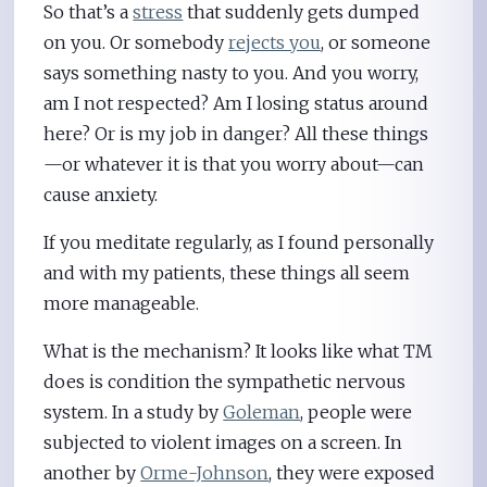
So that’s a
stress
that suddenly gets dumped
on you. Or somebody
rejects you
, or someone
says something nasty to you. And you worry,
am I not respected? Am I losing status around
here? Or is my job in danger? All these things
—or whatever it is that you worry about—can
cause anxiety.
If you meditate regularly, as I found personally
and with my patients, these things all seem
more manageable.
What is the mechanism? It looks like what TM
does is condition the sympathetic nervous
system. In a study by
Goleman
, people were
subjected to violent images on a screen. In
another by
Orme-Johnson
, they were exposed