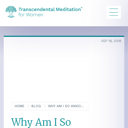
SEP 18, 2018
HOME
BLOG
WHY AM I SO ANXIOUS?
Why Am I So