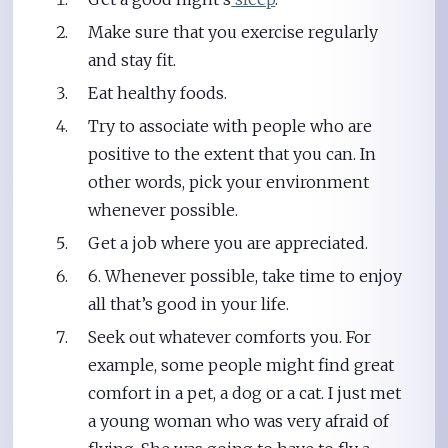
Make sure that you exercise regularly
and stay fit.
Eat healthy foods.
Try to associate with people who are
positive to the extent that you can. In
other words, pick your environment
whenever possible.
Get a job where you are appreciated.
6. Whenever possible, take time to enjoy
all that’s good in your life.
Seek out whatever comforts you. For
example, some people might find great
comfort in a pet, a dog or a cat. I just met
a young woman who was very afraid of