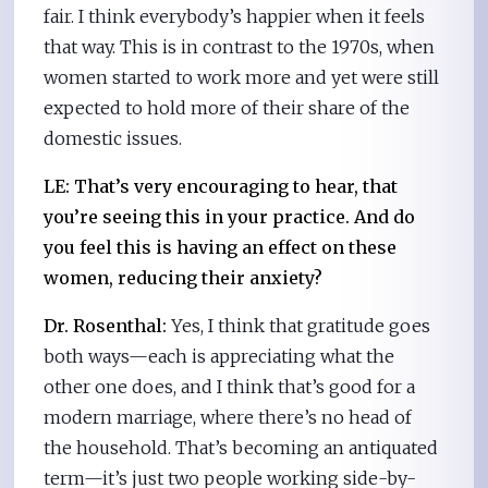
fair. I think everybody’s happier when it feels
that way. This is in contrast to the 1970s, when
women started to work more and yet were still
expected to hold more of their share of the
domestic issues.
LE: That’s very encouraging to hear, that
you’re seeing this in your practice. And do
you feel this is having an effect on these
women, reducing their anxiety?
Dr. Rosenthal:
Yes, I think that gratitude goes
both ways—each is appreciating what the
other one does, and I think that’s good for a
modern marriage, where there’s no head of
the household. That’s becoming an antiquated
term—it’s just two people working side-by-