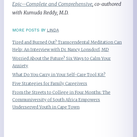
Epic—Complete and Comprehensive
, co-authored
with Kumuda Reddy, M.D.
MORE POSTS BY
LINDA
Tired and Burned Out? Transcendental Meditation Can
Help: An Interview with Dr. Nancy Lonsdorf, MD
Worried About the Future? Six Ways to Calm Your
Anxiety
What Do You Carry in Your Self-Care Tool Kit?
Five Strategies for Family Caregivers
From the Streets to College in Four Months: The
Communiversity of South Africa Empowers
Underserved Youth in Cape Town