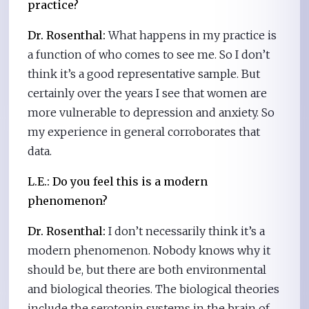
practice?
Dr. Rosenthal:
What happens in my practice is
a function of who comes to see me. So I don’t
think it’s a good representative sample. But
certainly over the years I see that women are
more vulnerable to depression and anxiety. So
my experience in general corroborates that
data.
L.E.:
Do you feel this is a modern
phenomenon?
Dr. Rosenthal:
I don’t necessarily think it’s a
modern phenomenon. Nobody knows why it
should be, but there are both environmental
and biological theories. The biological theories
include the serotonin systems in the brain of