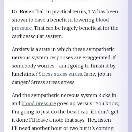
Dr. Rosenthal:
In practical terms, TM has been
shown to have a benefit in lowering
blood
pressure
. That can be hugely beneficial for the
cardiovascular system.
Anxiety is a state in which these sympathetic
nervous system responses are exaggerated. If
somebody worries—am I going to finish it by
lunchtime?
Stress stress stress
. Is my job in
danger? Stress stress stress.
And the sympathetic nervous system kicks in
and
blood pressure
goes up. Versus “You know,
I’m going to just do the best I can, if I don’t get
it done I’ll leave a note that says, ‘Hey, listen—
I’ll need another hour or two but it’s coming