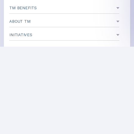
TM BENEFITS
ABOUT TM
INITIATIVES
TEACHING CENTERS
If your area is not listed, our
national office
can direct you
to a local teacher
International Centers