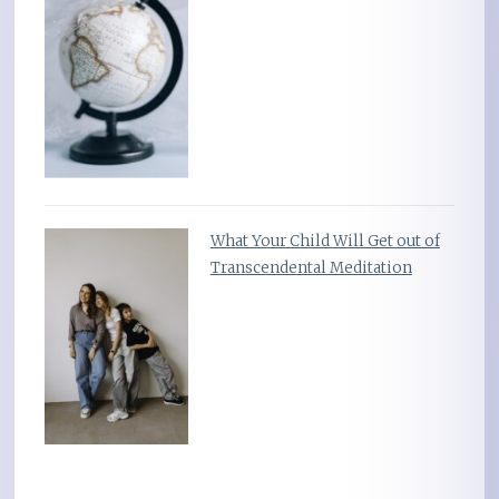
What Your Child Will Get out of
Transcendental Meditation