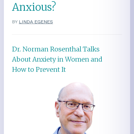
Anxious?
BY
LINDA EGENES
Dr. Norman Rosenthal Talks
About Anxiety in Women and
How to Prevent It