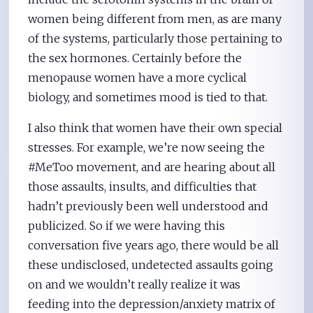
women being different from men, as are many
of the systems, particularly those pertaining to
the sex hormones. Certainly before the
menopause women have a more cyclical
biology, and sometimes mood is tied to that.
I also think that women have their own special
stresses. For example, we’re now seeing the
#MeToo movement, and are hearing about all
those assaults, insults, and difficulties that
hadn’t previously been well understood and
publicized. So if we were having this
conversation five years ago, there would be all
these undisclosed, undetected assaults going
on and we wouldn’t really realize it was
feeding into the depression/anxiety matrix of