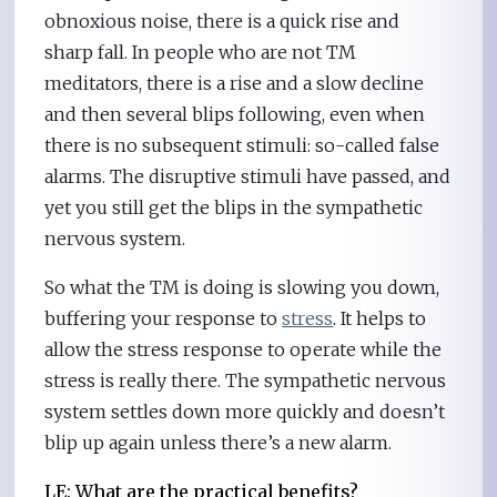
obnoxious noise, there is a quick rise and
sharp fall. In people who are not TM
meditators, there is a rise and a slow decline
and then several blips following, even when
there is no subsequent stimuli: so-called false
alarms. The disruptive stimuli have passed, and
yet you still get the blips in the sympathetic
nervous system.
So what the TM is doing is slowing you down,
buffering your response to
stress
. It helps to
allow the stress response to operate while the
stress is really there. The sympathetic nervous
system settles down more quickly and doesn’t
blip up again unless there’s a new alarm.
LE: What are the practical benefits?