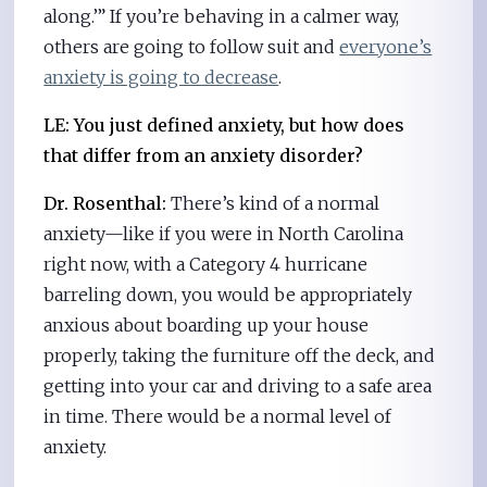
along.’” If you’re behaving in a calmer way,
others are going to follow suit and
everyone’s
anxiety is going to decrease
.
LE: You just defined anxiety, but how does
that differ from an anxiety disorder?
Dr. Rosenthal:
There’s kind of a normal
anxiety—like if you were in North Carolina
right now, with a Category 4 hurricane
barreling down, you would be appropriately
anxious about boarding up your house
properly, taking the furniture off the deck, and
getting into your car and driving to a safe area
in time. There would be a normal level of
anxiety.