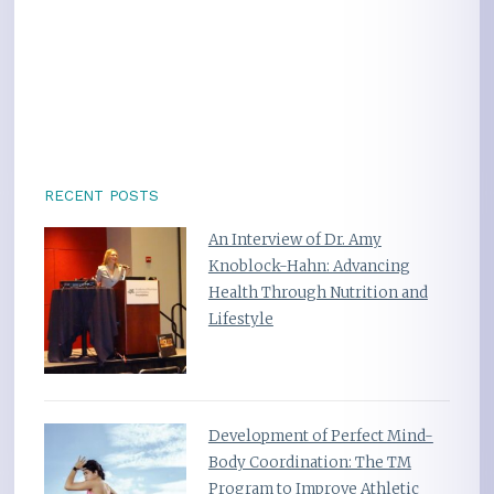
RECENT POSTS
An Interview of Dr. Amy
Knoblock-Hahn: Advancing
Health Through Nutrition and
Lifestyle
Development of Perfect Mind-
Body Coordination: The TM
Program to Improve Athletic