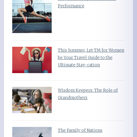
Performance
This Summer, Let TM for Women
be Your Travel Guide to the
Ultimate Stay-cation
Wisdom Keepers: The Role of
Grandmothers
The Family of Nations