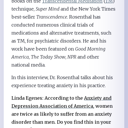
books on the
Transcendental Meditation
(
TM
)
technique,
Super Mind
and the New York Times
best-seller
Transcendence
. Rosenthal has
conducted numerous clinical trials of
medications and alternative treatments, such
as TM, for psychiatric disorders. He and his
work have been featured on
Good Morning
America
,
The Today Show
,
NPR
and other
national media.
In this interview, Dr. Rosenthal talks about his
experience treating anxiety in his practice.
Linda Egenes: According to the
Anxiety and
Depression Association of America
, women
are twice as likely to suffer from an anxiety
disorder than men. Do you find this in your