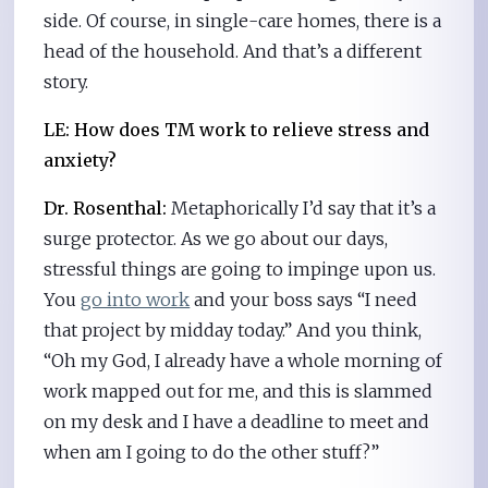
side. Of course, in single-care homes, there is a
head of the household. And that’s a different
story.
LE: How does TM work to relieve stress and
anxiety?
Dr. Rosenthal:
Metaphorically I’d say that it’s a
surge protector. As we go about our days,
stressful things are going to impinge upon us.
You
go into work
and your boss says “I need
that project by midday today.” And you think,
“Oh my God, I already have a whole morning of
work mapped out for me, and this is slammed
on my desk and I have a deadline to meet and
when am I going to do the other stuff?”