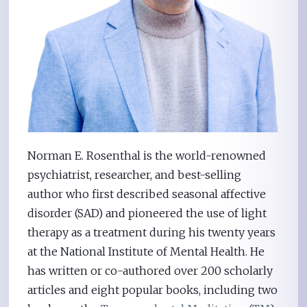
Norman E. Rosenthal is the world-renowned
psychiatrist, researcher, and best-selling
author who first described seasonal affective
disorder (SAD) and pioneered the use of light
therapy as a treatment during his twenty years
at the National Institute of Mental Health. He
has written or co-authored over 200 scholarly
articles and eight popular books, including two