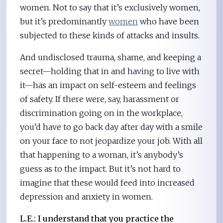
women. Not to say that it’s exclusively women,
but it’s predominantly
women
who have been
subjected to these kinds of attacks and insults.
And undisclosed trauma, shame, and keeping a
secret—holding that in and having to live with
it—has an impact on self-esteem and feelings
of safety. If there were, say, harassment or
discrimination going on in the workplace,
you’d have to go back day after day with a smile
on your face to not jeopardize your job. With all
that happening to a woman, it’s anybody’s
guess as to the impact. But it’s not hard to
imagine that these would feed into increased
depression and anxiety in women.
L.E.:
I understand that you practice the