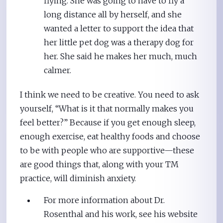
flying. She was going to have to fly a
long distance all by herself, and she
wanted a letter to support the idea that
her little pet dog was a therapy dog for
her. She said he makes her much, much
calmer.
I think we need to be creative. You need to ask
yourself, “What is it that normally makes you
feel better?” Because if you get enough sleep,
enough exercise, eat healthy foods and choose
to be with people who are supportive—these
are good things that, along with your TM
practice, will diminish anxiety.
For more information about Dr.
Rosenthal and his work, see his website