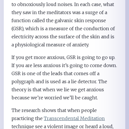
to obnoxiously loud noises. In each case, what
they saw in the meditators was a surge of a
function called the galvanic skin response
(GSR), which is a measure of the conduction of
electricity across the surface of the skin and is
a physiological measure of anxiety.
If you get more anxious, GSR is going to go up.
If you are less anxious it’s going to come down.
GSR is one of the leads that comes off a
polygraph and is used as a lie detector. The
theory is that when we lie we get anxious
because we’re worried we’ll be caught.
The research shows that when people
practicing the
Transcendental Meditation
technique see a violent image or heard a loud,