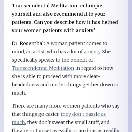
Transcendental Meditation technique
yourself and also recommend it to your
patients. Can you describe how it has helped
your women patients with anxiety?
Dr. Rosenthal:
A woman patient comes to
mind, an artist, who has a lot of
anxiety
. She
specifically speaks to the benefit of
Transcendental Meditation
in regard to how
she is able to proceed with more clear-
headedness and not let things get her down so
much.
There are many more women patients who say
that things go easier,
they don’t hassle as
much
, they don’t sweat the small stuff, and
they’re not upset as easily or anxious as readily.