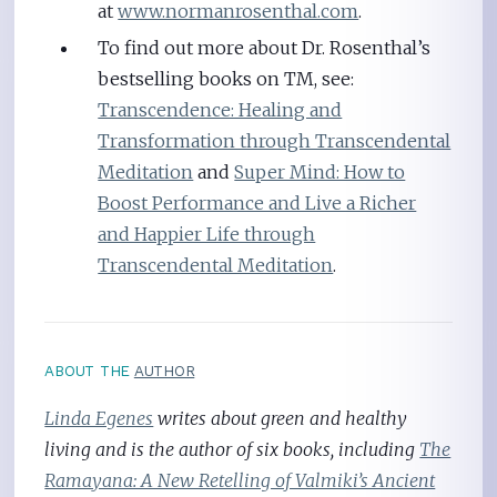
at
www.normanrosenthal.com
.
To find out more about Dr. Rosenthal’s
bestselling books on TM, see:
Transcendence: Healing and
Transformation through Transcendental
Meditation
and
Super Mind: How to
Boost Performance and Live a Richer
and Happier Life through
Transcendental Meditation
.
ABOUT THE
AUTHOR
Linda Egenes
writes about green and healthy
living and is the author of six books, including
The
Ramayana: A New Retelling of Valmiki’s Ancient