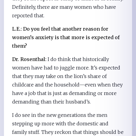
Definitely, there are many women who have
reported that.
L.E.:
Do you feel that another reason for
women’s anxiety is that more is expected of
them?
Dr. Rosenthal:
I do think that historically
women have had to juggle more. It’s expected
that they may take on the lion’s share of
childcare and the household—even when they
have a job that is just as demanding or more
demanding than their husband’s.
I do see in the new generations the men
stepping up more with the domestic and
family stuff. They reckon that things should be