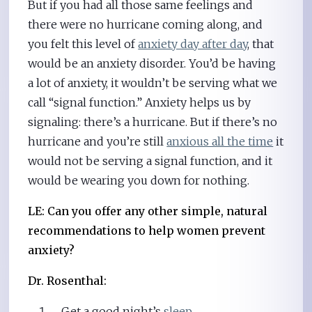
But if you had all those same feelings and
there were no hurricane coming along, and
you felt this level of
anxiety day after day
, that
would be an anxiety disorder. You’d be having
a lot of anxiety, it wouldn’t be serving what we
call “signal function.” Anxiety helps us by
signaling: there’s a hurricane. But if there’s no
hurricane and you’re still
anxious all the time
it
would not be serving a signal function, and it
would be wearing you down for nothing.
LE: Can you offer any other simple, natural
recommendations to help women prevent
anxiety?
Dr. Rosenthal:
Get a good night’s
sleep
.