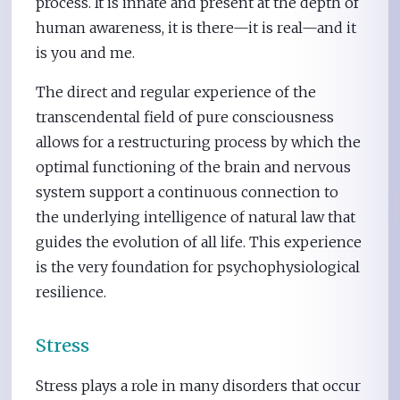
process. It is innate and present at the depth of
human awareness, it is there—it is real—and it
is you and me.
The direct and regular experience of the
transcendental field of pure consciousness
allows for a restructuring process by which the
optimal functioning of the brain and nervous
system support a continuous connection to
the underlying intelligence of natural law that
guides the evolution of all life. This experience
is the very foundation for psychophysiological
resilience.
Stress
Stress plays a role in many disorders that occur