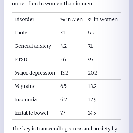
more often in women than in men.
Disorder
% in Men
% in Women
Panic
3.1
6.2
General anxiety
4.2
7.1
PTSD
3.6
9.7
Major depression
13.2
20.2
Migraine
6.5
18.2
Insomnia
6.2
12.9
Irritable bowel
7.7
14.5
The key is transcending stress and anxiety by