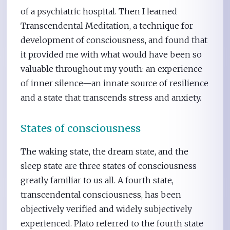
of a psychiatric hospital. Then I learned
Transcendental Meditation, a technique for
development of consciousness, and found that
it provided me with what would have been so
valuable throughout my youth: an experience
of inner silence—an innate source of resilience
and a state that transcends stress and anxiety.
States of consciousness
The waking state, the dream state, and the
sleep state are three states of consciousness
greatly familiar to us all. A fourth state,
transcendental consciousness, has been
objectively verified and widely subjectively
experienced. Plato referred to the fourth state