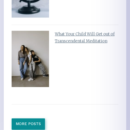
What Your Child Will Get out of
Transcendental Meditation
MORE POSTS