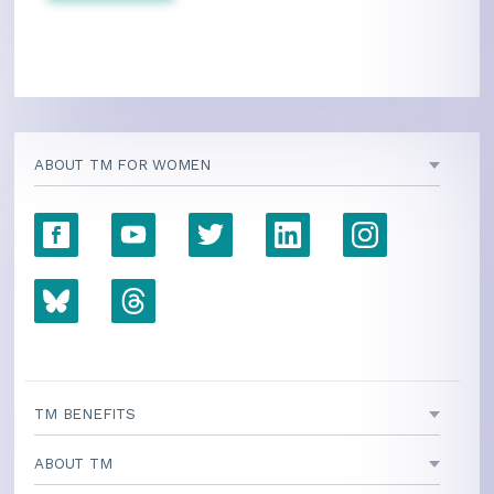
ABOUT TM FOR WOMEN
TM BENEFITS
ABOUT TM