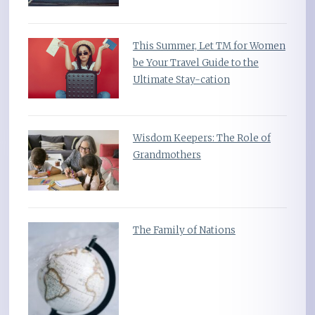
This Summer, Let TM for Women
be Your Travel Guide to the
Ultimate Stay-cation
Wisdom Keepers: The Role of
Grandmothers
The Family of Nations