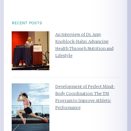
RECENT POSTS
An Interview of Dr. Amy
Knoblock-Hahn: Advancing
Health Through Nutrition and
Lifestyle
Development of Perfect Mind-
Body Coordination: The TM
Program to Improve Athletic
Performance