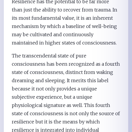
Resilience has the potential to be far more
than just the ability to recover from trauma. In
its most fundamental value, it is an inherent
mechanism by which a baseline of well-being
may be cultivated and continuously
maintained in higher states of consciousness.
The transcendental state of pure
consciousness has been recognized as a fourth
state of consciousness, distinct from waking
dreaming and sleeping. It merits this label
because it not only provides a unique
subjective experience, but a unique
physiological signature as well. This fourth
state of consciousness is not only the source of
resilience but it is the means by which
resilience is integrated into individual