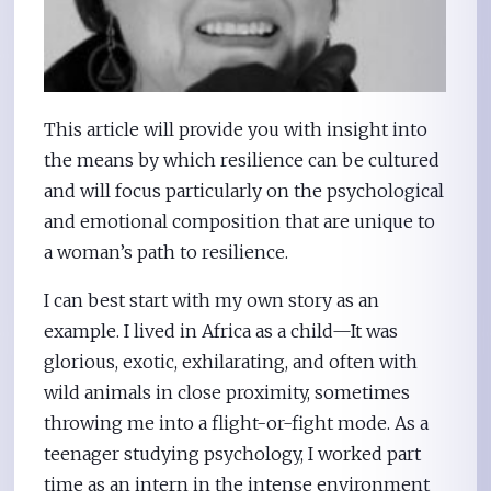
This article will provide you with insight into
the means by which resilience can be cultured
and will focus particularly on the psychological
and emotional composition that are unique to
a woman’s path to resilience.
I can best start with my own story as an
example. I lived in Africa as a child—It was
glorious, exotic, exhilarating, and often with
wild animals in close proximity, sometimes
throwing me into a flight-or-fight mode. As a
teenager studying psychology, I worked part
time as an intern in the intense environment