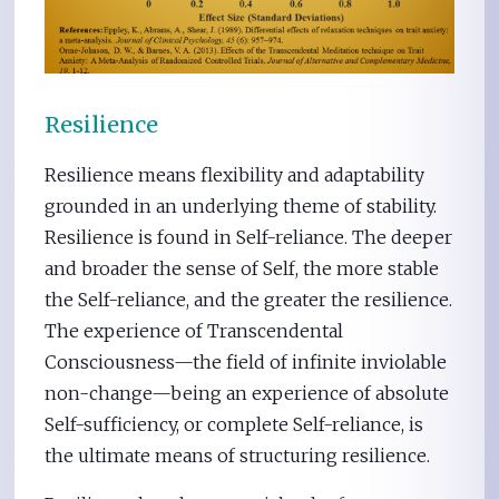
Resilience
Resilience means flexibility and adaptability
grounded in an underlying theme of stability.
Resilience is found in Self-reliance. The deeper
and broader the sense of Self, the more stable
the Self-reliance, and the greater the resilience.
The experience of Transcendental
Consciousness—the field of infinite inviolable
non-change—being an experience of absolute
Self-sufficiency, or complete Self-reliance, is
the ultimate means of structuring resilience.