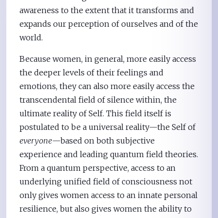
awareness to the extent that it transforms and
expands our perception of ourselves and of the
world.
Because women, in general, more easily access
the deeper levels of their feelings and
emotions, they can also more easily access the
transcendental field of silence within, the
ultimate reality of Self. This field itself is
postulated to be a universal reality—the Self of
everyone
—based on both subjective
experience and leading quantum field theories.
From a quantum perspective, access to an
underlying unified field of consciousness not
only gives women access to an innate personal
resilience, but also gives women the ability to