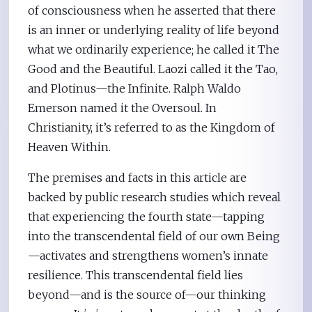
of consciousness when he asserted that there
is an inner or underlying reality of life beyond
what we ordinarily experience; he called it The
Good and the Beautiful. Laozi called it the Tao,
and Plotinus—the Infinite. Ralph Waldo
Emerson named it the Oversoul. In
Christianity, it’s referred to as the Kingdom of
Heaven Within.
The premises and facts in this article are
backed by public research studies which reveal
that experiencing the fourth state—tapping
into the transcendental field of our own Being
—activates and strengthens women’s innate
resilience. This transcendental field lies
beyond—and is the source of—our thinking