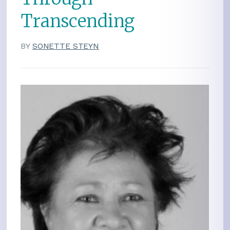
Transcending
BY
SONETTE STEYN