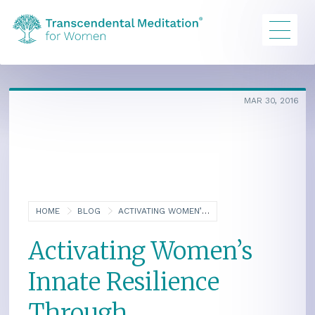
MAR 30, 2016
HOME
BLOG
ACTIVATING WOMEN’S INNATE RESILIENCE THROUGH TRANSCENDING
Activating Women’s
Innate Resilience
Through