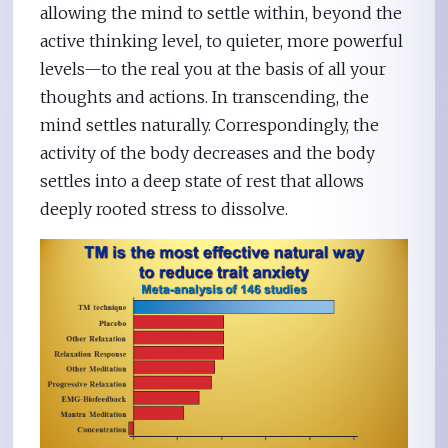
allowing the mind to settle within, beyond the
active thinking level, to quieter, more powerful
levels—to the real you at the basis of all your
thoughts and actions. In transcending, the
mind settles naturally. Correspondingly, the
activity of the body decreases and the body
settles into a deep state of rest that allows
deeply rooted stress to dissolve.