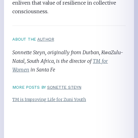
enliven that value of resilience in collective
consciousness.
ABOUT THE
AUTHOR
Sonnette Steyn, originally from Durban, KwaZulu-
Natal, South Africa, is the director of
TM for
Women
in Santa Fe
MORE POSTS BY
SONETTE STEYN
TM is Improving Life for Zuni Youth