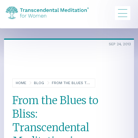
SEP 24, 2013
HOME
BLOG
FROM THE BLUES TO BLISS: TRANSCENDENTAL MEDITATION IS TRANSPORTING LONG ISLAND WOMEN
From the Blues to
Bliss:
Transcendental