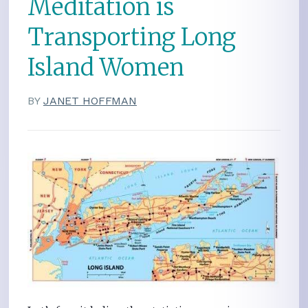
Meditation is
Transporting Long
Island Women
BY
JANET HOFFMAN