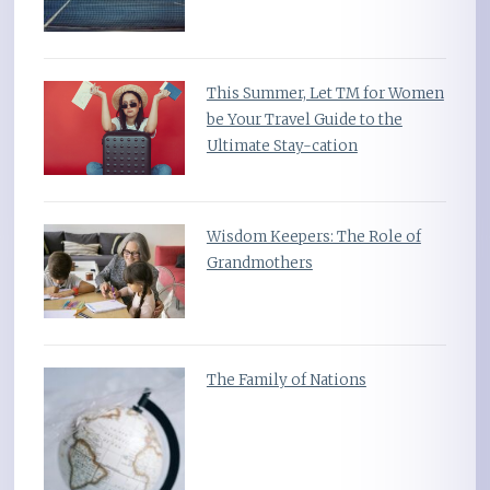
This Summer, Let TM for Women
be Your Travel Guide to the
Ultimate Stay-cation
Wisdom Keepers: The Role of
Grandmothers
The Family of Nations