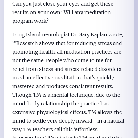
Can you just close your eyes and get these
results on your own? Will any meditation
program work?
Long Island neurologist Dr. Gary Kaplan wrote,
““Research shows that for reducing stress and
promoting health, all meditation practices are
not the same. People who come to me for
relief from stress and stress-related disorders
need an effective meditation that’s quickly
mastered and produces consistent results.
Though TM is a mental technique, due to the
mind-body relationship the practice has
extensive physiological effects. TM allows the
mind to settle very deeply inward—in a natural
way. TM teachers call this ‘effortless
transcending.’ It’s what sets TM apart and why