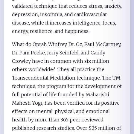
validated technique that reduces stress, anxiety,
depression, insomnia, and cardiovascular
disease, while it increases intelligence, focus,
energy, resilience, and happiness.
What do Oprah Winfrey, Dr. Oz, Paul McCartney,
Dr. Pam Peeke, Jerry Seinfeld, and Candy
Crowley have in common with six million
others worldwide? They all practice the
Transcendental Meditation technique. The TM
technique, the program for the development of
full potential of life founded by Maharishi
Mahesh Yogi, has been verified for its positive
effects on mental, physical, and emotional
health by more than 365 peer-reviewed
published research studies. Over $25 million of