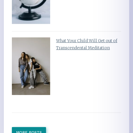
What Your Child Will Get out of
Transcendental Meditation
MORE POSTS