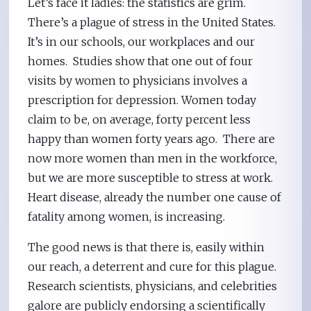
Let’s face it ladies: the statistics are grim.
There’s a plague of stress in the United States.
It’s in our schools, our workplaces and our
homes. Studies show that one out of four
visits by women to physicians involves a
prescription for depression. Women today
claim to be, on average, forty percent less
happy than women forty years ago. There are
now more women than men in the workforce,
but we are more susceptible to stress at work.
Heart disease, already the number one cause of
fatality among women, is increasing.
The good news is that there is, easily within
our reach, a deterrent and cure for this plague.
Research scientists, physicians, and celebrities
galore are publicly endorsing a scientifically