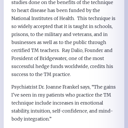
studies done on the benefits of the technique
to heart disease has been funded by the
National Institutes of Health. This technique is
so widely accepted that it is taught in schools,
prisons, to the military and veterans, and in
businesses as well as to the public through
certified TM teachers. Ray Dalio, Founder and
President of Bridgewater, one of the most
successful hedge funds worldwide, credits his
success to the TM practice.
Psychiatrist Dr. Joanne Frankel says, “The gains
I’ve seen in my patients who practice the TM
technique include increases in emotional
stability, intuition, self-confidence, and mind-
body integration.”