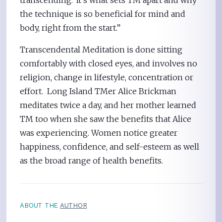
the technique is so beneficial for mind and
body, right from the start.”
Transcendental Meditation is done sitting
comfortably with closed eyes, and involves no
religion, change in lifestyle, concentration or
effort. Long Island TMer Alice Brickman
meditates twice a day, and her mother learned
TM too when she saw the benefits that Alice
was experiencing. Women notice greater
happiness, confidence, and self-esteem as well
as the broad range of health benefits.
ABOUT THE
AUTHOR