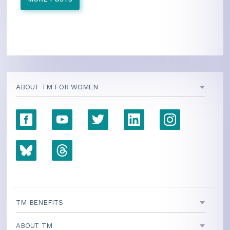
ABOUT TM FOR WOMEN
TM BENEFITS
ABOUT TM