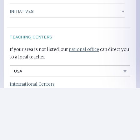
INITIATIVES
TEACHING CENTERS
If your area is not listed, our
national office
can direct you
to a local teacher
International Centers
Privacy Policy
Heart Health Site
Donate
Copyright ©2008-2026 Global Mother Divine Organization. All rights reserved.
Please
refer to legal details concerning copyright and trademark protection.