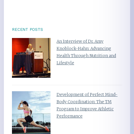
RECENT POSTS
An Interview of Dr. Amy
Knoblock-Hahn: Advancing
Health Through Nutrition and
Lifestyle
Development of Perfect Mind-
Body Coordination: The TM
Program to Improve Athletic
Performance