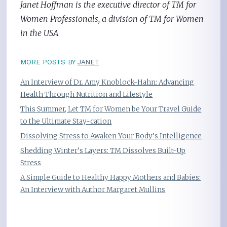
Janet Hoffman is the executive director of TM for
Women Professionals, a division of TM for Women
in the USA
MORE POSTS BY
JANET
An Interview of Dr. Amy Knoblock-Hahn: Advancing
Health Through Nutrition and Lifestyle
This Summer, Let TM for Women be Your Travel Guide
to the Ultimate Stay-cation
Dissolving Stress to Awaken Your Body’s Intelligence
Shedding Winter’s Layers: TM Dissolves Built-Up
Stress
A Simple Guide to Healthy Happy Mothers and Babies:
An Interview with Author Margaret Mullins