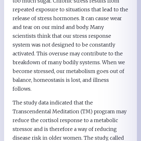
too much sugar. Chronic stress results from
repeated exposure to situations that lead to the
release of stress hormones. It can cause wear
and tear on our mind and body. Many
scientists think that our stress response
system was not designed to be constantly
activated. This overuse may contribute to the
breakdown of many bodily systems. When we
become stressed, our metabolism goes out of
balance, homeostasis is lost, and illness
follows.
The study data indicated that the
Transcendental Meditation (TM) program may
reduce the cortisol response to a metabolic
stressor and is therefore a way of reducing
disease risk in older women. The study, called