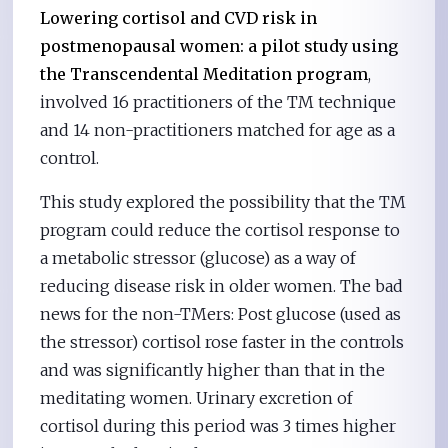
Lowering cortisol and CVD risk in
postmenopausal women: a pilot study using
the Transcendental Meditation program
,
involved 16 practitioners of the TM technique
and 14 non-practitioners matched for age as a
control.
This study explored the possibility that the TM
program could reduce the cortisol response to
a metabolic stressor (glucose) as a way of
reducing disease risk in older women. The bad
news for the non-TMers: Post glucose (used as
the stressor) cortisol rose faster in the controls
and was significantly higher than that in the
meditating women. Urinary excretion of
cortisol during this period was 3 times higher