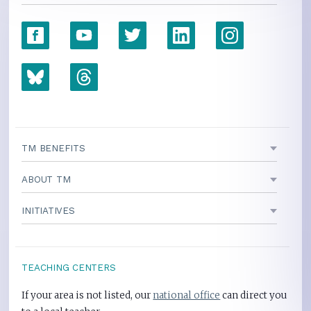
TM BENEFITS
ABOUT TM
INITIATIVES
TEACHING CENTERS
If your area is not listed, our
national office
can direct you