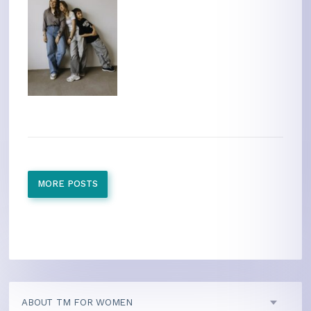
MORE POSTS
ABOUT TM FOR WOMEN