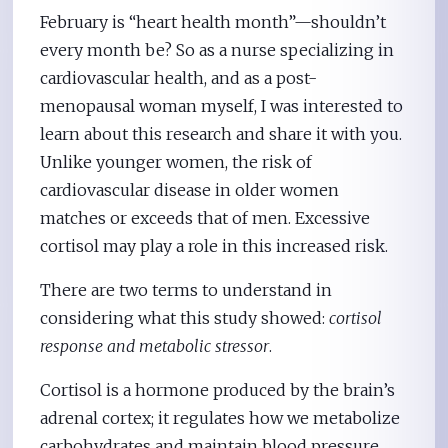
February is “heart health month”—shouldn’t
every month be? So as a nurse specializing in
cardiovascular health, and as a post-
menopausal woman myself, I was interested to
learn about this research and share it with you.
Unlike younger women, the risk of
cardiovascular disease in older women
matches or exceeds that of men. Excessive
cortisol may play a role in this increased risk.
There are two terms to understand in
considering what this study showed:
cortisol
response and metabolic stressor
.
Cortisol is a hormone produced by the brain’s
adrenal cortex; it regulates how we metabolize
carbohydrates and maintain blood pressure.