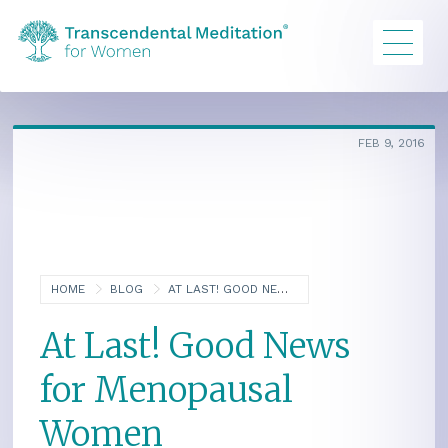
FEB 9, 2016
HOME
BLOG
AT LAST! GOOD NEWS FOR MENOPAUSAL WOMEN
At Last! Good News
for Menopausal
Women