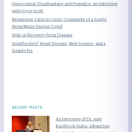
Overcoming Disadvantage and Prejudice: An Interview
with Joyce Scott
Remaining Calm in Crisis: Comments of a Single
Mom/Nurse During Covid
Help in Recovery from Disease
Heartbroken? Heart Disease, New Science, and a
Simple Fix
RECENT POSTS
An Interview of Dr. Amy
Knoblock-Hahn: Advancing