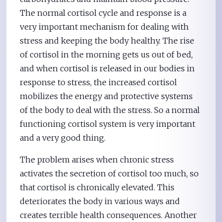
The normal cortisol cycle and response is a
very important mechanism for dealing with
stress and keeping the body healthy. The rise
of cortisol in the morning gets us out of bed,
and when cortisol is released in our bodies in
response to stress, the increased cortisol
mobilizes the energy and protective systems
of the body to deal with the stress. So a normal
functioning cortisol system is very important
and a very good thing.
The problem arises when chronic stress
activates the secretion of cortisol too much, so
that cortisol is chronically elevated. This
deteriorates the body in various ways and
creates terrible health consequences. Another