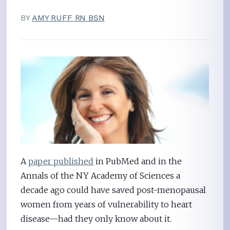
BY
AMY RUFF RN BSN
A
paper published
in PubMed and in the
Annals of the NY Academy of Sciences a
decade ago could have saved post-menopausal
women from years of vulnerability to heart
disease—had they only know about it.