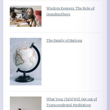
Wisdom Keepers: The Role of
Grandmothers
The Family of Nations
What Your Child Will Get out of
Transcendental Meditation