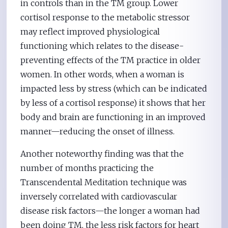
in controls than in the TM group. Lower
cortisol response to the metabolic stressor
may reflect improved physiological
functioning which relates to the disease-
preventing effects of the TM practice in older
women. In other words, when a woman is
impacted less by stress (which can be indicated
by less of a cortisol response) it shows that her
body and brain are functioning in an improved
manner—reducing the onset of illness.
Another noteworthy finding was that the
number of months practicing the
Transcendental Meditation technique was
inversely correlated with cardiovascular
disease risk factors—the longer a woman had
been doing TM, the less risk factors for heart