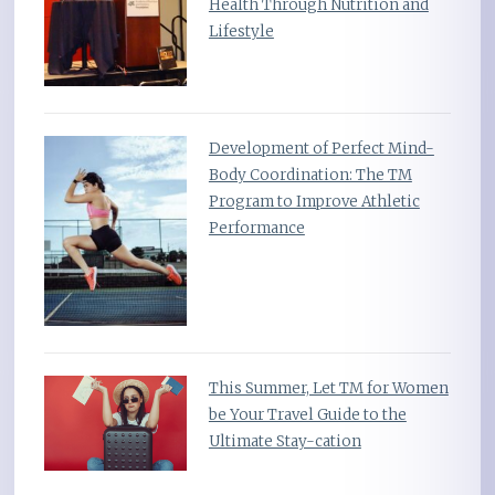
Health Through Nutrition and
Lifestyle
Development of Perfect Mind-
Body Coordination: The TM
Program to Improve Athletic
Performance
This Summer, Let TM for Women
be Your Travel Guide to the
Ultimate Stay-cation