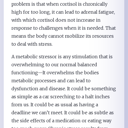
problem is that when cortisol is chronically
high for too long, it can lead to adrenal fatigue,
with which cortisol does not increase in
response to challenges when it is needed. That
means the body cannot mobilize its resources
to deal with stress.
A metabolic stressor is any stimulation that is
overwhelming to our normal balanced
functioning—It overwhelms the bodies
metabolic processes and can lead to
dysfunction and disease. It could be something
as simple as a car screeching to a halt inches
from us. It could be as usual as having a
deadline we can’t meet. It could be as subtle as
the side effects of a medication or eating way