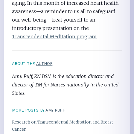
aging. In this month of increased heart health
awareness—a reminder to us all to safeguard
our well-being—treat yourself to an
introductory presentation on the
Transcendental Meditation program
.
ABOUT THE
AUTHOR
Amy Ruff, RN BSN, is the education director and
director of TM for Nurses nationally in the United
States.
MORE POSTS BY
AMY RUFF
Research on Transcendental Meditation and Breast
Cancer