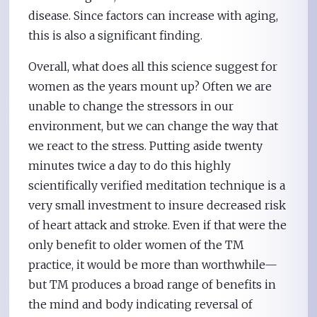
disease. Since factors can increase with aging,
this is also a significant finding.
Overall, what does all this science suggest for
women as the years mount up? Often we are
unable to change the stressors in our
environment, but we can change the way that
we react to the stress. Putting aside twenty
minutes twice a day to do this highly
scientifically verified meditation technique is a
very small investment to insure decreased risk
of heart attack and stroke. Even if that were the
only benefit to older women of the TM
practice, it would be more than worthwhile—
but TM produces a broad range of benefits in
the mind and body indicating reversal of