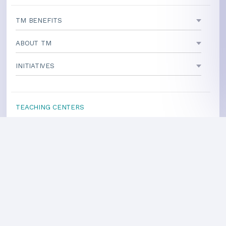
TM BENEFITS
ABOUT TM
INITIATIVES
TEACHING CENTERS
If your area is not listed, our
national office
can direct you
to a local teacher
International Centers