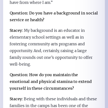
have from where I am.”
Question: Do you have a background in social
service or health?
Stacey:
My background is an educator in
elementary school settings as well as in
fostering community arts programs and
opportunity. And, certainly, raising a large
family rounds out one’s opportunity to offer
well-being.
Question: How do you maintain the
emotional and physical stamina to extend
yourself in these circumstances?
Stacey:
Being with these individuals and these
families in the camps has been one of the