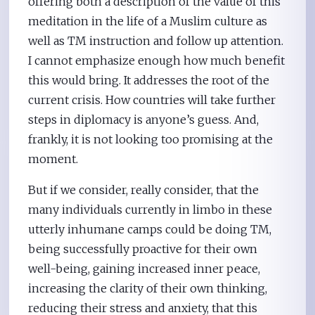
offering both a description of the value of this
meditation in the life of a Muslim culture as
well as TM instruction and follow up attention.
I cannot emphasize enough how much benefit
this would bring. It addresses the root of the
current crisis. How countries will take further
steps in diplomacy is anyone’s guess. And,
frankly, it is not looking too promising at the
moment.
But if we consider, really consider, that the
many individuals currently in limbo in these
utterly inhumane camps could be doing TM,
being successfully proactive for their own
well-being, gaining increased inner peace,
increasing the clarity of their own thinking,
reducing their stress and anxiety, that this