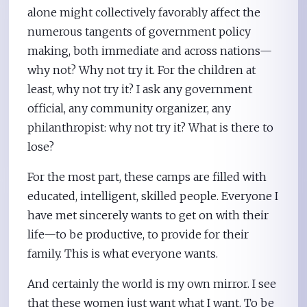
alone might collectively favorably affect the
numerous tangents of government policy
making, both immediate and across nations—
why not? Why not try it. For the children at
least, why not try it? I ask any government
official, any community organizer, any
philanthropist: why not try it? What is there to
lose?
For the most part, these camps are filled with
educated, intelligent, skilled people. Everyone I
have met sincerely wants to get on with their
life—to be productive, to provide for their
family. This is what everyone wants.
And certainly the world is my own mirror. I see
that these women just want what I want. To be