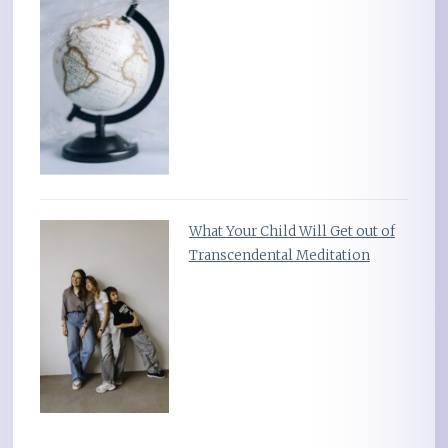
What Your Child Will Get out of
Transcendental Meditation