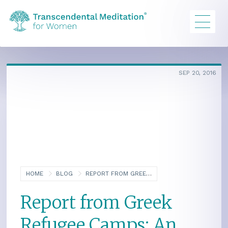
SEP 20, 2016
HOME
BLOG
REPORT FROM GREEK REFUGEE CAMPS: AN INTERVIEW OF STACEY HURLIN
Report from Greek
Refugee Camps: An