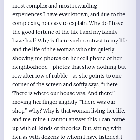
most complex and most rewarding
experiences I have ever known, and due to the
complexity, not easy to explain. Why do I have
the good fortune of the life I and my family
have had? Why is there such contrast to my life
and the life of the woman who sits quietly
showing me photos on her cell phone of her
neighborhood—photos that show nothing but
row after row of rubble –as she points to one
corner of the screen and softly says, “There.
There is where our house was. And there,”
moving her finger slightly, “There was our
shop.” Why? Why is that woman living her life,
and me, mine. I cannot answer this. I can come
up with all kinds of theories. But, sitting with
her, as with dozens to whom I have listened, I