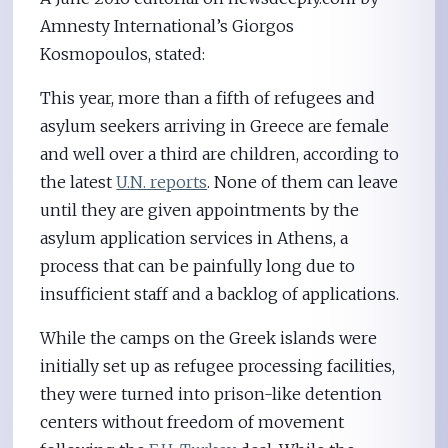
Amnesty International’s Giorgos
Kosmopoulos, stated:
This year, more than a fifth of refugees and
asylum seekers arriving in Greece are female
and well over a third are children, according to
the latest
U.N. reports
. None of them can leave
until they are given appointments by the
asylum application services in Athens, a
process that can be painfully long due to
insufficient staff and a backlog of applications.
While the camps on the Greek islands were
initially set up as refugee processing facilities,
they were turned into prison-like detention
centers without freedom of movement