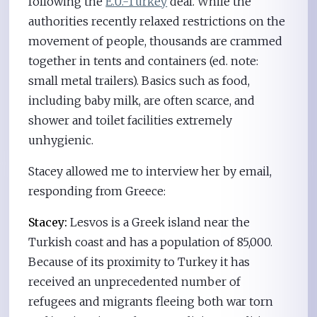
following the
E.U.-Turkey
deal. While the
authorities recently relaxed restrictions on the
movement of people, thousands are crammed
together in tents and containers (ed. note:
small metal trailers). Basics such as food,
including baby milk, are often scarce, and
shower and toilet facilities extremely
unhygienic.
Stacey allowed me to interview her by email,
responding from Greece:
Stacey:
Lesvos is a Greek island near the
Turkish coast and has a population of 85,000.
Because of its proximity to Turkey it has
received an unprecedented number of
refugees and migrants fleeing both war torn