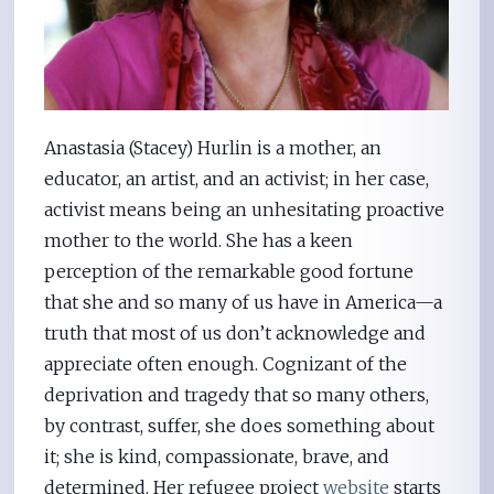
Anastasia (Stacey) Hurlin is a mother, an
educator, an artist, and an activist; in her case,
activist means being an unhesitating proactive
mother to the world. She has a keen
perception of the remarkable good fortune
that she and so many of us have in America—a
truth that most of us don’t acknowledge and
appreciate often enough. Cognizant of the
deprivation and tragedy that so many others,
by contrast, suffer, she does something about
it; she is kind, compassionate, brave, and
determined. Her refugee project
website
starts