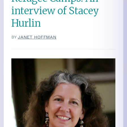
interview of Stacey
Hurlin
BY
JANET HOFFMAN