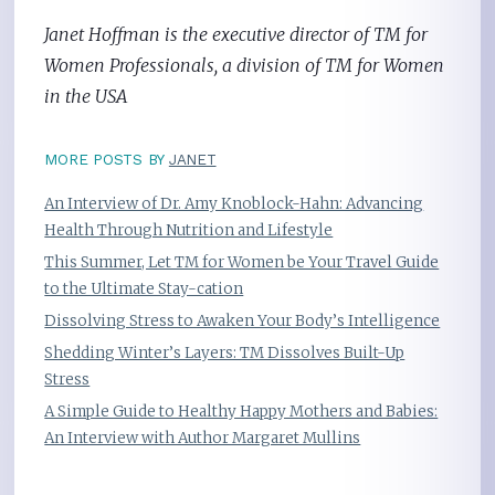
Janet Hoffman is the executive director of TM for
Women Professionals, a division of TM for Women
in the USA
MORE POSTS BY
JANET
An Interview of Dr. Amy Knoblock-Hahn: Advancing
Health Through Nutrition and Lifestyle
This Summer, Let TM for Women be Your Travel Guide
to the Ultimate Stay-cation
Dissolving Stress to Awaken Your Body’s Intelligence
Shedding Winter’s Layers: TM Dissolves Built-Up
Stress
A Simple Guide to Healthy Happy Mothers and Babies:
An Interview with Author Margaret Mullins