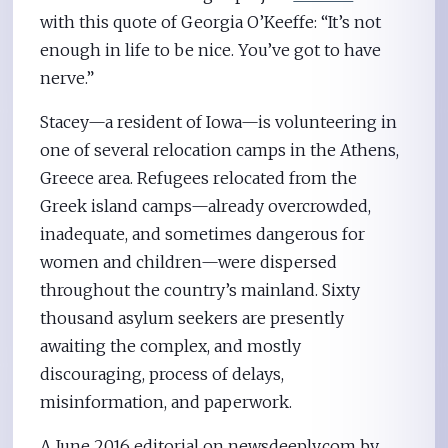
with this quote of Georgia O’Keeffe: “It’s not
enough in life to be nice. You’ve got to have
nerve.”
Stacey—a resident of Iowa—is volunteering in
one of several relocation camps in the Athens,
Greece area. Refugees relocated from the
Greek island camps—already overcrowded,
inadequate, and sometimes dangerous for
women and children—were dispersed
throughout the country’s mainland. Sixty
thousand asylum seekers are presently
awaiting the complex, and mostly
discouraging, process of delays,
misinformation, and paperwork.
A June 2016 editorial on newsdeeply.com by