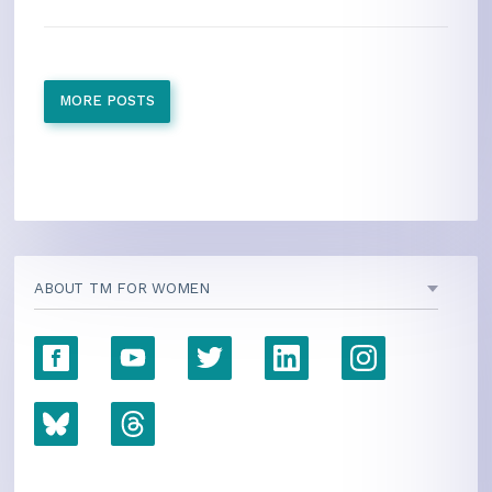
MORE POSTS
ABOUT TM FOR WOMEN