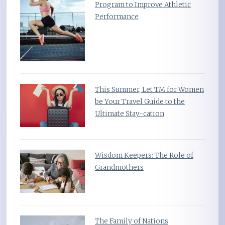
Program to Improve Athletic
Performance
This Summer, Let TM for Women
be Your Travel Guide to the
Ultimate Stay-cation
Wisdom Keepers: The Role of
Grandmothers
The Family of Nations