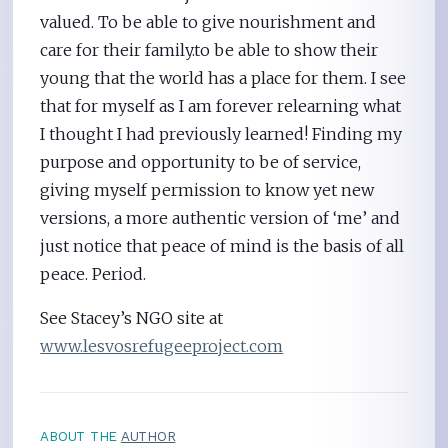
valued. To be able to give nourishment and
care for their family.to be able to show their
young that the world has a place for them. I see
that for myself as I am forever relearning what
I thought I had previously learned! Finding my
purpose and opportunity to be of service,
giving myself permission to know yet new
versions, a more authentic version of ‘me’ and
just notice that peace of mind is the basis of all
peace. Period.
See Stacey’s NGO site at
www.lesvosrefugeeproject.com
ABOUT THE
AUTHOR