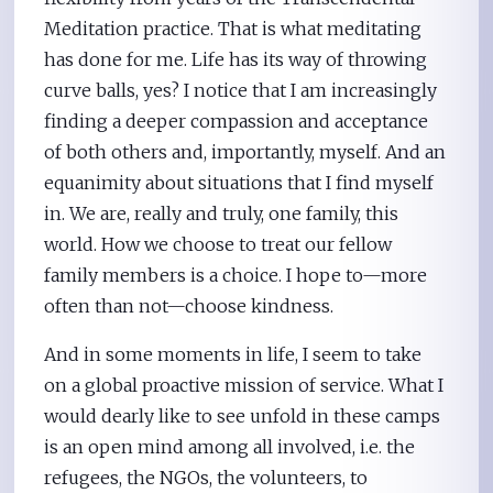
Meditation practice. That is what meditating
has done for me. Life has its way of throwing
curve balls, yes? I notice that I am increasingly
finding a deeper compassion and acceptance
of both others and, importantly, myself. And an
equanimity about situations that I find myself
in. We are, really and truly, one family, this
world. How we choose to treat our fellow
family members is a choice. I hope to—more
often than not—choose kindness.
And in some moments in life, I seem to take
on a global proactive mission of service. What I
would dearly like to see unfold in these camps
is an open mind among all involved, i.e. the
refugees, the NGOs, the volunteers, to