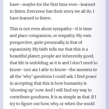
have—maybe for the first time ever—learned
to listen. Everyone has their story, we all do. I
have learned to listen.
This is not even about sympathy—it is time
and place compassion, or empathy. My own
perspective, quite personally, is that of
equanimity. My faith tells me that this is a
beautiful planet, people are inherently good,
that life is unfolding as it is and I don’t need to
know—nor am I able to know—the answers to
all the ‘why’ questions I could ask. I find peace
in accepting that this is how humanity is
‘showing up’ now. And I will find my way to
contribute goodness. It is as simple as that. If I
try to figure out how, why, or when the world