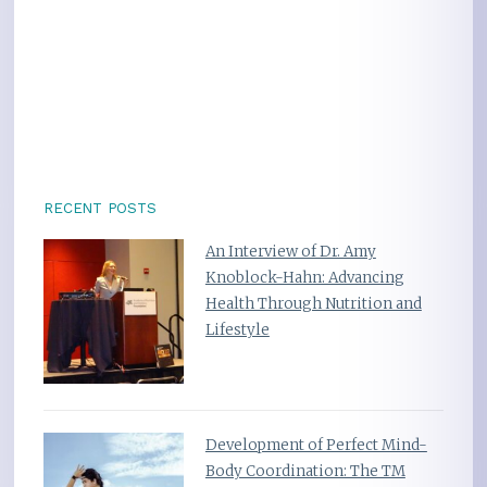
RECENT POSTS
An Interview of Dr. Amy
Knoblock-Hahn: Advancing
Health Through Nutrition and
Lifestyle
Development of Perfect Mind-
Body Coordination: The TM