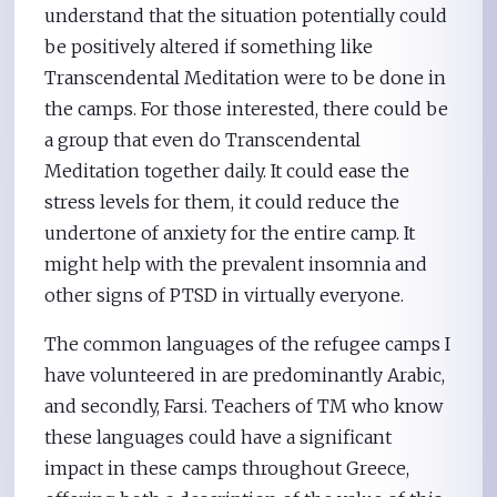
understand that the situation potentially could
be positively altered if something like
Transcendental Meditation were to be done in
the camps. For those interested, there could be
a group that even do Transcendental
Meditation together daily. It could ease the
stress levels for them, it could reduce the
undertone of anxiety for the entire camp. It
might help with the prevalent insomnia and
other signs of PTSD in virtually everyone.
The common languages of the refugee camps I
have volunteered in are predominantly Arabic,
and secondly, Farsi. Teachers of TM who know
these languages could have a significant
impact in these camps throughout Greece,