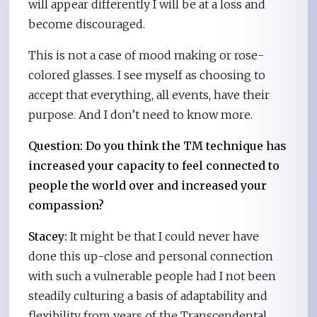
will appear differently I will be at a loss and
become discouraged.
This is not a case of mood making or rose-
colored glasses. I see myself as choosing to
accept that everything, all events, have their
purpose. And I don’t need to know more.
Question: Do you think the TM technique has
increased your capacity to feel connected to
people the world over and increased your
compassion?
Stacey:
It might be that I could never have
done this up-close and personal connection
with such a vulnerable people had I not been
steadily culturing a basis of adaptability and
flexibility from years of the Transcendental