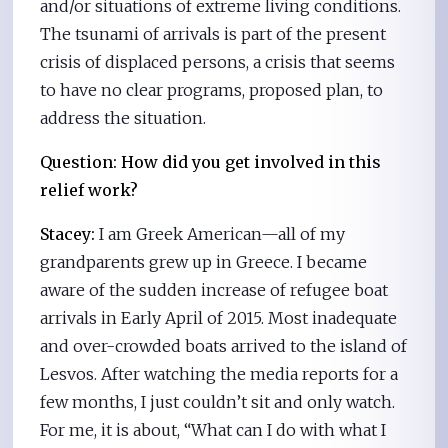
and/or situations of extreme living conditions.
The tsunami of arrivals is part of the present
crisis of displaced persons, a crisis that seems
to have no clear programs, proposed plan, to
address the situation.
Question: How did you get involved in this
relief work?
Stacey:
I am Greek American—all of my
grandparents grew up in Greece. I became
aware of the sudden increase of refugee boat
arrivals in Early April of 2015. Most inadequate
and over-crowded boats arrived to the island of
Lesvos. After watching the media reports for a
few months, I just couldn’t sit and only watch.
For me, it is about, “What can I do with what I