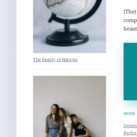
(The)
comput
beaut
The Family of Nations
MORE 
Develo
Perfo