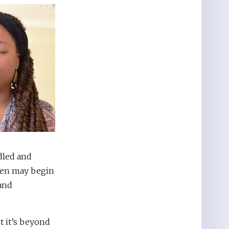
dled and
dren may begin
 and
 it’s beyond