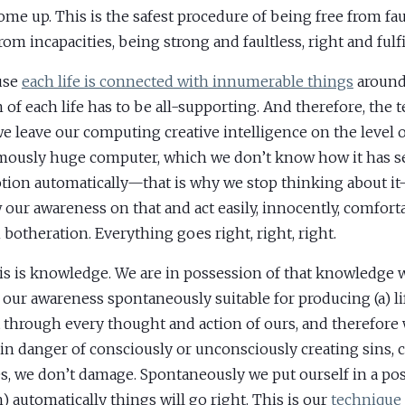
come up. This is the safest procedure of being free from fau
rom incapacities, being strong and faultless, right and fulfi
use
each life is connected with innumerable things
around
n of each life has to be all-supporting. And therefore, the 
we leave our computing creative intelligence on the level o
ously huge computer, which we don’t know how it has s
tion automatically—that is why we stop thinking about i
 our awareness on that and act easily, innocently, comfort
botheration. Everything goes right, right, right.
his is knowledge. We are in possession of that knowledge 
our awareness spontaneously suitable for producing (a) l
t through every thought and action of ours, and therefore
 in danger of consciously or unconsciously creating sins, 
s, we don’t damage. Spontaneously we put ourself in a pos
) automatically things will go right. This is our
technique