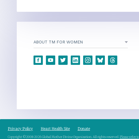
ABOUT TM FOR WOMEN
Privacy Policy
Heart Health Site
Donate
Copyright ©2008-2026 Global Mother Divine Organization. All rights reserved.
Please refer 