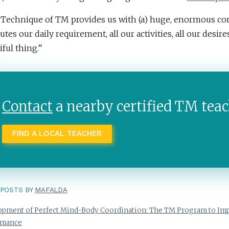
 Technique of TM provides us with (a) huge, enormous c
es our daily requirement, all our activities, all our desires.
iful thing.”
Contact
a nearby certified TM teac
FIND A LOCAL TEACHER
POSTS BY
MAFALDA
pment of Perfect Mind-Body Coordination: The TM Program to Imp
rmance