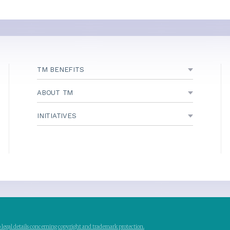
TM BENEFITS
ABOUT TM
INITIATIVES
to legal details concerning copyright and trademark protection.