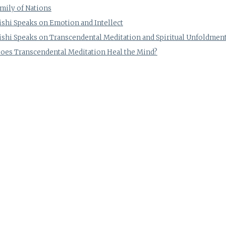
mily of Nations
shi Speaks on Emotion and Intellect
shi Speaks on Transcendental Meditation and Spiritual Unfoldmen
es Transcendental Meditation Heal the Mind?