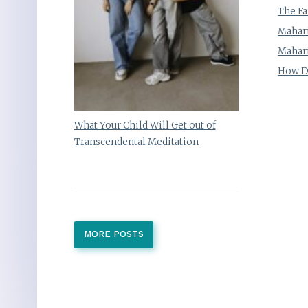
The Fa
Mahari
Mahari
How Do
What Your Child Will Get out of
Transcendental Meditation
MORE POSTS