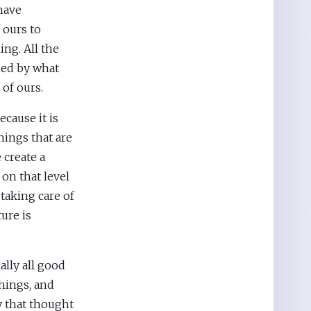
have
 ours to
ng. All the
hed by what
 of ours.
ecause it is
hings that are
 create a
 on that level
 taking care of
ture is
ally all good
things, and
 that thought