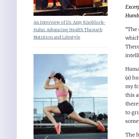
Excer
Humbo
An Interview of Dr. Amy Knoblock-
“The 
Hahn: Advancing Health Through
which
Nutrition and Lifestyle
There
intel
Human
(a) h
my fr
this 
there
to gr
some
The h