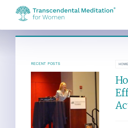
RECENT POSTS
HOM
Ho
Ef
Ac