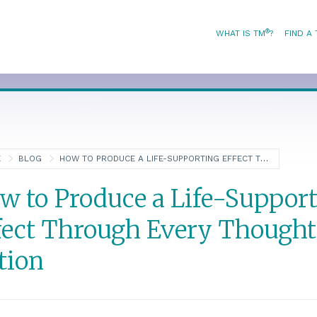
®
WHAT IS TM
?
FIND A
E
BLOG
HOW TO PRODUCE A LIFE-SUPPORTING EFFECT THROUGH EVERY THOUGHT AND ACTION
w to Produce a Life-Suppor
fect Through Every Thought
tion