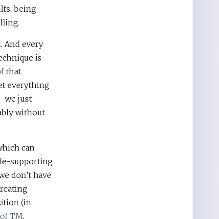
lts, being
lling.
. And every
technique is
f that
et everything
t—we just
ably without
which can
ife-supporting
 we don’t have
creating
ition (in
 of TM
.