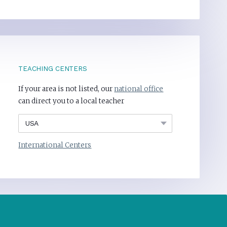
TEACHING CENTERS
If your area is not listed, our
national office
can direct you to a local teacher
International Centers