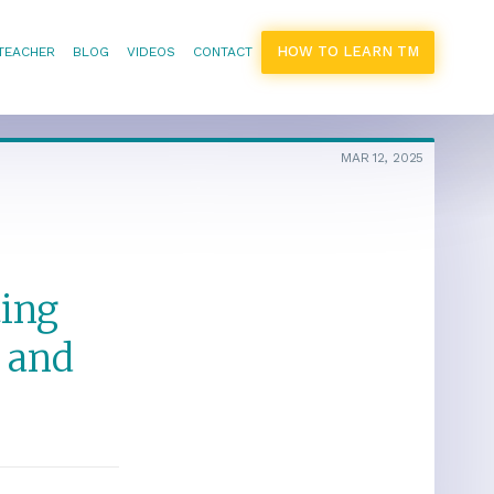
HOW TO LEARN TM
 TEACHER
BLOG
VIDEOS
CONTACT
MAR 12, 2025
ting
 and