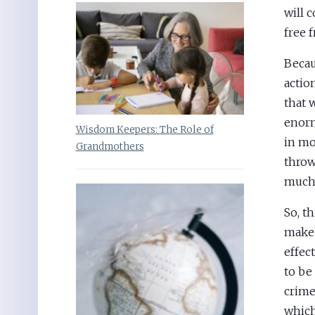
will 
free f
Beca
actio
that 
enorm
Wisdom Keepers: The Role of
in mo
Grandmothers
throw
much 
So, t
make 
effec
to be
crime
which