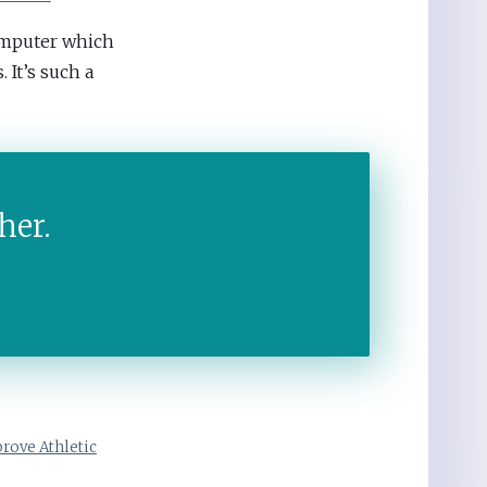
omputer which
 It’s such a
her.
rove Athletic