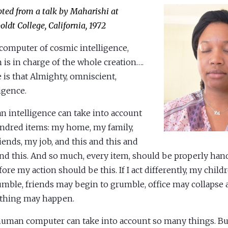
pted from a talk by Maharishi at
ldt College, California, 1972
computer of cosmic intelligence,
 is in charge of the whole creation….
 is that Almighty, omniscient,
ligence.
 intelligence can take into account
undred items: my home, my family,
iends, my job, and this and this and
and this. And so much, every item, should be properly han
fore my action should be this. If I act differently, my chil
umble, friends may begin to grumble, office may collapse
thing may happen.
uman computer can take into account so many things. But