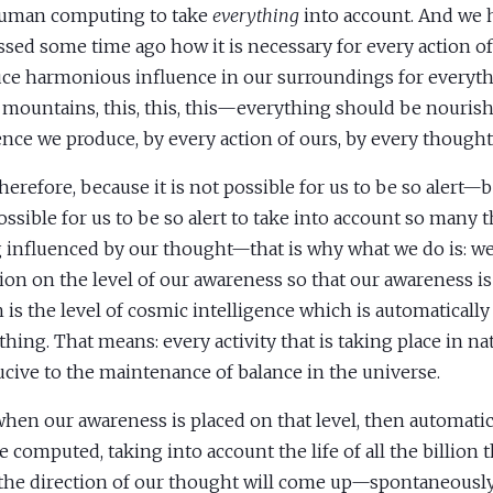
uman computing to take
everything
into account. And we 
ssed some time ago how it is necessary for every action of
ce harmonious influence in our surroundings for everythi
, mountains, this, this, this—everything should be nouris
ence we produce, by every action of ours, by every thought
herefore, because it is not possible for us to be so alert—b
ossible for us to be so alert to take into account so many t
 influenced by our thought—that is why what we do is: we
tion on the level of our awareness so that our awareness is
 is the level of cosmic intelligence which is automatically
thing. That means: every activity that is taking place in na
cive to the maintenance of balance in the universe.
hen our awareness is placed on that level, then automatic
be computed, taking into account the life of all the billion 
the direction of our thought will come up—spontaneously