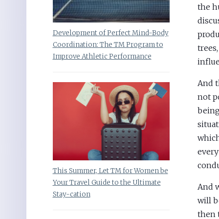
the h
discu
Development of Perfect Mind-Body
produ
Coordination: The TM Program to
trees
Improve Athletic Performance
influ
And t
not p
being
situa
which
every
condu
This Summer, Let TM for Women be
Your Travel Guide to the Ultimate
And w
Stay-cation
will 
then 