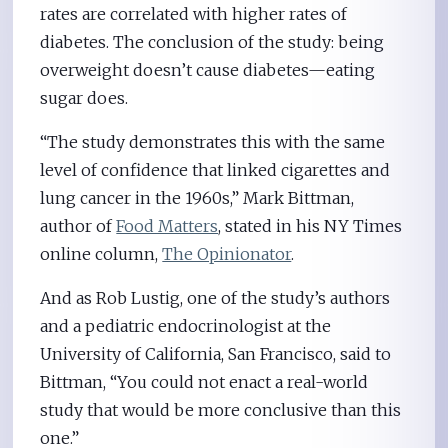
rates are correlated with higher rates of
diabetes. The conclusion of the study: being
overweight doesn’t cause diabetes—eating
sugar does.
“The study demonstrates this with the same
level of confidence that linked cigarettes and
lung cancer in the 1960s,” Mark Bittman,
author of
Food Matters
, stated in his NY Times
online column,
The Opinionator
.
And as Rob Lustig, one of the study’s authors
and a pediatric endocrinologist at the
University of California, San Francisco, said to
Bittman, “You could not enact a real-world
study that would be more conclusive than this
one.”