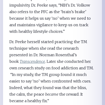
impulsivity. Dr. Peeke says, “NIH’s Dr. Volkow
also refers to the PFC as the ‘brain’s brake’
because it helps us say ‘no’ when we need to
and maintains vigilance to keep us on track
with healthy lifestyle choices.”
Dr. Peeke herself started practicing the TM
technique when she read the research
presented in Dr. Norman Rosenthal’s
book
Transcendence
. Later she conducted her
own research study on food addiction and TM.
“In my study, the TM group found it much
easier to say ‘no’ when confronted with cues.
Indeed, what they found was that the bliss,
the calm, the peace
became
the reward. It
became a healthy fix.”