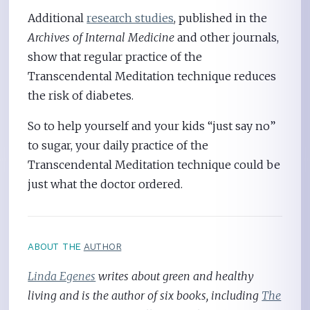
Additional
research studies
, published in the
Archives of Internal Medicine
and other journals,
show that regular practice of the
Transcendental Meditation technique reduces
the risk of diabetes.
So to help yourself and your kids “just say no”
to sugar, your daily practice of the
Transcendental Meditation technique could be
just what the doctor ordered.
ABOUT THE
AUTHOR
Linda Egenes
writes about green and healthy
living and is the author of six books, including
The