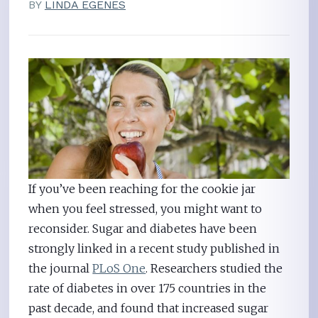
BY
LINDA EGENES
If you’ve been reaching for the cookie jar
when you feel stressed, you might want to
reconsider. Sugar and diabetes have been
strongly linked in a recent study published in
the journal
PLoS One
. Researchers studied the
rate of diabetes in over 175 countries in the
past decade, and found that increased sugar