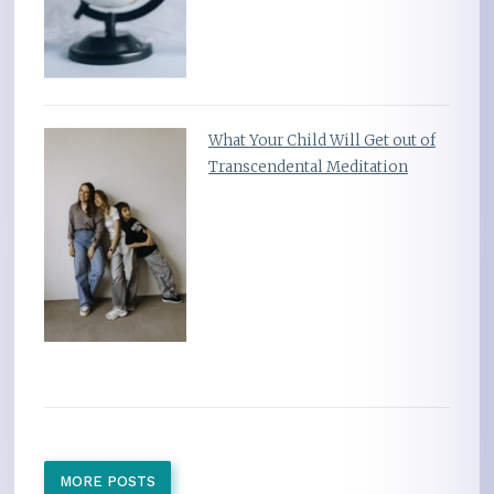
What Your Child Will Get out of
Transcendental Meditation
MORE POSTS