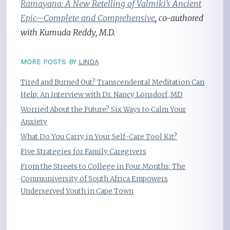
Ramayana: A New Retelling of Valmiki’s Ancient
Epic—Complete and Comprehensive
, co-authored
with Kumuda Reddy, M.D.
MORE POSTS BY
LINDA
Tired and Burned Out? Transcendental Meditation Can
Help: An Interview with Dr. Nancy Lonsdorf, MD
Worried About the Future? Six Ways to Calm Your
Anxiety
What Do You Carry in Your Self-Care Tool Kit?
Five Strategies for Family Caregivers
From the Streets to College in Four Months: The
Communiversity of South Africa Empowers
Underserved Youth in Cape Town