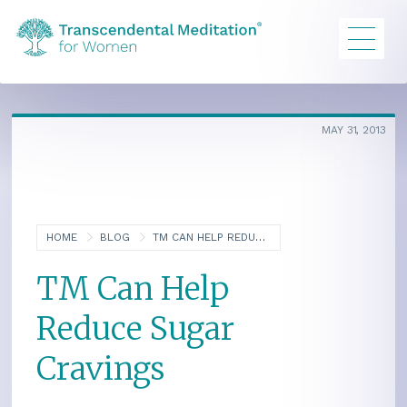
MAY 31, 2013
HOME
BLOG
TM CAN HELP REDUCE SUGAR CRAVINGS
TM Can Help
Reduce Sugar
Cravings