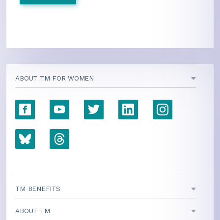
ABOUT TM FOR WOMEN
TM BENEFITS
ABOUT TM