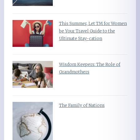
This Summer, Let TM for Women
be Your Travel Guide to the
Ultimate Stay-cation
Wisdom Keepers: The Role of
Grandmothers
The Family of Nations