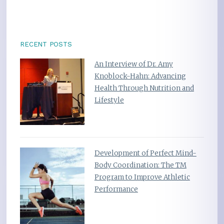
RECENT POSTS
An Interview of Dr. Amy
Knoblock-Hahn: Advancing
Health Through Nutrition and
Lifestyle
Development of Perfect Mind-
Body Coordination: The TM
Program to Improve Athletic
Performance