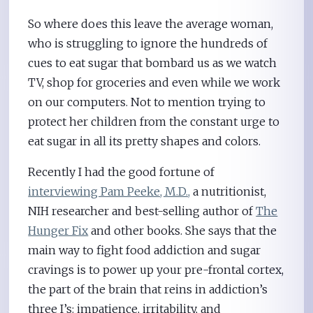
So where does this leave the average woman,
who is struggling to ignore the hundreds of
cues to eat sugar that bombard us as we watch
TV, shop for groceries and even while we work
on our computers. Not to mention trying to
protect her children from the constant urge to
eat sugar in all its pretty shapes and colors.
Recently I had the good fortune of
interviewing Pam Peeke, M.D.,
a nutritionist,
NIH researcher and best-selling author of
The
Hunger Fix
and other books. She says that the
main way to fight food addiction and sugar
cravings is to power up your pre-frontal cortex,
the part of the brain that reins in addiction’s
three I’s: impatience, irritability, and