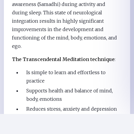
awareness (Samadhi) during activity and
during sleep. This state of neurological
integration results in highly significant
improvements in the development and
functioning of the mind, body, emotions, and
ego.
The Transcendental Meditation technique
:
Is simple to learn and effortless to
practice
Supports health and balance of mind,
body, emotions
Reduces stress, anxiety and depression
Increases vitality
Enhances youthfulness