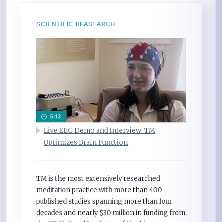
SCIENTIFIC REASEARCH
5:13
Live EEG Demo and Interview: TM
Optimizes Brain Function
TM is the most extensively researched
meditation practice with more than 400
published studies spanning more than four
decades and nearly $30 million in funding from