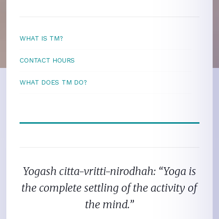
WHAT IS TM?
CONTACT HOURS
WHAT DOES TM DO?
Yogash citta-vritti-nirodhah: “Yoga is
the complete settling of the activity of
the mind.”