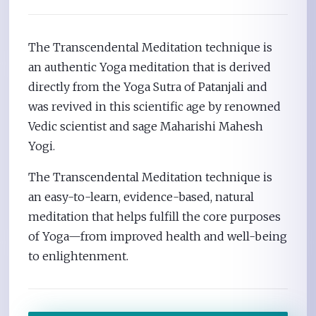
The Transcendental Meditation technique is
an authentic Yoga meditation that is derived
directly from the Yoga Sutra of Patanjali and
was revived in this scientific age by renowned
Vedic scientist and sage Maharishi Mahesh
Yogi.
The Transcendental Meditation technique is
an easy-to-learn, evidence-based, natural
meditation that helps fulfill the core purposes
of Yoga—from improved health and well-being
to enlightenment.