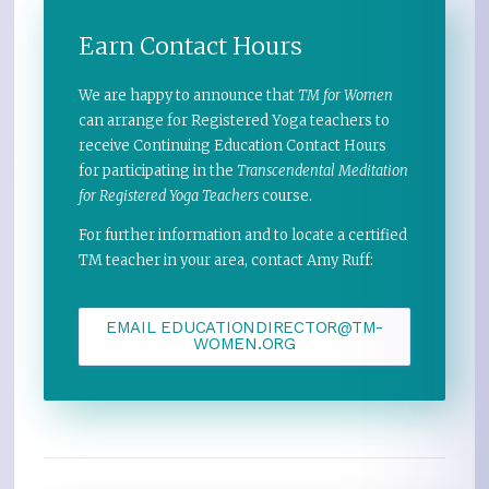
Earn Contact Hours
We are happy to announce that
TM for Women
can arrange for Registered Yoga teachers to
receive Continuing Education Contact Hours
for participating in the
Transcendental Meditation
for Registered Yoga Teachers
course.
For further information and to locate a certified
TM teacher in your area, contact Amy Ruff:
EMAIL EDUCATIONDIRECTOR@TM-
WOMEN.ORG