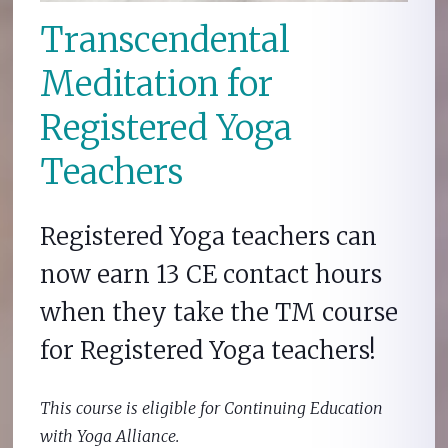
Transcendental
Meditation for
Registered Yoga
Teachers
Registered Yoga teachers can
now earn 13 CE contact hours
when they take the TM course
for Registered Yoga teachers!
This course is eligible for Continuing Education
with Yoga Alliance.