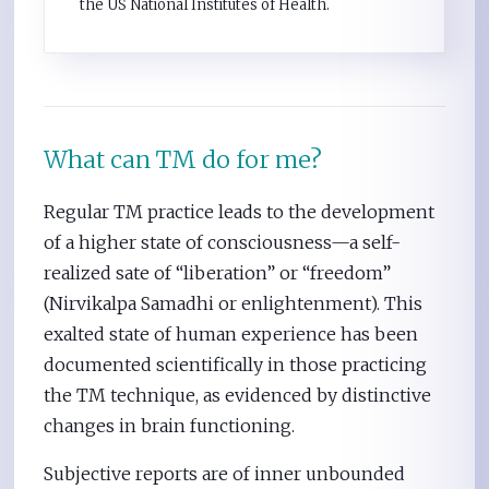
the US National Institutes of Health.
What can TM do for me?
Regular TM practice leads to the development
of a higher state of consciousness—a self-
realized sate of “liberation” or “freedom”
(Nirvikalpa Samadhi or enlightenment). This
exalted state of human experience has been
documented scientifically in those practicing
the TM technique, as evidenced by distinctive
changes in brain functioning.
Subjective reports are of inner unbounded