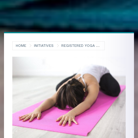
HOME
INITIATIVES
REGISTERED YOGA TEACHERS