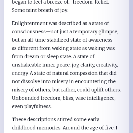
began to feel a breeze of… freedom. Relief.
Some faint breath of joy.
Enlightenment was described as a state of
consciousness—not just a temporary glimpse,
but an all-time stabilized state of awareness—
as different from waking state as waking was
from dream or sleep state. A state of
unshakeable inner peace, joy, clarity, creativity,
energy. A state of natural compassion that did
not dissolve into misery in encountering the
misery of others, but rather, could uplift others.
Unbounded freedom, bliss, wise intelligence,
even playfulness.
These descriptions stirred some early
childhood memories. Around the age of five, I