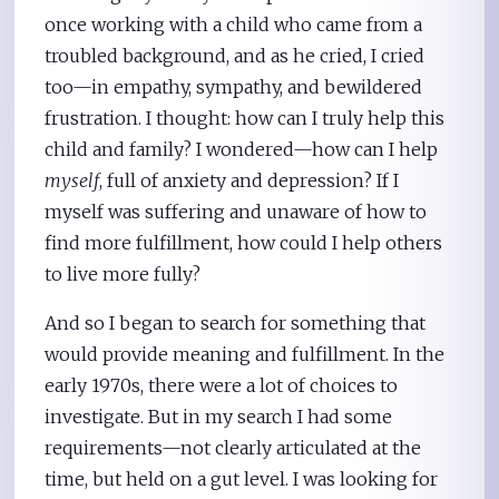
once working with a child who came from a
troubled background, and as he cried, I cried
too—in empathy, sympathy, and bewildered
frustration. I thought: how can I truly help this
child and family? I wondered—how can I help
myself
, full of anxiety and depression? If I
myself was suffering and unaware of how to
find more fulfillment, how could I help others
to live more fully?
And so I began to search for something that
would provide meaning and fulfillment. In the
early 1970s, there were a lot of choices to
investigate. But in my search I had some
requirements—not clearly articulated at the
time, but held on a gut level. I was looking for