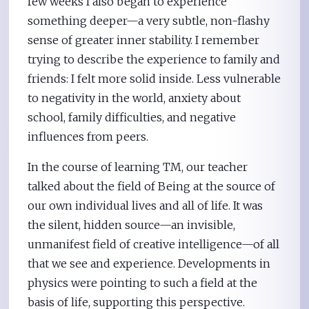
few weeks I also began to experience
something deeper—a very subtle, non-flashy
sense of greater inner stability. I remember
trying to describe the experience to family and
friends: I felt more solid inside. Less vulnerable
to negativity in the world, anxiety about
school, family difficulties, and negative
influences from peers.
In the course of learning TM, our teacher
talked about the field of Being at the source of
our own individual lives and all of life. It was
the silent, hidden source—an invisible,
unmanifest field of creative intelligence—of all
that we see and experience. Developments in
physics were pointing to such a field at the
basis of life, supporting this perspective.