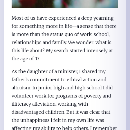
Most of us have experienced a deep yearning
for something more in life—a sense that there
is more than the status quo of work, school,
relationships and family. We wonder: what is
this life about? My search started intensely at
the age of 13.
As the daughter of a minister, I shared my
father’s commitment to ethical action and
altruism. In junior high and high school I did
volunteer work for programs of poverty and
illiteracy alleviation, working with
disadvantaged children. But it was clear that
the unhappiness I felt in my own life was
affecting my ability to help others. I remember