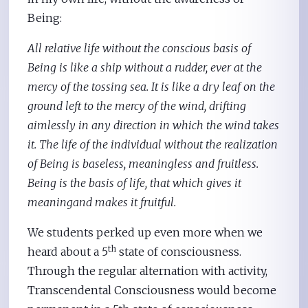
Being:
All relative life without the conscious basis of
Being is like a ship without a rudder, ever at the
mercy of the tossing sea. It is like a dry leaf on the
ground left to the mercy of the wind, drifting
aimlessly in any direction in which the wind takes
it. The life of the individual without the realization
of Being is baseless, meaningless and fruitless.
Being is the basis of life, that which gives it
meaningand makes it fruitful.
We students perked up even more when we
th
heard about a 5
state of consciousness.
Through the regular alternation with activity,
Transcendental Consciousness would become