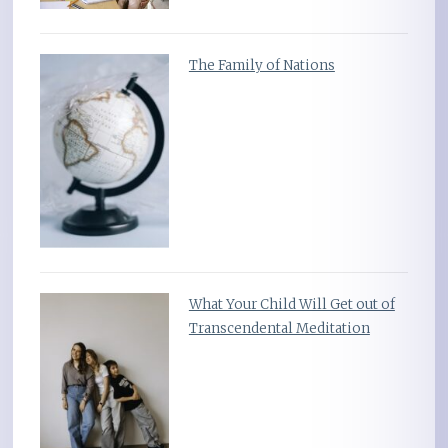
The Family of Nations
What Your Child Will Get out of
Transcendental Meditation