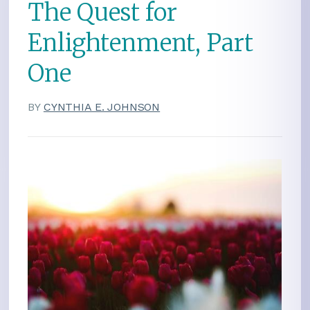
The Quest for
Enlightenment, Part
One
BY
CYNTHIA E. JOHNSON