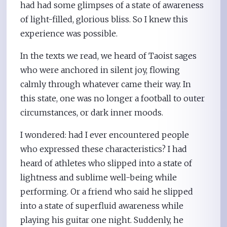
had had some glimpses of a state of awareness
of light-filled, glorious bliss. So I knew this
experience was possible.
In the texts we read, we heard of Taoist sages
who were anchored in silent joy, flowing
calmly through whatever came their way. In
this state, one was no longer a football to outer
circumstances, or dark inner moods.
I wondered: had I ever encountered people
who expressed these characteristics? I had
heard of athletes who slipped into a state of
lightness and sublime well-being while
performing. Or a friend who said he slipped
into a state of superfluid awareness while
playing his guitar one night. Suddenly, he