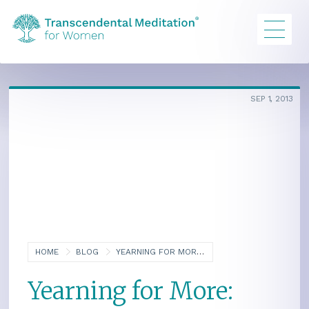
SEP 1, 2013
HOME
BLOG
YEARNING FOR MORE: THE QUEST FOR ENLIGHTENMENT, PART ONE
Yearning for More: