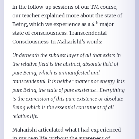
In the follow-up sessions of our TM course,
our teacher explained more about the state of
th
Being, which we experience as a 4
major
state of consciousness, Transcendental
Consciousness. In Maharishi’s words:
Underneath the subtlest layer of all that exists in
the relative field is the abstract, absolute field of
pure Being, which is unmanifested and
transcendental. It is neither matter nor energy. It is
pure Being, the state of pure existence….Everything
is the expression of this pure existence or absolute
Being which is the essential constituent of all
relative life.
Maharishi articulated what I had experienced
in my own life, without the awareness of