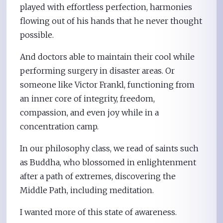
played with effortless perfection, harmonies
flowing out of his hands that he never thought
possible.
And doctors able to maintain their cool while
performing surgery in disaster areas. Or
someone like Victor Frankl, functioning from
an inner core of integrity, freedom,
compassion, and even joy while in a
concentration camp.
In our philosophy class, we read of saints such
as Buddha, who blossomed in enlightenment
after a path of extremes, discovering the
Middle Path, including meditation.
I wanted more of this state of awareness.