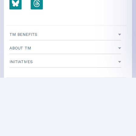
TM BENEFITS
ABOUT TM
INITIATIVES
TEACHING CENTERS
If your area is not listed, our
national office
can direct you
to a local teacher
International Centers