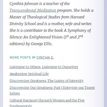
Cynthia Johnson is a teacher of the
Transcendental Meditation
program. She holds a
Master of Theological Studies from Harvard
Divinity School and is a mother, wife and writer.
She is a contributor to the book A Symphony of
st
nd
Silence: An Enlightened Vision (1
and 2
editions) by George Ellis.
MORE POSTS BY
CYNTHIA E.
Listening to Others, Listening to Ourselves
Awakening Spiritual Life
Discovering Greatness: The Luster of Integrity
Discovering Our Greatness: Part I Enjoying our Truest
Selves
Cultural Harmony through Women and the Five
Fundamentals