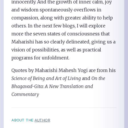
innocently. And the growth of inner calm, joy
and wisdom spontaneously overflows in
compassion, along with greater ability to help
others. In the next few blogs, I will explore
more the seven states of consciousness that
Maharishi has so clearly delineated, giving us a
vision of possibilities, as well as practical
programs for unfoldment.
Quotes by Maharishi Mahesh Yogi are from his
Science of Being and Art of Living
and
On the
Bhagavad-Gita: A New Translation and
Commentary
ABOUT THE
AUTHOR