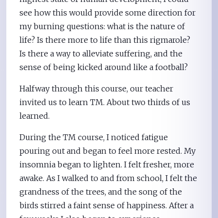
see how this would provide some direction for
my burning questions: what is the nature of
life? Is there more to life than this rigmarole?
Is there a way to alleviate suffering, and the
sense of being kicked around like a football?
Halfway through this course, our teacher
invited us to learn TM. About two thirds of us
learned.
During the TM course, I noticed fatigue
pouring out and began to feel more rested. My
insomnia began to lighten. I felt fresher, more
awake. As I walked to and from school, I felt the
grandness of the trees, and the song of the
birds stirred a faint sense of happiness. After a