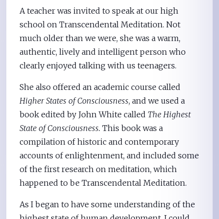
A teacher was invited to speak at our high
school on Transcendental Meditation. Not
much older than we were, she was a warm,
authentic, lively and intelligent person who
clearly enjoyed talking with us teenagers.
She also offered an academic course called
Higher States of Consciousness
, and we used a
book edited by John White called
The Highest
State of Consciousness.
This book was a
compilation of historic and contemporary
accounts of enlightenment, and included some
of the first research on meditation, which
happened to be Transcendental Meditation.
As I began to have some understanding of the
highest state of human development, I could