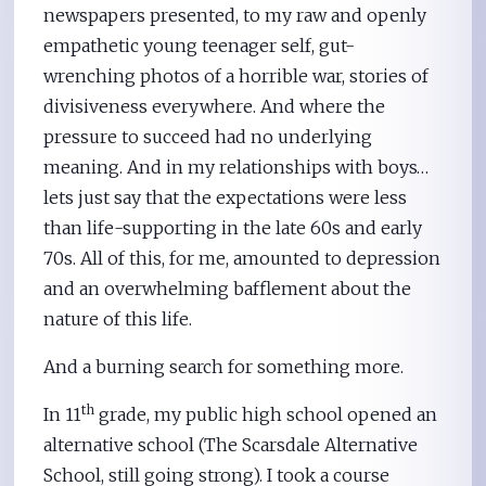
newspapers presented, to my raw and openly
empathetic young teenager self, gut-
wrenching photos of a horrible war, stories of
divisiveness everywhere. And where the
pressure to succeed had no underlying
meaning. And in my relationships with boys…
lets just say that the expectations were less
than life-supporting in the late 60s and early
70s. All of this, for me, amounted to depression
and an overwhelming bafflement about the
nature of this life.
And a burning search for something more.
th
In 11
grade, my public high school opened an
alternative school (The Scarsdale Alternative
School, still going strong). I took a course