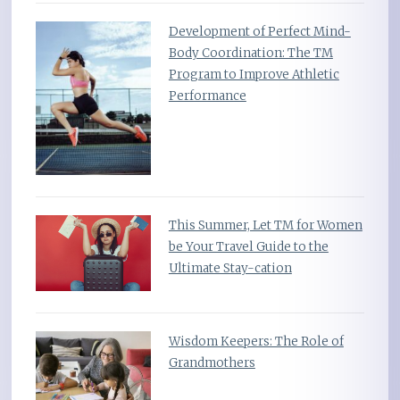
Development of Perfect Mind-
Body Coordination: The TM
Program to Improve Athletic
Performance
This Summer, Let TM for Women
be Your Travel Guide to the
Ultimate Stay-cation
Wisdom Keepers: The Role of
Grandmothers