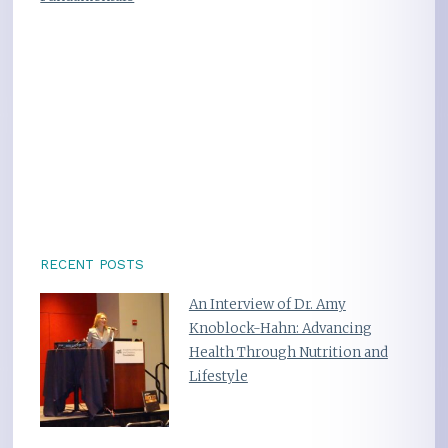
RECENT POSTS
An Interview of Dr. Amy
Knoblock-Hahn: Advancing
Health Through Nutrition and
Lifestyle