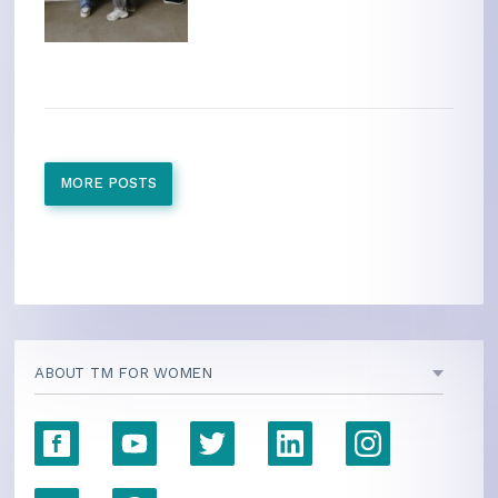
MORE POSTS
ABOUT TM FOR WOMEN