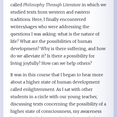
called
Philosophy Through Literature
in which we
studied texts from western and eastern
traditions. Here, I finally encountered
writers/sages who were addressing the
questions I was asking: what is the nature of
life? What are the possibilities of human
development? Why is there suffering, and how
do we alleviate it? Is there a possibility for
living joyfully? How can we help others?
It was in this course that I began to hear more
about a higher state of human development
called enlightenment. As I sat with other
students in a circle with our young teacher,
discussing texts concerning the possibility of a
higher state of consciousness, my awareness