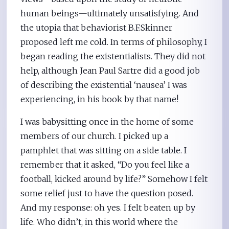
human beings—ultimately unsatisfying. And
the utopia that behaviorist B.F.Skinner
proposed left me cold. In terms of philosophy, I
began reading the existentialists. They did not
help, although Jean Paul Sartre did a good job
of describing the existential ‘nausea’ I was
experiencing, in his book by that name!
I was babysitting once in the home of some
members of our church. I picked up a
pamphlet that was sitting on a side table. I
remember that it asked, “Do you feel like a
football, kicked around by life?” Somehow I felt
some relief just to have the question posed.
And my response: oh yes. I felt beaten up by
life. Who didn’t, in this world where the