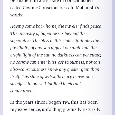
permanent in a 5th state of consciousness
called Cosmic Consciousness. In Maharishi’s
words:
Having come back home, the traveler finds peace.
The intensity of happiness is beyond the
superlative. The bliss of this state eliminates the
possibility of any sorry, great or small. Into the
bright light of the sun no darkness can penetrate;
no sorrow can enter bliss-consciousness, nor can
bliss-consciousness know any greater gain than
itself. This state of self-sufficiency leaves one
steadfast in oneself, fulfilled in eternal
contentment.
In the years since I began TM, this has been
my experience, unfolding gradually, naturally,