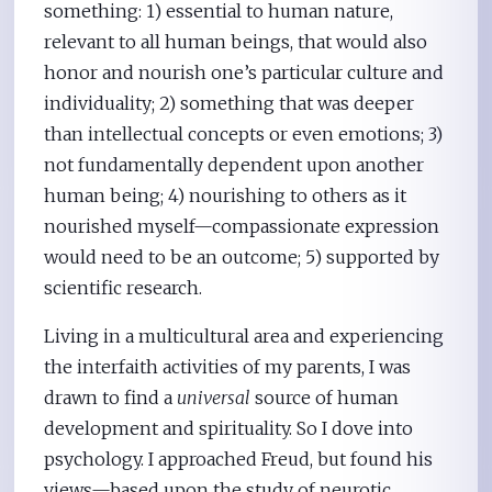
something: 1) essential to human nature,
relevant to all human beings, that would also
honor and nourish one’s particular culture and
individuality; 2) something that was deeper
than intellectual concepts or even emotions; 3)
not fundamentally dependent upon another
human being; 4) nourishing to others as it
nourished myself—compassionate expression
would need to be an outcome; 5) supported by
scientific research.
Living in a multicultural area and experiencing
the interfaith activities of my parents, I was
drawn to find a
universal
source of human
development and spirituality. So I dove into
psychology. I approached Freud, but found his
views—based upon the study of neurotic