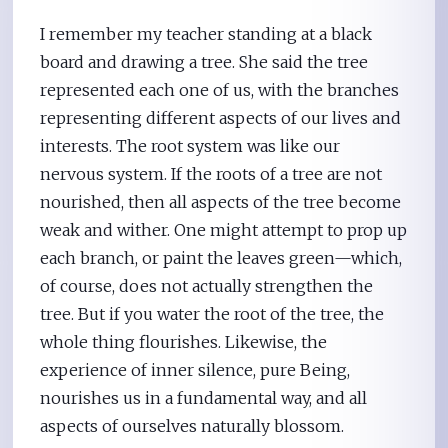
I remember my teacher standing at a black
board and drawing a tree. She said the tree
represented each one of us, with the branches
representing different aspects of our lives and
interests. The root system was like our
nervous system. If the roots of a tree are not
nourished, then all aspects of the tree become
weak and wither. One might attempt to prop up
each branch, or paint the leaves green—which,
of course, does not actually strengthen the
tree. But if you water the root of the tree, the
whole thing flourishes. Likewise, the
experience of inner silence, pure Being,
nourishes us in a fundamental way, and all
aspects of ourselves naturally blossom.