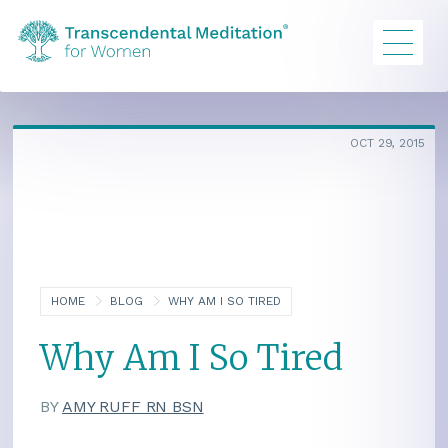
OCT 29, 2015
HOME
BLOG
WHY AM I SO TIRED
Why Am I So Tired
BY
AMY RUFF RN BSN