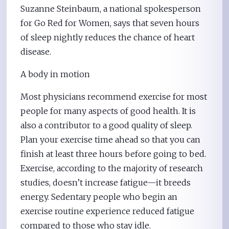
Suzanne Steinbaum, a national spokesperson
for Go Red for Women, says that seven hours
of sleep nightly reduces the chance of heart
disease.
A body in motion
Most physicians recommend exercise for most
people for many aspects of good health. It is
also a contributor to a good quality of sleep.
Plan your exercise time ahead so that you can
finish at least three hours before going to bed.
Exercise, according to the majority of research
studies, doesn’t increase fatigue—it breeds
energy. Sedentary people who begin an
exercise routine experience reduced fatigue
compared to those who stay idle.