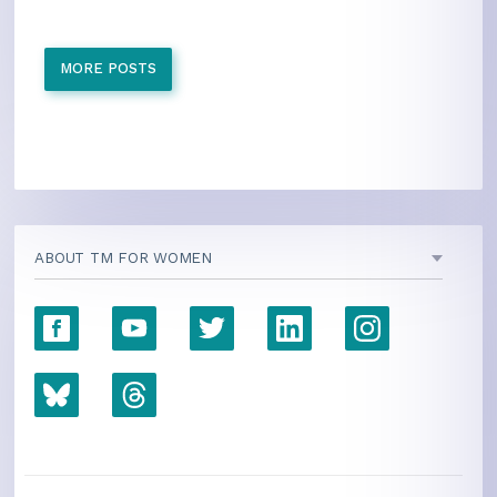
MORE POSTS
ABOUT TM FOR WOMEN