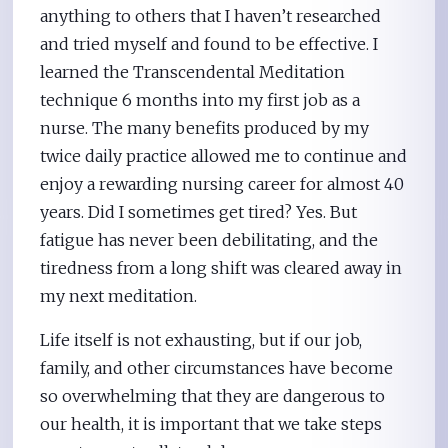
anything to others that I haven’t researched
and tried myself and found to be effective. I
learned the Transcendental Meditation
technique 6 months into my first job as a
nurse. The many benefits produced by my
twice daily practice allowed me to continue and
enjoy a rewarding nursing career for almost 40
years. Did I sometimes get tired? Yes. But
fatigue has never been debilitating, and the
tiredness from a long shift was cleared away in
my next meditation.
Life itself is not exhausting, but if our job,
family, and other circumstances have become
so overwhelming that they are dangerous to
our health, it is important that we take steps