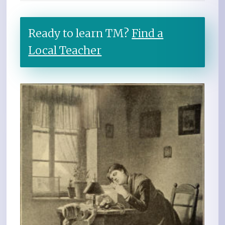
Ready to learn TM?
Find a
Local Teacher