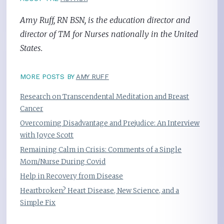
Amy Ruff, RN BSN, is the education director and
director of TM for Nurses nationally in the United
States.
MORE POSTS BY
AMY RUFF
Research on Transcendental Meditation and Breast
Cancer
Overcoming Disadvantage and Prejudice: An Interview
with Joyce Scott
Remaining Calm in Crisis: Comments of a Single
Mom/Nurse During Covid
Help in Recovery from Disease
Heartbroken? Heart Disease, New Science, and a
Simple Fix