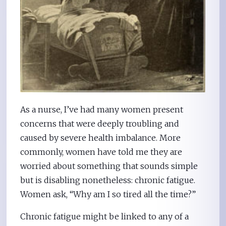
As a nurse, I’ve had many women present
concerns that were deeply troubling and
caused by severe health imbalance. More
commonly, women have told me they are
worried about something that sounds simple
but is disabling nonetheless: chronic fatigue.
Women ask, “Why am I so tired all the time?”
Chronic fatigue might be linked to any of a