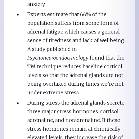
anxiety.
Experts estimate that 66% of the
population suffers from some form of
adrenal fatigue which causes a general
sense of tiredness and lack of wellbeing.
A study published in
Psychoneuroendocrinology
found that the
TM technique reduces baseline cortisol
levels so that the adrenal glands are not
being overtaxed during times we’re not
under extreme stress.
During stress the adrenal glands secrete
three major stress hormones: cortisol,
adrenaline, and noradrenaline. If these
stress hormones remain at chronically
elevated levels, they increase the risk of