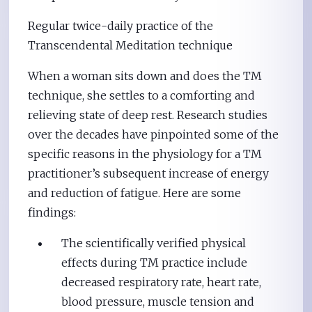
Regular twice-daily practice of the
Transcendental Meditation technique
When a woman sits down and does the TM
technique, she settles to a comforting and
relieving state of deep rest. Research studies
over the decades have pinpointed some of the
specific reasons in the physiology for a TM
practitioner’s subsequent increase of energy
and reduction of fatigue. Here are some
findings:
The scientifically verified physical
effects during TM practice include
decreased respiratory rate, heart rate,
blood pressure, muscle tension and