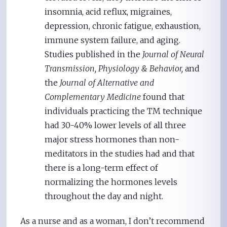
insomnia, acid reflux, migraines,
depression, chronic fatigue, exhaustion,
immune system failure, and aging.
Studies published in the
Journal of Neural
Transmission, Physiology & Behavior,
and
the
Journal of Alternative and
Complementary Medicine
found that
individuals practicing the TM technique
had 30-40% lower levels of all three
major stress hormones than non-
meditators in the studies had and that
there is a long-term effect of
normalizing the hormones levels
throughout the day and night.
As a nurse and as a woman, I don’t recommend