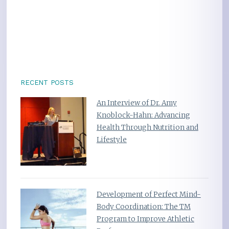
RECENT POSTS
An Interview of Dr. Amy
Knoblock-Hahn: Advancing
Health Through Nutrition and
Lifestyle
Development of Perfect Mind-
Body Coordination: The TM
Program to Improve Athletic