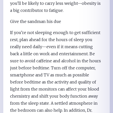
you’ll be likely to carry less weight—obesity is
a big contributor to fatigue.
Give the sandman his due
If you’re not sleeping enough to get sufficient
rest, plan ahead for the hours of sleep you
really need daily—even if it means cutting
back a little on work and entertainment. Be
sure to avoid caffeine and alcohol in the hours
just before bedtime. Turn off the computer,
smartphone and TV as much as possible
before bedtime as the activity and quality of
light from the monitors can affect your blood
chemistry and shift your body function away
from the sleep state. A settled atmosphere in
the bedroom can also help. In addition, Dr.