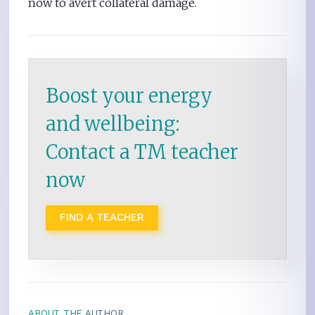
now to avert collateral damage.
Boost your energy
and wellbeing:
Contact a TM teacher
now
FIND A TEACHER
ABOUT THE
AUTHOR