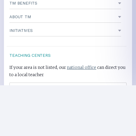
TM BENEFITS
ABOUT TM
INITIATIVES
TEACHING CENTERS
If your area is not listed, our
national office
can direct you
to a local teacher
International Centers
Privacy Policy
Heart Health Site
Donate