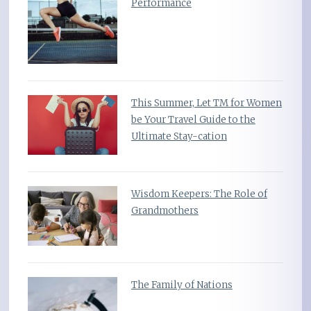
Performance
This Summer, Let TM for Women
be Your Travel Guide to the
Ultimate Stay-cation
Wisdom Keepers: The Role of
Grandmothers
The Family of Nations