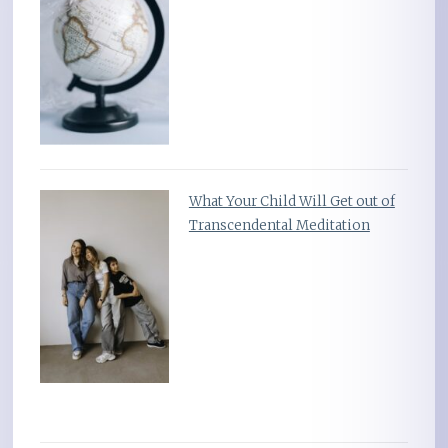
What Your Child Will Get out of
Transcendental Meditation