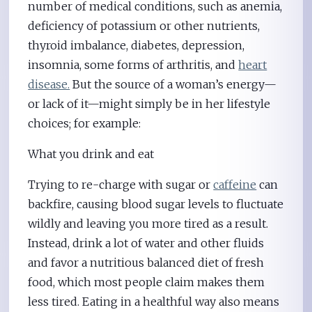
number of medical conditions, such as anemia,
deficiency of potassium or other nutrients,
thyroid imbalance, diabetes, depression,
insomnia, some forms of arthritis, and
heart
disease.
But the source of a woman’s energy—
or lack of it—might simply be in her lifestyle
choices; for example:
What you drink and eat
Trying to re-charge with sugar or
caffeine
can
backfire, causing blood sugar levels to fluctuate
wildly and leaving you more tired as a result.
Instead, drink a lot of water and other fluids
and favor a nutritious balanced diet of fresh
food, which most people claim makes them
less tired. Eating in a healthful way also means