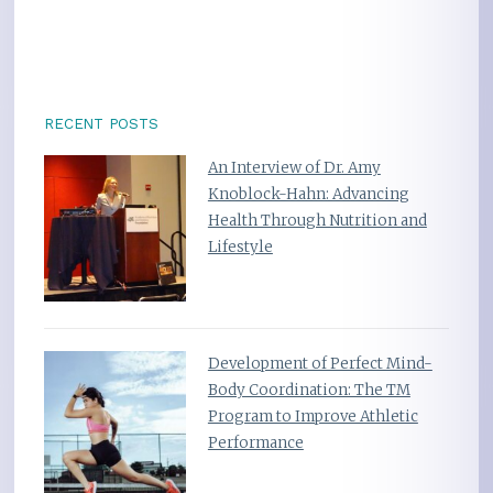
RECENT POSTS
An Interview of Dr. Amy
Knoblock-Hahn: Advancing
Health Through Nutrition and
Lifestyle
Development of Perfect Mind-
Body Coordination: The TM
Program to Improve Athletic
Performance