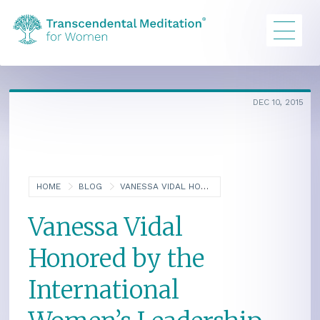
DEC 10, 2015
HOME
BLOG
VANESSA VIDAL HONORED BY THE INTERNATIONAL WOMEN’S LEADERSHIP ASSOCIATION
Vanessa Vidal
Honored by the
International