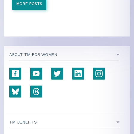
MORE POSTS
ABOUT TM FOR WOMEN
TM BENEFITS