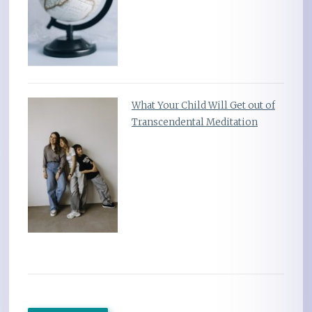
What Your Child Will Get out of
Transcendental Meditation