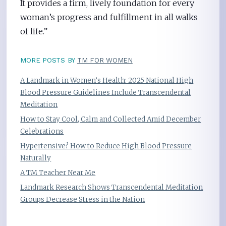
It provides a firm, lively foundation for every
woman’s progress and fulfillment in all walks
of life.”
MORE POSTS BY
TM FOR WOMEN
A Landmark in Women’s Health: 2025 National High
Blood Pressure Guidelines Include Transcendental
Meditation
How to Stay Cool, Calm and Collected Amid December
Celebrations
Hypertensive? How to Reduce High Blood Pressure
Naturally
A TM Teacher Near Me
Landmark Research Shows Transcendental Meditation
Groups Decrease Stress in the Nation