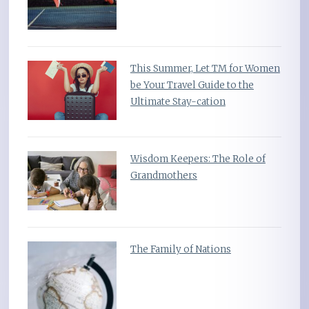
This Summer, Let TM for Women
be Your Travel Guide to the
Ultimate Stay-cation
Wisdom Keepers: The Role of
Grandmothers
The Family of Nations