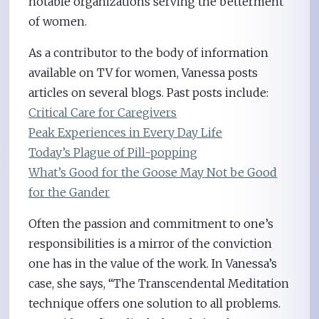
notable organizations serving the betterment
of women.
As a contributor to the body of information
available on TV for women, Vanessa posts
articles on several blogs. Past posts include:
Critical Care for Caregivers
Peak Experiences in Every Day Life
Today’s Plague of Pill-popping
What’s Good for the Goose May Not be Good
for the Gander
Often the passion and commitment to one’s
responsibilities is a mirror of the conviction
one has in the value of the work. In Vanessa’s
case, she says, “The Transcendental Meditation
technique offers one solution to all problems.