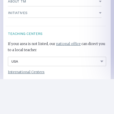
ABOUT TM
INITIATIVES
TEACHING CENTERS
If your area is not listed, our
national office
can direct you
to a local teacher
International Centers
Privacy Policy
Heart Health Site
Donate
Copyright ©2008-2026 Global Mother Divine Organization. All rights reserved.
Please
refer to legal details concerning copyright and trademark protection.