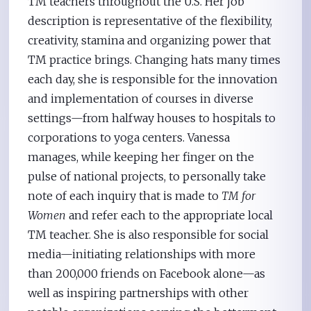
TM teachers throughout the U.S. Her job
description is representative of the flexibility,
creativity, stamina and organizing power that
TM practice brings. Changing hats many times
each day, she is responsible for the innovation
and implementation of courses in diverse
settings—from halfway houses to hospitals to
corporations to yoga centers. Vanessa
manages, while keeping her finger on the
pulse of national projects, to personally take
note of each inquiry that is made to
TM for
Women
and refer each to the appropriate local
TM teacher. She is also responsible for social
media—initiating relationships with more
than 200,000 friends on Facebook alone—as
well as inspiring partnerships with other