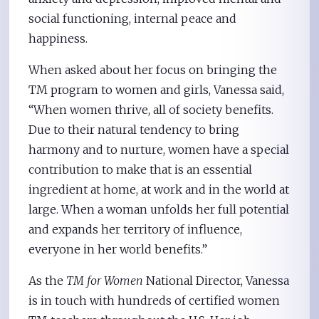
social functioning, internal peace and
happiness.
When asked about her focus on bringing the
TM program to women and girls, Vanessa said,
“When women thrive, all of society benefits.
Due to their natural tendency to bring
harmony and to nurture, women have a special
contribution to make that is an essential
ingredient at home, at work and in the world at
large. When a woman unfolds her full potential
and expands her territory of influence,
everyone in her world benefits.”
As the
TM for Women
National Director, Vanessa
is in touch with hundreds of certified women