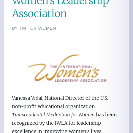
Women’s Leadership
Association
BY TM FOR WOMEN
Vanessa Vidal, National Director of the U.S.
non-profit educational organization
Transcendental Meditation for Women
has been
recognized by the IWLA for leadership
excellence in improving women’s lives