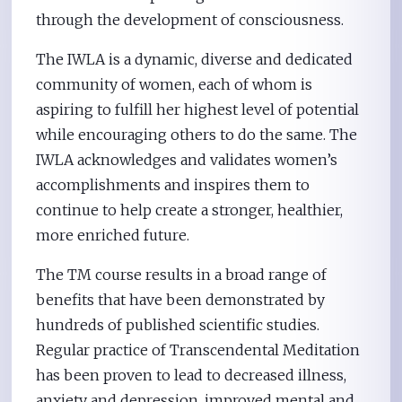
through the development of consciousness.
The IWLA is a dynamic, diverse and dedicated
community of women, each of whom is
aspiring to fulfill her highest level of potential
while encouraging others to do the same. The
IWLA acknowledges and validates women’s
accomplishments and inspires them to
continue to help create a stronger, healthier,
more enriched future.
The TM course results in a broad range of
benefits that have been demonstrated by
hundreds of published scientific studies.
Regular practice of Transcendental Meditation
has been proven to lead to decreased illness,
anxiety and depression, improved mental and