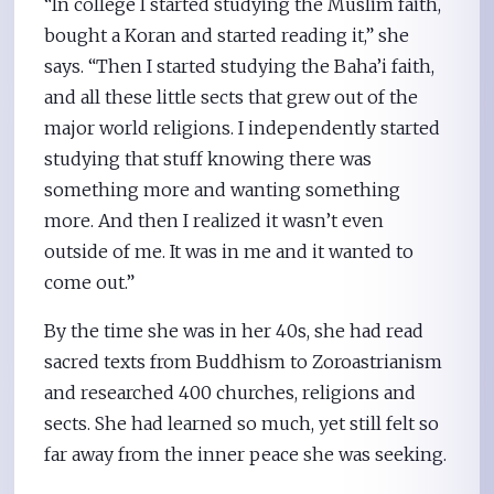
“In college I started studying the Muslim faith,
bought a Koran and started reading it,” she
says. “Then I started studying the Baha’i faith,
and all these little sects that grew out of the
major world religions. I independently started
studying that stuff knowing there was
something more and wanting something
more. And then I realized it wasn’t even
outside of me. It was in me and it wanted to
come out.”
By the time she was in her 40s, she had read
sacred texts from Buddhism to Zoroastrianism
and researched 400 churches, religions and
sects. She had learned so much, yet still felt so
far away from the inner peace she was seeking.