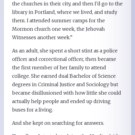
the churches in their city, and then I’d go to the
library in Portland, where we lived, and study
them. I attended summer camps for the
Mormon church one week, the Jehovah
Witnesses another week.”
As an adult, she spent a short stint as a police
officer and correctional officer, then became
the first member of her family to attend
college. She earned dual Bachelor of Science
degrees in Criminal Justice and Sociology but
became disillusioned with how little she could
actually help people and ended up driving
buses for a living.
And she kept on searching for answers.