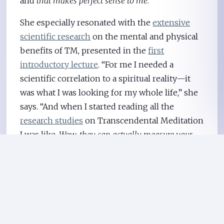
and
that makes perfect sense to me
.”
She especially resonated with the
extensive
scientific research
on the mental and physical
benefits of TM, presented in the
first
introductory lecture
. “For me I needed a
scientific correlation to a spiritual reality—it
was what I was looking for my whole life,” she
says. “And when I started reading all the
research studies
on Transcendental Meditation
I was like,
Wow, they can actually measure your
brain activity
and see it while it’s happening
inside?
I was flabbergasted. I didn’t even know
that kind of scientific research existed.”
Esther finds that TM helps her to deal with the
problems that still pop up. “One of the ways