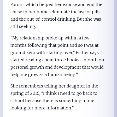
Forum, which helped her expose and end the
abuse in her home, eliminate the use of pills
and the out-of-control drinking. But she was
still seeking.
“My relationship broke up within a few
months following that point and so I was at
ground zero with starting over,” Esther says. “I
started reading about three books a month on
personal growth and development that would
help me grow as a human being.”
She remembers telling her daughter in the
spring of 2016, “I think I need to go back to
school because there is something in me
looking for more information.”