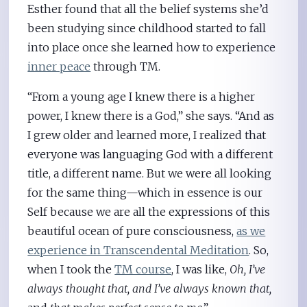
Esther found that all the belief systems she’d
been studying since childhood started to fall
into place once she learned how to experience
inner peace
through TM.
“From a young age I knew there is a higher
power, I knew there is a God,” she says. “And as
I grew older and learned more, I realized that
everyone was languaging God with a different
title, a different name. But we were all looking
for the same thing—which in essence is our
Self because we are all the expressions of this
beautiful ocean of pure consciousness,
as we
experience in Transcendental Meditation
. So,
when I took the
TM course
, I was like,
Oh, I’ve
always thought that, and I’ve always known that,