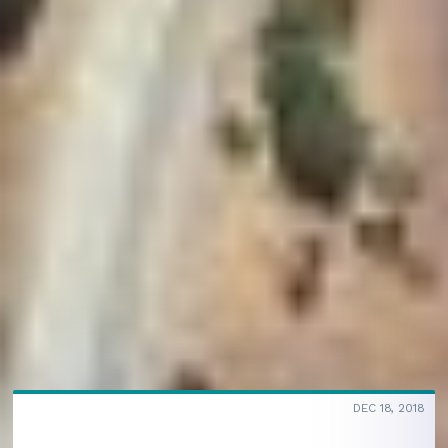
DEC 18, 2018