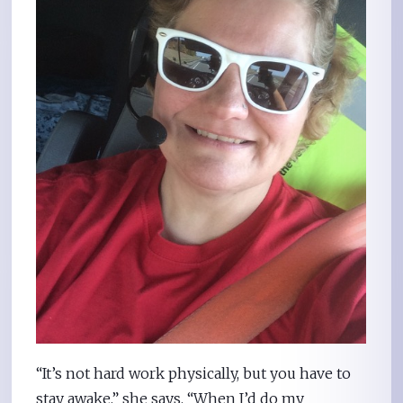
“It’s not hard work physically, but you have to
stay awake,” she says. “When I’d do my