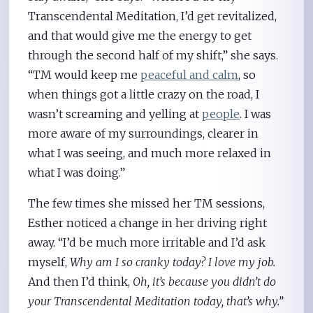
Transcendental Meditation, I’d get revitalized,
and that would give me the energy to get
through the second half of my shift,” she says.
“TM would keep me
peaceful and calm
, so
when things got a little crazy on the road, I
wasn’t screaming and yelling at
people
. I was
more aware of my surroundings, clearer in
what I was seeing, and much more relaxed in
what I was doing.”
The few times she missed her TM sessions,
Esther noticed a change in her driving right
away. “I’d be much more irritable and I’d ask
myself,
Why am I so cranky today? I love my job.
And then I’d think,
Oh, it’s because you didn’t do
your Transcendental Meditation today, that’s why.”