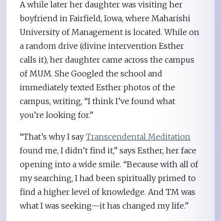
A while later her daughter was visiting her
boyfriend in Fairfield, Iowa, where Maharishi
University of Management is located. While on
a random drive (divine intervention Esther
calls it), her daughter came across the campus
of MUM. She Googled the school and
immediately texted Esther photos of the
campus, writing, “I think I’ve found what
you’re looking for.”
“That’s why I say
Transcendental Meditation
found me, I didn’t find it,” says Esther, her face
opening into a wide smile. “Because with all of
my searching, I had been spiritually primed to
find a higher level of knowledge. And TM was
what I was seeking—it has changed my life.”