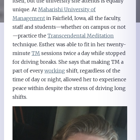
itself, but the university she attends is equally
unique. At
Maharishi University of
Management
in Fairfield, Iowa, all the faculty,
staff and students—whether on campus or not
—practice the
Transcendental Meditation
technique. Esther was able to fit in her twenty-
minute
TM
sessions twice a day while stopped
for driving breaks. She says that making TM a
part of every
working
shift, regardless of the
time of day or night, allowed her to experience
peace within despite the stress of driving long
shifts.