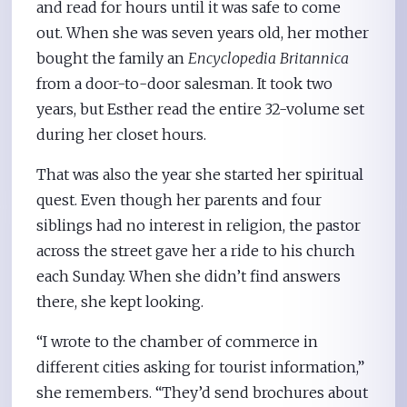
and read for hours until it was safe to come
out. When she was seven years old, her mother
bought the family an
Encyclopedia Britannica
from a door-to-door salesman. It took two
years, but Esther read the entire 32-volume set
during her closet hours.
That was also the year she started her spiritual
quest. Even though her parents and four
siblings had no interest in religion, the pastor
across the street gave her a ride to his church
each Sunday. When she didn’t find answers
there, she kept looking.
“I wrote to the chamber of commerce in
different cities asking for tourist information,”
she remembers. “They’d send brochures about