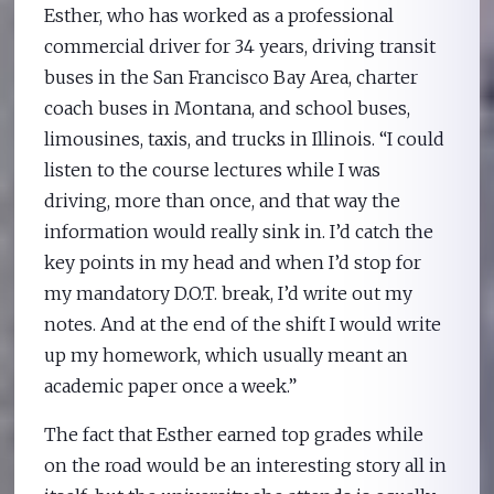
Esther, who has worked as a professional
commercial driver for 34 years, driving transit
buses in the San Francisco Bay Area, charter
coach buses in Montana, and school buses,
limousines, taxis, and trucks in Illinois. “I could
listen to the course lectures while I was
driving, more than once, and that way the
information would really sink in. I’d catch the
key points in my head and when I’d stop for
my mandatory D.O.T. break, I’d write out my
notes. And at the end of the shift I would write
up my homework, which usually meant an
academic paper once a week.”
The fact that Esther earned top grades while
on the road would be an interesting story all in