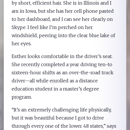
by short, efficient hair. She is in Illinois and I
am in Iowa, but she has her cell phone pasted
to her dashboard, and I can see her clearly on
Skype. I feel like I’m perched on her
windshield, peering into the clear blue lake of
her eyes.
Esther looks comfortable in the driver’s seat.
She recently completed a year driving ten-to
sixteen-hour shifts as an over-the-road truck
driver—all while enrolled as a distance
education student in a master’s degree
program.
“It’s an extremely challenging life physically,
but it was beautiful because I got to drive
through every one of the lower 48 states,” says