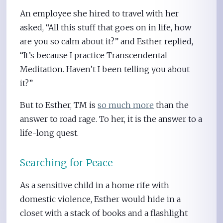
An employee she hired to travel with her
asked, “All this stuff that goes on in life, how
are you so calm about it?” and Esther replied,
“It’s because I practice Transcendental
Meditation. Haven’t I been telling you about
it?”
But to Esther, TM is
so much more
than the
answer to road rage. To her, it is the answer to a
life-long quest.
Searching for Peace
As a sensitive child in a home rife with
domestic violence, Esther would hide in a
closet with a stack of books and a flashlight