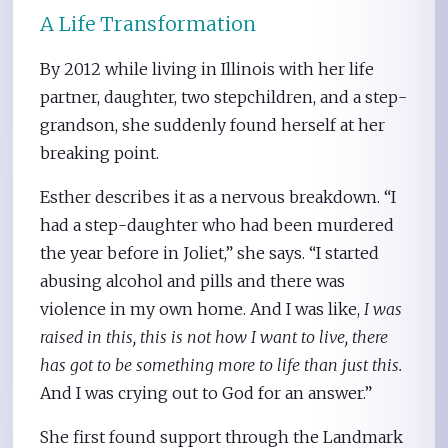
A Life Transformation
By 2012 while living in Illinois with her life
partner, daughter, two stepchildren, and a step-
grandson, she suddenly found herself at her
breaking point.
Esther describes it as a nervous breakdown. “I
had a step-daughter who had been murdered
the year before in Joliet,” she says. “I started
abusing alcohol and pills and there was
violence in my own home. And I was like,
I was
raised in this, this is not how I want to live, there
has got to be something more to life than just this.
And I was crying out to God for an answer.”
She first found support through the Landmark