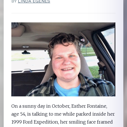
BY
LINDA EGENES
On a sunny day in October, Esther Fontaine,
age 54, is talking to me while parked inside her
1999 Ford Expedition, her smiling face framed