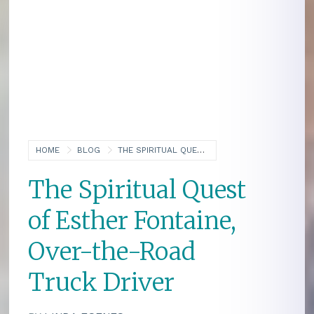
HOME
BLOG
THE SPIRITUAL QUEST OF ESTHER FONTAINE, OVER-THE-ROAD TRUCK DRIVER
The Spiritual Quest
of Esther Fontaine,
Over-the-Road
Truck Driver