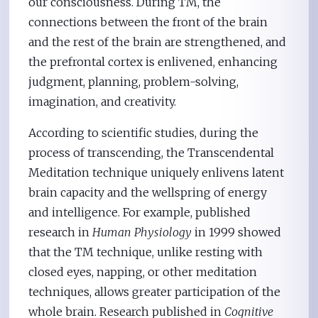
our consciousness. During TM, the
connections between the front of the brain
and the rest of the brain are strengthened, and
the prefrontal cortex is enlivened, enhancing
judgment, planning, problem-solving,
imagination, and creativity.
According to scientific studies, during the
process of transcending, the Transcendental
Meditation technique uniquely enlivens latent
brain capacity and the wellspring of energy
and intelligence. For example, published
research in
Human Physiology
in 1999 showed
that the TM technique, unlike resting with
closed eyes, napping, or other meditation
techniques, allows greater participation of the
whole brain. Research published in
Cognitive