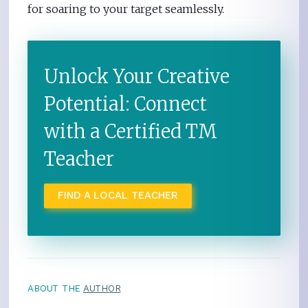
for soaring to your target seamlessly.
Unlock Your Creative
Potential: Connect
with a Certified TM
Teacher
FIND A LOCAL TEACHER
ABOUT THE
AUTHOR