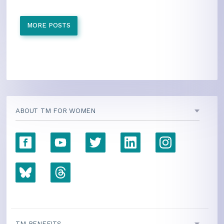
MORE POSTS
ABOUT TM FOR WOMEN
TM BENEFITS