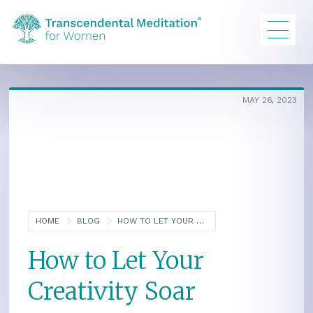
MAY 26, 2023
HOME
BLOG
HOW TO LET YOUR CREATIVITY SOAR
How to Let Your
Creativity Soar