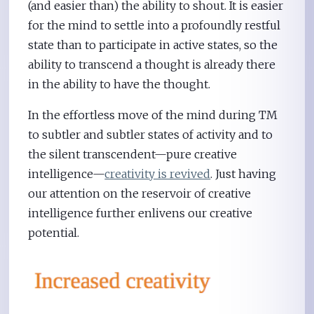
(and easier than) the ability to shout. It is easier
for the mind to settle into a profoundly restful
state than to participate in active states, so the
ability to transcend a thought is already there
in the ability to have the thought.
In the effortless move of the mind during TM
to subtler and subtler states of activity and to
the silent transcendent—pure creative
intelligence—
creativity is revived
. Just having
our attention on the reservoir of creative
intelligence further enlivens our creative
potential.