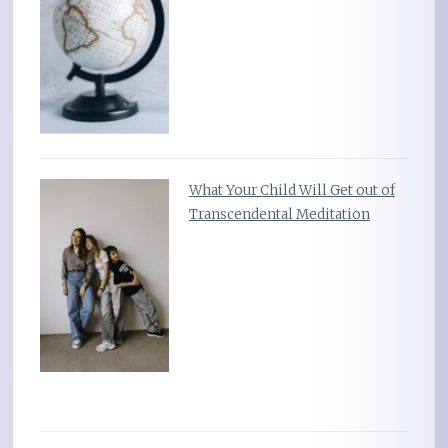
What Your Child Will Get out of
Transcendental Meditation