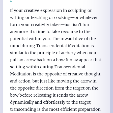
If your creative expression in sculpting or
writing or teaching or cooking—or whatever
form your creativity takes—just isn’t fun
anymore, it’s time to take recourse to the
potential within you. The inward dive of the
mind during Transcendental Meditation is
similar to the principle of archery when you
pull an arrow back on a bow: It may appear that
settling within during Transcendental
Meditation is the opposite of creative thought
and action, but just like moving the arrow in
the opposite direction from the target on the
bow before releasing it sends the arrow
dynamically and effortlessly to the target,
transcending is the most efficient preparation