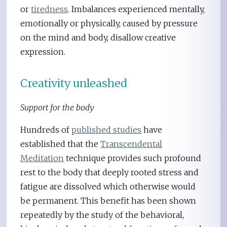
or
tiredness
. Imbalances experienced mentally,
emotionally or physically, caused by pressure
on the mind and body, disallow creative
expression.
Creativity unleashed
Support for the body
Hundreds of
published studies
have
established that the
Transcendental
Meditation
technique provides such profound
rest to the body that deeply rooted stress and
fatigue are dissolved which otherwise would
be permanent. This benefit has been shown
repeatedly by the study of the behavioral,