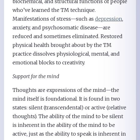
biochemical, and structural functions of people
who’ve learned the TM technique.
Manifestations of stress—such as
depression
,
anxiety, and psychosomatic disease—are
reduced and sometimes eliminated. Restored
physical health brought about by the TM
practice dissolves physiological, mental, and
emotional blocks to creativity.
Support for the mind
Thoughts are expressions of the mind—the
mind itself is foundational. It is found in two
states: silent (transcendental) or active (relative
thoughts). The ability of the mind to be silent
is inherent in the ability of the mind to be
active, just as the ability to speak is inherent in