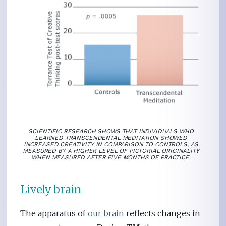
SCIENTIFIC RESEARCH SHOWS THAT INDIVIDUALS WHO
LEARNED TRANSCENDENTAL MEDITATION SHOWED
INCREASED CREATIVITY IN COMPARISON TO CONTROLS, AS
MEASURED BY A HIGHER LEVEL OF PICTORIAL ORIGINALITY
WHEN MEASURED AFTER FIVE MONTHS OF PRACTICE.
Lively brain
The apparatus of
our brain
reflects changes in