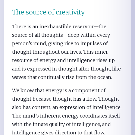
The source of creativity
There is an inexhaustible reservoir—the
source of all thoughts—deep within every
person’s mind, giving rise to impulses of
thought throughout our lives. This inner
resource of energy and intelligence rises up
and is expressed in thought after thought, like
waves that continually rise from the ocean.
We know that energy is a component of
thought because thought has a flow. Thought
also has content, an expression of intelligence.
The mind’s inherent energy coordinates itself
with the innate quality of intelligence, and
intelligence gives direction to that flow.