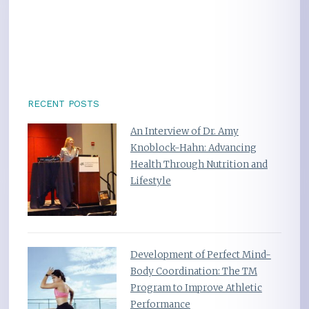
RECENT POSTS
An Interview of Dr. Amy
Knoblock-Hahn: Advancing
Health Through Nutrition and
Lifestyle
Development of Perfect Mind-
Body Coordination: The TM
Program to Improve Athletic
Performance