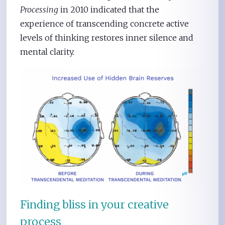
Processing
in 2010 indicated that the
experience of transcending concrete active
levels of thinking restores inner silence and
mental clarity.
Finding bliss in your creative
process