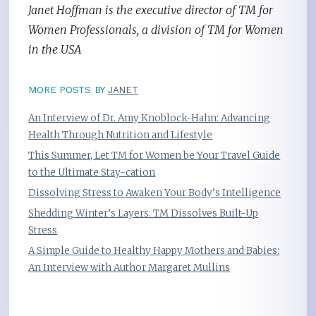
Janet Hoffman is the executive director of TM for
Women Professionals, a division of TM for Women
in the USA
MORE POSTS BY
JANET
An Interview of Dr. Amy Knoblock-Hahn: Advancing
Health Through Nutrition and Lifestyle
This Summer, Let TM for Women be Your Travel Guide
to the Ultimate Stay-cation
Dissolving Stress to Awaken Your Body’s Intelligence
Shedding Winter’s Layers: TM Dissolves Built-Up
Stress
A Simple Guide to Healthy Happy Mothers and Babies:
An Interview with Author Margaret Mullins