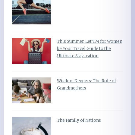
This Summer, Let TM for Women
be Your Travel Guide to the
Ultimate Stay-cation
Wisdom Keepers: The Role of
Grandmothers
The Family of Nations