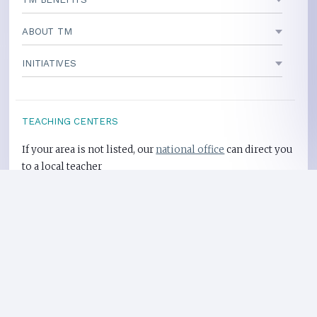
ABOUT TM
INITIATIVES
TEACHING CENTERS
If your area is not listed, our
national office
can direct you
to a local teacher
International Centers
Privacy Policy
Heart Health Site
Donate