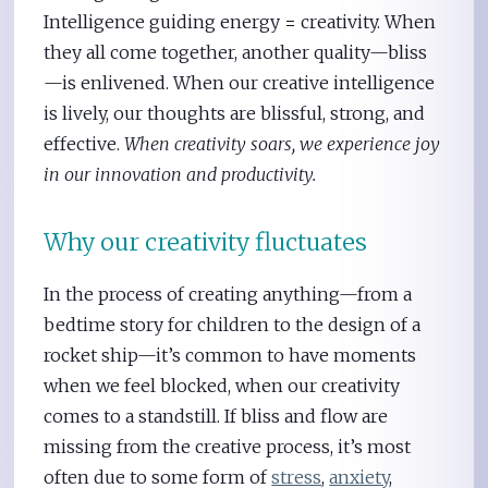
Intelligence guiding energy
=
creativity. When
they all come together, another quality—bliss
—is enlivened. When our creative intelligence
is lively, our thoughts are blissful, strong, and
effective.
When creativity soars, we experience joy
in our innovation and productivity.
Why our creativity fluctuates
In the process of creating anything—from a
bedtime story for children to the design of a
rocket ship—it’s common to have moments
when we feel blocked, when our creativity
comes to a standstill. If bliss and flow are
missing from the creative process, it’s most
often due to some form of
stress
,
anxiety
,