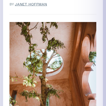
BY
JANET HOFFMAN