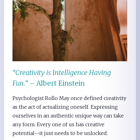
“Creativity is Intelligence Having
Fun.”
– Albert Einstein
Psychologist Rollo May once defined creativity
as the act of actualizing oneself. Expressing
ourselves in an authentic unique way can take
any form. Every one of us has creative
potential—it just needs to be unlocked.