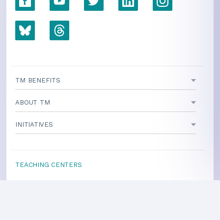
TM BENEFITS
ABOUT TM
INITIATIVES
TEACHING CENTERS
If your area is not listed, our
national office
can direct you
to a local teacher