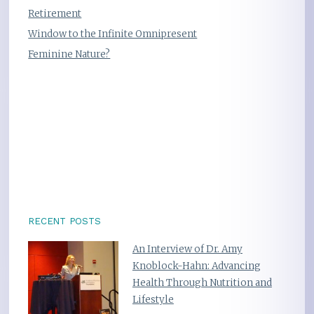
Retirement
Window to the Infinite Omnipresent
Feminine Nature?
RECENT POSTS
An Interview of Dr. Amy
Knoblock-Hahn: Advancing
Health Through Nutrition and
Lifestyle