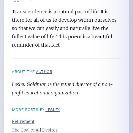
Transcendence is a natural part of life. It is
there for all of us to develop within ourselves
so that we can easily and naturally live the
fullest value of life. This poem is a beautiful
reminder of that fact.
ABOUT THE
AUTHOR
Lesley Goldman is the retired director of a non-
profit educational organization.
MORE POSTS BY
LESLEY
Retirement
The Goal of All Desires