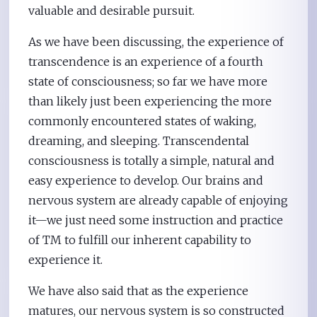
valuable and desirable pursuit.
As we have been discussing, the experience of
transcendence is an experience of a fourth
state of consciousness; so far we have more
than likely just been experiencing the more
commonly encountered states of waking,
dreaming, and sleeping. Transcendental
consciousness is totally a simple, natural and
easy experience to develop. Our brains and
nervous system are already capable of enjoying
it—we just need some instruction and practice
of TM to fulfill our inherent capability to
experience it.
We have also said that as the experience
matures, our nervous system is so constructed