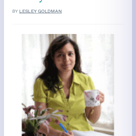
BY
LESLEY GOLDMAN