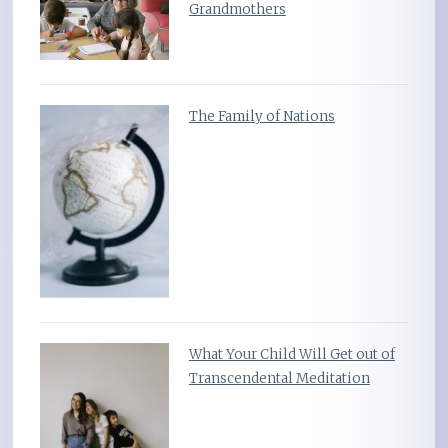
Grandmothers
The Family of Nations
What Your Child Will Get out of
Transcendental Meditation