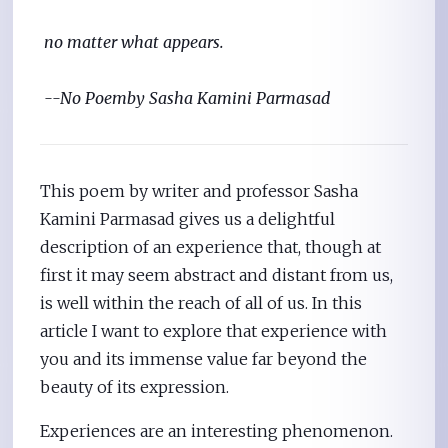
 no matter what appears.
--No Poem
by Sasha Kamini Parmasad 
This poem by writer and professor Sasha
Kamini Parmasad gives us a delightful
description of an experience that, though at
first it may seem abstract and distant from us,
is well within the reach of all of us. In this
article I want to explore that experience with
you and its immense value far beyond the
beauty of its expression.
Experiences are an interesting phenomenon.