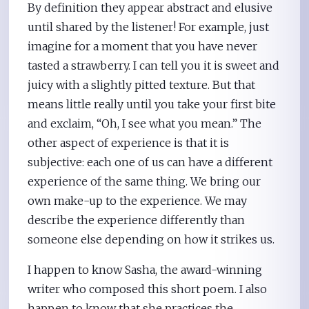
By definition they appear abstract and elusive
until shared by the listener! For example, just
imagine for a moment that you have never
tasted a strawberry. I can tell you it is sweet and
juicy with a slightly pitted texture. But that
means little really until you take your first bite
and exclaim, “Oh, I see what you mean.” The
other aspect of experience is that it is
subjective: each one of us can have a different
experience of the same thing. We bring our
own make-up to the experience. We may
describe the experience differently than
someone else depending on how it strikes us.
I happen to know Sasha, the award-winning
writer who composed this short poem. I also
happen to know that she practices the