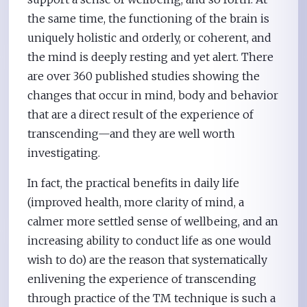
the same time, the functioning of the brain is
uniquely holistic and orderly, or coherent, and
the mind is deeply resting and yet alert. There
are over 360 published studies showing the
changes that occur in mind, body and behavior
that are a direct result of the experience of
transcending—and they are well worth
investigating.
In fact, the practical benefits in daily life
(improved health, more clarity of mind, a
calmer more settled sense of wellbeing, and an
increasing ability to conduct life as one would
wish to do) are the reason that systematically
enlivening the experience of transcending
through practice of the TM technique is such a