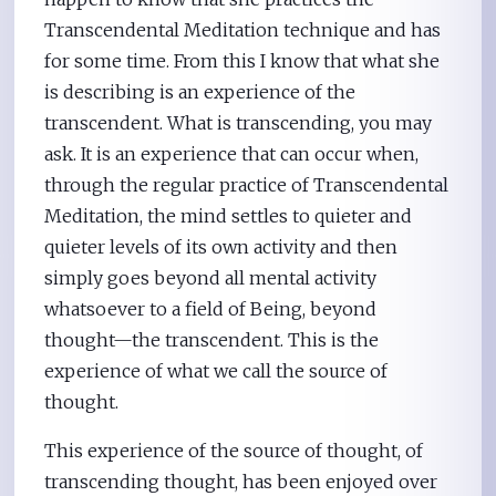
Transcendental Meditation technique and has
for some time. From this I know that what she
is describing is an experience of the
transcendent. What is transcending, you may
ask. It is an experience that can occur when,
through the regular practice of Transcendental
Meditation, the mind settles to quieter and
quieter levels of its own activity and then
simply goes beyond all mental activity
whatsoever to a field of Being, beyond
thought—the transcendent. This is the
experience of what we call the source of
thought.
This experience of the source of thought, of
transcending thought, has been enjoyed over