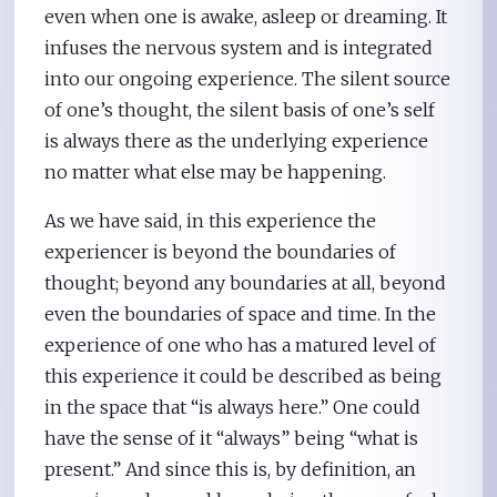
even when one is awake, asleep or dreaming. It
infuses the nervous system and is integrated
into our ongoing experience. The silent source
of one’s thought, the silent basis of one’s self
is always there as the underlying experience
no matter what else may be happening.
As we have said, in this experience the
experiencer is beyond the boundaries of
thought; beyond any boundaries at all, beyond
even the boundaries of space and time. In the
experience of one who has a matured level of
this experience it could be described as being
in the space that “is always here.” One could
have the sense of it “always” being “what is
present.” And since this is, by definition, an