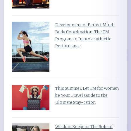
Development of Perfect Mind-
Body Coordination: The TM
Program to Improve Athletic
Performance
This Summer, Let TM for Women
be Your Travel Guide to the
Ultimate Stay-cation
Wisdom Keepers: The Role of