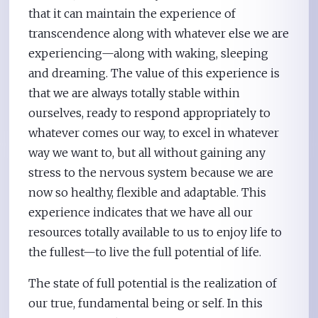
that it can maintain the experience of
transcendence along with whatever else we are
experiencing—along with waking, sleeping
and dreaming. The value of this experience is
that we are always totally stable within
ourselves, ready to respond appropriately to
whatever comes our way, to excel in whatever
way we want to, but all without gaining any
stress to the nervous system because we are
now so healthy, flexible and adaptable. This
experience indicates that we have all our
resources totally available to us to enjoy life to
the fullest—to live the full potential of life.
The state of full potential is the realization of
our true, fundamental being or self. In this