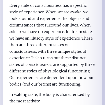
Every state of consciousness has a specific
style of experience. When we are awake, we
look around and experience the objects and
circumstances that surround our lives. When
asleep, we have no experience. In dream state,
we have an illusory style of experience. These
then are three different states of
consciousness, with three unique styles of
experience. It also turns out these distinct
states of consciousness are supported by three
different styles of physiological functioning.
Our experiences are dependent upon how our
bodies (and our brains) are functioning.
In waking state, the body is characterized by
the most activity.