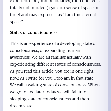
experience beyond boundaries, then one feels
totally unbounded (again, no sense of space or
time) and may express it as “I am this eternal
space.”
States of consciousness
This is an experience of a developing state of
consciousness, of expanding human
awareness. We are all familiar actually with
experiencing different states of consciousness.
As you read this article, you are in one right
now. As I write for you, I too am in that state.
We call it waking state of consciousness. When
we go to bed later today, we will fall into
sleeping state of consciousness and then
dream state.