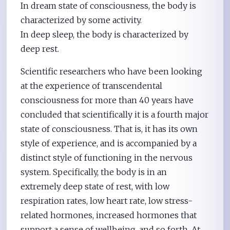
In dream state of consciousness, the body is
characterized by some activity.
In deep sleep, the body is characterized by
deep rest.
Scientific researchers who have been looking
at the experience of transcendental
consciousness for more than 40 years have
concluded that scientifically it is a fourth major
state of consciousness. That is, it has its own
style of experience, and is accompanied by a
distinct style of functioning in the nervous
system. Specifically, the body is in an
extremely deep state of rest, with low
respiration rates, low heart rate, low stress-
related hormones, increased hormones that
support a sense of wellbeing, and so forth. At