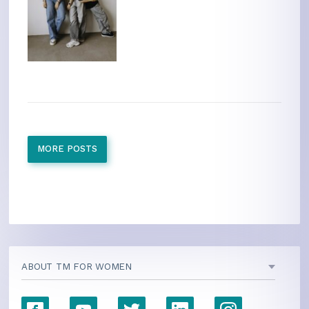
MORE POSTS
ABOUT TM FOR WOMEN