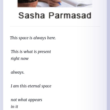
This space is always here.
 This is what is present
 right now
 always.
 I am this eternal space
 not what appears
 in it