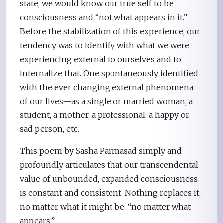
state, we would know our true self to be
consciousness and “not what appears in it.”
Before the stabilization of this experience, our
tendency was to identify with what we were
experiencing external to ourselves and to
internalize that. One spontaneously identified
with the ever changing external phenomena
of our lives—as a single or married woman, a
student, a mother, a professional, a happy or
sad person, etc.
This poem by Sasha Parmasad simply and
profoundly articulates that our transcendental
value of unbounded, expanded consciousness
is constant and consistent. Nothing replaces it,
no matter what it might be, “no matter what
appears.”