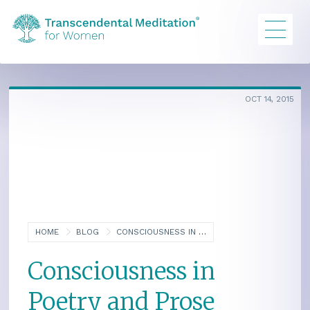
OCT 14, 2015
HOME
BLOG
CONSCIOUSNESS IN POETRY AND PROSE
Consciousness in
Poetry and Prose