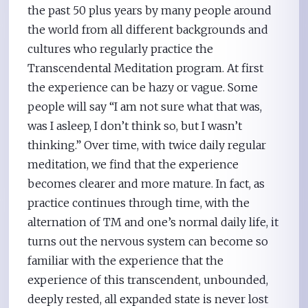
the past 50 plus years by many people around
the world from all different backgrounds and
cultures who regularly practice the
Transcendental Meditation program. At first
the experience can be hazy or vague. Some
people will say “I am not sure what that was,
was I asleep, I don’t think so, but I wasn’t
thinking.” Over time, with twice daily regular
meditation, we find that the experience
becomes clearer and more mature. In fact, as
practice continues through time, with the
alternation of TM and one’s normal daily life, it
turns out the nervous system can become so
familiar with the experience that the
experience of this transcendent, unbounded,
deeply rested, all expanded state is never lost