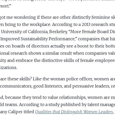
esort.”
got me wondering if there are other distinctly feminine ski
 bring to the workplace. According to a 2013 research s
e University of California, Berkeley, “More Female Board D
 Improved Sustainability Performance,” companies that h
es on boards of directors actually see a boost to their bott
ional research shows a similar result when companies va
sity and embrace the distinctive skills of female employees
izations.
are these skills? Like the woman police officer, women ar
communicators, good listeners, and persuasive leaders, r
d, because they tend to value relationships, women are m
ild teams. According to a study published by talent mana
ny Caliper titled
Qualities that Distinguish Women Leaders
,