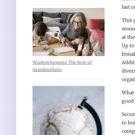
last r
This 
women
at th
Up to
femal
Addit
Wisdom Keepers: The Role of
Grandmothers
diver
organ
What 
good 
Secon
to bu
compa