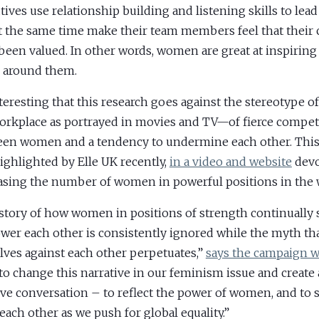
tives use relationship building and listening skills to lead
t the same time make their team members feel that their 
been valued. In other words, women are great at inspiring
 around them.
interesting that this research goes against the stereotype 
orkplace as portrayed in movies and TV—of fierce compet
en women and a tendency to undermine each other. This 
ighlighted by Elle UK recently,
in a video and website
devo
asing the number of women in powerful positions in the 
story of how women in positions of strength continually
er each other is consistently ignored while the myth tha
lves against each other perpetuates,”
says the campaign w
to change this narrative in our feminism issue and create
ive conversation – to reflect the power of women, and to 
each other as we push for global equality.”