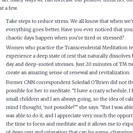
st a few.
Take steps to reduce stress. We all know that when we’r
everything goes better. Have you ever noticed that yo
chaotic days happen when you’re tired or stressed?
Women who practice the Transcendental Meditation t
experience a deep state of rest that naturally dissolves
day and deep-rooted stresses. Just 20 minutes of TM tw
create an amazing sense of renewal and revitalization.
Former CNN correspondent Soledad O’Brien did not thi
possible for her to meditate. “I have a crazy schedule, I
small children and I am always going, so the idea of c
mind I thought, ‘not possible!’” she says. “But I was able 
was able to do it, and I appreciate very much the opport
the time to focus and meditate and it allows me to expe
of deep rest and relaxation that can be game-changing