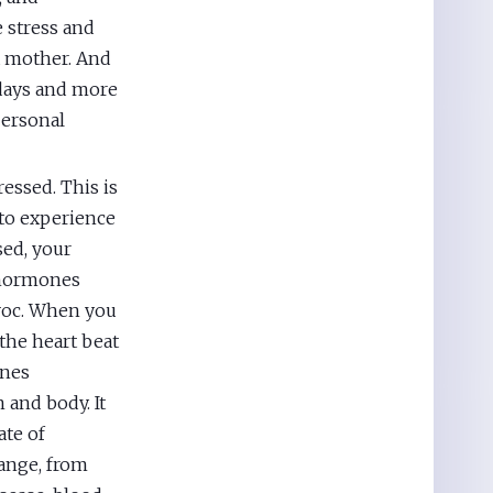
e stress and
a mother. And
l days and more
personal
ressed. This is
 to experience
sed, your
s hormones
avoc. When you
 the heart beat
ones
 and body. It
ate of
hange, from