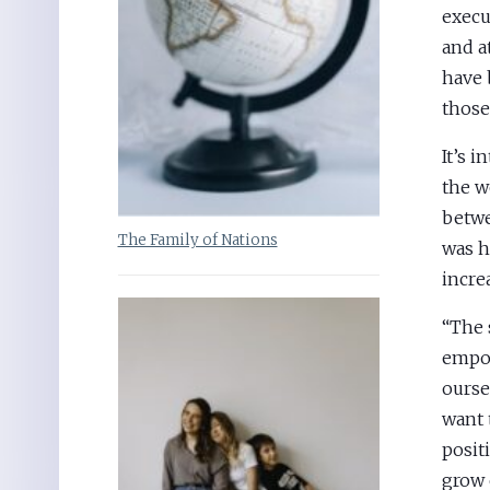
execu
and a
have 
those
It’s 
the w
betwe
The Family of Nations
was h
incre
“The 
empow
ourse
want 
posit
grow 