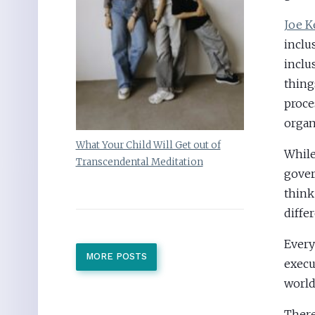
Joe K
inclu
inclu
thing
proce
organ
What Your Child Will Get out of
While
Transcendental Meditation
gover
think
diffe
Every
MORE POSTS
execu
world
There