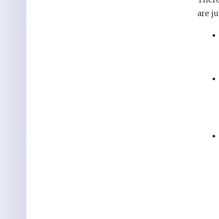
are ju