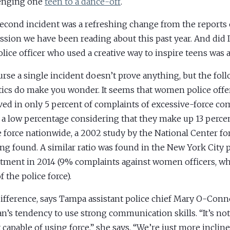
enging one
teen to a dance-off
.
econd incident was a refreshing change from the reports 
ssion we have been reading about this past year. And did 
olice officer who used a creative way to inspire teens was
urse a single incident doesn’t prove anything, but the fol
stics do make you wonder. It seems that women police off
ved in only 5 percent of complaints of excessive-force co
s a low percentage considering that they make up 13 percen
e force nationwide, a 2002 study by the National Center 
ing found. A similar ratio was found in the New York City 
tment in 2014 (9% complaints against women officers, w
 the police force).
ifference, says Tampa assistant police chief Mary O-Connor
’s tendency to use strong communication skills. “It’s n
 capable of using force,” she says. “We’re just more inclined