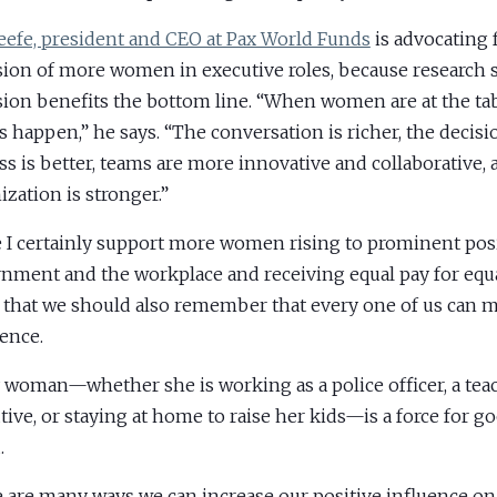
eefe, president and CEO at Pax World Funds
is advocating 
sion of more women in executive roles, because research
sion benefits the bottom line. “When women are at the ta
s happen,” he says. “The conversation is richer, the deci
ss is better, teams are more innovative and collaborative,
ization is stronger.”
 I certainly support more women rising to prominent posi
nment and the workplace and receiving equal pay for equa
 that we should also remember that every one of us can 
rence.
 woman—whether she is working as a police officer, a teac
tive, or staying at home to raise her kids—is a force for go
.
 are many ways we can increase our positive influence on