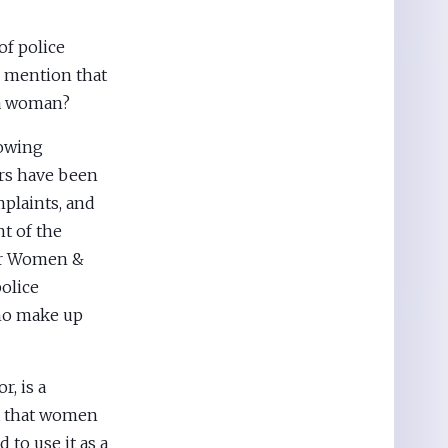
of police
I mention that
 a woman?
lowing
ers have been
mplaints, and
t of the
for Women &
police
ho make up
, is a
ot that women
 to use it as a