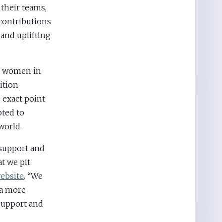
 their teams,
contributions
 and uplifting
of women in
ition
exact point
ted to
world.
 support and
t we pit
ebsite
. “We
 a more
support and