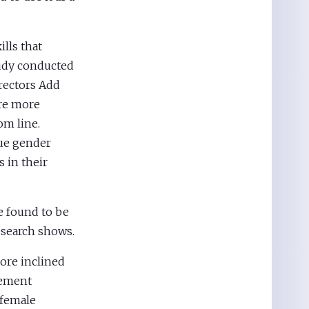
lls that
tudy conducted
irectors Add
ire more
om line.
lue gender
 in their
e found to be
esearch shows.
ore inclined
gement
 female