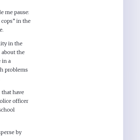
de me pause:
cops” in the
e.
ity in the
s about the
in a
th problems
.
 that have
police officer
 school
isperse by