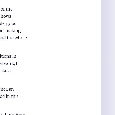
for the
 shows
ble, good
sion-making
 and the whole
tions in
l work, I
make a
her, an
od in this
 others. Here