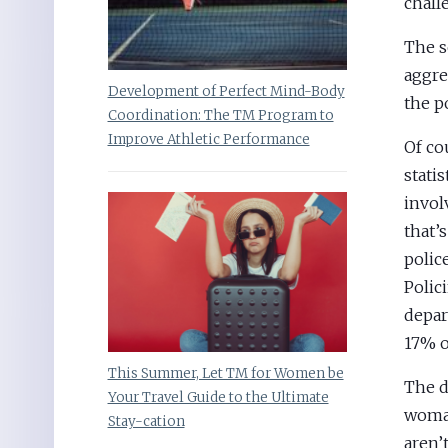
chall
The s
aggre
Development of Perfect Mind-Body
the p
Coordination: The TM Program to
Improve Athletic Performance
Of co
stati
invol
that’
polic
Polic
depar
17% of
This Summer, Let TM for Women be
The d
Your Travel Guide to the Ultimate
woman
Stay-cation
aren’t