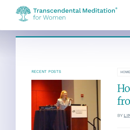
RECENT POSTS
HOM
Ho
fr
BY
LI