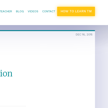
HOW TO LEARN TM
 TEACHER
BLOG
VIDEOS
CONTACT
DEC 16, 2015
ion