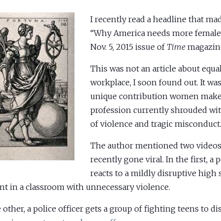
I recently read a headline that ma
“Why America needs more female 
Nov. 5, 2015 issue of
Time
magazin
This was not an article about equal
workplace, I soon found out. It wa
unique contribution women make 
profession currently shrouded wi
of violence and tragic misconduct
The author mentioned two videos
recently gone viral. In the first, a 
reacts to a mildly disruptive high
nt in a classroom with unnecessary violence.
e other, a police officer gets a group of fighting teens to d