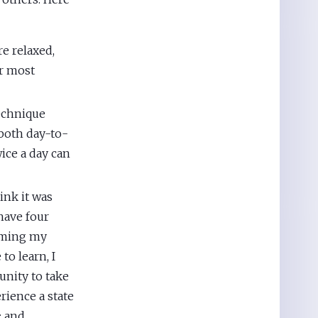
e relaxed,
ur most
echnique
 both day-to-
ice a day can
nk it was
 have four
alming my
to learn, I
unity to take
rience a state
; and