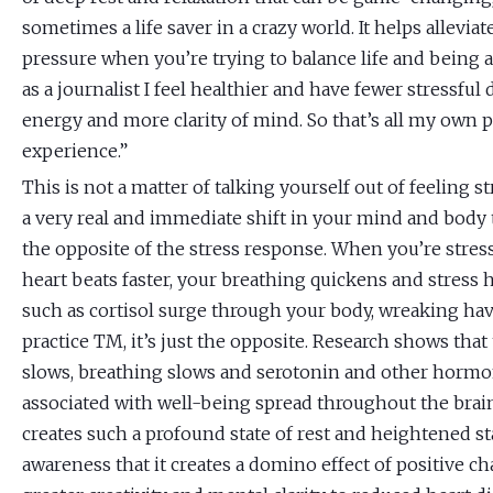
sometimes a life saver in a crazy world. It helps alleviat
pressure when you’re trying to balance life and being 
as a journalist I feel healthier and have fewer stressfu
energy and more clarity of mind. So that’s all my own 
experience.”
This is not a matter of talking yourself out of feeling st
a very real and immediate shift in your mind and body
the opposite of the stress response. When you’re stres
heart beats faster, your breathing quickens and stres
such as cortisol surge through your body, wreaking h
practice TM, it’s just the opposite. Research shows that
slows, breathing slows and serotonin and other horm
associated with well-being spread throughout the brain
creates such a profound state of rest and heightened st
awareness that it creates a domino effect of positive c