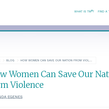
®
WHAT IS TM
?
FIND A
E
BLOG
HOW WOMEN CAN SAVE OUR NATION FROM VIOLENCE
w Women Can Save Our Nat
om Violence
NDA EGENES