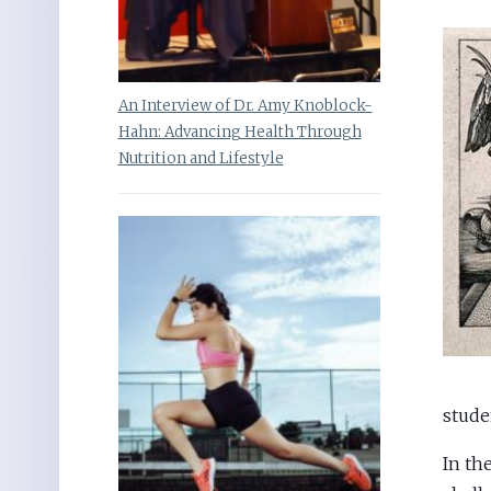
An Interview of Dr. Amy Knoblock-
Hahn: Advancing Health Through
Nutrition and Lifestyle
stude
In th