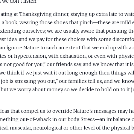
we don’t listen
ating at Thanksgiving dinner, staying up extra late to wat
h a book, wearing those shoes that pinch—these are mild 
xtending ourselves; we are usually aware that pursuing tha
est idea, and we pay for these choices with some discomfo
can ignore Nature to such an extent that we end up with a 
tes or hypertension, with exhaustion, or even with physic
s not good for you,” our friends say, and we know that it is
we think if we just wait it out long enough then things wi
 job is stressing you out,” our families tell us, and we kno
, but we worry about money so we decide to hold on to it ju
.
deas that compel us to override Nature’s messages may ha
mething out-of-whack in our body. Stress—an imbalance 
cal, muscular, neurological or other level of the physical