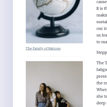
cause
It is 
makin
sustai
our i
us fe
to ma
The Family of Nations
Stepp
The T
fatig
press
the re
When 
she t
deep r