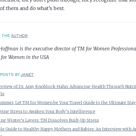
 of them and do what’s best.
T THE
AUTHOR
Hoffman is the executive director of TM for Women Professional
 for Women in the USA
POSTS BY
JANET
erview of Dr. Amy Knoblock-Hahn: Advancing Health Through Nutri
yle
ummer, Let TM for Women be Your Travel Guide to the Ultimate Stay
ving Stress to Awaken Your Body’s Intelligence
ng Winter’s Layers: TM Dissolves Built-Up Stress
le Guide to Healthy Happy Mothers and Babies: An Interview with 