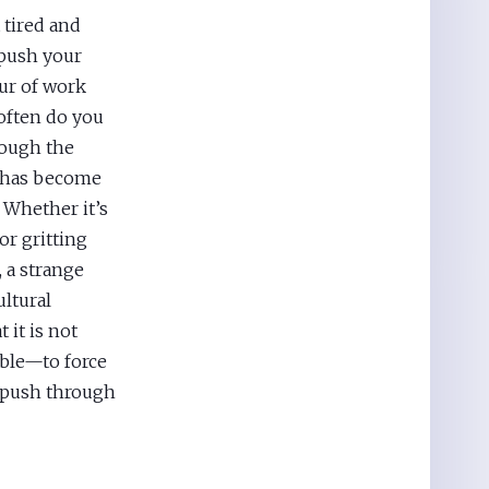
 tired and
 push your
our of work
 often do you
rough the
 has become
Whether it’s
or gritting
, a strange
ultural
 it is not
able—to force
o push through