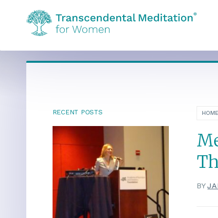
RECENT POSTS
HOM
Me
Th
BY
JA