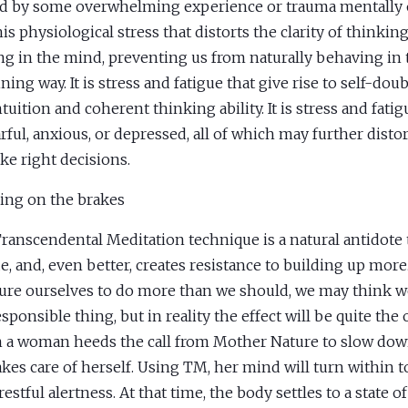
d by some overwhelming experience or trauma mentally or
this physiological stress that distorts the clarity of thinki
g in the mind, preventing us from naturally behaving in 
ning way. It is stress and fatigue that give rise to self-dou
ntuition and coherent thinking ability. It is stress and fati
arful, anxious, or depressed, all of which may further distor
ke right decisions.
ing on the brakes
ranscendental Meditation technique is a natural antidote 
ue, and, even better, creates resistance to building up mo
ure ourselves to do more than we should, we may think w
sponsible thing, but in reality the effect will be quite the 
a woman heeds the call from Mother Nature to slow down
akes care of herself. Using TM, her mind will turn within to
estful alertness. At that time, the body settles to a state o