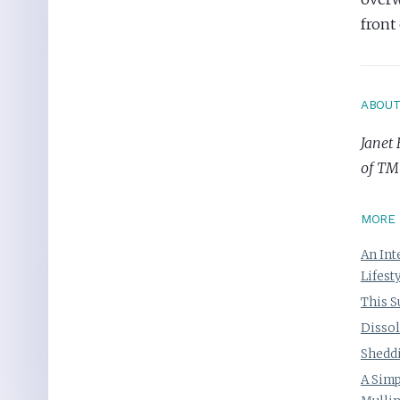
front
ABOU
Janet 
of TM
MORE 
An Int
Lifest
This S
Dissol
Sheddi
A Simp