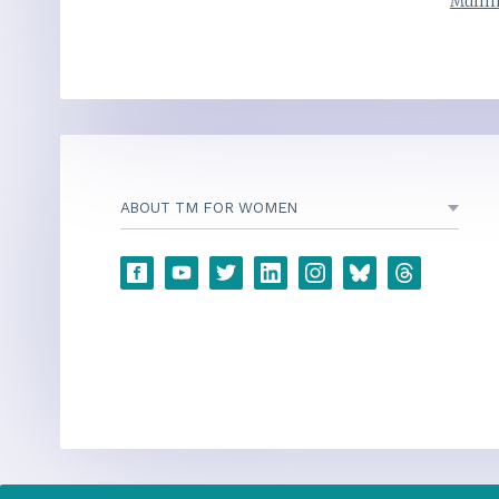
Mulli
ABOUT TM FOR WOMEN