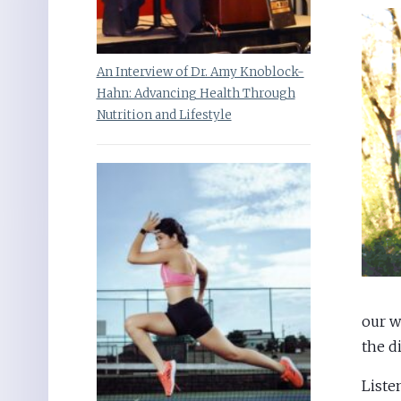
An Interview of Dr. Amy Knoblock-
Hahn: Advancing Health Through
Nutrition and Lifestyle
our w
the d
Liste