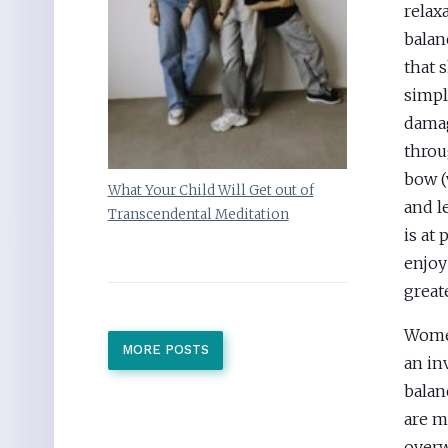
relax
balan
that 
simpl
damag
throu
bow (
What Your Child Will Get out of
and l
Transcendental Meditation
is at
enjoy
greate
Women
MORE POSTS
an in
balan
are m
overw