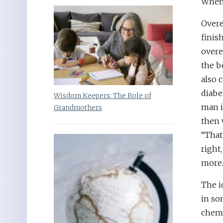
When 
Overe
finis
overe
the b
also 
diabe
Wisdom Keepers: The Role of
man i
Grandmothers
then 
“That
right
more
The i
in so
chemi