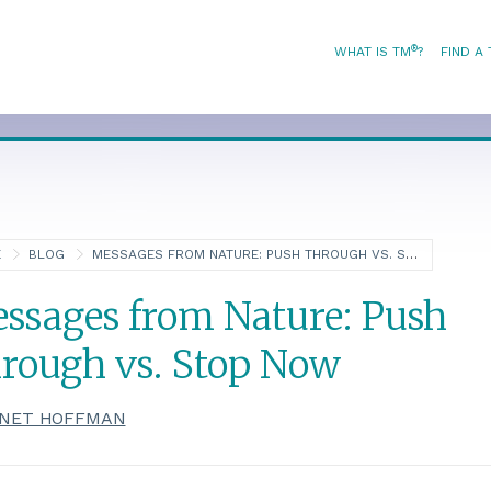
®
WHAT IS TM
?
FIND A
E
BLOG
MESSAGES FROM NATURE: PUSH THROUGH VS. STOP NOW
ssages from Nature: Push
rough vs. Stop Now
NET HOFFMAN