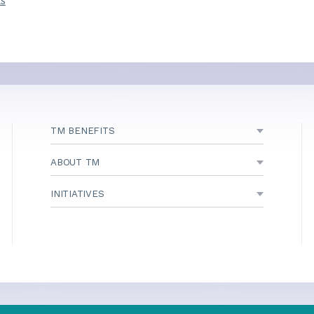
ns
TM BENEFITS
ABOUT TM
INITIATIVES