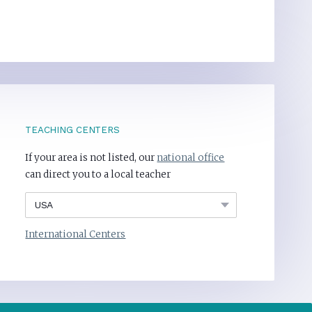
TEACHING CENTERS
If your area is not listed, our
national office
can direct you to a local teacher
International Centers