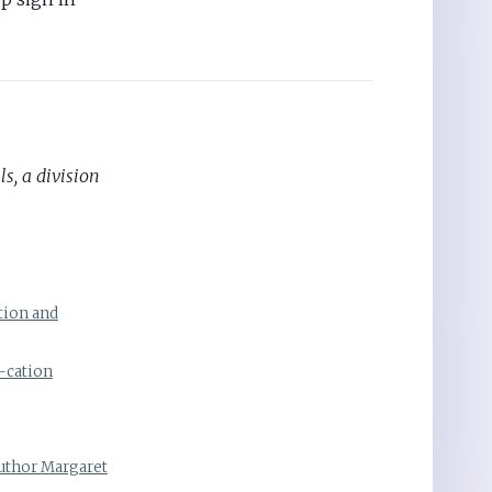
s, a division
tion and
-cation
Author Margaret