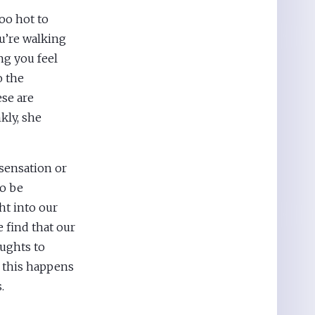
oo hot to
u’re walking
ng you feel
o the
ese are
kly, she
sensation or
to be
ht into our
e find that our
ughts to
n this happens
.