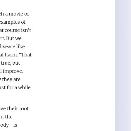
ch a movie or
examples of
t course isn’t
rt. But we
disease like
al harm. “That
 true, but
ll improve.
w they are
st for a while
ve their root
on the
 body—is