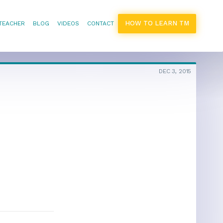
HOW TO LEARN TM
 TEACHER
BLOG
VIDEOS
CONTACT
DEC 3, 2015