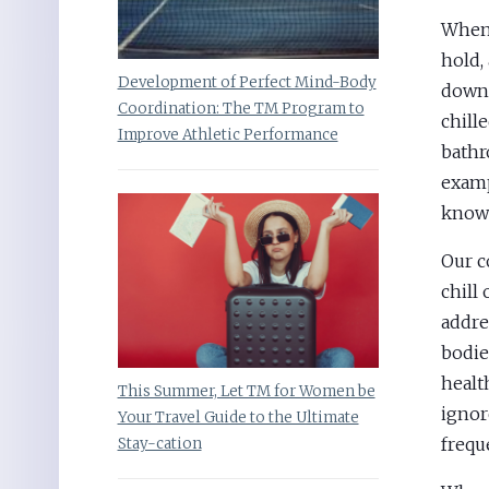
When 
hold,
Development of Perfect Mind-Body
down 
Coordination: The TM Program to
chill
Improve Athletic Performance
bathr
examp
knows
Our c
chill
addre
bodie
healt
This Summer, Let TM for Women be
ignor
Your Travel Guide to the Ultimate
frequ
Stay-cation