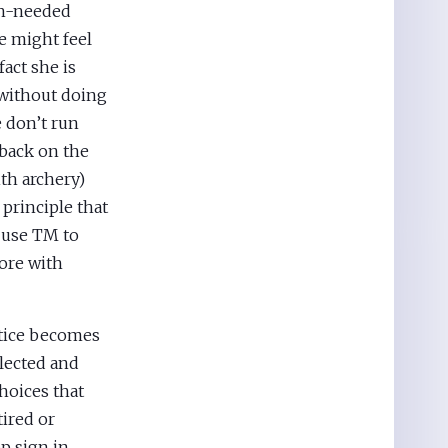
ch-needed
e might feel
fact she is
 without doing
e don’t run
 back on the
th archery)
 principle that
 use TM to
more with
ctice becomes
llected and
hoices that
tired or
p sign in