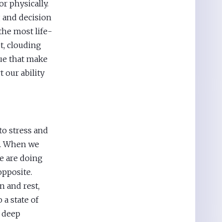
 physically.
ng and decision
the most life-
bt, clouding
gue that make
t our ability
to stress and
re. When we
e are doing
opposite.
 and rest,
 a state of
f deep