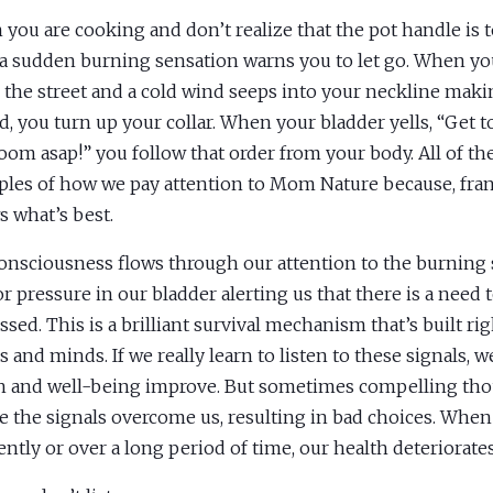
you are cooking and don’t realize that the pot handle is t
 a sudden burning sensation warns you to let go. When yo
the street and a cold wind seeps into your neckline maki
ed, you turn up your collar. When your bladder yells, “Get t
oom asap!” you follow that order from your body. All of th
les of how we pay attention to Mom Nature because, fran
 what’s best.
onsciousness flows through our attention to the burning 
 or pressure in our bladder alerting us that there is a need 
ssed. This is a brilliant survival mechanism that’s built rig
s and minds. If we really learn to listen to these signals, w
h and well-being improve. But sometimes compelling tho
e the signals overcome us, resulting in bad choices. Whe
ently or over a long period of time, our health deteriorates