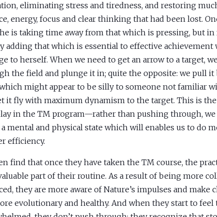
ation, eliminating stress and tiredness, and restoring mu
ce, energy, focus and clear thinking that had been lost. On
she is taking time away from that which is pressing, but in 
y adding that which is essential to effective achievement
e to herself. When we need to get an arrow to a target, w
gh the field and plunge it in; quite the opposite: we pull it
which might appear to be silly to someone not familiar wi
et it fly with maximum dynamism to the target. This is the
 play in the TM program—rather than pushing through, we
 a mental and physical state which will enables us to do 
r efficiency.
 find that once they have taken the TM course, the pra
valuable part of their routine. As a result of being more co
ced, they are more aware of Nature’s impulses and make c
ore evolutionary and healthy. And when they start to feel 
helmed, they don’t push through; they recognize that sto