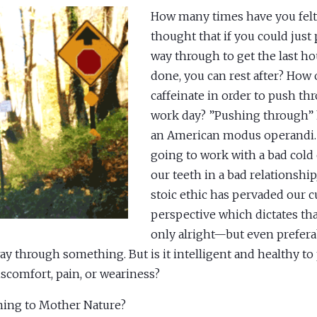
How many times have you felt
thought that if you could just
way through to get the last h
done, you can rest after? How
caffeinate in order to push th
work day? ”Pushing through”
an American modus operandi. 
going to work with a bad cold 
our teeth in a bad relationship
stoic ethic has pervaded our c
perspective which dictates that
only alright—but even prefer
ay through something. But is it intelligent and healthy t
iscomfort, pain, or weariness?
ning to Mother Nature?