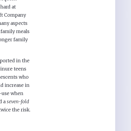
hard at
raft Company
many aspects
 family meals
onger family
ported in the
 inure teens
olescents who
ld increase in
ce-use when
d a
seven-fold
wice the risk.