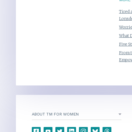
Tired 
Lonsd
Worrie
What D
Five S
From t
Empow
ABOUT TM FOR WOMEN