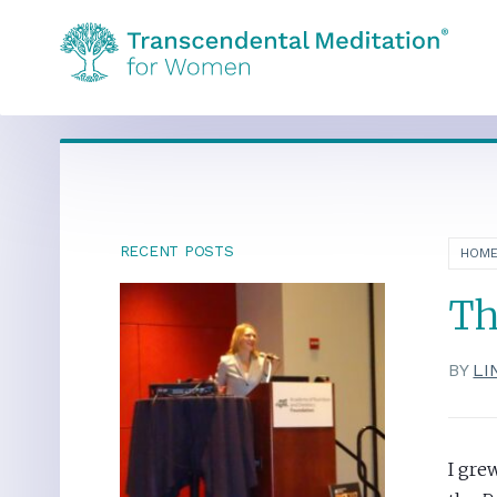
RECENT POSTS
HOM
Th
BY
LI
I gre