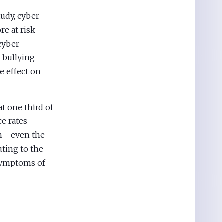
udy, cyber-
re at risk
cyber-
 bullying
e effect on
at one third of
ce rates
th—even the
ting to the
 symptoms of