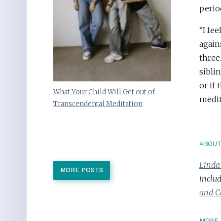
perio
“I fe
again
three
sibli
or if 
What Your Child Will Get out of
medit
Transcendental Meditation
ABOU
Linda
MORE POSTS
inclu
and C
MORE 