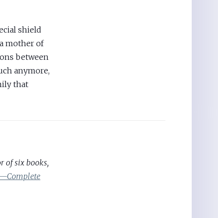
ecial shield
 a mother of
sions between
much anymore,
ily that
 of six books,
ic—Complete