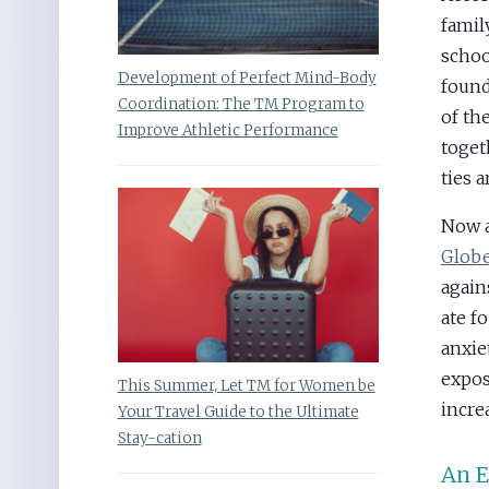
famil
schoo
Development of Perfect Mind-Body
found
Coordination: The TM Program to
of th
Improve Athletic Performance
toget
ties 
Now a
Globe
again
ate f
anxie
expos
This Summer, Let TM for Women be
incre
Your Travel Guide to the Ultimate
Stay-cation
An E