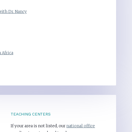
with Dr. Nancy
 Africa
TEACHING CENTERS
If your area is not listed, our
national office