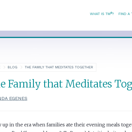
®
WHAT IS TM
?
FIND A
E
BLOG
THE FAMILY THAT MEDITATES TOGETHER
e Family that Meditates To
NDA EGENES
w up in the era when families ate their evening meals toge