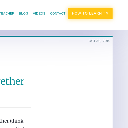
HOW TO LEARN TM
 TEACHER
BLOG
VIDEOS
CONTACT
OCT 30, 2014
gether
ther (think