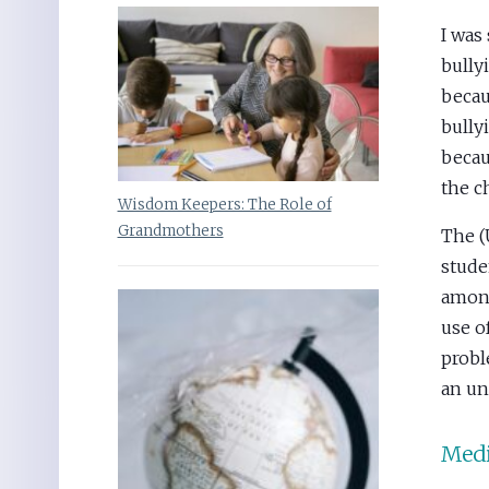
I was
bully
becau
bully
becau
the c
Wisdom Keepers: The Role of
Grandmothers
The (
stude
among
use o
probl
an un
Medi