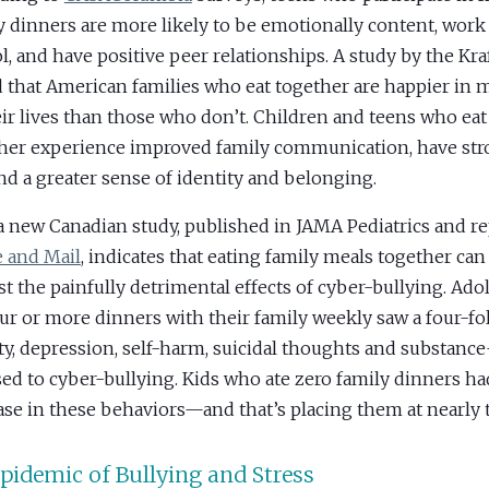
y dinners are more likely to be emotionally content, work 
l, and have positive peer relationships. A study by the K
 that American families who eat together are happier in 
eir lives than those who don’t. Children and teens who eat
her experience improved family communication, have str
and a greater sense of identity and belonging.
 new Canadian study, published in JAMA Pediatrics and re
 and Mail
, indicates that eating family meals together can
st the painfully detrimental effects of cyber-bullying. Ad
our or more dinners with their family weekly saw a four-fo
ty, depression, self-harm, suicidal thoughts and substan
ed to cyber-bullying. Kids who ate zero family dinners ha
ase in these behaviors—and that’s placing them at nearly t
pidemic of Bullying and Stress