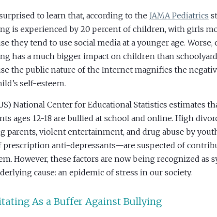
 surprised to learn that, according to the
JAMA Pediatrics
st
ing is experienced by 20 percent of children, with girls mo
se they tend to use social media at a younger age. Worse, 
ing has a much bigger impact on children than schoolyard
se the public nature of the Internet magnifies the negativ
hild’s self-esteem.
US) National Center for Educational Statistics estimates th
nts ages 12-18 are bullied at school and online. High divor
 parents, violent entertainment, and drug abuse by you
f prescription anti-depressants—are suspected of contribu
em. However, these factors are now being recognized as
derlying cause: an epidemic of stress in our society.
tating As a Buffer Against Bullying