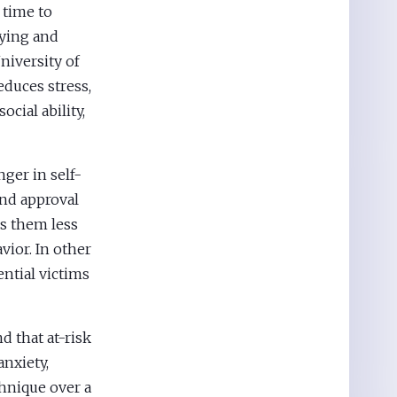
 time to
lying and
niversity of
duces stress,
ocial ability,
ger in self-
ind approval
es them less
vior. In other
ntial victims
d that at-risk
anxiety,
hnique over a