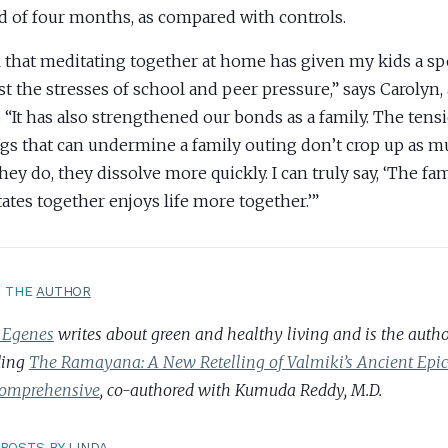
d of four months, as compared with controls.
el that meditating together at home has given my kids a sp
st the stresses of school and peer pressure,” says Carolyn,
. “It has also strengthened our bonds as a family. The ten
ngs that can undermine a family outing don’t crop up as 
they do, they dissolve more quickly. I can truly say, ‘The fam
ates together enjoys life more together.’”
T THE
AUTHOR
 Egenes
writes about green and healthy living and is the author
ding
The Ramayana: A New Retelling of Valmiki’s Ancient Ep
omprehensive
, co-authored with Kumuda Reddy, M.D.
POSTS BY
LINDA