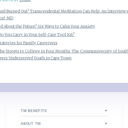
and Burned Out? Transcendental Meditation Can Help: An Interview 
orf, MD
d About the Future? Six Ways to Calm Your Anxiety
o You Carry in Your Self-Care Tool Kit?
trategies for Family Caregivers
he Streets to College in Four Months: The Communiversity of South
ers Underserved Youth in Cape Town
TM BENEFITS
ABOUT TM