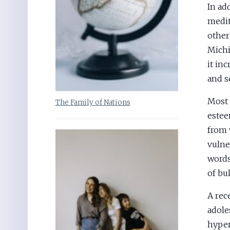
In ad
medit
other
Michi
it inc
and s
Most 
The Family of Nations
estee
from 
vulne
words
of bu
A rec
adole
hyper