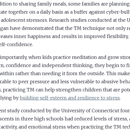
dition to sharing family meals, some families are planning
ate together on a daily basis as a buffer against cyber-bul
 adolescent stressors. Research studies conducted at the U
gan have demonstrated that the TM technique not only re
reases inner happiness and results in improved flexibility, s
elf-confidence.
importantly, when kids practice meditation and grow stron
m, confidence and independent thinking, they begin to f
within rather than needing it from the outside. This mak
rable to peer pressure and less vulnerable to abusive beha
, practicing TM can help strengthen children that are pote
llying by
building self-esteem and resilience to stress
.
ent study conducted by the University of Connecticut foun
scents in three high schools had reduced levels of stress, 
activity, and emotional stress when practicing the TM tec