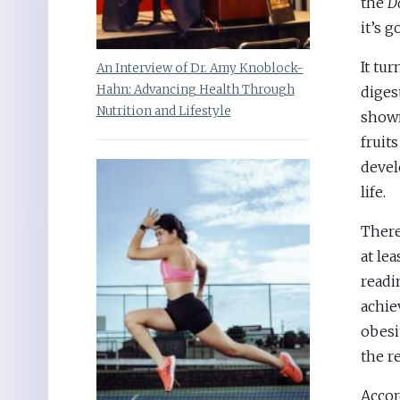
the
D
it’s 
It tur
An Interview of Dr. Amy Knoblock-
Hahn: Advancing Health Through
diges
Nutrition and Lifestyle
shown
fruit
devel
life.
There
at le
readi
achie
obesi
the r
Accor