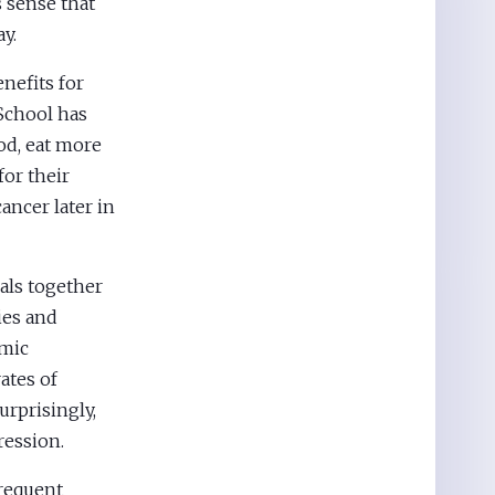
es sense that
y.
enefits for
 School has
od, eat more
for their
ancer later in
als together
ies and
emic
ates of
urprisingly,
ression.
frequent