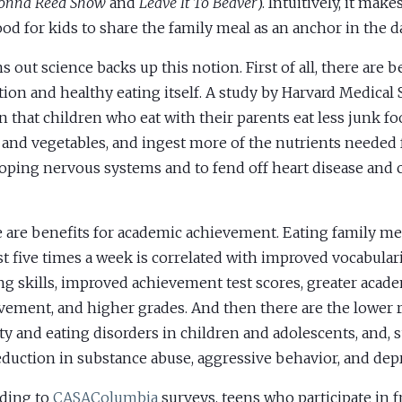
onna Reed Show
and
Leave It To Beaver
). Intuitively, it mak
good for kids to share the family meal as an anchor in the da
ns out science backs up this notion. First of all, there are b
tion and healthy eating itself. A study by Harvard Medical
 that children who eat with their parents eat less junk fo
s and vegetables, and ingest more of the nutrients needed 
oping nervous systems and to fend off heart disease and c
 are benefits for academic achievement. Eating family me
ast five times a week is correlated with improved vocabular
ng skills, improved achievement test scores, greater acad
vement, and higher grades. And then there are the lower r
ty and eating disorders in children and adolescents, and, s
eduction in substance abuse, aggressive behavior, and dep
ding to
CASAColumbia
surveys, teens who participate in 