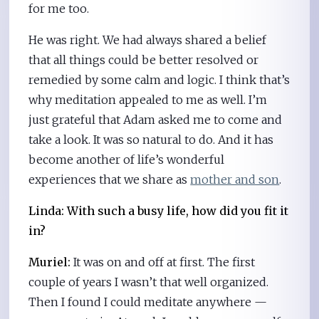
for me too.
He was right. We had always shared a belief
that all things could be better resolved or
remedied by some calm and logic. I think that’s
why meditation appealed to me as well. I’m
just grateful that Adam asked me to come and
take a look. It was so natural to do. And it has
become another of life’s wonderful
experiences that we share as
mother and son
.
Linda: With such a busy life, how did you fit it
in?
Muriel:
It was on and off at first. The first
couple of years I wasn’t that well organized.
Then I found I could meditate anywhere —