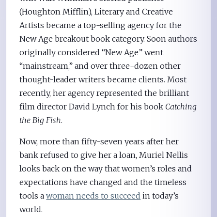
(Houghton Mifflin), Literary and Creative
Artists became a top-selling agency for the
New Age breakout book category. Soon authors
originally considered “New Age” went
“mainstream,” and over three-dozen other
thought-leader writers became clients. Most
recently, her agency represented the brilliant
film director David Lynch for his book
Catching
the Big Fish
.
Now, more than fifty-seven years after her
bank refused to give her a loan, Muriel Nellis
looks back on the way that women’s roles and
expectations have changed and the timeless
tools a
woman needs to succeed
in today’s
world.