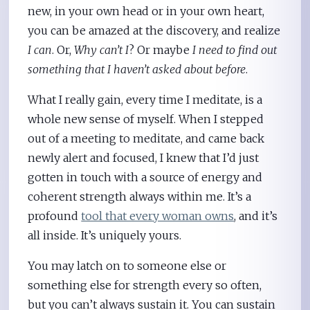
new, in your own head or in your own heart,
you can be amazed at the discovery, and realize
I can
. Or,
Why can’t I
? Or maybe
I need to find out
something that I haven’t asked about before
.
What I really gain, every time I meditate, is a
whole new sense of myself. When I stepped
out of a meeting to meditate, and came back
newly alert and focused, I knew that I’d just
gotten in touch with a source of energy and
coherent strength always within me. It’s a
profound
tool that every woman owns
, and it’s
all inside. It’s uniquely yours.
You may latch on to someone else or
something else for strength every so often,
but you can’t always sustain it. You can sustain