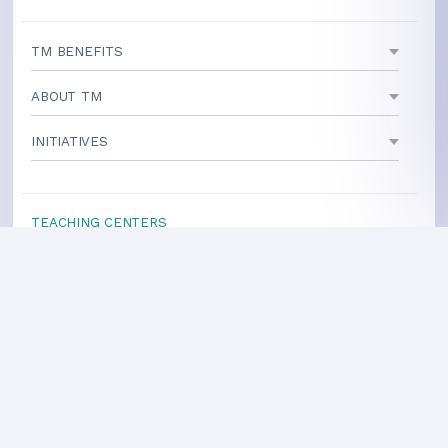
TM BENEFITS
ABOUT TM
INITIATIVES
TEACHING CENTERS
If your area is not listed, our
national office
can direct you
to a local teacher
International Centers