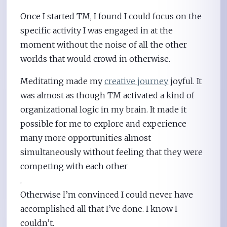
Once I started TM, I found I could focus on the
specific activity I was engaged in at the
moment without the noise of all the other
worlds that would crowd in otherwise.
Meditating made my
creative journey
joyful. It
was almost as though TM activated a kind of
organizational logic in my brain. It made it
possible for me to explore and experience
many more opportunities almost
simultaneously without feeling that they were
competing with each other
.
Otherwise I’m convinced I could never have
accomplished all that I’ve done. I know I
couldn’t.