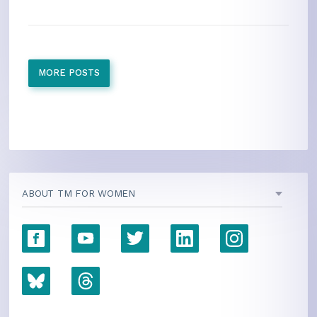
MORE POSTS
ABOUT TM FOR WOMEN