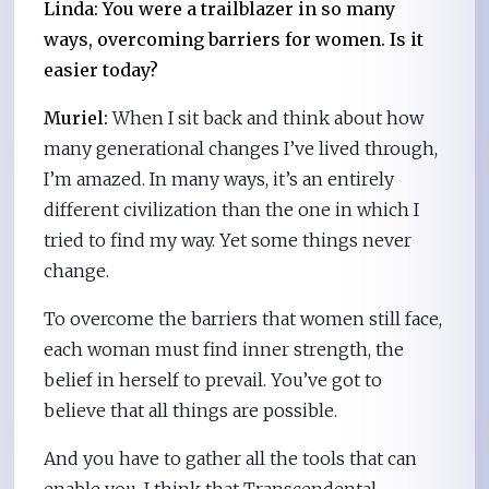
Linda: You were a trailblazer in so many
ways, overcoming barriers for women. Is it
easier today?
Muriel:
When I sit back and think about how
many generational changes I’ve lived through,
I’m amazed. In many ways, it’s an entirely
different civilization than the one in which I
tried to find my way. Yet some things never
change.
To overcome the barriers that women still face,
each woman must find inner strength, the
belief in herself to prevail. You’ve got to
believe that all things are possible.
And you have to gather all the tools that can