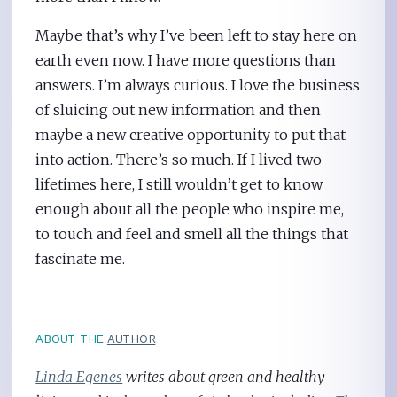
Maybe that’s why I’ve been left to stay here on
earth even now. I have more questions than
answers. I’m always curious. I love the business
of sluicing out new information and then
maybe a new creative opportunity to put that
into action. There’s so much. If I lived two
lifetimes here, I still wouldn’t get to know
enough about all the people who inspire me,
to touch and feel and smell all the things that
fascinate me.
ABOUT THE
AUTHOR
Linda Egenes
writes about green and healthy