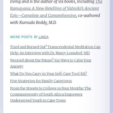
living and is the author of six books, including
The
Ramayana: A New Retelling of Valmiki’s Ancient
Epic—Complete and Comprehensive
, co-authored
with Kumuda Reddy, M.D.
MORE POSTS BY
LINDA
Tired and Burned Out? Transcendental Meditation Can
Help: An Interview with Dr. Nancy Lonsdorf, MD
Worried About the Future? Six Ways to Calm Your
Anxiety
What Do You Carry in Your Self-Care Tool Kit?
Five Strategies for Family Caregivers
From the Streets to College in Four Months: The
Communiversity of South Africa Empowers
Underserved Youth in Cape Town