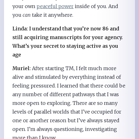
your own
peaceful power
inside of you. And
you
can
take it anywhere.
Linda: I understand that you’re now 86 and
still acquiring manuscripts for your agency.
What’s your secret to staying active as you
age
Muriel:
After starting TM, I felt much more
alive and stimulated by everything instead of
feeling pressured. I learned that there could be
any number of different pathways that I was
more open to exploring. There are so many
levels of parallel worlds that I’ve occupied for
one or another reason but I’ve always stayed
open. I’m always questioning, investigating
more than I know.