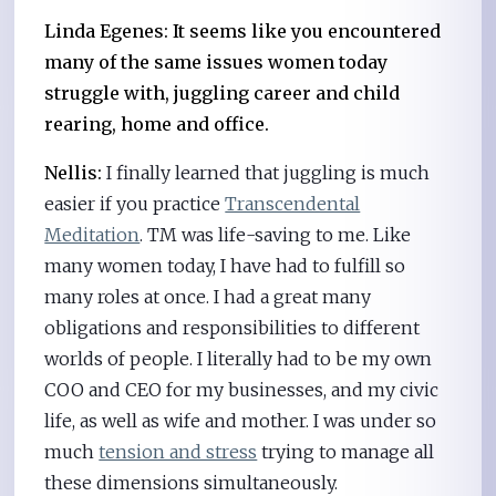
Linda Egenes: It seems like you encountered
many of the same issues women today
struggle with, juggling career and child
rearing, home and office.
Nellis:
I finally learned that juggling is much
easier if you practice
Transcendental
Meditation
. TM was life-saving to me. Like
many women today, I have had to fulfill so
many roles at once. I had a great many
obligations and responsibilities to different
worlds of people. I literally had to be my own
COO and CEO for my businesses, and my civic
life, as well as wife and mother. I was under so
much
tension and stress
trying to manage all
these dimensions simultaneously.