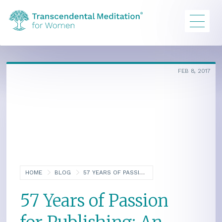
FEB 8, 2017
HOME
BLOG
57 YEARS OF PASSION FOR PUBLISHING: AN INTERVIEW WITH MURIEL NELLIS
57 Years of Passion