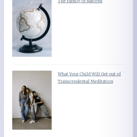
The Family of Nations
What Your Child Will Get out of
Transcendental Meditation