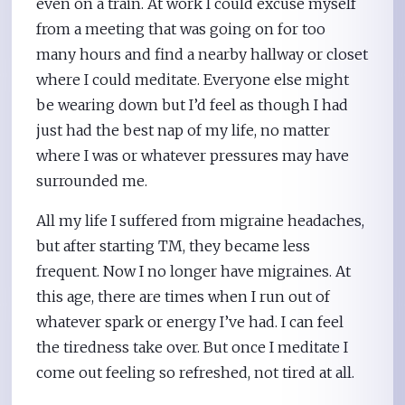
even on a train. At work I could excuse myself
from a meeting that was going on for too
many hours and find a nearby hallway or closet
where I could meditate. Everyone else might
be wearing down but I’d feel as though I had
just had the best nap of my life, no matter
where I was or whatever pressures may have
surrounded me.
All my life I suffered from migraine headaches,
but after starting TM, they became less
frequent. Now I no longer have migraines. At
this age, there are times when I run out of
whatever spark or energy I’ve had. I can feel
the tiredness take over. But once I meditate I
come out feeling so refreshed, not tired at all.