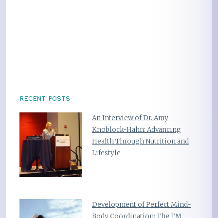
RECENT POSTS
An Interview of Dr. Amy
Knoblock-Hahn: Advancing
Health Through Nutrition and
Lifestyle
Development of Perfect Mind-
Body Coordination: The TM