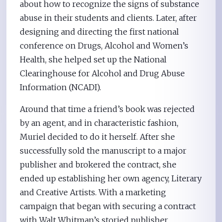
about how to recognize the signs of substance
abuse in their students and clients. Later, after
designing and directing the first national
conference on Drugs, Alcohol and Women’s
Health, she helped set up the National
Clearinghouse for Alcohol and Drug Abuse
Information (NCADI).
Around that time a friend’s book was rejected
by an agent, and in characteristic fashion,
Muriel decided to do it herself. After she
successfully sold the manuscript to a major
publisher and brokered the contract, she
ended up establishing her own agency, Literary
and Creative Artists. With a marketing
campaign that began with securing a contract
with Walt Whitman’s storied publisher