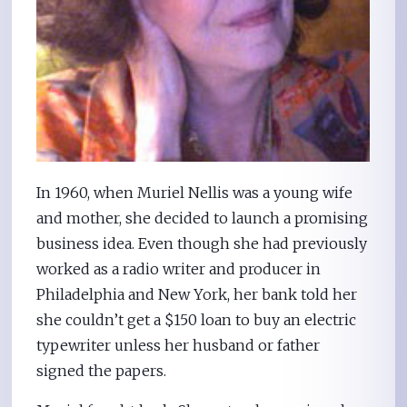
In 1960, when Muriel Nellis was a young wife
and mother, she decided to launch a promising
business idea. Even though she had previously
worked as a radio writer and producer in
Philadelphia and New York, her bank told her
she couldn’t get a $150 loan to buy an electric
typewriter unless her husband or father
signed the papers.