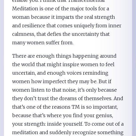
enable you. I think that Transcendental
Meditation is one of the major tools for a
woman because it imparts the real strength
and resilience that comes uniquely from inner
calmness, that defies the uncertainty that
many women suffer from.
There are enough things happening around
the world that might inspire women to feel
uncertain, and enough voices reminding
women how imperfect they may be. But if
women listen to that noise, it’s only because
they don’t trust the dreams of themselves. And
that’s one of the reasons TM is so important,
because that’s where you find your genius,
your strength: inside yourself. To come out of a
meditation and suddenly recognize something