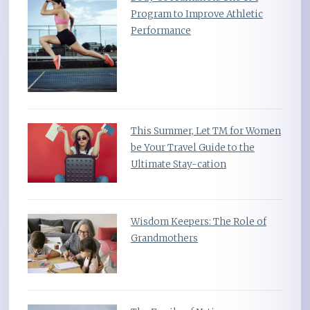
Program to Improve Athletic
Performance
This Summer, Let TM for Women
be Your Travel Guide to the
Ultimate Stay-cation
Wisdom Keepers: The Role of
Grandmothers