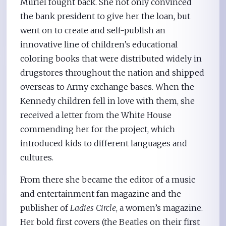
Muriel fought back. She not only convinced
the bank president to give her the loan, but
went on to create and self-publish an
innovative line of children’s educational
coloring books that were distributed widely in
drugstores throughout the nation and shipped
overseas to Army exchange bases. When the
Kennedy children fell in love with them, she
received a letter from the White House
commending her for the project, which
introduced kids to different languages and
cultures.
From there she became the editor of a music
and entertainment fan magazine and the
publisher of
Ladies Circle
, a women’s magazine.
Her bold first covers (the Beatles on their first