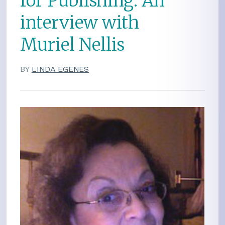
for Publishing: An
interview with
Muriel Nellis
BY
LINDA EGENES