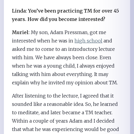
Linda: You’ve been practicing TM for over 45
years. How did you become interested?
Muriel:
My son, Adam Pressman, got me
interested when he was in
high school
and
asked me to come to an introductory lecture
with him. We have always been close. Even
when he was a young child, I always enjoyed
talking with him about everything. It may
explain why he invited my opinion about TM.
After listening to the lecture, I agreed that it
sounded like a reasonable idea. So, he learned
to meditate, and later became a TM teacher.
Within a couple of years Adam and I decided
that what he was experiencing would be good