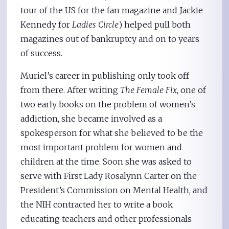
tour of the US for the fan magazine and Jackie
Kennedy for
Ladies Circle
) helped pull both
magazines out of bankruptcy and on to years
of success.
Muriel’s career in publishing only took off
from there. After writing
The Female Fix
, one of
two early books on the problem of women’s
addiction, she became involved as a
spokesperson for what she believed to be the
most important problem for women and
children at the time. Soon she was asked to
serve with First Lady Rosalynn Carter on the
President’s Commission on Mental Health, and
the NIH contracted her to write a book
educating teachers and other professionals