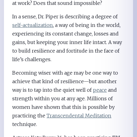
at work? Does that sound impossible?
In a sense, Dr. Piper is describing a degree of
self-actualization
, a way of being in the world,
experiencing its constant change, losses and
gains, but keeping your inner life intact. A way
to build resilience and fortitude in the face of
life’s challenges.
Becoming wiser with age may be one way to
achieve that kind of resilience—but another
way is to tap into the quiet well of
peace
and
strength within you at any age. Millions of
women have shown that this is possible by
practicing the
Transcendental Meditation
technique.