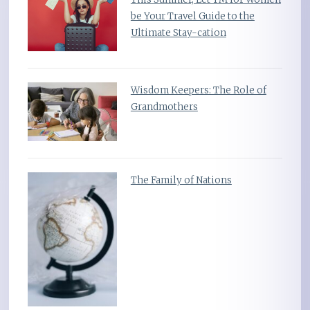
be Your Travel Guide to the
Ultimate Stay-cation
Wisdom Keepers: The Role of
Grandmothers
The Family of Nations