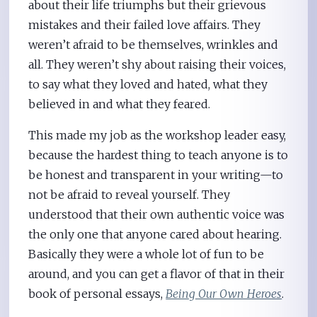
about their life triumphs but their grievous
mistakes and their failed love affairs. They
weren’t afraid to be themselves, wrinkles and
all. They weren’t shy about raising their voices,
to say what they loved and hated, what they
believed in and what they feared.
This made my job as the workshop leader easy,
because the hardest thing to teach anyone is to
be honest and transparent in your writing—to
not be afraid to reveal yourself. They
understood that their own authentic voice was
the only one that anyone cared about hearing.
Basically they were a whole lot of fun to be
around, and you can get a flavor of that in their
book of personal essays,
Being Our Own Heroes
.