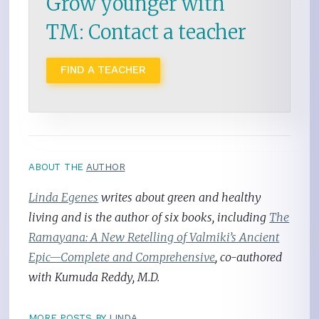
Grow younger with
TM: Contact a teacher
FIND A TEACHER
ABOUT THE
AUTHOR
Linda Egenes
writes about green and healthy
living and is the author of six books, including
The
Ramayana: A New Retelling of Valmiki’s Ancient
Epic—Complete and Comprehensive
, co-authored
with Kumuda Reddy, M.D.
MORE POSTS BY
LINDA