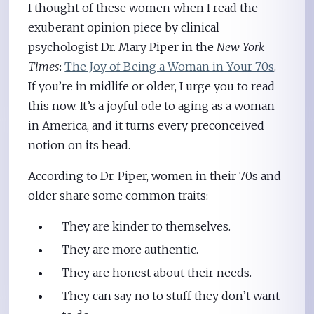
I thought of these women when I read the
exuberant opinion piece by clinical
psychologist Dr. Mary Piper in the
New York
Times
:
The Joy of Being a Woman in Your 70s
.
If you’re in midlife or older, I urge you to read
this now. It’s a joyful ode to aging as a woman
in America, and it turns every preconceived
notion on its head.
According to Dr. Piper, women in their 70s and
older share some common traits:
They are kinder to themselves.
They are more authentic.
They are honest about their needs.
They can say no to stuff they don’t want