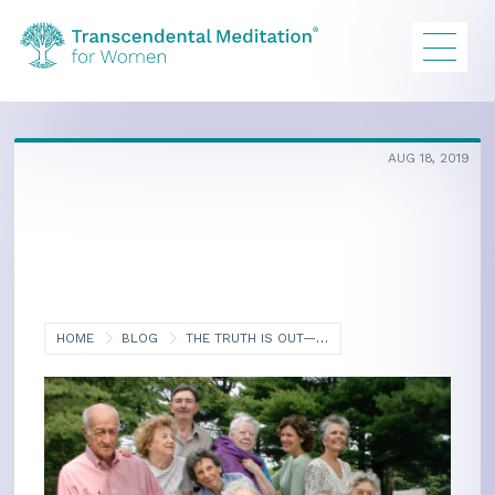
AUG 18, 2019
HOME
BLOG
THE TRUTH IS OUT—AGING CAN BE FUN