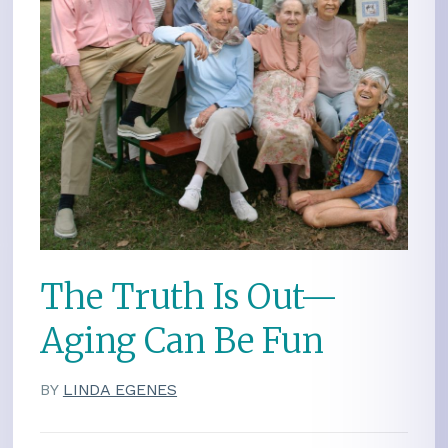
The Truth Is Out—
Aging Can Be Fun
BY
LINDA EGENES