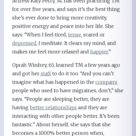
Actress Katy Perry, 34, has been practicing TM
for over five years, and says it’s the best thing
she’s ever done to bring more creativity,
positive energy and peace into her life. She
says: “When I feel tired,
tense
, scared or
depressed
, I meditate. It clears my mind, and
makes me feel more relaxed and
happier
.”
Oprah Winfrey, 65, learned TM a few years ago
and got her
staff
to do it too. “And you can’t
imagine what has happened in the
company
,
people who used to have migraines, don’t,” she
says. “People are sleeping better, they are
having
better relationships
and they are
interacting with other people better. It’s been
fantastic.” About herself, she says that she
becomes a 1000% better person when,