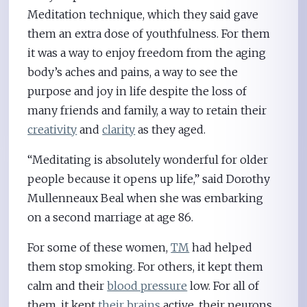
Meditation technique, which they said gave
them an extra dose of youthfulness. For them
it was a way to enjoy freedom from the aging
body’s aches and pains, a way to see the
purpose and joy in life despite the loss of
many friends and family, a way to retain their
creativity
and
clarity
as they aged.
“Meditating is absolutely wonderful for older
people because it opens up life,” said Dorothy
Mullenneaux Beal when she was embarking
on a second marriage at age 86.
For some of these women,
TM
had helped
them stop smoking. For others, it kept them
calm and their
blood pressure
low. For all of
them, it kept
their brains
active, their neurons