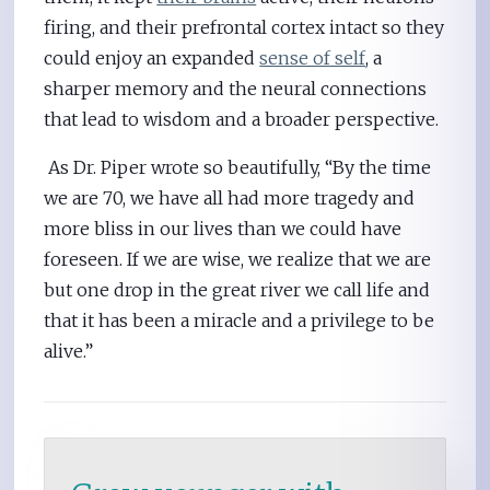
firing, and their prefrontal cortex intact so they
could enjoy an expanded
sense of self
, a
sharper memory and the neural connections
that lead to wisdom and a broader perspective.
As Dr. Piper wrote so beautifully, “By the time
we are 70, we have all had more tragedy and
more bliss in our lives than we could have
foreseen. If we are wise, we realize that we are
but one drop in the great river we call life and
that it has been a miracle and a privilege to be
alive.”