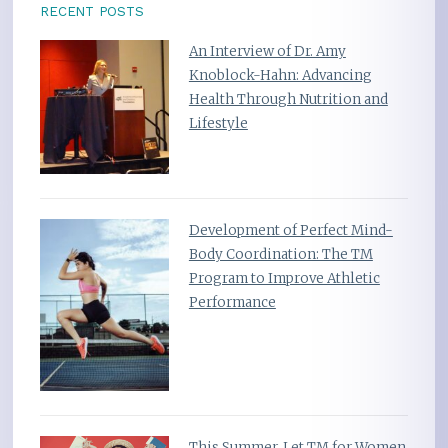
RECENT POSTS
An Interview of Dr. Amy
Knoblock-Hahn: Advancing
Health Through Nutrition and
Lifestyle
Development of Perfect Mind-
Body Coordination: The TM
Program to Improve Athletic
Performance
This Summer, Let TM for Women