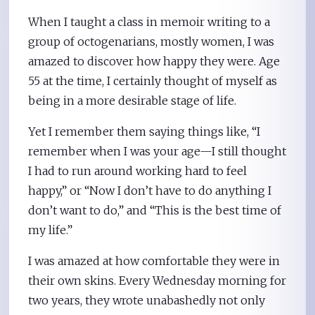
When I taught a class in memoir writing to a
group of octogenarians, mostly women, I was
amazed to discover how happy they were. Age
55 at the time, I certainly thought of myself as
being in a more desirable stage of life.
Yet I remember them saying things like, “I
remember when I was your age—I still thought
I had to run around working hard to feel
happy,” or “Now I don’t have to do anything I
don’t want to do,” and “This is the best time of
my life.”
I was amazed at how comfortable they were in
their own skins. Every Wednesday morning for
two years, they wrote unabashedly not only