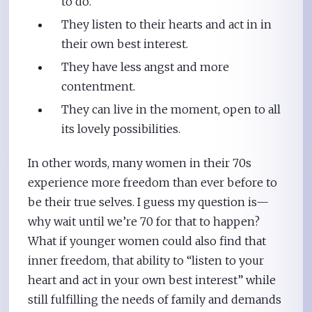
to do.
They listen to their hearts and act in in
their own best interest.
They have less angst and more
contentment.
They can live in the moment, open to all
its lovely possibilities.
In other words, many women in their 70s
experience more freedom than ever before to
be their true selves. I guess my question is—
why wait until we’re 70 for that to happen?
What if younger women could also find that
inner freedom, that ability to “listen to your
heart and act in your own best interest” while
still fulfilling the needs of family and demands