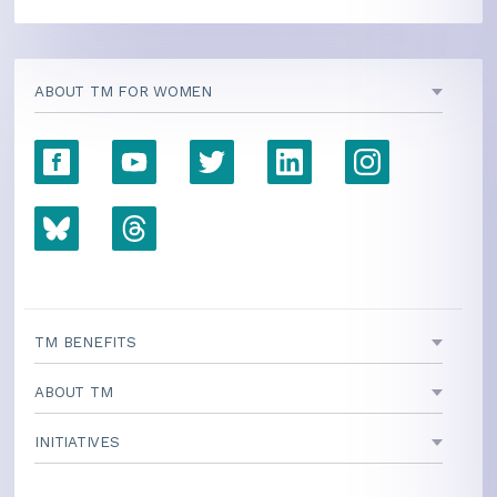
ABOUT TM FOR WOMEN
TM BENEFITS
ABOUT TM
INITIATIVES