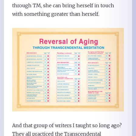
through TM, she can bring herself in touch
with something greater than herself.
And that group of writers I taught so long ago?
They all practiced the Transcendental