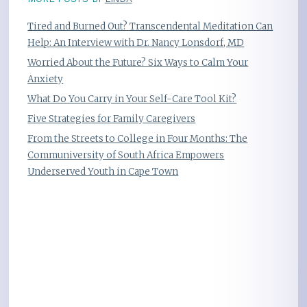
Tired and Burned Out? Transcendental Meditation Can
Help: An Interview with Dr. Nancy Lonsdorf, MD
Worried About the Future? Six Ways to Calm Your
Anxiety
What Do You Carry in Your Self-Care Tool Kit?
Five Strategies for Family Caregivers
From the Streets to College in Four Months: The
Communiversity of South Africa Empowers
Underserved Youth in Cape Town