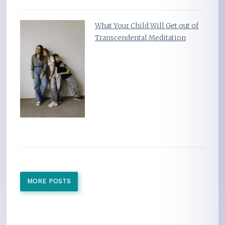
What Your Child Will Get out of
Transcendental Meditation
MORE POSTS