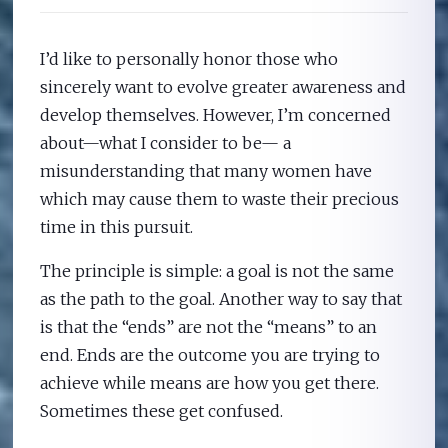
I’d like to personally honor those who
sincerely want to evolve greater awareness and
develop themselves. However, I’m concerned
about—what I consider to be— a
misunderstanding that many women have
which may cause them to waste their precious
time in this pursuit.
The principle is simple: a goal is not the same
as the path to the goal. Another way to say that
is that the “ends” are not the “means” to an
end. Ends are the outcome you are trying to
achieve while means are how you get there.
Sometimes these get confused.