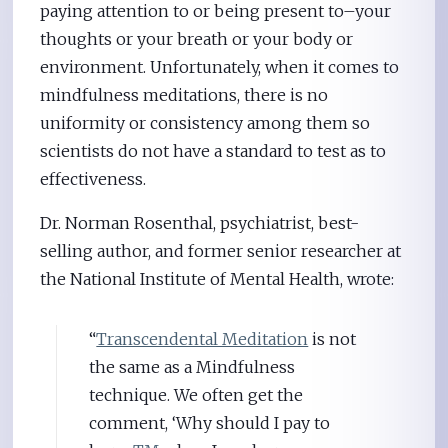
paying attention to or being present to–your
thoughts or your breath or your body or
environment. Unfortunately, when it comes to
mindfulness meditations, there is no
uniformity or consistency among them so
scientists do not have a standard to test as to
effectiveness.
Dr. Norman Rosenthal, psychiatrist, best-
selling author, and former senior researcher at
the National Institute of Mental Health, wrote:
“
Transcendental Meditation
is not
the same as a Mindfulness
technique. We often get the
comment, ‘Why should I pay to