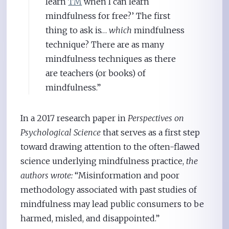
learn
TM
when I can learn
mindfulness for free?’ The first
thing to ask is…
which
mindfulness
technique? There are as many
mindfulness techniques as there
are teachers (or books) of
mindfulness.”
In a 2017 research paper in
Perspectives on
Psychological Science
that serves as a first step
toward drawing attention to the often-flawed
science underlying mindfulness practice,
the
authors wrote:
“Misinformation and poor
methodology associated with past studies of
mindfulness may lead public consumers to be
harmed, misled, and disappointed.”