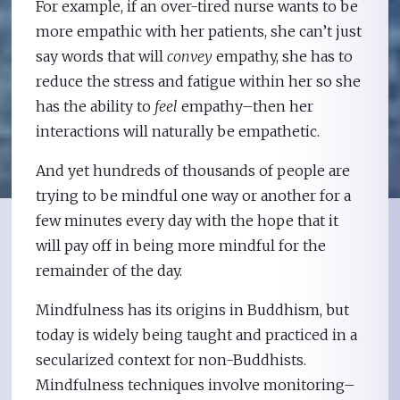
For example, if an over-tired nurse wants to be
more empathic with her patients, she can’t just
say words that will
convey
empathy, she has to
reduce the stress and fatigue within her so she
has the ability to
feel
empathy–then her
interactions will naturally be empathetic.
And yet hundreds of thousands of people are
trying to be mindful one way or another for a
few minutes every day with the hope that it
will pay off in being more mindful for the
remainder of the day.
Mindfulness has its origins in Buddhism, but
today is widely being taught and practiced in a
secularized context for non-Buddhists.
Mindfulness techniques involve monitoring–