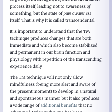
process itself, leading not to awareness
of
something, but the state of
pure awareness
itself. That is why it is called transcendental.
It is important to understand that the TM
technique produces changes that are both
immediate and which also become stabilized
and permanent in our brain function and
physiology with repetition of the transcending
experience daily.
The TM technique will not only allow
mindfulness (being more alert and aware of
the present moment) to develop in a natural
and spontaneous manner, but it also produces
a wide range of
additional benefits
that no