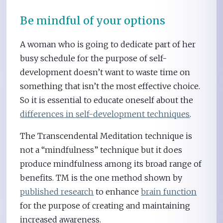
Be mindful of your options
A woman who is going to dedicate part of her
busy schedule for the purpose of self-
development doesn’t want to waste time on
something that isn’t the most effective choice.
So it is essential to educate oneself about the
differences in self-development techniques
.
The Transcendental Meditation technique is
not a “mindfulness” technique but it does
produce mindfulness among its broad range of
benefits. TM is the one method shown by
published research
to enhance
brain function
for the purpose of creating and maintaining
increased awareness.