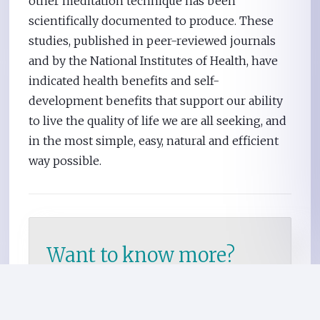
other meditation technique has been
scientifically documented to produce. These
studies, published in peer-reviewed journals
and by the National Institutes of Health, have
indicated health benefits and self-
development benefits that support our ability
to live the quality of life we are all seeking, and
in the most simple, easy, natural and efficient
way possible.
Want to know more?
Meet with a local TM
teacher