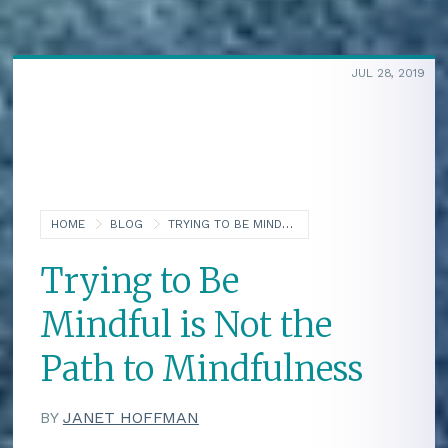
JUL 28, 2019
HOME
BLOG
TRYING TO BE MINDFUL IS NOT THE PATH TO MINDFULNESS
Trying to Be
Mindful is Not the
Path to Mindfulness
BY
JANET HOFFMAN