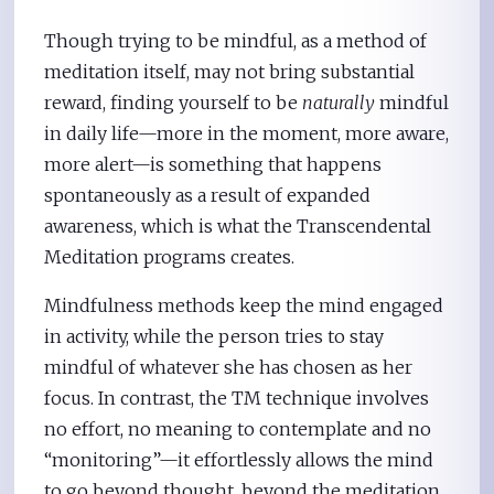
Though trying to be mindful, as a method of
meditation itself, may not bring substantial
reward, finding yourself to be
naturally
mindful
in daily life—more in the moment, more aware,
more alert—is something that happens
spontaneously as a result of expanded
awareness, which is what the Transcendental
Meditation programs creates.
Mindfulness methods keep the mind engaged
in activity, while the person tries to stay
mindful of whatever she has chosen as her
focus. In contrast, the TM technique involves
no effort, no meaning to contemplate and no
“monitoring”—it effortlessly allows the mind
to go beyond thought, beyond the meditation