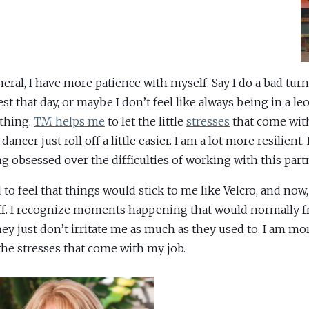
neral, I have more patience with myself. Say I do a bad turn 
st that day, or maybe I don’t feel like always being in a leo
thing.
TM helps me
to let the little
stresses
that come wit
 dancer just roll off a little easier. I am a lot more resilient.
ng obsessed over the difficulties of working with this partn
d to feel that things would stick to me like Velcro, and now,
off. I recognize moments happening that would normally f
hey just don’t irritate me as much as they used to. I am mor
the stresses that come with my job.