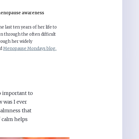
enopause awareness
 last ten years of her life to
 through the often difficult
ough her widely
nd
Menopause Mondays blog.
 important to
w was I ever
calmness that
f calm helps