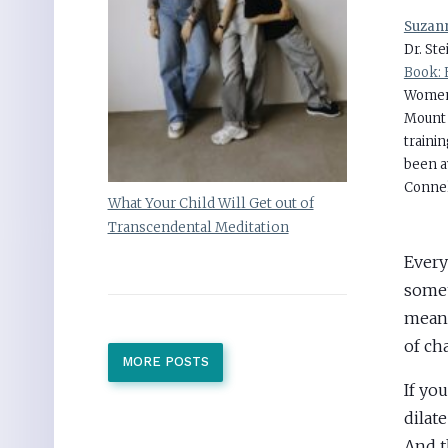
Suzann
Dr. St
Book: 
Women’
Mount 
traini
been 
Connel
What Your Child Will Get out of
Transcendental Meditation
Every
somet
mean I
of ch
MORE POSTS
If yo
dilat
And t