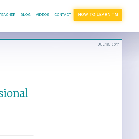
HOW TO LEARN TM
 TEACHER
BLOG
VIDEOS
CONTACT
JUL 19, 2017
sional