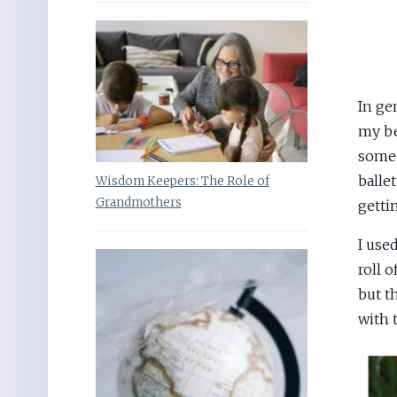
In ge
my be
some
ballet
Wisdom Keepers: The Role of
Grandmothers
getti
I use
roll 
but t
with 