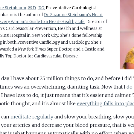
e Steinbaum, M.D., DO,
Preventative Cardiologist
einbaum is the author of
Dr. Suzanne Steinbaum’s Heart
Every Woman’s Guide to a Heart-Healthy Life
, Director of
s Cardiovascular Prevention, Health and Wellness at
Sinai Hospital in New York City. She’s done fellowship
ng in both Preventive Cardiology and Cardiology. She’s
awarded a
New York Times
Super Doctor, and a Castle and
ly Top Doctor for Cardiovascular Disease.
 day I have about 25 million things to do, and before I did
imes was an overwhelming, daunting task. Now that I
do
 have less to do, it just means that it’s easier and calmer. 
aotic thought, and it’s almost like
everything falls into pla
u can
meditate regularly
and slow your breathing, slow your
e your arteries and decrease your blood pressure, that is ver
hat is what happens automatically, with no effort, when yo