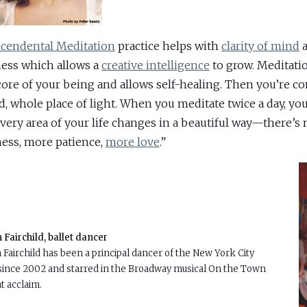
cendental Meditation
practice helps with
clarity of mind
a
ness which allows a
creative intelligence
to grow. Meditati
core of your being and allows self-healing. Then you’re c
d, whole place of light. When you meditate twice a day, you 
every area of your life changes in a beautiful way—there’s
ess, more patience,
more love
.”
Fairchild, ballet dancer
Fairchild has been a principal dancer of the New York City
 since 2002 and starred in the Broadway musical On the Town
t acclaim.