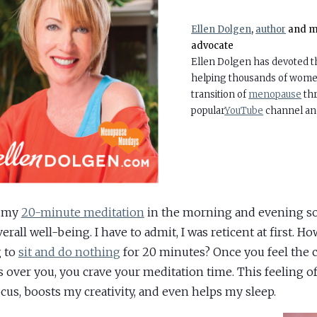
Ellen Dolgen
,
author
and m
advocate
Ellen Dolgen has devoted the
helping thousands of women
transition of
menopause
thr
popular
YouTube
channel a
d my
20-minute meditation
in the morning and evening so
rall well-being. I have to admit, I was reticent at first. Ho
 to
sit and do nothing
for 20 minutes? Once you feel the 
s over you, you crave your meditation time. This feeling o
cus, boosts my creativity, and even helps my sleep.