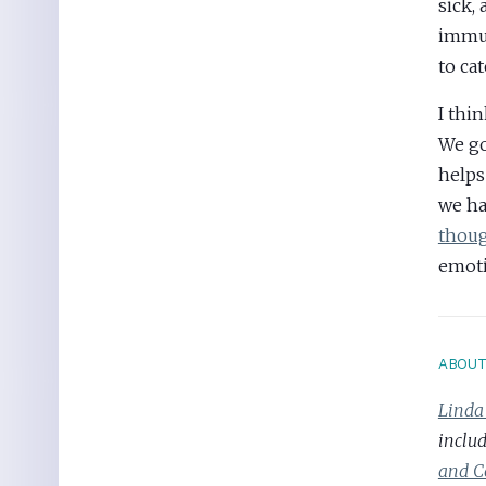
sick,
immun
to ca
I thin
We go
helps
we ha
thoug
emoti
ABOU
Linda
inclu
and C