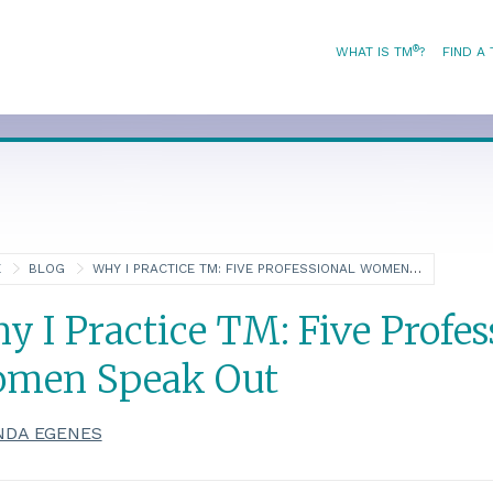
®
WHAT IS TM
?
FIND A
E
BLOG
WHY I PRACTICE TM: FIVE PROFESSIONAL WOMEN SPEAK OUT
y I Practice TM: Five Profes
men Speak Out
NDA EGENES