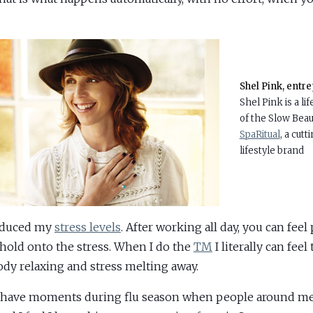
Shel Pink, entr
Shel Pink is a lif
of the Slow Bea
SpaRitual
, a cut
lifestyle brand
reduced my
stress levels
. After working all day, you can feel
hold onto the stress. When I do the
TM
I literally can feel 
dy relaxing and stress melting away.
o have moments during flu season when people around me