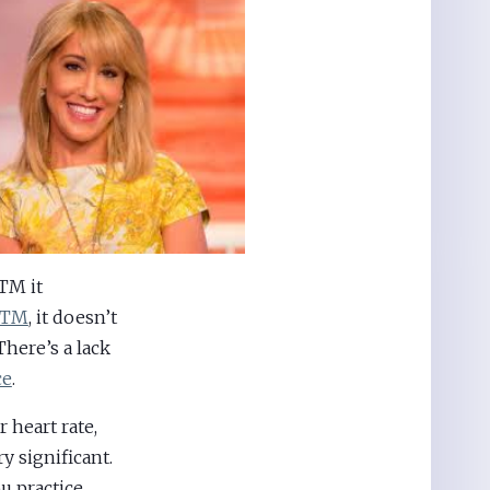
 TM it
 TM
, it doesn’t
There’s a lack
ce
.
 heart rate,
y significant.
u practice