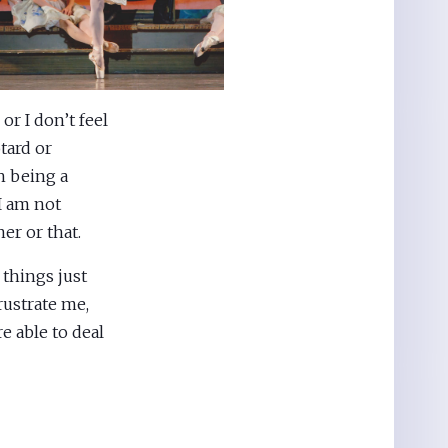
or I don’t feel
tard or
h being a
 I am not
er or that.
 things just
rustrate me,
e able to deal