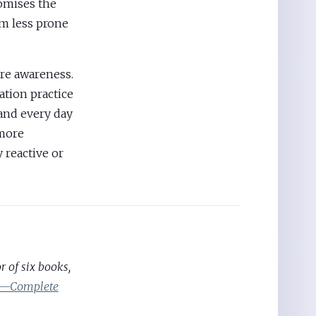
romises the
’m less prone
ore awareness.
ation practice
—and every day
 more
 reactive or
 of six books,
ic—Complete