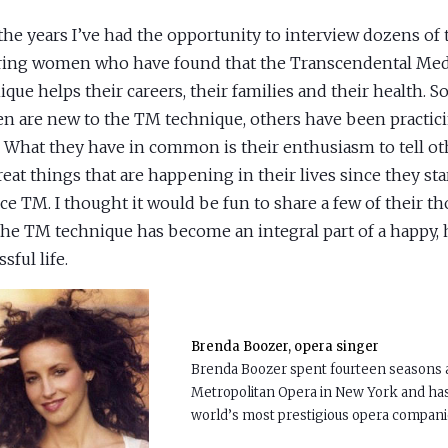
the years I’ve had the opportunity to interview dozens of 
ring women who have found that the Transcendental Med
ique helps their careers, their families and their health. 
 are new to the TM technique, others have been practic
. What they have in common is their enthusiasm to tell ot
reat things that are happening in their lives since they sta
ice TM. I thought it would be fun to share a few of their t
he TM technique has become an integral part of a happy, 
sful life.
Brenda Boozer, opera singer
Brenda Boozer spent fourteen seasons as
Metropolitan Opera in New York and ha
world’s most prestigious opera compani