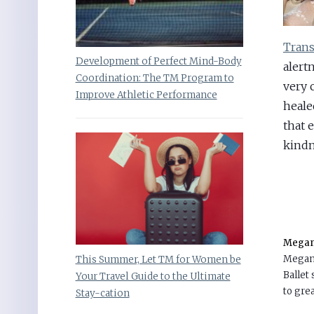
Trans
Development of Perfect Mind-Body
alert
Coordination: The TM Program to
very 
Improve Athletic Performance
heale
that 
kindn
Megan 
Megan 
This Summer, Let TM for Women be
Ballet
Your Travel Guide to the Ultimate
to grea
Stay-cation