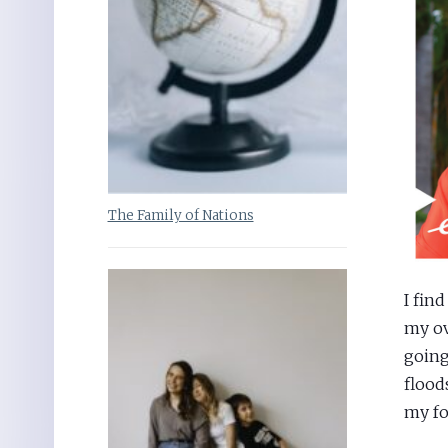
The Family of Nations
I fin
my ove
going
flood
my fo