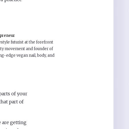
epreneur
estyle futurist at the forefront
uty movement and founder of
ting-edge vegan nail, body, and
 parts of your
that part of
 are getting