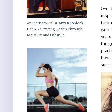
Over 
inspi
techn
An Interview of Dr. Amy Knoblock-
Hahn: Advancing Health Through
women
Nutrition and Lifestyle
years
the g
pract
how t
succes