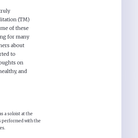
truly
itation (TM)
Some of these
ing for many
hers about
rted to
houghts on
healthy, and
 a soloist at the
s performed with the
es.