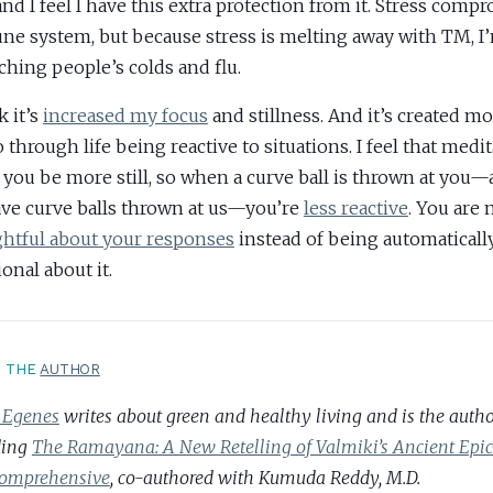
 and I feel I have this extra protection from it. Stress comp
e system, but because stress is melting away with TM, I
tching people’s colds and flu.
k it’s
increased my focus
and stillness. And it’s created m
 through life being reactive to situations. I feel that medit
 you be more still, so when a curve ball is thrown at you
ve curve balls thrown at us—you’re
less reactive
. You are
htful about your responses
instead of being automatically
onal about it.
T THE
AUTHOR
 Egenes
writes about green and healthy living and is the author
ding
The Ramayana: A New Retelling of Valmiki’s Ancient Ep
omprehensive
, co-authored with Kumuda Reddy, M.D.