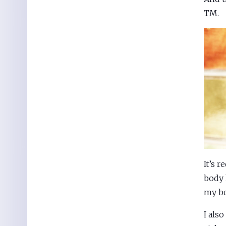
TM.
It’s 
body 
my bo
I als