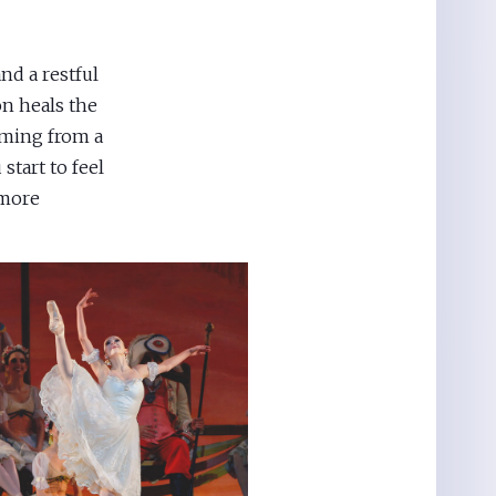
nd a restful
on heals the
oming from a
start to feel
 more