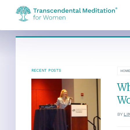
RECENT POSTS
HOM
Wh
Wo
BY
LI