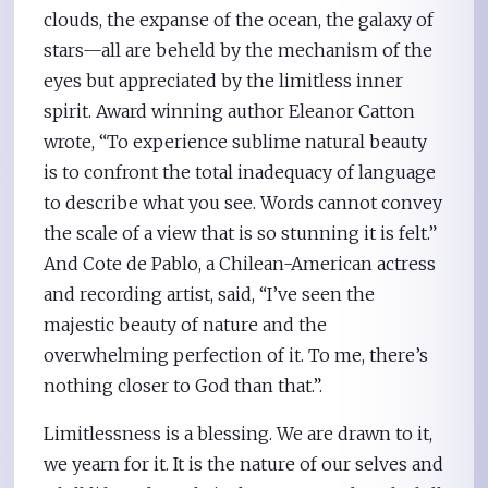
clouds, the expanse of the ocean, the galaxy of
stars—all are beheld by the mechanism of the
eyes but appreciated by the limitless inner
spirit. Award winning author Eleanor Catton
wrote, “To experience sublime natural beauty
is to confront the total inadequacy of language
to describe what you see. Words cannot convey
the scale of a view that is so stunning it is felt.”
And Cote de Pablo, a Chilean-American actress
and recording artist, said, “I’ve seen the
majestic beauty of nature and the
overwhelming perfection of it. To me, there’s
nothing closer to God than that.”.
Limitlessness is a blessing. We are drawn to it,
we yearn for it. It is the nature of our selves and