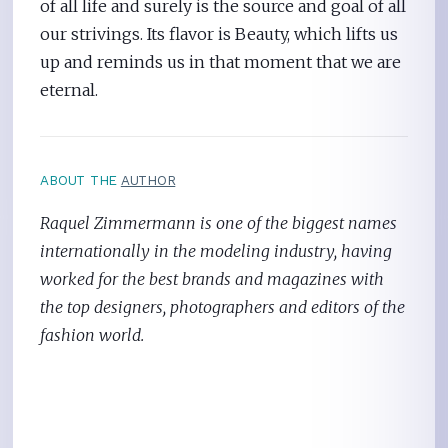
of all life and surely is the source and goal of all
our strivings. Its flavor is Beauty, which lifts us
up and reminds us in that moment that we are
eternal.
ABOUT THE
AUTHOR
Raquel Zimmermann is one of the biggest names
internationally in the modeling industry, having
worked for the best brands and magazines with
the top designers, photographers and editors of the
fashion world.