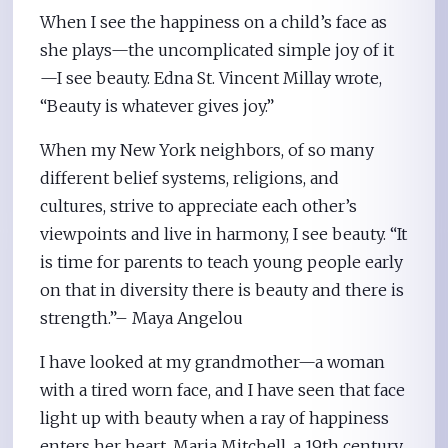
When I see the happiness on a child’s face as
she plays—the uncomplicated simple joy of it
—I see beauty. Edna St. Vincent Millay wrote,
“Beauty is whatever gives joy.”
When my New York neighbors, of so many
different belief systems, religions, and
cultures, strive to appreciate each other’s
viewpoints and live in harmony, I see beauty. “It
is time for parents to teach young people early
on that in diversity there is beauty and there is
strength.”– Maya Angelou
I have looked at my grandmother—a woman
with a tired worn face, and I have seen that face
light up with beauty when a ray of happiness
enters her heart. Maria Mitchell, a 19th century