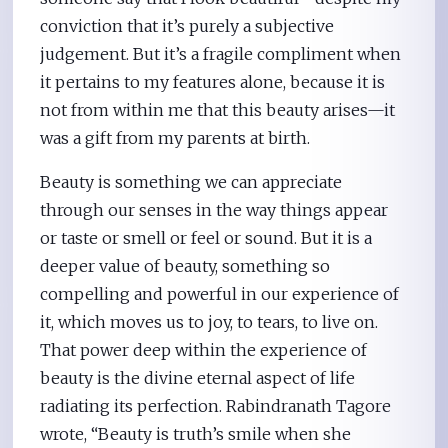
conviction that it’s purely a subjective
judgement. But it’s a fragile compliment when
it pertains to my features alone, because it is
not from within me that this beauty arises—it
was a gift from my parents at birth.
Beauty is something we can appreciate
through our senses in the way things appear
or taste or smell or feel or sound. But it is a
deeper value of beauty, something so
compelling and powerful in our experience of
it, which moves us to joy, to tears, to live on.
That power deep within the experience of
beauty is the divine eternal aspect of life
radiating its perfection. Rabindranath Tagore
wrote, “Beauty is truth’s smile when she