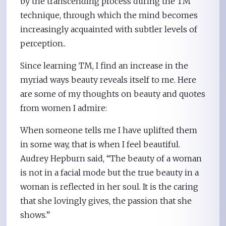
by the transcending process during the TM
technique, through which the mind becomes
increasingly acquainted with subtler levels of
perception..
Since learning TM, I find an increase in the
myriad ways beauty reveals itself to me. Here
are some of my thoughts on beauty and quotes
from women I admire:
When someone tells me I have uplifted them
in some way, that is when I feel beautiful.
Audrey Hepburn said, “The beauty of a woman
is not in a facial mode but the true beauty in a
woman is reflected in her soul. It is the caring
that she lovingly gives, the passion that she
shows.”