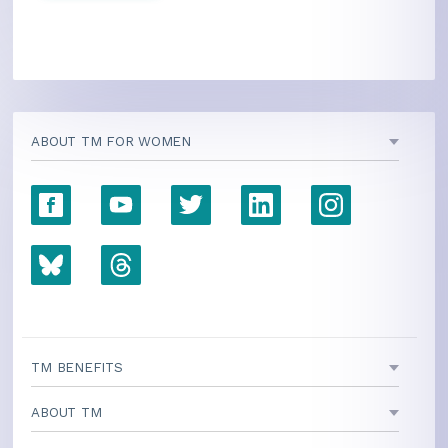
ABOUT TM FOR WOMEN
TM BENEFITS
ABOUT TM