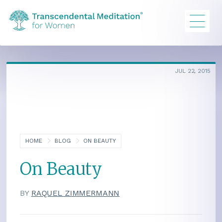
JUL 22, 2015
HOME
BLOG
ON BEAUTY
On Beauty
BY
RAQUEL ZIMMERMANN