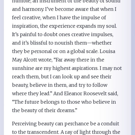
humble, an instrument of the beauty of sound
and harmony. I’ve become aware that when I
feel creative, when I have the impulse of
inspiration, the experience expands my soul.
It’s painful to doubt ones creative impulses,
and it’s blissful to nourish them—whether
they be personal or on a global scale. Louisa
May Alcott wrote, “Far away there in the
sunshine are my highest aspirations. I may not
reach them, but I can look up and see their
beauty, believe in them, and try to follow
where they lead.” And Eleanor Roosevelt said,
“The future belongs to those who believe in
the beauty of their dreams.”
Perceiving beauty can perchance be a conduit
to the transcendent. A ray of light through the