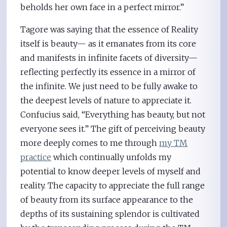
beholds her own face in a perfect mirror.”
Tagore was saying that the essence of Reality
itself is beauty— as it emanates from its core
and manifests in infinite facets of diversity—
reflecting perfectly its essence in a mirror of
the infinite. We just need to be fully awake to
the deepest levels of nature to appreciate it.
Confucius said, “Everything has beauty, but not
everyone sees it.” The gift of perceiving beauty
more deeply comes to me through
my TM
practice
which continually unfolds my
potential to know deeper levels of myself and
reality. The capacity to appreciate the full range
of beauty from its surface appearance to the
depths of its sustaining splendor is cultivated