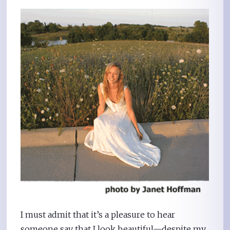
I must admit that it’s a pleasure to hear
someone say that I look beautiful—despite my