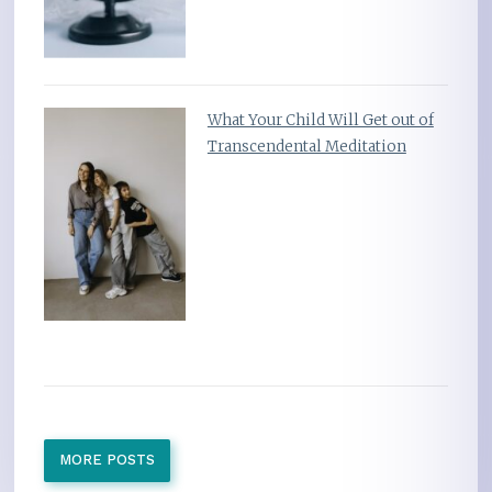
What Your Child Will Get out of
Transcendental Meditation
MORE POSTS