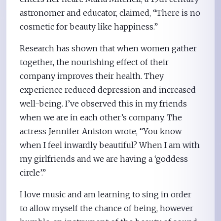
astronomer and educator, claimed, “There is no
cosmetic for beauty like happiness.”
Research has shown that when women gather
together, the nourishing effect of their
company improves their health. They
experience reduced depression and increased
well-being. I’ve observed this in my friends
when we are in each other’s company. The
actress Jennifer Aniston wrote, “You know
when I feel inwardly beautiful? When I am with
my girlfriends and we are having a ‘goddess
circle’.”
I love music and am learning to sing in order
to allow myself the chance of being, however