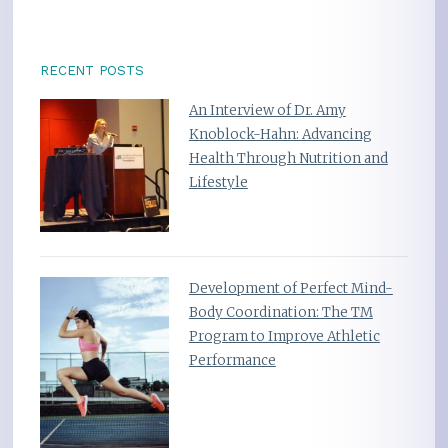
RECENT POSTS
An Interview of Dr. Amy
Knoblock-Hahn: Advancing
Health Through Nutrition and
Lifestyle
Development of Perfect Mind-
Body Coordination: The TM
Program to Improve Athletic
Performance