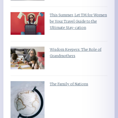
This Summer, Let TM for Women
be Your Travel Guide to the
Ultimate Stay-cation
Wisdom Keepers: The Role of
Grandmothers
The Family of Nations